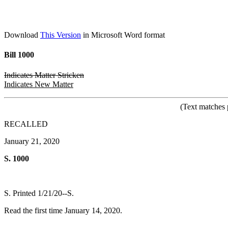
Download
This Version
in Microsoft Word format
Bill 1000
Indicates Matter Stricken
Indicates New Matter
(Text matches 
RECALLED
January 21, 2020
S. 1000
S. Printed 1/21/20--S.
Read the first time January 14, 2020.