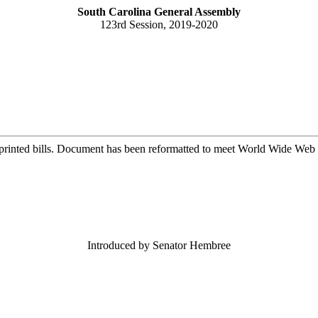
South Carolina General Assembly
123rd Session, 2019-2020
printed bills. Document has been reformatted to meet World Wide Web s
Introduced by Senator Hembree