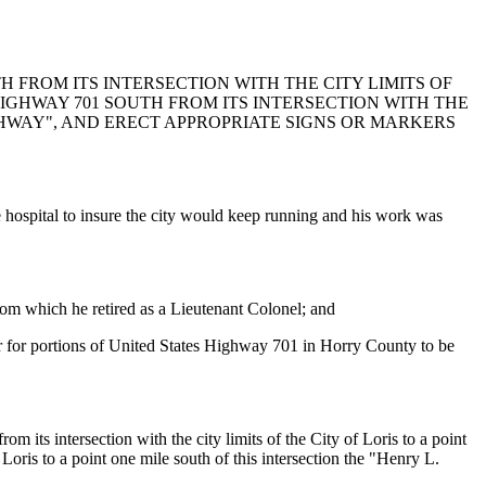
 FROM ITS INTERSECTION WITH THE CITY LIMITS OF
 HIGHWAY 701 SOUTH FROM ITS INTERSECTION WITH THE
IGHWAY", AND ERECT APPROPRIATE SIGNS OR MARKERS
e hospital to insure the city would keep running and his work was
rom which he retired as a Lieutenant Colonel; and
oper for portions of United States Highway 701 in Horry County to be
ts intersection with the city limits of the City of Loris to a point
 Loris to a point one mile south of this intersection the "Henry L.