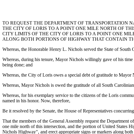
TO REQUEST THE DEPARTMENT OF TRANSPORTATION NAM
THE CITY OF LORIS TO A POINT ONE MILE NORTH OF TH
CITY LIMITS OF THE CITY OF LORIS TO A POINT ONE M
ALONG BOTH PORTIONS OF HIGHWAY THAT CONTAIN T
Whereas, the Honorable Henry L. Nichols served the State of South Ca
Whereas, during his tenure, Mayor Nichols willingly gave of his time 
being done; and
Whereas, the City of Loris owes a special debt of gratitude to Mayor N
Whereas, Mayor Nichols is owed the gratitude of all South Carolinians
Whereas, for his exemplary service to the citizens of the Loris commun
named in his honor. Now, therefore,
Be it resolved by the Senate, the House of Representatives concurring
That the members of the General Assembly request the Department of Tr
one mile north of this intersection, and the portion of United States Hi
Nichols Highway", and erect appropriate signs or markers along both 