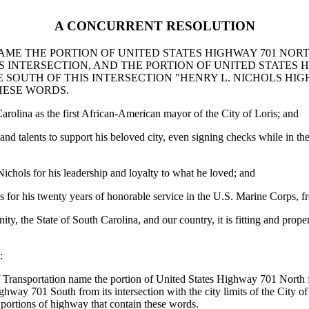
A CONCURRENT RESOLUTION
E THE PORTION OF UNITED STATES HIGHWAY 701 NORTH
IS INTERSECTION, AND THE PORTION OF UNITED STATES
ILE SOUTH OF THIS INTERSECTION "HENRY L. NICHOLS H
HESE WORDS.
rolina as the first African-American mayor of the City of Loris; and
and talents to support his beloved city, even signing checks while in th
ichols for his leadership and loyalty to what he loved; and
 for his twenty years of honorable service in the U.S. Marine Corps, f
ity, the State of South Carolina, and our country, it is fitting and pr
:
ansportation name the portion of United States Highway 701 North from i
ghway 701 South from its intersection with the city limits of the City of
portions of highway that contain these words.