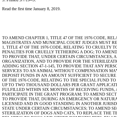
Read the first time January 8, 2019.
TO AMEND CHAPTER 1, TITLE 47 OF THE 1976 CODE, RE
MAGISTRATES AND MUNICIPAL COURT JUDGES MUST RE
1, TITLE 47 OF THE 1976 CODE, RELATING TO CRUELTY
PENALTIES FOR CRUELLY TETHERING A DOG; TO AMEND 
TO PROVIDE THAT, UNDER CERTAIN CIRCUMSTANCES, 
ORGANIZATION, AND TO PROVIDE FOR THE STERILIZATIO
ADDING SECTION 47-1-145, TO PROVIDE THAT ANY PE
SERVICES TO AN ANIMAL WITHOUT COMPENSATION MAY 
DEPOSIT FUNDS IN AN AMOUNT SUFFICIENT TO SECURE
OF THE 1976 CODE, RELATING TO THE SPECIAL FUND 
UP TO TWO THOUSAND DOLLARS PER GRANT APPLICATI
FULFILLED WITHIN SIX MONTHS OF RECEIVING FUNDS,
PARTICIPATE IN THE GRANT PROGRAM; TO AMEND SECTI
TO PROVIDE THAT, DURING AN EMERGENCY OR NATURAL 
LICENSED AND IN GOOD STANDING IN ANOTHER JURISD
STATE UNDER CERTAIN CIRCUMSTANCES; TO AMEND SECTION
STERILIZATION OF DOGS AND CATS, TO REPLACE THE T