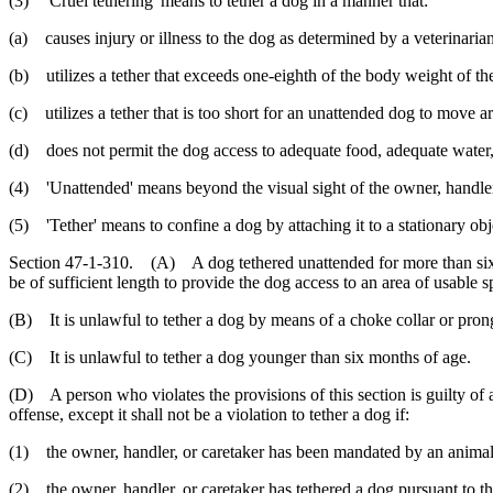
(3) 'Cruel tethering' means to tether a dog in a manner that:
(a) causes injury or illness to the dog as determined by a veterinarian
(b) utilizes a tether that exceeds one-eighth of the body weight of th
(c) utilizes a tether that is too short for an unattended dog to move a
(d) does not permit the dog access to adequate food, adequate water, 
(4) 'Unattended' means beyond the visual sight of the owner, handler,
(5) 'Tether' means to confine a dog by attaching it to a stationary obje
Section 47-1-310. (A) A dog tethered unattended for more than sixty m
be of sufficient length to provide the dog access to an area of usable s
(B) It is unlawful to tether a dog by means of a choke collar or prong
(C) It is unlawful to tether a dog younger than six months of age.
(D) A person who violates the provisions of this section is guilty of 
offense, except it shall not be a violation to tether a dog if:
(1) the owner, handler, or caretaker has been mandated by an animal c
(2) the owner, handler, or caretaker has tethered a dog pursuant to th