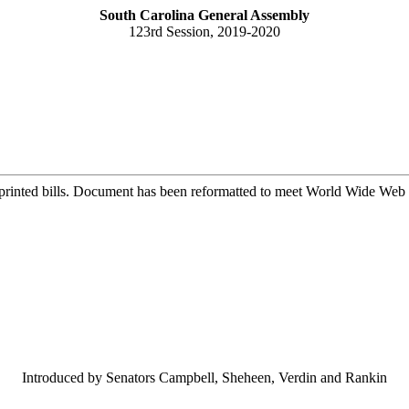
South Carolina General Assembly
123rd Session, 2019-2020
printed bills. Document has been reformatted to meet World Wide Web s
Introduced by Senators Campbell, Sheheen, Verdin and Rankin