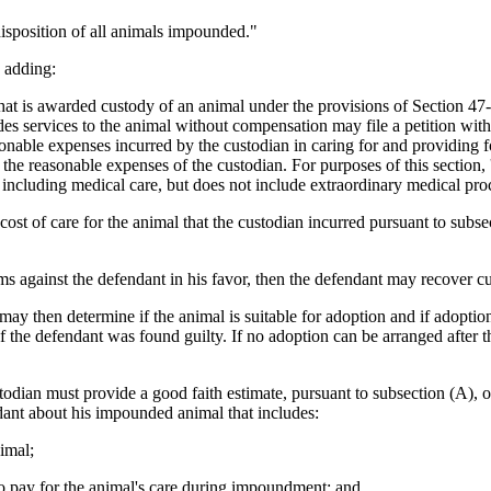
isposition of all animals impounded."
 adding:
 is awarded custody of an animal under the provisions of Section 47-1-
des services to the animal without compensation may file a petition with 
onable expenses incurred by the custodian in caring for and providing fo
the reasonable expenses of the custodian. For purposes of this section, '
e, including medical care, but does not include extraordinary medical pro
cost of care for the animal that the custodian incurred pursuant to subse
ms against the defendant in his favor, then the defendant may recover cu
 may then determine if the animal is suitable for adoption and if adopt
 the defendant was found guilty. If no adoption can be arranged after the
dian must provide a good faith estimate, pursuant to subsection (A), o
endant about his impounded animal that includes:
nimal;
 to pay for the animal's care during impoundment; and