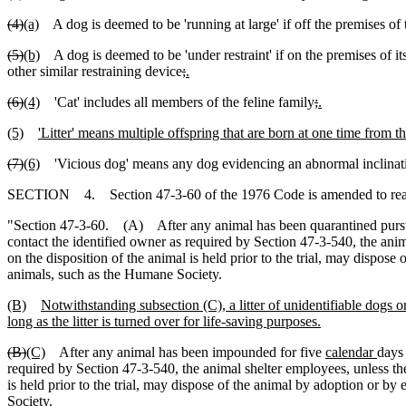
(4)
(a)
A dog is deemed to be 'running at large' if off the premises of 
(5)
(b)
A dog is deemed to be 'under restraint' if on the premises of i
other similar restraining device
;
.
(6)
(4)
'Cat' includes all members of the feline family
;
.
(5)
'Litter' means multiple offspring that are born at one time from 
(7)
(6)
'Vicious dog' means any dog evidencing an abnormal inclinatio
SECTION 4. Section 47-3-60 of the 1976 Code is amended to rea
"Section 47-3-60. (A) After any animal has been quarantined pursuan
contact the identified owner as required by Section 47-3-540, the anima
on the disposition of the animal is held prior to the trial, may dispos
animals, such as the Humane Society.
(B)
Notwithstanding subsection (C), a litter of unidentifiable dogs 
long as the litter is turned over for life-saving purposes.
(B)
(C)
After any animal has been impounded for five
calendar
days 
required by Section 47-3-540, the animal shelter employees, unless the 
is held prior to the trial, may dispose of the animal by adoption or b
Society.