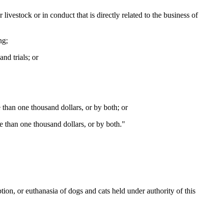
livestock or in conduct that is directly related to the business of
ng;
nd trials; or
 than one thousand dollars, or by both; or
e than one thousand dollars, or by both."
on, or euthanasia of dogs and cats held under authority of this