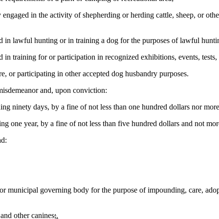
ngaged in the activity of shepherding or herding cattle, sheep, or other 
in lawful hunting or in training a dog for the purposes of lawful hunti
 training for or participation in recognized exhibitions, events, tests, a
e, or participating in other accepted dog husbandry purposes.
 misdemeanor and, upon conviction:
ng ninety days, by a fine of not less than one hundred dollars nor more
 one year, by a fine of not less than five hundred dollars and not mor
d:
r municipal governing body for the purpose of impounding, care, adopti
 and other canines
;
.