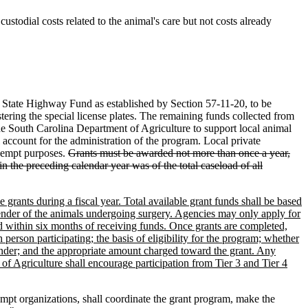
custodial costs related to the animal's care but not costs already
he State Highway Fund as established by Section 57-11-20, to be
ering the special license plates. The remaining funds collected from
the South Carolina Department of Agriculture to support local animal
account for the administration of the program. Local private
exempt purposes.
Grants must be awarded not more than once a year,
in the preceding calendar year was of the total caseload of all
grants during a fiscal year. Total available grant funds shall be based
ender of the animals undergoing surgery. Agencies may only apply for
led within six months of receiving funds. Once grants are completed,
son participating; the basis of eligibility for the program; whether
gender; and the appropriate amount charged toward the grant. Any
of Agriculture shall encourage participation from Tier 3 and Tier 4
xempt organizations, shall coordinate the grant program, make the