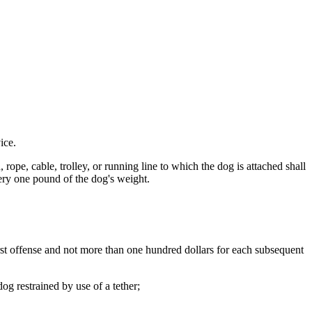
ice.
pe, cable, trolley, or running line to which the dog is attached shall
every one pound of the dog's weight.
irst offense and not more than one hundred dollars for each subsequent
g restrained by use of a tether;