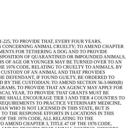
1-225, TO PROVIDE THAT, EVERY FOUR YEARS,
ES CONCERNING ANIMAL CRUELTY; TO AMEND CHAPTER
REMENTS FOR TETHERING A DOG AND TO PROVIDE
 DISPOSITION OF QUARANTINED OR IMPOUNDED ANIMALS,
THS OF AGE OR YOUNGER MAY BE TURNED OVER TO AN
HE 1976 CODE, RELATING TO CRUELTY TO ANIMALS, BY
ED CUSTODY OF AN ANIMAL AND THAT PROVIDES
HE DEFENDANT, IF FOUND GUILTY, BE ORDERED TO
BY THE CUSTODIAN; TO AMEND SECTION 56-3-9600(B)
OGRAMS, TO PROVIDE THAT AN AGENCY MAY APPLY FOR
SCAL YEAR, TO PROVIDE THAT GRANTS MUST BE
RE SHALL ENCOURAGE TIER 3 AND TIER 4 COUNTIES TO
G REQUIREMENTS TO PRACTICE VETERINARY MEDICINE,
 WHO IS NOT LICENSED IN THIS STATE, BUT IS
TO THE RESPONSE EFFORTS IN LOCATIONS IN THIS
 OF THE 1976 CODE, ALL RELATING TO THE
 AMEND CHAPTER 3, TITLE 47 OF THE 1976 CODE,