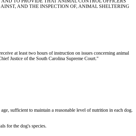
S AND TO PROVIDE THAT ANIMAL CONTROL OFFICERS
INST, AND THE INSPECTION OF, ANIMAL SHELTERING
ceive at least two hours of instruction on issues concerning animal
 Chief Justice of the South Carolina Supreme Court."
ge, sufficient to maintain a reasonable level of nutrition in each dog.
ls for the dog's species.