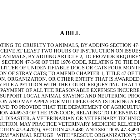
A BILL
LATING TO CRUELTY TO ANIMALS, BY ADDING SECTION 47-
CEIVE AT LEAST TWO HOURS OF INSTRUCTION ON ISSU
 TO ANIMALS, BY ADDING ARTICLE 2, TO PROVIDE REQUI
SECTION 47-3-60 OF THE 1976 CODE, RELATING TO THE
A LITTER OF UNIDENTIFIABLE DOGS OR CATS FOUR MON
N OF STRAY CATS; TO AMEND CHAPTER 1, TITLE 47 OF T
RSON, ORGANIZATION, OR OTHER ENTITY THAT IS AWARD
FILE A PETITION WITH THE COURT REQUESTING THAT T
 PAYMENT OF ALL THE REASONABLE EXPENSES INCURRED 
TO SUPPORT LOCAL ANIMAL SPAYING AND NEUTERING PR
ON AND MAY APPLY FOR MULTIPLE GRANTS DURING A FI
 AND TO PROVIDE THAT THE DEPARTMENT OF AGRICULTU
ON 40-69-30 OF THE 1976 CODE, RELATING TO LICENSIN
DISASTER, A VETERINARIAN OR VETERINARY TECHNICIAN
ICTION, MAY PRACTICE VETERINARY MEDICINE RELATED 
 47-3-470(3), SECTION 47-3-480, AND SECTION 47-3-490
ERM "ANIMAL REFUGE" WITH "RESCUE ORGANIZATION"; TO