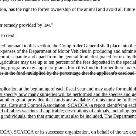
on, has the right to forfeit ownership of the animal and avoid all future 
her remedy provided by law."
to read:
d pursuant to this section, the Comptroller General shall place into t
expenses of the Department of Motor Vehicles in producing and administ
ccount, separate and apart from the general fund, designated for use by 
culture may use up to ten percent of the fees deposited in the special 
ing programs may apply for grants from this fund to further their tax 
s in the fund multiplied by the percentage that the applicant's caseload 
ication at the beginning of each fiscal year and may apply for multiple 
ust specify how many surgeries will be performed and the species and g
 another grant, provided that funds are available. Grants must be fulfil
l Care and Control Association (SCACCA) a report identifying each per
nd of rabies vaccines if applicable; descriptions of animals, including 
ng individuals, then that amount must also be included. The Department 
ACCA),
SCACCA
or its successor organization, on behalf of the tax e