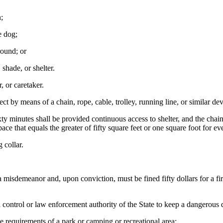
;
e dog;
round; or
shade, or shelter.
 or caretaker.
ct by means of a chain, rope, cable, trolley, running line, or similar dev
inutes shall be provided continuous access to shelter, and the chain, ro
pace that equals the greater of fifty square feet or one square foot for 
 collar.
a misdemeanor and, upon conviction, must be fined fifty dollars for a f
ontrol or law enforcement authority of the State to keep a dangerous do
e requirements of a park or camping or recreational area;