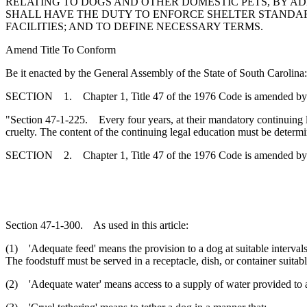
RELATING TO DOGS AND OTHER DOMESTIC PETS, BY AD
SHALL HAVE THE DUTY TO ENFORCE SHELTER STANDARD
FACILITIES; AND TO DEFINE NECESSARY TERMS.
Amend Title To Conform
Be it enacted by the General Assembly of the State of South Carolina:
SECTION 1. Chapter 1, Title 47 of the 1976 Code is amended by
"Section 47-1-225. Every four years, at their mandatory continuing le
cruelty. The content of the continuing legal education must be determ
SECTION 2. Chapter 1, Title 47 of the 1976 Code is amended by
Section 47-1-300. As used in this article:
(1) 'Adequate feed' means the provision to a dog at suitable intervals 
The foodstuff must be served in a receptacle, dish, or container suita
(2) 'Adequate water' means access to a supply of water provided to a 