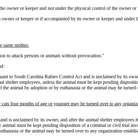
the owner or keeper and not under the physical control of the owner or 
ts owner or keeper or if accompanied by its owner or keeper and under t
the same mother.
n to attack persons or animals without provocation."
d:
t to South Carolina Rabies Control Act and is unclaimed by its owner,
l shelter employees, unless the animal must be kept pending disposition 
e of the animal by adoption or by euthanasia or the animal may be turned 
or cats four months of age or younger may be turned over to any organiza
and is unclaimed by its owner, and after the animal shelter employees h
animal must be kept pending disposition of a criminal or civil trial inv
y euthanasia or the animal may be turned over to any organization establ