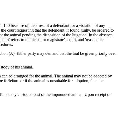
150 because of the arrest of a defendant for a violation of any
the court requesting that the defendant, if found guilty, be ordered to
r the animal pending the disposition of the litigation. In the absence
court' refers to municipal or magistrate's court, and 'reasonable
cedures.
ction (A). Either party may demand that the trial be given priority over
stody of his animal.
ion can be arranged for the animal. The animal may not be adopted by
 forfeiture or if the animal is unsuitable for adoption, then the
f the daily custodial cost of the impounded animal. Upon receipt of