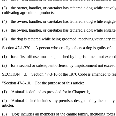
(3) the owner, handler, or caretaker has tethered a dog while actively e
cultivating agricultural products;
(4) the owner, handler, or caretaker has tethered a dog while engaged 
(5) the owner, handler, or caretaker has tethered a dog while engaged in
(6) the dog is tethered while being groomed, receiving veterinary car
Section 47-1-320. A person who cruelly tethers a dog is guilty of a
(1) for a first offense, must be punished by imprisonment not exceedi
(2) for a second or subsequent offense, by imprisonment not exceeding
SECTION 3. Section 47-3-10 of the 1976 Code is amended to rea
"Section 47-3-10. For the purpose of this article:
(1) 'Animal' is defined as provided for in Chapter 1
;
.
(2) 'Animal shelter' includes any premises designated by the county o
article
;
.
(3) 'Dog' includes all members of the canine family, including foxes