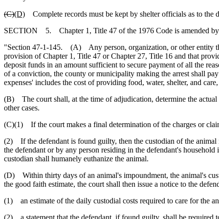
(C)
(D)
Complete records must be kept by shelter officials as to the d
SECTION 5. Chapter 1, Title 47 of the 1976 Code is amended by
"Section 47-1-145. (A) Any person, organization, or other entity that
provision of Chapter 1, Title 47 or Chapter 27, Title 16 and that provi
deposit funds in an amount sufficient to secure payment of all the reas
of a conviction, the county or municipality making the arrest shall pay 
expenses' includes the cost of providing food, water, shelter, and car
(B) The court shall, at the time of adjudication, determine the actual 
other cases.
(C)(1) If the court makes a final determination of the charges or clai
(2) If the defendant is found guilty, then the custodian of the animal
the defendant or by any person residing in the defendant's household if
custodian shall humanely euthanize the animal.
(D) Within thirty days of an animal's impoundment, the animal's custo
the good faith estimate, the court shall then issue a notice to the def
(1) an estimate of the daily custodial costs required to care for the a
(2) a statement that the defendant, if found guilty, shall be required