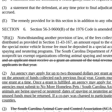
(3) a statement that the defendant, at any time prior to final adjudicati
accrued.
(E) The remedy provided for in this section is in addition to any ot
SECTION 6. Section 56-3-9600(B) of the 1976 Code is amended 
"(B)
(1)
Notwithstanding another provision of law, of the fees collecte
distributed as provided in Section 11-43-167, an amount equal to the 
the special motor vehicle license fee must be deposited in a special a
spaying and neutering programs. The South Carolina Department of Agri
nonprofit tax exempt organizations offering animal spaying and neuter
and an applicant must receive as a grant an amount of the total revenue
applicants in that year.
(2)
An agency may apply for up to two thousand dollars per grant appl
on the amount of funds collected each previous fiscal year. Grants m
one grant at a time. Once a grant is fulfilled, an agency may apply for
agencies must submit to No More Homeless Pets / South Carolina Anima
animals are being spayed or neutered; dates of spaying or neutering a
unused funds must be returned. If a co-pay was charged to participati
counties.
(3)
The South Carolina Animal Care and Control Association (SC