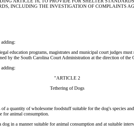
DING ARTICLE 16, TO PROVIDE FOR SHELTER STANDARD
S, INCLUDING THE INVESTIGATION OF COMPLAINTS AGA
 adding:
gal education programs, magistrates and municipal court judges must re
ined by the South Carolina Court Administration at the direction of the
 adding:
"ARTICLE 2
Tethering of Dogs
of a quantity of wholesome foodstuff suitable for the dog's species and a
ble for animal consumption.
dog in a manner suitable for animal consumption and at suitable interva