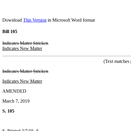
Download
This Version
in Microsoft Word format
Bill 105
Indicates Matter Stricken
Indicates New Matter
(Text matches 
Indicates Matter Stricken
Indicates New Matter
AMENDED
March 7, 2019
S. 105
S. Printed 3/7/19--S.