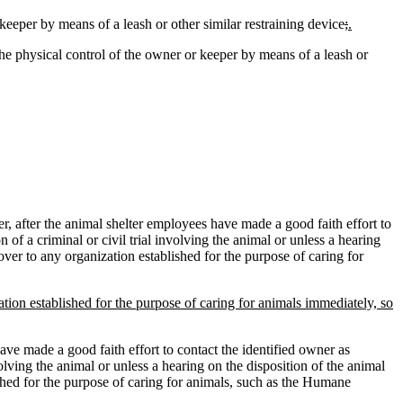
keeper by means of a leash or other similar restraining device
;
.
he physical control of the owner or keeper by means of a leash or
 after the animal shelter employees have made a good faith effort to
of a criminal or civil trial involving the animal or unless a hearing
over to any organization established for the purpose of caring for
tion established for the purpose of caring for animals immediately, so
ave made a good faith effort to contact the identified owner as
olving the animal or unless a hearing on the disposition of the animal
ished for the purpose of caring for animals, such as the Humane