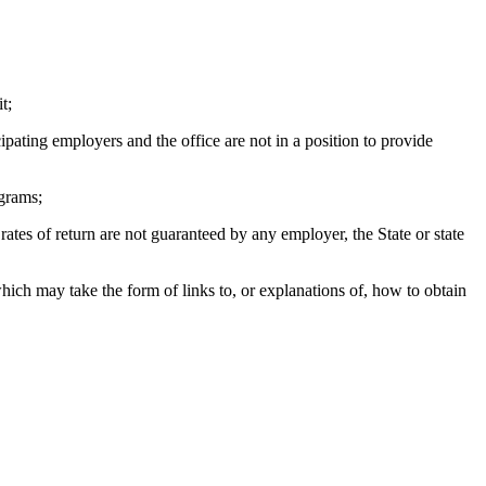
t;
ating employers and the office are not in a position to provide
ograms;
s of return are not guaranteed by any employer, the State or state
h may take the form of links to, or explanations of, how to obtain