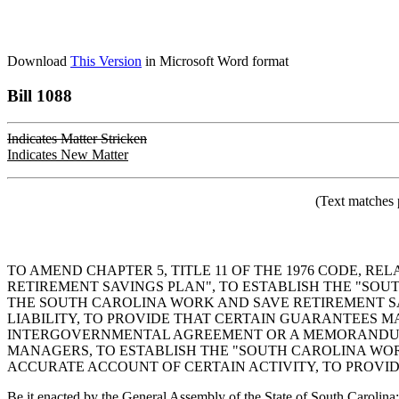
Download
This Version
in Microsoft Word format
Bill 1088
Indicates Matter Stricken
Indicates New Matter
(Text matches 
TO AMEND CHAPTER 5, TITLE 11 OF THE 1976 CODE, R
RETIREMENT SAVINGS PLAN", TO ESTABLISH THE "SOU
THE SOUTH CAROLINA WORK AND SAVE RETIREMENT SA
LIABILITY, TO PROVIDE THAT CERTAIN GUARANTEES M
INTERGOVERNMENTAL AGREEMENT OR A MEMORANDUM 
MANAGERS, TO ESTABLISH THE "SOUTH CAROLINA WOR
ACCURATE ACCOUNT OF CERTAIN ACTIVITY, TO PROVID
Be it enacted by the General Assembly of the State of South Carolina: