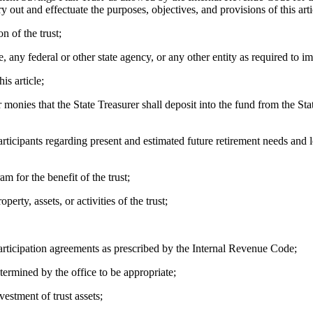
ry out and effectuate the purposes, objectives, and provisions of this art
 of the trust;
ny federal or other state agency, or any other entity as required to imp
s article;
nies that the State Treasurer shall deposit into the fund from the State
pants regarding present and estimated future retirement needs and level
 for the benefit of the trust;
y, assets, or activities of the trust;
ticipation agreements as prescribed by the Internal Revenue Code;
mined by the office to be appropriate;
stment of trust assets;