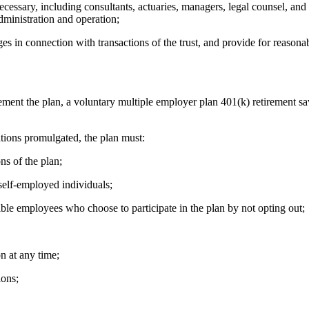
ry, including consultants, actuaries, managers, legal counsel, and au
administration and operation;
n connection with transactions of the trust, and provide for reasonable
t the plan, a voluntary multiple employer plan 401(k) retirement sav
ions promulgated, the plan must:
s of the plan;
elf-employed individuals;
ble employees who choose to participate in the plan by not opting out;
n at any time;
ons;