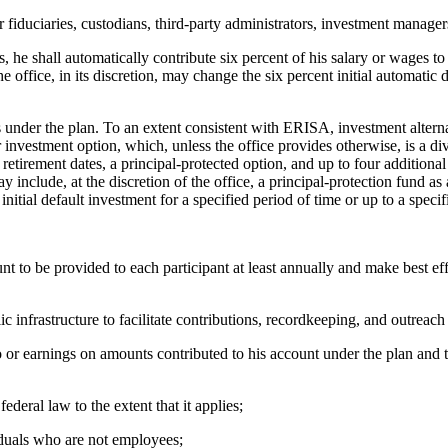
ciaries, custodians, third-party administrators, investment managers,
shall automatically contribute six percent of his salary or wages to th
e office, in its discretion, may change the six percent initial automatic 
der the plan. To an extent consistent with ERISA, investment alternati
r investment option, which, unless the office provides otherwise, is a dive
 retirement dates, a principal-protected option, and up to four additional
nclude, at the discretion of the office, a principal-protection fund as a 
nitial default investment for a specified period of time or up to a speci
o be provided to each participant at least annually and make best effor
nfrastructure to facilitate contributions, recordkeeping, and outreach
earnings on amounts contributed to his account under the plan and tha
al law to the extent that it applies;
duals who are not employees;