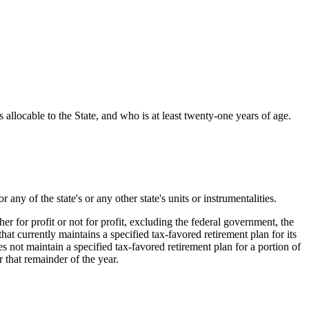
ocable to the State, and who is at least twenty-one years of age.
of the state's or any other state's units or instrumentalities.
r for profit or not for profit, excluding the federal government, the
hat currently maintains a specified tax-favored retirement plan for its
 not maintain a specified tax-favored retirement plan for a portion of
r that remainder of the year.