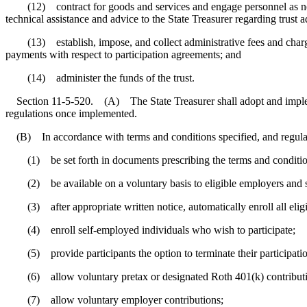
(12) contract for goods and services and engage personnel as necessa
technical assistance and advice to the State Treasurer regarding trust 
(13) establish, impose, and collect administrative fees and charges i
payments with respect to participation agreements; and
(14) administer the funds of the trust.
Section 11-5-520. (A) The State Treasurer shall adopt and implemen
regulations once implemented.
(B) In accordance with terms and conditions specified, and regulat
(1) be set forth in documents prescribing the terms and condition
(2) be available on a voluntary basis to eligible employers and s
(3) after appropriate written notice, automatically enroll all eligi
(4) enroll self-employed individuals who wish to participate;
(5) provide participants the option to terminate their participatio
(6) allow voluntary pretax or designated Roth 401(k) contributi
(7) allow voluntary employer contributions;