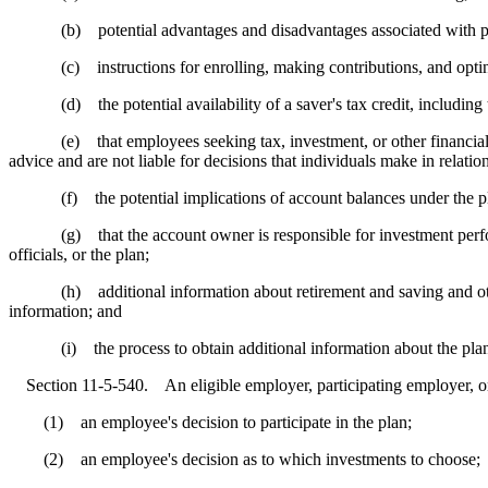
(b) potential advantages and disadvantages associated with part
(c) instructions for enrolling, making contributions, and opting 
(d) the potential availability of a saver's tax credit, including the 
(e) that employees seeking tax, investment, or other financial advic
advice and are not liable for decisions that individuals make in relation
(f) the potential implications of account balances under the plan f
(g) that the account owner is responsible for investment performanc
officials, or the plan;
(h) additional information about retirement and saving and other in
information; and
(i) the process to obtain additional information about the pla
Section 11-5-540. An eligible employer, participating employer, or o
(1) an employee's decision to participate in the plan;
(2) an employee's decision as to which investments to choose;