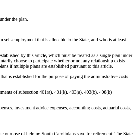
under the plan.
f-employment that is allocable to the State, and who is at least
lished by this article, which must be treated as a single plan under
arily choose to participate whether or not any relationship exists
ns if multiple plans are established pursuant to this article.
 is established for the purpose of paying the administrative costs
ements of subsection 401(a), 401(k), 403(a), 403(b), 408(k)
nses, investment advice expenses, accounting costs, actuarial costs,
 purpose of helping South Carolinians save for retirement. The State