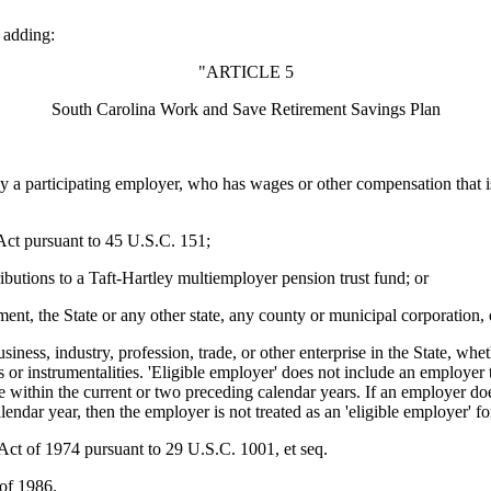
 adding:
"ARTICLE 5
South Carolina Work and Save Retirement Savings Plan
rticipating employer, who has wages or other compensation that is all
 pursuant to 45 U.S.C. 151;
s to a Taft-Hartley multiemployer pension trust fund; or
 State or any other state, any county or municipal corporation, or any 
, industry, profession, trade, or other enterprise in the State, whethe
s or instrumentalities. 'Eligible employer' does not include an employer t
 within the current or two preceding calendar years. If an employer does
lendar year, then the employer is not treated as an 'eligible employer' fo
of 1974 pursuant to 29 U.S.C. 1001, et seq.
of 1986.