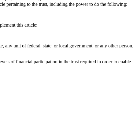
icle pertaining to the trust, including the power to do the following:
lement this article;
, any unit of federal, state, or local government, or any other person,
s of financial participation in the trust required in order to enable