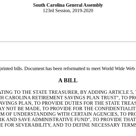
South Carolina General Assembly
123rd Session, 2019-2020
printed bills. Document has been reformatted to meet World Wide Web s
A BILL
ELATING TO THE STATE TREASURER, BY ADDING ARTICLE 
TH CAROLINA RETIREMENT SAVINGS PLAN TRUST", TO P
VINGS PLAN, TO PROVIDE DUTIES FOR THE STATE TREA
AY NOT BE MADE, TO PROVIDE FOR THE CONFIDENTIALIT
OF UNDERSTANDING WITH CERTAIN AGENCIES, TO PRO
K AND SAVE ADMINISTRATIVE FUND", TO PROVIDE THAT
E FOR SEVERABILITY, AND TO DEFINE NECESSARY TERMS