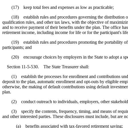
(17) keep total fees and expenses as low as practicable;
(18) establish rules and procedures governing the distribution of fu
qualification rules, and other tax laws, with the objective of maximizin
and to receive payment of their benefits under the plan. The office has 
retirement income, including income for life or for the participant's lif
(19) establish rules and procedures promoting the portability of benef
participants; and
(20) encourage choices by employers in the State to adopt a specif
Section 11-5-530. The State Treasurer shall:
(1) establish the processes for enrollment and contributions under 
deposit to the plan, automatic enrollment and opt-outs by eligible em
otherwise, the making of default contributions using default investmen
plan.
(2) conduct outreach to individuals, employers, other stakeholders
(3) specify the contents, frequency, timing, and means of required d
and other interested parties. These disclosures must include, but are no
(a) benefits associated with tax-favored retirement saving;