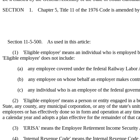
SECTION 1. Chapter 5, Title 11 of the 1976 Code is amended by
Section 11-5-500. As used in this article:
(1) 'Eligible employee' means an individual who is employed by a pa
'Eligible employee' does not include:
(a) any employee covered under the federal Railway Labor Act
(b) any employee on whose behalf an employer makes contribution
(c) any individual who is an employee of the federal government, the
(2) 'Eligible employer' means a person or entity engaged in a business
State, any county, any municipal corporation, or any of the state's unit
employees or has effectively done so in form and operation at any time
a calendar year and adopts a plan effective for the remainder of that ca
(3) 'ERISA' means the Employee Retirement Income Security Act 
(4) 'Internal Revenue Code' means the Internal Revenue Code 