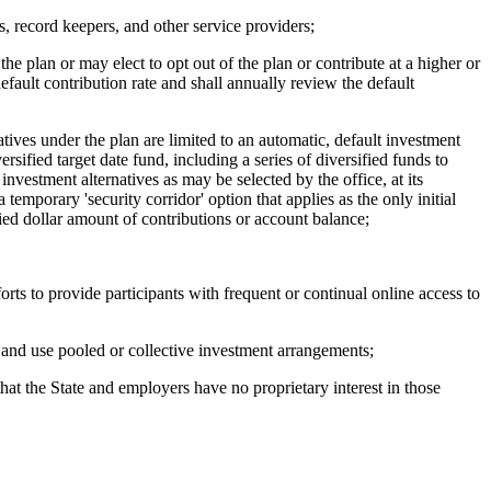
 record keepers, and other service providers;
e plan or may elect to opt out of the plan or contribute at a higher or
default contribution rate and shall annually review the default
ves under the plan are limited to an automatic, default investment
rsified target date fund, including a series of diversified funds to
 investment alternatives as may be selected by the office, at its
temporary 'security corridor' option that applies as the only initial
fied dollar amount of contributions or account balance;
ts to provide participants with frequent or continual online access to
 and use pooled or collective investment arrangements;
t the State and employers have no proprietary interest in those