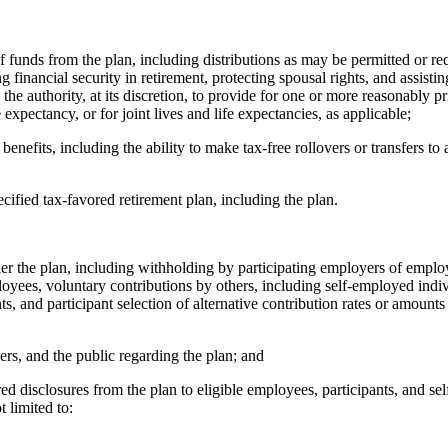
nds from the plan, including distributions as may be permitted or req
g financial security in retirement, protecting spousal rights, and assist
the authority, at its discretion, to provide for one or more reasonably pr
e expectancy, or for joint lives and life expectancies, as applicable;
its, including the ability to make tax-free rollovers or transfers to an
ied tax-favored retirement plan, including the plan.
the plan, including withholding by participating employers of employ
ployees, voluntary contributions by others, including self-employed indi
ts, and participant selection of alternative contribution rates or amoun
, and the public regarding the plan; and
isclosures from the plan to eligible employees, participants, and self
t limited to: