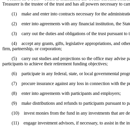
Treasurer is the trustee of the trust and has all powers necessary to car
(1) make and enter into contracts necessary for the administration
(2) enter into agreements with any financial institution, the State, a
(3) carry out the duties and obligations of the trust pursuant to thi
(4) accept any grants, gifts, legislative appropriations, and other mo
firm, partnership, or corporation;
(5) carry out studies and projections so the office may advise partici
participants to achieve their retirement funding objectives;
(6) participate in any federal, state, or local governmental program
(7) procure insurance against any loss in connection with the propert
(8) enter into agreements with participants and employers;
(9) make distributions and refunds to participants pursuant to par
(10) invest monies from the fund in any investments that are deter
(11) engage investment advisors, if necessary, to assist in the inve