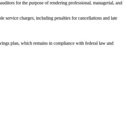
ditors for the purpose of rendering professional, managerial, and
 service charges, including penalties for cancellations and late
ings plan, which remains in compliance with federal law and