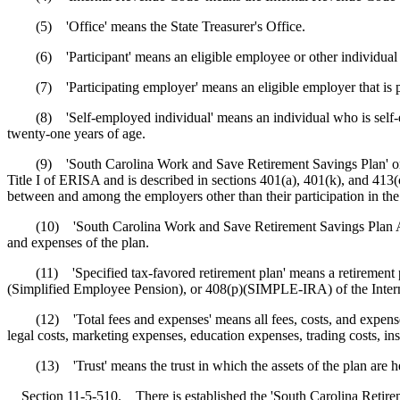
(5) 'Office' means the State Treasurer's Office.
(6) 'Participant' means an eligible employee or other individual who
(7) 'Participating employer' means an eligible employer that is parti
(8) 'Self-employed individual' means an individual who is self-emp
twenty-one years of age.
(9) 'South Carolina Work and Save Retirement Savings Plan' or 'plan
Title I of ERISA and is described in sections 401(a), 401(k), and 413
between and among the employers other than their participation in the pl
(10) 'South Carolina Work and Save Retirement Savings Plan Administ
and expenses of the plan.
(11) 'Specified tax-favored retirement plan' means a retirement plan 
(Simplified Employee Pension), or 408(p)(SIMPLE-IRA) of the Inte
(12) 'Total fees and expenses' means all fees, costs, and expenses, 
legal costs, marketing expenses, education expenses, trading costs, in
(13) 'Trust' means the trust in which the assets of the plan are h
Section 11-5-510. There is established the 'South Carolina Retireme