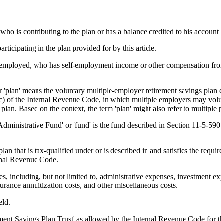
 is contributing to the plan or has a balance credited to his account 
cipating in the plan provided for by this article.
loyed, who has self-employment income or other compensation from sel
' means the voluntary multiple-employer retirement savings plan estab
(c) of the Internal Revenue Code, in which multiple employers may volunt
an. Based on the context, the term 'plan' might also refer to multiple pla
rative Fund' or 'fund' is the fund described in Section 11-5-590 that
that is tax-qualified under or is described in and satisfies the requir
rnal Revenue Code.
including, but not limited to, administrative expenses, investment expe
surance annuitization costs, and other miscellaneous costs.
eld.
nt Savings Plan Trust' as allowed by the Internal Revenue Code for the