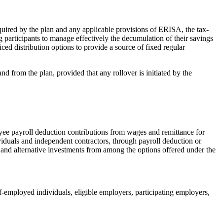
uired by the plan and any applicable provisions of ERISA, the tax-
ing participants to manage effectively the decumulation of their savings
iced distribution options to provide a source of fixed regular
d from the plan, provided that any rollover is initiated by the
ee payroll deduction contributions from wages and remittance for
viduals and independent contractors, through payroll deduction or
ts and alternative investments from among the options offered under the
-employed individuals, eligible employers, participating employers,