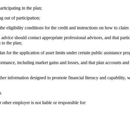
icipating in the plan;
out of participation;
eligibility conditions for the credit and instructions on how to claim i
e should contact appropriate professional advisors, and that particip
 to the plan;
or the application of asset limits under certain public assistance pr
e, including market gains and losses, and that plan accounts and rate
formation designed to promote financial literacy and capability, whic
n.
ther employer is not liable or responsible for: