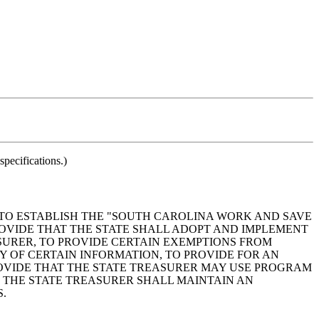
pecifications.)
5, TO ESTABLISH THE "SOUTH CAROLINA WORK AND SAVE
ROVIDE THAT THE STATE SHALL ADOPT AND IMPLEMENT
SURER, TO PROVIDE CERTAIN EXEMPTIONS FROM
Y OF CERTAIN INFORMATION, TO PROVIDE FOR AN
VIDE THAT THE STATE TREASURER MAY USE PROGRAM
 THE STATE TREASURER SHALL MAINTAIN AN
.