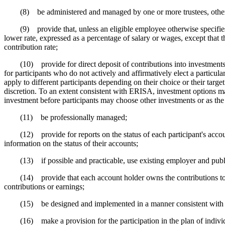
(8) be administered and managed by one or more trustees, other fidu
(9) provide that, unless an eligible employee otherwise specifies, he 
lower rate, expressed as a percentage of salary or wages, except that th
contribution rate;
(10) provide for direct deposit of contributions into investments un
for participants who do not actively and affirmatively elect a particula
apply to different participants depending on their choice or their target
discretion. To an extent consistent with ERISA, investment options may i
investment before participants may choose other investments or as the i
(11) be professionally managed;
(12) provide for reports on the status of each participant's account t
information on the status of their accounts;
(13) if possible and practicable, use existing employer and public i
(14) provide that each account holder owns the contributions to or 
contributions or earnings;
(15) be designed and implemented in a manner consistent with feder
(16) make a provision for the participation in the plan of indivi