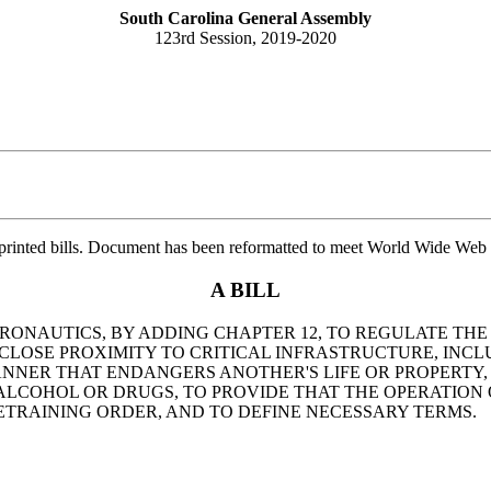
South Carolina General Assembly
123rd Session, 2019-2020
printed bills. Document has been reformatted to meet World Wide Web s
A BILL
AERONAUTICS, BY ADDING CHAPTER 12, TO REGULATE TH
LOSE PROXIMITY TO CRITICAL INFRASTRUCTURE, INCLUD
NNER THAT ENDANGERS ANOTHER'S LIFE OR PROPERTY,
ALCOHOL OR DRUGS, TO PROVIDE THAT THE OPERATION
ETRAINING ORDER, AND TO DEFINE NECESSARY TERMS.