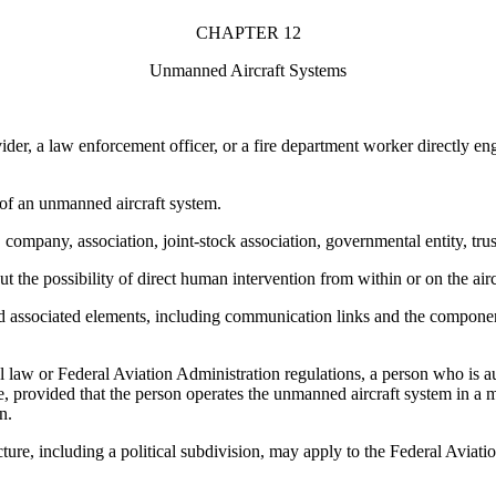
CHAPTER 12
Unmanned Aircraft Systems
 a law enforcement officer, or a fire department worker directly enga
of an unmanned aircraft system.
any, association, joint-stock association, governmental entity, trustee
he possibility of direct human intervention from within or on the airc
ciated elements, including communication links and the components th
w or Federal Aviation Administration regulations, a person who is au
e, provided that the person operates the unmanned aircraft system in a 
n.
re, including a political subdivision, may apply to the Federal Aviatio