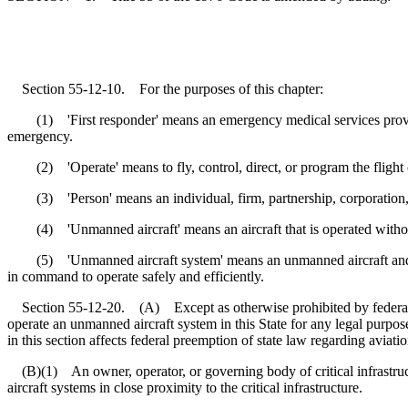
Section 55-12-10. For the purposes of this chapter:
(1) 'First responder' means an emergency medical services provider,
emergency.
(2) 'Operate' means to fly, control, direct, or program the flight 
(3) 'Person' means an individual, firm, partnership, corporation, comp
(4) 'Unmanned aircraft' means an aircraft that is operated without t
(5) 'Unmanned aircraft system' means an unmanned aircraft and asso
in command to operate safely and efficiently.
Section 55-12-20. (A) Except as otherwise prohibited by federal la
operate an unmanned aircraft system in this State for any legal purpos
in this section affects federal preemption of state law regarding aviatio
(B)(1) An owner, operator, or governing body of critical infrastructu
aircraft systems in close proximity to the critical infrastructure.