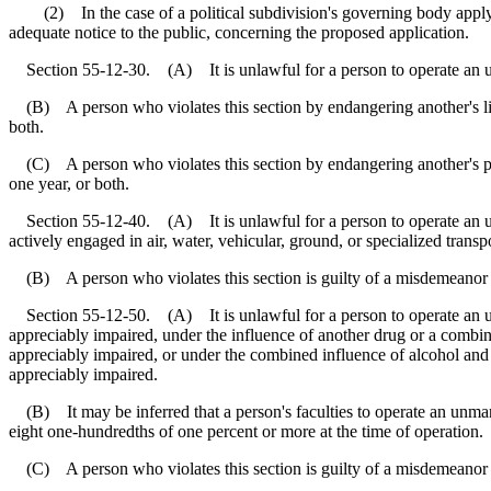
(2) In the case of a political subdivision's governing body applyin
adequate notice to the public, concerning the proposed application.
Section 55-12-30. (A) It is unlawful for a person to operate an unma
(B) A person who violates this section by endangering another's life 
both.
(C) A person who violates this section by endangering another's pro
one year, or both.
Section 55-12-40. (A) It is unlawful for a person to operate an unma
actively engaged in air, water, vehicular, ground, or specialized transpo
(B) A person who violates this section is guilty of a misdemeanor an
Section 55-12-50. (A) It is unlawful for a person to operate an unman
appreciably impaired, under the influence of another drug or a combinat
appreciably impaired, or under the combined influence of alcohol and a
appreciably impaired.
(B) It may be inferred that a person's faculties to operate an unmann
eight one-hundredths of one percent or more at the time of operation.
(C) A person who violates this section is guilty of a misdemeanor an