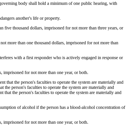
 governing body shall hold a minimum of one public hearing, with
ngers another's life or property.
 five thousand dollars, imprisoned for not more than three years, or
not more than one thousand dollars, imprisoned for not more than
feres with a first responder who is actively engaged in response or
 imprisoned for not more than one year, or both.
 that the person's faculties to operate the system are materially and
t the person's faculties to operate the system are materially and
 that the person's faculties to operate the system are materially and
umption of alcohol if the person has a blood-alcohol concentration of
 imprisoned for not more than one year, or both.