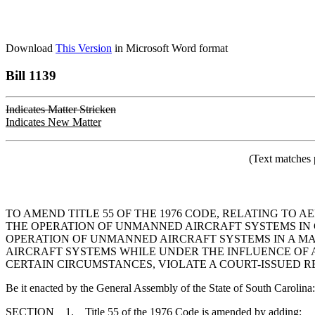
Download
This Version
in Microsoft Word format
Bill 1139
Indicates Matter Stricken
Indicates New Matter
(Text matches 
TO AMEND TITLE 55 OF THE 1976 CODE, RELATING TO 
THE OPERATION OF UNMANNED AIRCRAFT SYSTEMS IN C
OPERATION OF UNMANNED AIRCRAFT SYSTEMS IN A MA
AIRCRAFT SYSTEMS WHILE UNDER THE INFLUENCE OF 
CERTAIN CIRCUMSTANCES, VIOLATE A COURT-ISSUED R
Be it enacted by the General Assembly of the State of South Carolina:
SECTION 1. Title 55 of the 1976 Code is amended by adding: