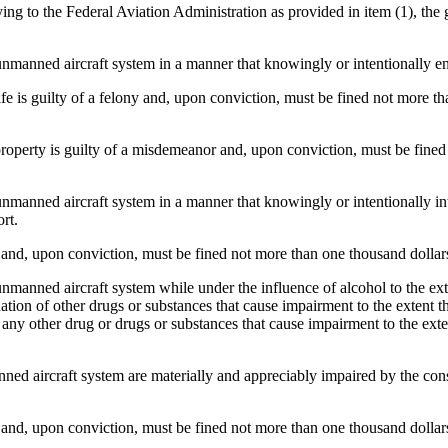
g to the Federal Aviation Administration as provided in item (1), the
nned aircraft system in a manner that knowingly or intentionally enda
is guilty of a felony and, upon conviction, must be fined not more than
perty is guilty of a misdemeanor and, upon conviction, must be fined 
nned aircraft system in a manner that knowingly or intentionally inter
rt.
d, upon conviction, must be fined not more than one thousand dollars,
ned aircraft system while under the influence of alcohol to the extent
ion of other drugs or substances that cause impairment to the extent tha
ny other drug or drugs or substances that cause impairment to the extent
ed aircraft system are materially and appreciably impaired by the cons
d, upon conviction, must be fined not more than one thousand dollars,