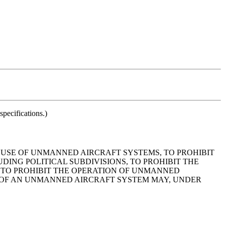
pecifications.)
E USE OF UNMANNED AIRCRAFT SYSTEMS, TO PROHIBIT
ING POLITICAL SUBDIVISIONS, TO PROHIBIT THE
 TO PROHIBIT THE OPERATION OF UNMANNED
 OF AN UNMANNED AIRCRAFT SYSTEM MAY, UNDER