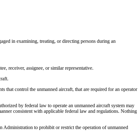
ged in examining, treating, or directing persons during an
, receiver, assignee, or similar representative.
raft.
at control the unmanned aircraft, that are required for an operator
thorized by federal law to operate an unmanned aircraft system may
manner consistent with applicable federal law and regulations. Nothing
n Administration to prohibit or restrict the operation of unmanned