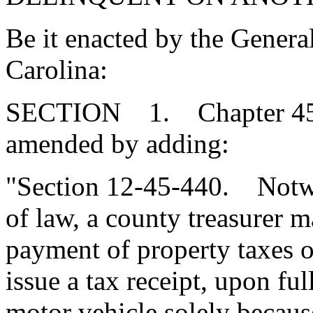
Be it enacted by the Genera
Carolina:
SECTION 1. Chapter 45, T
amended by adding:
"Section 12-45-440. Notwi
of law, a county treasurer m
payment of property taxes o
issue a tax receipt, upon fu
motor vehicle solely becaus