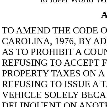
A
TO AMEND THE CODE O
CAROLINA, 1976, BY AD
AS TO PROHIBIT A CO
REFUSING TO ACCEPT 
PROPERTY TAXES ON A
REFUSING TO ISSUE A 
VEHICLE SOLELY BECA
DELINQUENT ON ANOT