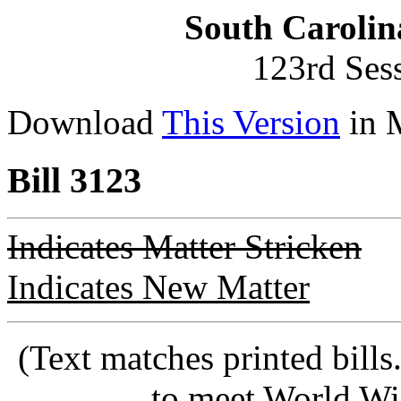
South Carolin
123rd Ses
Download
This Version
in 
Bill 3123
Indicates Matter Stricken
Indicates New Matter
(Text matches printed bill
to meet World Wi