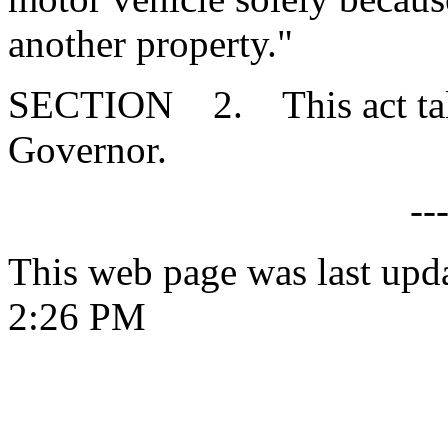
another property."
SECTION 2. This act takes
Governor.
--
This web page was last upd
2:26 PM