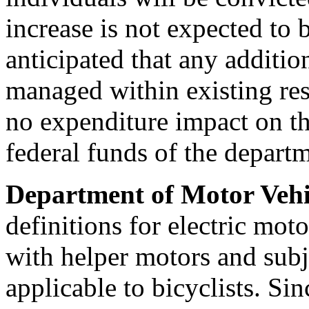
increase is not expected to b
anticipated that any addition
managed within existing res
no expenditure impact on th
federal funds of the depart
Department of Motor Vehi
definitions for electric mot
with helper motors and subj
applicable to bicyclists. Sin