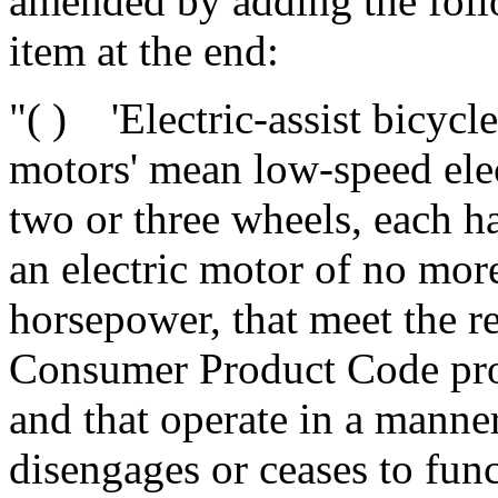
amended by adding the fol
item at the end:
"( ) 'Electric-assist bicycle
motors' mean low-speed elec
two or three wheels, each h
an electric motor of no mor
horsepower, that meet the r
Consumer Product Code prov
and that operate in a manner
disengages or ceases to fun