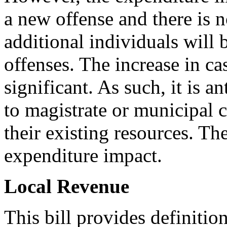
a new offense and there is 
additional individuals will 
offenses. The increase in ca
significant. As such, it is a
to magistrate or municipal 
their existing resources. The
expenditure impact.
Local Revenue
This bill provides definition