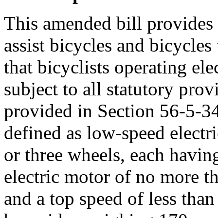
This amended bill provides d
assist bicycles and bicycle
that bicyclists operating ele
subject to all statutory prov
provided in Section 56-5-342
defined as low-speed electri
or three wheels, each havin
electric motor of no more t
and a top speed of less tha