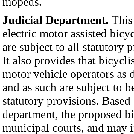
mopeds.
Judicial Department.
This
electric motor assisted bicy
are subject to all statutory 
It also provides that bicycli
motor vehicle operators as 
and as such are subject to b
statutory provisions. Based
department, the proposed bil
municipal courts, and may i