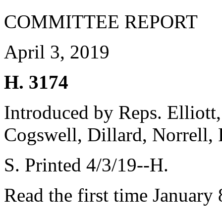
COMMITTEE REPORT
April 3, 2019
H. 3174
Introduced by Reps. Elliott,
Cogswell, Dillard, Norrell,
S. Printed 4/3/19--H.
Read the first time January 