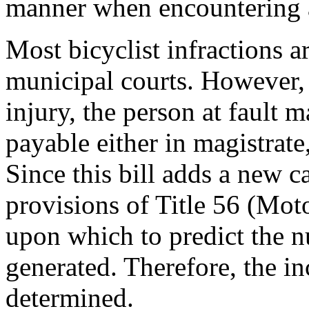
manner when encountering a
Most bicyclist infractions a
municipal courts. However,
injury, the person at fault m
payable either in magistrate,
Since this bill adds a new ca
provisions of Title 56 (Moto
upon which to predict the 
generated. Therefore, the in
determined.