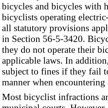
bicycles and bicycles with 
bicyclists operating electric
all statutory provisions appl
in Section 56-5-3420. Bicycl
they do not operate their bi
applicable laws. In additio
subject to fines if they fail 
manner when encountering a
Most bicyclist infractions a
municipal courts. However,