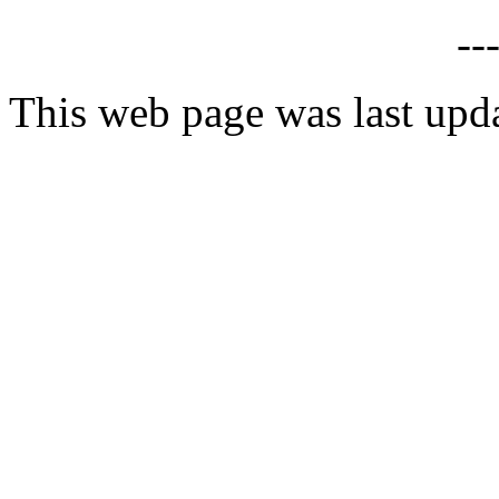
--
This web page was last upd