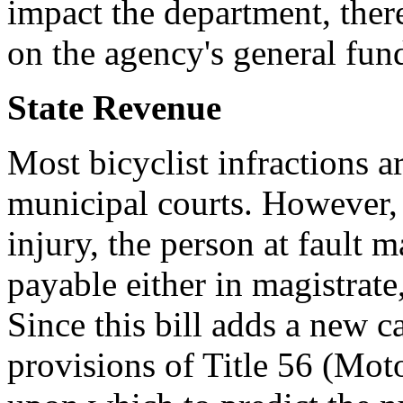
impact the department, ther
on the agency's general fund
State Revenue
Most bicyclist infractions a
municipal courts. However,
injury, the person at fault m
payable either in magistrate,
Since this bill adds a new ca
provisions of Title 56 (Moto