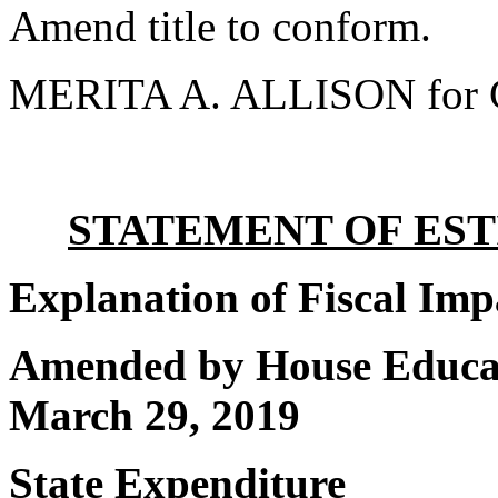
Amend title to conform.
MERITA A. ALLISON for 
STATEMENT OF EST
Explanation of Fiscal Imp
Amended by House Educat
March 29, 2019
State Expenditure