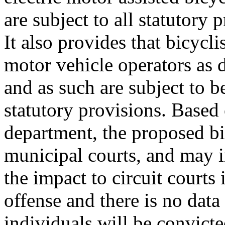
are subject to all statutory 
It also provides that bicycli
motor vehicle operators as 
and as such are subject to b
statutory provisions. Based
department, the proposed bil
municipal courts, and may i
the impact to circuit courts
offense and there is no dat
individuals will be convicte