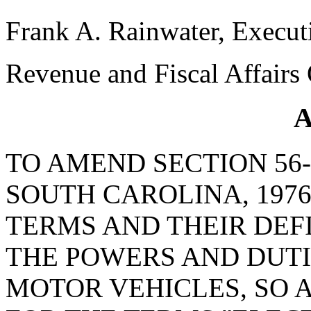
Frank A. Rainwater, Execut
Revenue and Fiscal Affairs 
A
TO AMEND SECTION 56-
SOUTH CAROLINA, 1976
TERMS AND THEIR DEF
THE POWERS AND DUTI
MOTOR VEHICLES, SO A