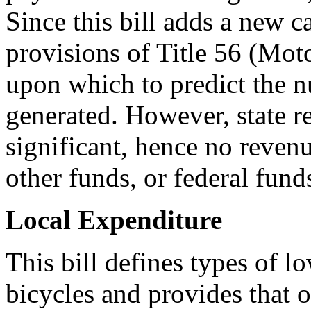
Since this bill adds a new ca
provisions of Title 56 (Moto
upon which to predict the 
generated. However, state r
significant, hence no revenu
other funds, or federal fund
Local Expenditure
This bill defines types of l
bicycles and provides that op