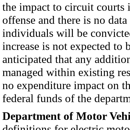
the impact to circuit courts
offense and there is no dat
individuals will be convicte
increase is not expected to b
anticipated that any addition
managed within existing res
no expenditure impact on th
federal funds of the depart
Department of Motor Vehi
definitions for electric mot