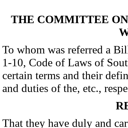
THE COMMITTEE ON
W
To whom was referred a Bil
1-10, Code of Laws of South
certain terms and their defi
and duties of the, etc., respe
R
That they have duly and car