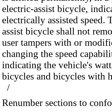
electric-assist bicycle, ind
electrically assisted speed. 
assist bicycle shall not remo
user tampers with or modifie
changing the speed capabilit
indicating the vehicle's wat
bicycles and bicycles wit
/
Renumber sections to conf