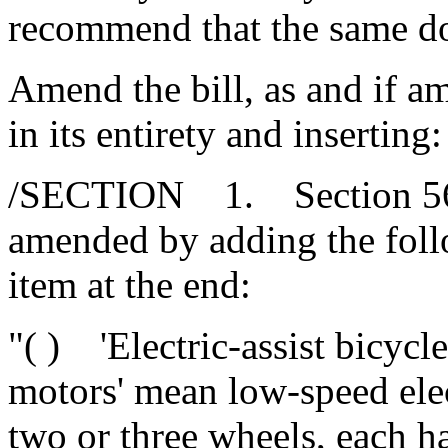
recommend that the same d
Amend the bill, as and if 
in its entirety and inserting:
/SECTION 1. Section 56-1
amended by adding the fol
item at the end:
"( ) 'Electric-assist bicycle
motors' mean low-speed elec
two or three wheels, each h