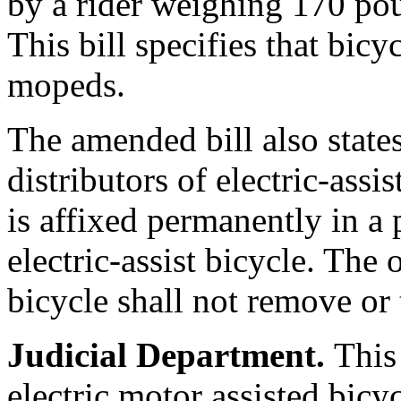
by a rider weighing 170 pou
This bill specifies that bic
mopeds.
The amended bill also state
distributors of electric-assis
is affixed permanently in a
electric-assist bicycle. The 
bicycle shall not remove or 
Judicial Department.
This
electric motor assisted bicy