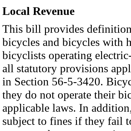
Local Revenue
This bill provides definition
bicycles and bicycles with 
bicyclists operating electric
all statutory provisions appl
in Section 56-5-3420. Bicycl
they do not operate their bi
applicable laws. In additio
subject to fines if they fail 