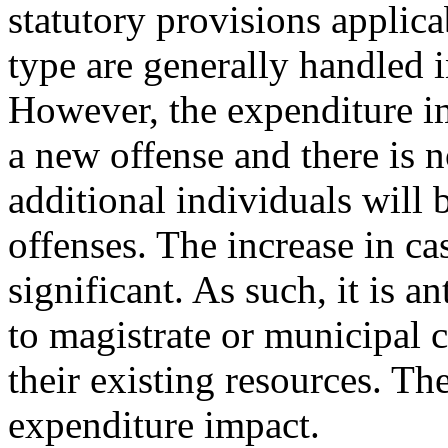
statutory provisions applicab
type are generally handled i
However, the expenditure i
a new offense and there is 
additional individuals will 
offenses. The increase in ca
significant. As such, it is a
to magistrate or municipal 
their existing resources. The
expenditure impact.