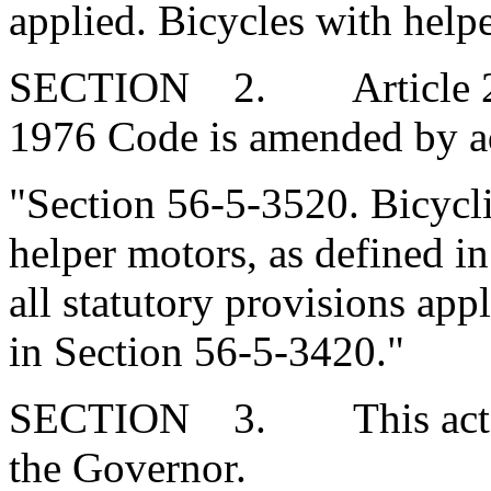
applied. Bicycles with help
SECTION 2. Article 27, C
1976 Code is amended by a
"Section 56-5-3520. Bicycli
helper motors, as defined in
all statutory provisions appl
in Section 56-5-3420."
SECTION 3. This act tak
the Governor.