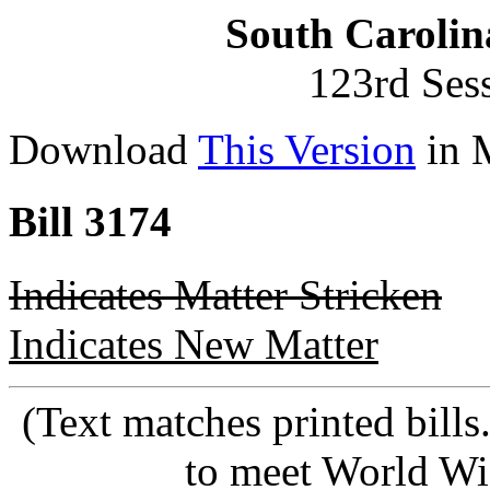
South Carolin
123rd Ses
Download
This Version
in 
Bill 3174
Indicates Matter Stricken
Indicates New Matter
(Text matches printed bill
to meet World Wi