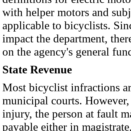
with helper motors and subj
applicable to bicyclists. Sin
impact the department, ther
on the agency's general fund
State Revenue
Most bicyclist infractions a
municipal courts. However,
injury, the person at fault m
payable either in magistrate,