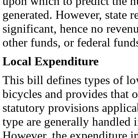
upon which to predict the 
generated. However, state r
significant, hence no revenu
other funds, or federal fund
Local Expenditure
This bill defines types of l
bicycles and provides that op
statutory provisions applicab
type are generally handled i
However, the expenditure i