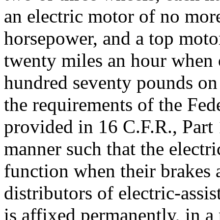
an electric motor of no mor
horsepower, and a top moto
twenty miles an hour when 
hundred seventy pounds on a
the requirements of the Fe
provided in 16 C.F.R., Part 
manner such that the electr
function when their brakes 
distributors of electric-assis
is affixed permanently, in a