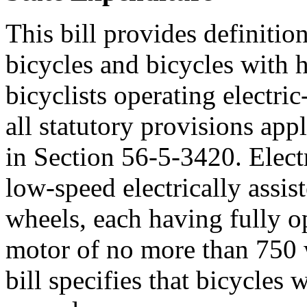
This bill provides definition
bicycles and bicycles with 
bicyclists operating electric
all statutory provisions appl
in Section 56-5-3420. Electr
low-speed electrically assis
wheels, each having fully op
motor of no more than 750 
bill specifies that bicycles 