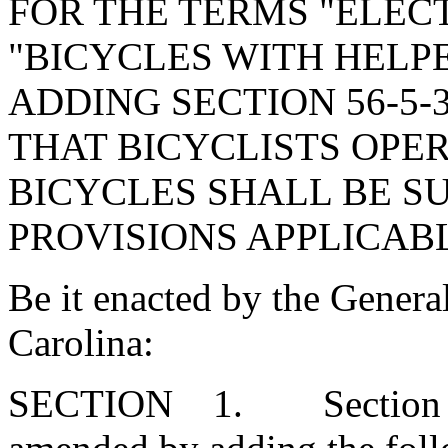
FOR THE TERMS "ELECT
"BICYCLES WITH HELP
ADDING SECTION 56-5-
THAT BICYCLISTS OPER
BICYCLES SHALL BE S
PROVISIONS APPLICABL
Be it enacted by the Genera
Carolina:
SECTION 1. Section 56-