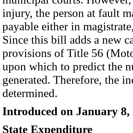
injury, the person at fault m
payable either in magistrate,
Since this bill adds a new ca
provisions of Title 56 (Moto
upon which to predict the 
generated. Therefore, the in
determined.
Introduced on January 8,
State Expenditure