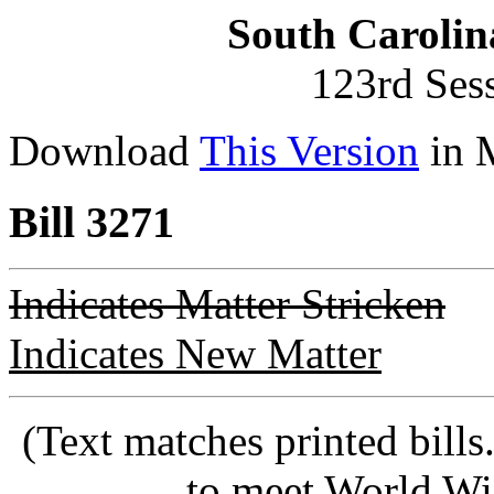
South Carolin
123rd Ses
Download
This Version
in 
Bill 3271
Indicates Matter Stricken
Indicates New Matter
(Text matches printed bill
to meet World Wi