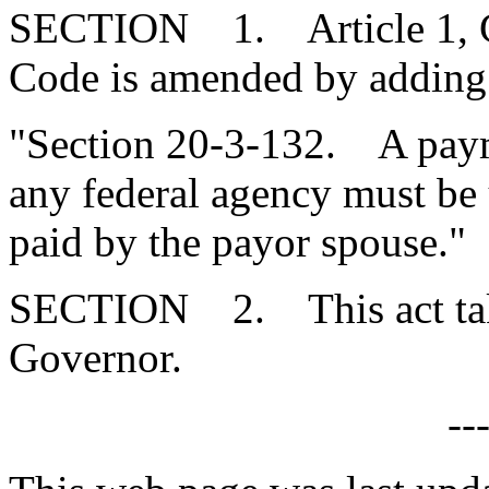
SECTION 1. Article 1, Cha
Code is amended by adding
"Section 20-3-132. A payme
any federal agency must be 
paid by the payor spouse."
SECTION 2. This act takes
Governor.
--