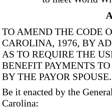
A
TO AMEND THE CODE O
CAROLINA, 1976, BY AD
AS TO REQUIRE THE US
BENEFIT PAYMENTS TO
BY THE PAYOR SPOUSE.
Be it enacted by the Genera
Carolina: