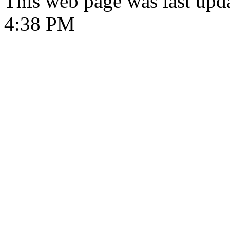
This web page was last upd
4:38 PM