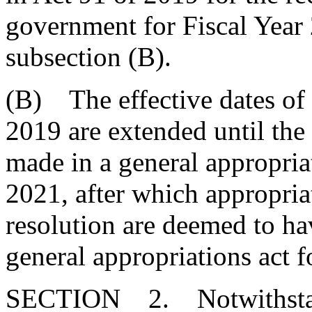
government for Fiscal Year
subsection (B).
(B) The effective dates of 
2019 are extended until the 
made in a general appropria
2021, after which appropria
resolution are deemed to ha
general appropriations act 
SECTION 2. Notwithstand