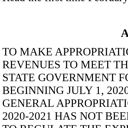
A
TO MAKE APPROPRIATI
REVENUES TO MEET TH
STATE GOVERNMENT FO
BEGINNING JULY 1, 202
GENERAL APPROPRIATI
2020-2021 HAS NOT BE