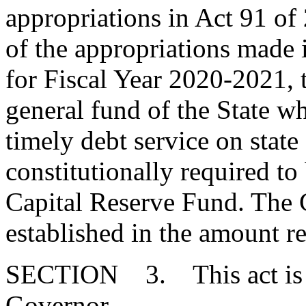
appropriations in Act 91 of 
of the appropriations made i
for Fiscal Year 2020-2021, 
general fund of the State w
timely debt service on stat
constitutionally required to
Capital Reserve Fund. The 
established in the amount r
SECTION 3. This act is ef
Governor.