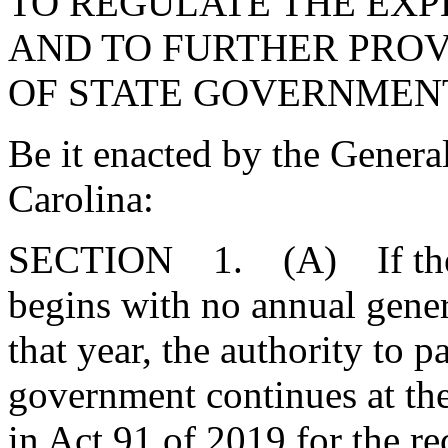
TO REGULATE THE EXP
AND TO FURTHER PROV
OF STATE GOVERNMEN
Be it enacted by the Genera
Carolina:
SECTION 1. (A) If the 20
begins with no annual genera
that year, the authority to p
government continues at the
in Act 91 of 2019 for the re