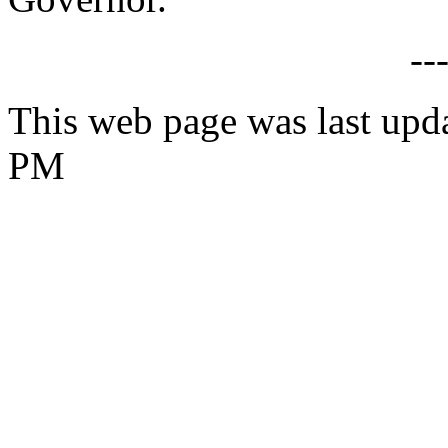
--
This web page was last upd
PM