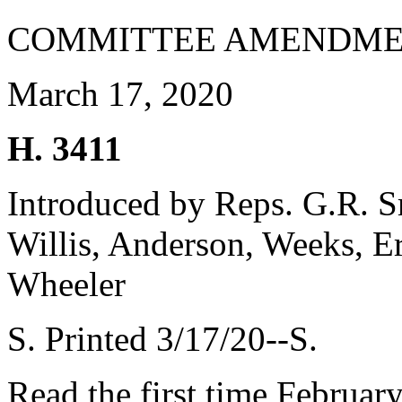
COMMITTEE AMENDME
March 17, 2020
H. 3411
Introduced by Reps. G.R. 
Willis, Anderson, Weeks, Er
Wheeler
S. Printed 3/17/20--S.
Read the first time Februar