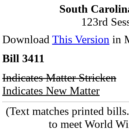
South Carolin
123rd Ses
Download
This Version
in 
Bill 3411
Indicates Matter Stricken
Indicates New Matter
(Text matches printed bill
to meet World Wi