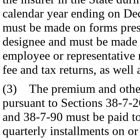
calendar year ending on Dec
must be made on forms presc
designee and must be made u
employee or representative 
fee and tax returns, as well a
(3) The premium and other
pursuant to Sections 38-7-2
and 38-7-90 must be paid to 
quarterly installments on or 