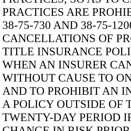
PRACTICES ARE PROHI
38-75-730 AND 38-75-1
CANCELLATIONS OF PR
TITLE INSURANCE POLI
WHEN AN INSURER CAN
WITHOUT CAUSE TO O
AND TO PROHIBIT AN 
A POLICY OUTSIDE OF
TWENTY-DAY PERIOD IF
CHANGE IN RISK PRIOR