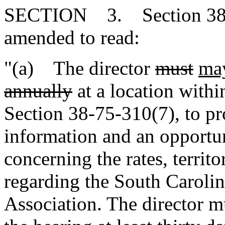
SECTION 3. Section 38-3-
amended to read:
"(a) The director
must
ma
annually
at a location within
Section 38-75-310(7), to pr
information and an opportun
concerning the rates, territo
regarding the South Caroli
Association. The director m