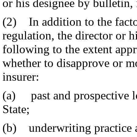
or his designee by bulletin,
(2) In addition to the factor
regulation, the director or h
following to the extent app
whether to disapprove or mo
insurer:
(a) past and prospective lo
State;
(b) underwriting practice 