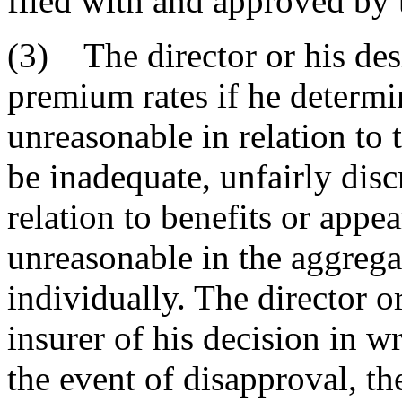
filed with and approved by t
(3) The director or his de
premium rates if he determin
unreasonable in relation to
be inadequate, unfairly disc
relation to benefits or appe
unreasonable in the aggrega
individually. The director or
insurer of his decision in wr
the event of disapproval, th