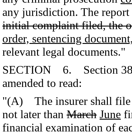
any jurisdiction. The repor
initial complaint filed, the 
order, sentencing document
relevant legal documents."
SECTION 6. Section 38-4
amended to read:
"(A) The insurer shall file
not later than
March
June
fi
financial examination of e