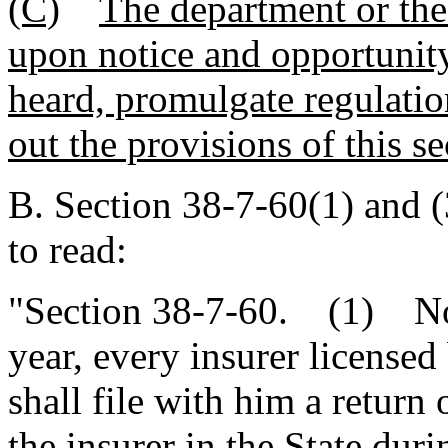
(C)
The department or the 
upon notice and opportunity 
heard, promulgate regulatio
out the provisions of this se
B. Section 38-7-60(1) and 
to read:
"Section 38-7-60. (1) Not 
year, every insurer licensed
shall file with him a retur
the insurer in the State du