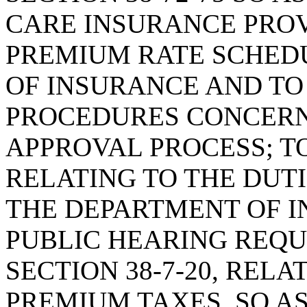
CARE INSURANCE PROV
PREMIUM RATE SCHED
OF INSURANCE AND TO
PROCEDURES CONCERN
APPROVAL PROCESS; TO
RELATING TO THE DUTI
THE DEPARTMENT OF I
PUBLIC HEARING REQ
SECTION 38-7-20, REL
PREMIUM TAXES, SO A