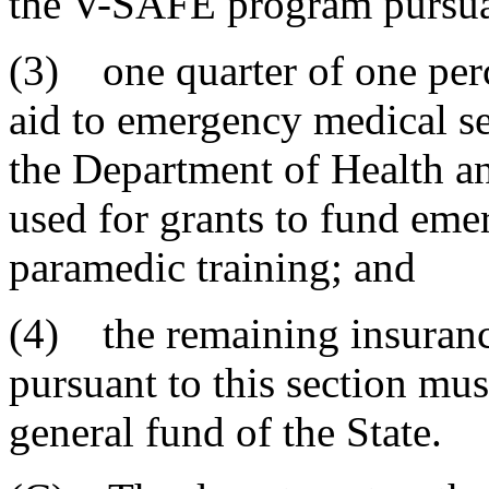
the V-SAFE program pursuan
(3) one quarter of one perc
aid to emergency medical se
the Department of Health a
used for grants to fund eme
paramedic training; and
(4) the remaining insuranc
pursuant to this section mus
general fund of the State.