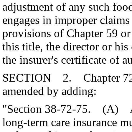
adjustment of any such food
engages in improper claims 
provisions of Chapter 59 or
this title, the director or 
the insurer's certificate of a
SECTION 2. Chapter 72, T
amended by adding:
"Section 38-72-75. (A) Al
long-term care insurance mu