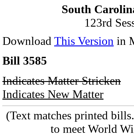
South Carolin
123rd Ses
Download
This Version
in 
Bill 3585
Indicates Matter Stricken
Indicates New Matter
(Text matches printed bill
to meet World Wi