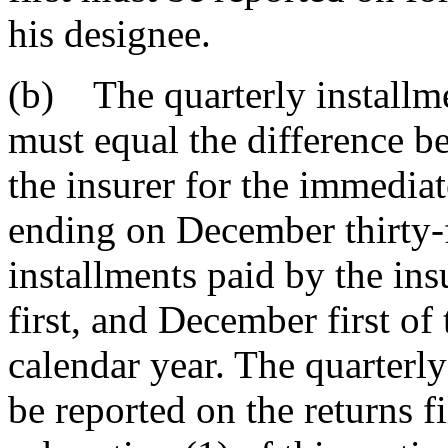
his designee.
(b) The quarterly installme
must equal the difference bet
the insurer for the immedia
ending on December thirty-f
installments paid by the ins
first, and December first of
calendar year. The quarterly
be reported on the returns f