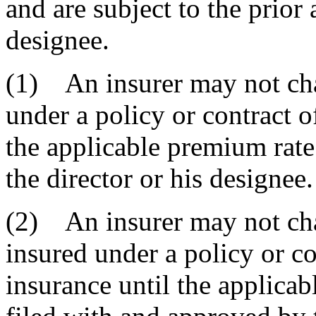
and are subject to the prior 
designee.
(1) An insurer may not cha
under a policy or contract o
the applicable premium rate
the director or his designee.
(2) An insurer may not ch
insured under a policy or co
insurance until the applica