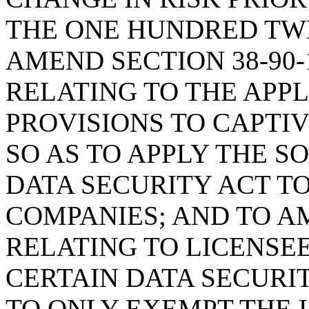
THE ONE HUNDRED TWE
AMEND SECTION 38-90-
RELATING TO THE APPL
PROVISIONS TO CAPTI
SO AS TO APPLY THE 
DATA SECURITY ACT T
COMPANIES; AND TO AM
RELATING TO LICENSE
CERTAIN DATA SECURI
TO ONLY EXEMPT THE 