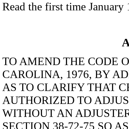
Read the first time January
A
TO AMEND THE CODE O
CAROLINA, 1976, BY AD
AS TO CLARIFY THAT C
AUTHORIZED TO ADJUS
WITHOUT AN ADJUSTER
SECTION 38-72-75 SO 