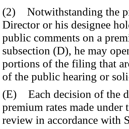
(2) Notwithstanding the pro
Director or his designee hol
public comments on a premi
subsection (D), he may open
portions of the filing that ar
of the public hearing or sol
(E) Each decision of the di
premium rates made under thi
review in accordance with 