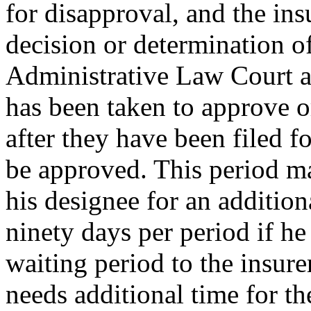
for disapproval, and the insu
decision or determination o
Administrative Law Court as
has been taken to approve o
after they have been filed f
be approved. This period ma
his designee for an addition
ninety days per period if he
waiting period to the insure
needs additional time for the