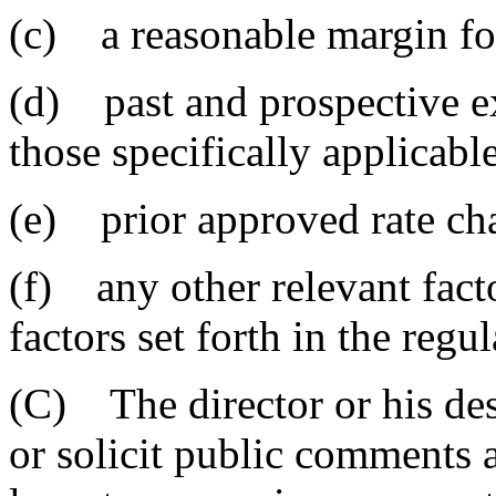
(c) a reasonable margin fo
(d) past and prospective e
those specifically applicable
(e) prior approved rate ch
(f) any other relevant fact
factors set forth in the regul
(C) The director or his de
or solicit public comments a