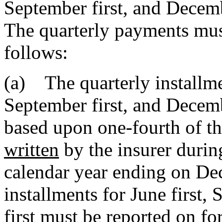
September first, and Decembe
The quarterly payments must
follows:
(a) The quarterly installmen
September first, and Decem
based upon one-fourth of t
written
by the insurer durin
calendar year ending on Dec
installments for June first,
first must be reported on fo