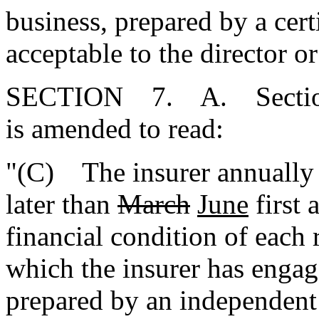
business, prepared by a cert
acceptable to the director or
SECTION 7. A. Section 
is amended to read:
"(C) The insurer annually s
later than
March
June
first 
financial condition of each
which the insurer has engag
prepared by an independent 