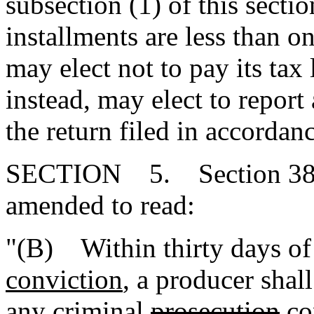
subsection (1) of this secti
installments are less than 
may elect not to pay its tax 
instead, may elect to report 
the return filed in accordan
SECTION 5. Section 38-4
amended to read:
"(B) Within thirty days o
conviction
, a producer shall
any criminal
prosecution
co