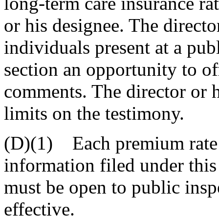
long-term care insurance rat
or his designee. The directo
individuals present at a pub
section an opportunity to of
comments. The director or 
limits on the testimony.
(D)(1) Each premium rate 
information filed under this
must be open to public insp
effective.