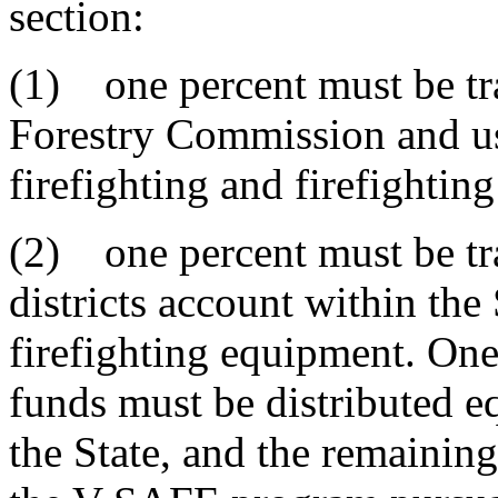
section:
(1) one percent must be tra
Forestry Commission and us
firefighting and firefighti
(2) one percent must be tran
districts account within the
firefighting equipment. One
funds must be distributed eq
the State, and the remainin