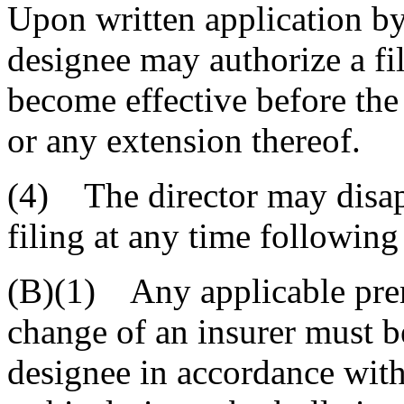
Upon written application by 
designee may authorize a fi
become effective before the
or any extension thereof.
(4) The director may disa
filing at any time following 
(B)(1) Any applicable pre
change of an insurer must be
designee in accordance with