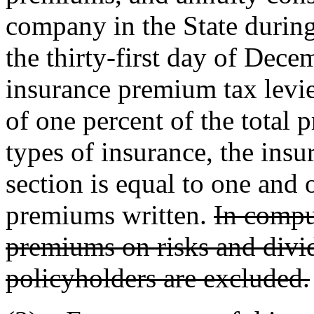
company in the State durin
the thirty-first day of Decem
insurance premium tax levied
of one percent of the total 
types of insurance, the insu
section is equal to one and 
premiums written.
In compu
premiums on risks and divid
policyholders are excluded.