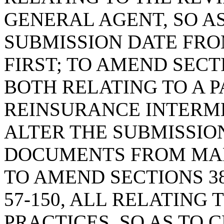
GENERAL AGENT, SO AS
SUBMISSION DATE FRO
FIRST; TO AMEND SECTIO
BOTH RELATING TO A 
REINSURANCE INTERME
ALTER THE SUBMISSIO
DOCUMENTS FROM MARC
TO AMEND SECTIONS 38-5
57-150, ALL RELATING
PRACTICES, SO AS TO 