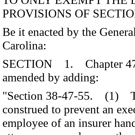
PROVISIONS OF SECTION
Be it enacted by the Genera
Carolina:
SECTION 1. Chapter 47, T
amended by adding:
"Section 38-47-55. (1) Th
construed to prevent an exec
employee of an insurer hand