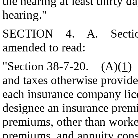
the hearing at least thirty d
hearing."
SECTION 4. A. Section 3
amended to read:
"Section 38-7-20. (A)
(1)
I
and taxes otherwise provide
each insurance company lice
designee an insurance prem
premiums, other than worke
premiums, and annuity consi