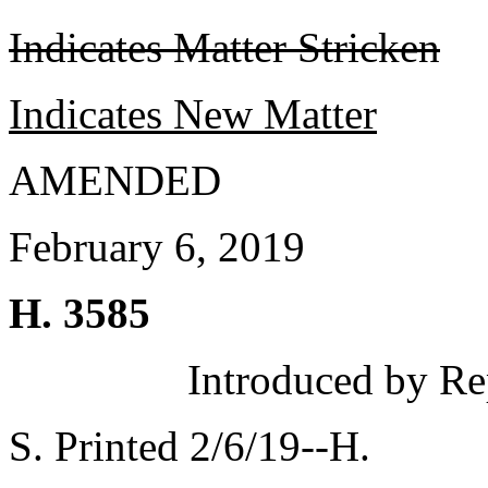
Indicates Matter Stricken
Indicates New Matter
AMENDED
February 6, 2019
H. 3585
Introduced by Re
S. Printed 2/6/19--H.