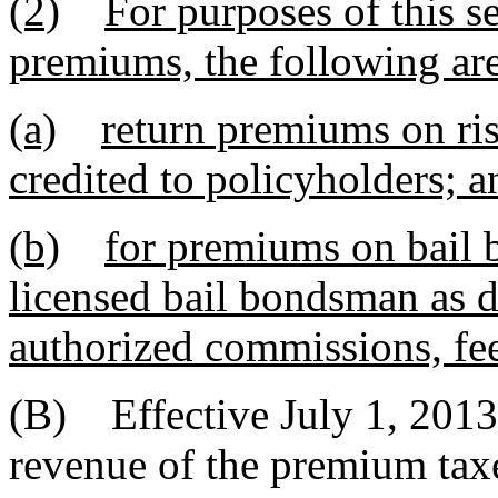
(2)
For purposes of this s
premiums, the following ar
(a)
return premiums on ris
credited to policyholders; a
(b)
for premiums on bail 
licensed bail bondsman as d
authorized commissions, fee
(B) Effective July 1, 2013,
revenue of the premium taxe