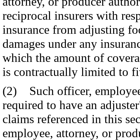
attorney, or producer author
reciprocal insurers with resp
insurance from adjusting fo
damages under any insurance
which the amount of coverag
is contractually limited to f
(2) Such officer, employee,
required to have an adjuster
claims referenced in this sec
employee, attorney, or prod