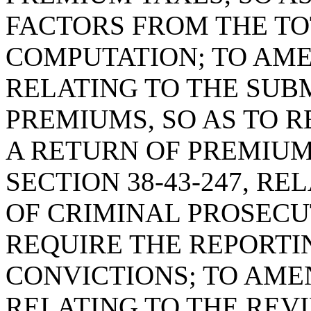
FACTORS FROM THE T
COMPUTATION; TO AMEN
RELATING TO THE SUB
PREMIUMS, SO AS TO R
A RETURN OF PREMIU
SECTION 38-43-247, R
OF CRIMINAL PROSECUT
REQUIRE THE REPORTI
CONVICTIONS; TO AMEN
RELATING TO THE REV