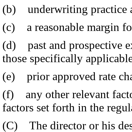
(b) underwriting practice 
(c) a reasonable margin fo
(d) past and prospective e
those specifically applicable
(e) prior approved rate ch
(f) any other relevant fact
factors set forth in the regul
(C) The director or his de