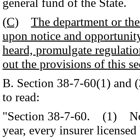
general fund of the State.
(C)
The department or the 
upon notice and opportunity 
heard, promulgate regulatio
out the provisions of this se
B. Section 38-7-60(1) and 
to read:
"Section 38-7-60. (1) Not 
year, every insurer licensed