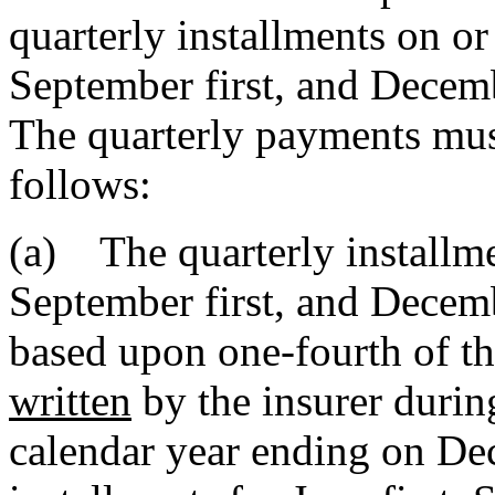
quarterly installments on or 
September first, and Decembe
The quarterly payments must
follows:
(a) The quarterly installmen
September first, and Decem
based upon one-fourth of t
written
by the insurer durin
calendar year ending on Dec