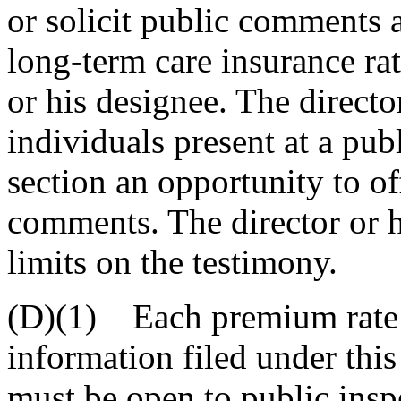
or solicit public comments a
long-term care insurance rat
or his designee. The directo
individuals present at a pub
section an opportunity to of
comments. The director or 
limits on the testimony.
(D)(1) Each premium rate 
information filed under this
must be open to public insp