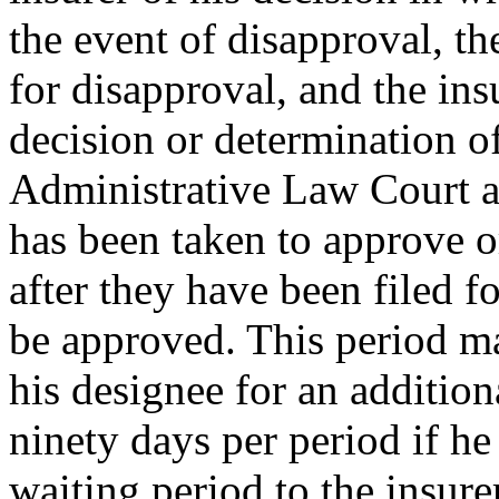
the event of disapproval, th
for disapproval, and the insu
decision or determination o
Administrative Law Court as
has been taken to approve o
after they have been filed f
be approved. This period ma
his designee for an addition
ninety days per period if he
waiting period to the insure