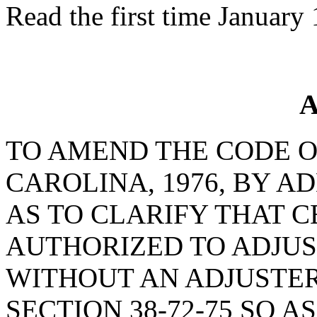
Read the first time January
A
TO AMEND THE CODE O
CAROLINA, 1976, BY AD
AS TO CLARIFY THAT C
AUTHORIZED TO ADJUS
WITHOUT AN ADJUSTER
SECTION 38-72-75 SO 