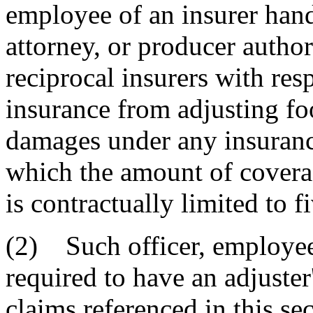
employee of an insurer hand
attorney, or producer author
reciprocal insurers with resp
insurance from adjusting fo
damages under any insurance
which the amount of coverag
is contractually limited to f
(2) Such officer, employee,
required to have an adjuster
claims referenced in this sec