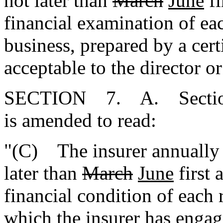
not later than
March
June
fi
financial examination of e
business, prepared by a cert
acceptable to the director or
SECTION 7. A. Section 
is amended to read:
"(C) The insurer annually s
later than
March
June
first 
financial condition of each
which the insurer has engag