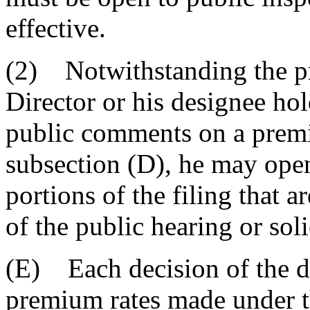
effective.
(2) Notwithstanding the pro
Director or his designee hol
public comments on a premi
subsection (D), he may open
portions of the filing that ar
of the public hearing or sol
(E) Each decision of the di
premium rates made under thi