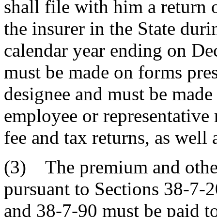
shall file with him a retur
the insurer in the State du
calendar year ending on Dec
must be made on forms presc
designee and must be made u
employee or representative 
fee and tax returns, as well a
(3) The premium and other
pursuant to Sections 38-7-2
and 38-7-90 must be paid to 