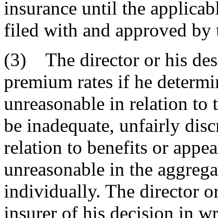
insurance until the applica
filed with and approved by t
(3) The director or his de
premium rates if he determin
unreasonable in relation to
be inadequate, unfairly disc
relation to benefits or appe
unreasonable in the aggrega
individually. The director or
insurer of his decision in wr