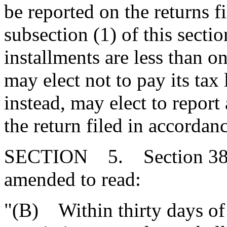
be reported on the returns f
subsection (1) of this secti
installments are less than 
may elect not to pay its tax 
instead, may elect to report 
the return filed in accordan
SECTION 5. Section 38-4
amended to read:
"(B) Within thirty days o