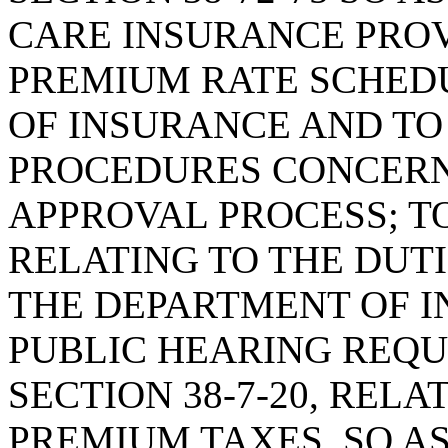
CARE INSURANCE PROV
PREMIUM RATE SCHED
OF INSURANCE AND TO
PROCEDURES CONCERN
APPROVAL PROCESS; TO
RELATING TO THE DUTI
THE DEPARTMENT OF I
PUBLIC HEARING REQ
SECTION 38-7-20, REL
PREMIUM TAXES, SO A