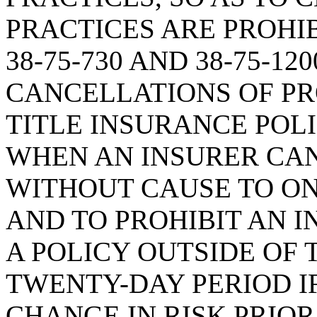
PRACTICES ARE PROHI
38-75-730 AND 38-75-1
CANCELLATIONS OF PR
TITLE INSURANCE POLI
WHEN AN INSURER CAN
WITHOUT CAUSE TO O
AND TO PROHIBIT AN 
A POLICY OUTSIDE OF
TWENTY-DAY PERIOD IF
CHANGE IN RISK PRIOR