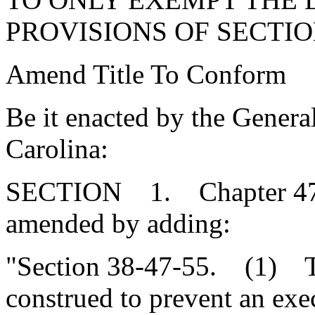
PROVISIONS OF SECTION
Amend Title To Conform
Be it enacted by the Genera
Carolina:
SECTION 1. Chapter 47, T
amended by adding:
"Section 38-47-55. (1) Th
construed to prevent an exec