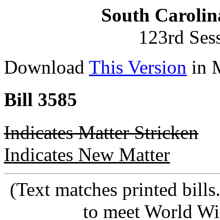
South Carolin
123rd Ses
Download
This Version
in 
Bill 3585
Indicates Matter Stricken
Indicates New Matter
(Text matches printed bill
to meet World Wi