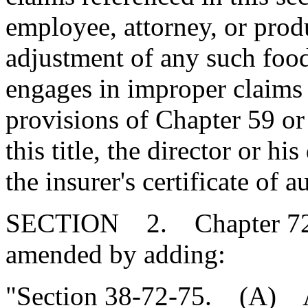
employee, attorney, or prod
adjustment of any such food
engages in improper claims 
provisions of Chapter 59 or
this title, the director or 
the insurer's certificate of a
SECTION 2. Chapter 72, T
amended by adding:
"Section 38-72-75. (A) Al