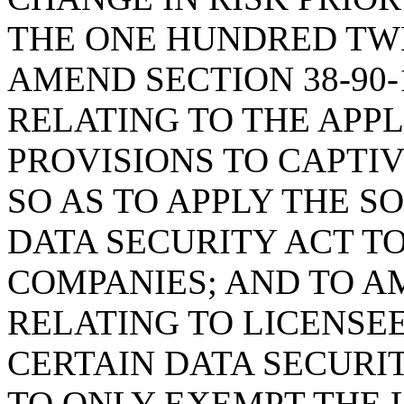
THE ONE HUNDRED TWE
AMEND SECTION 38-90-
RELATING TO THE APPL
PROVISIONS TO CAPTI
SO AS TO APPLY THE 
DATA SECURITY ACT T
COMPANIES; AND TO AM
RELATING TO LICENSE
CERTAIN DATA SECURI
TO ONLY EXEMPT THE 