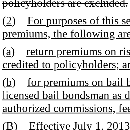
policyholders are excluded.
(2)
For purposes of this s
premiums, the following ar
(a)
return premiums on ris
credited to policyholders; a
(b)
for premiums on bail 
licensed bail bondsman as d
authorized commissions, fee
(B) Effective July 1, 2013,