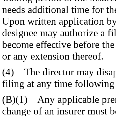
needs additional time for the
Upon written application by 
designee may authorize a fi
become effective before the
or any extension thereof.
(4) The director may disa
filing at any time following 
(B)(1) Any applicable pre
change of an insurer must be