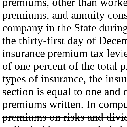
premiums, other than worke
premiums, and annuity consi
company in the State durin
the thirty-first day of Decem
insurance premium tax levied
of one percent of the total 
types of insurance, the insu
section is equal to one and 
premiums written.
In compu
premiums on risks and divid