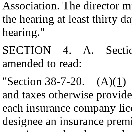
Association. The director m
the hearing at least thirty d
hearing."
SECTION 4. A. Section 3
amended to read:
"Section 38-7-20. (A)
(1)
I
and taxes otherwise provide
each insurance company lice
designee an insurance prem