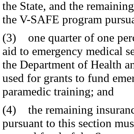
the State, and the remainin
the V-SAFE program pursuan
(3) one quarter of one perc
aid to emergency medical se
the Department of Health a
used for grants to fund eme
paramedic training; and
(4) the remaining insuranc
pursuant to this section mus