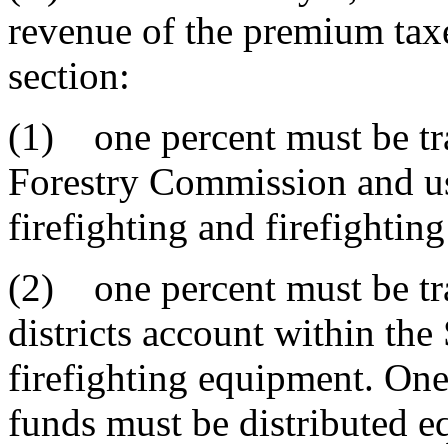
revenue of the premium taxe
section:
(1) one percent must be tra
Forestry Commission and us
firefighting and firefighti
(2) one percent must be tran
districts account within the
firefighting equipment. One
funds must be distributed eq