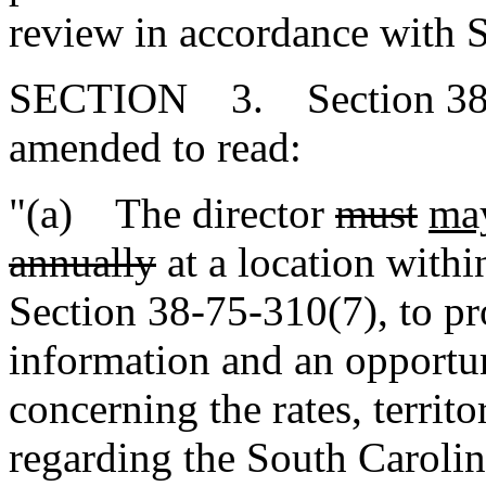
review in accordance with 
SECTION 3. Section 38-3-
amended to read:
"(a) The director
must
ma
annually
at a location within
Section 38-75-310(7), to pr
information and an opportun
concerning the rates, territo
regarding the South Caroli