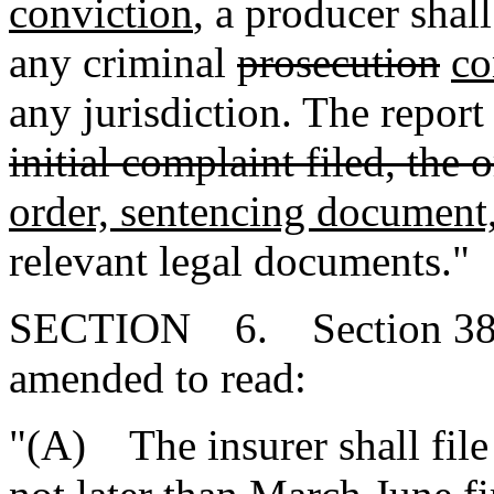
conviction
, a producer shall
any criminal
prosecution
co
any jurisdiction. The repor
initial complaint filed, the 
order, sentencing document
relevant legal documents."
SECTION 6. Section 38-4
amended to read:
"(A) The insurer shall file