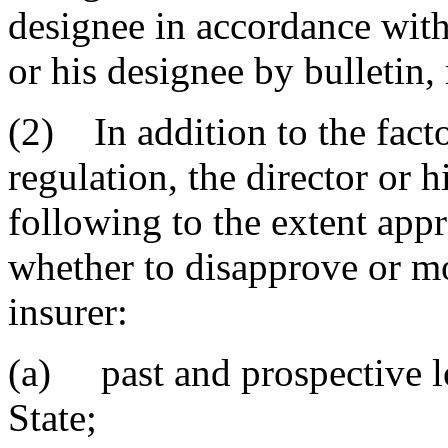
designee in accordance with
or his designee by bulletin,
(2) In addition to the factor
regulation, the director or h
following to the extent app
whether to disapprove or mo
insurer:
(a) past and prospective lo
State;