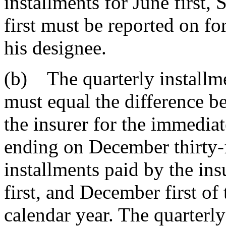
installments for June first,
first must be reported on fo
his designee.
(b) The quarterly installme
must equal the difference bet
the insurer for the immedia
ending on December thirty-f
installments paid by the ins
first, and December first of
calendar year. The quarterly