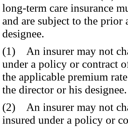
long-term care insurance mu
and are subject to the prior 
designee.
(1) An insurer may not cha
under a policy or contract o
the applicable premium rate
the director or his designee.
(2) An insurer may not ch
insured under a policy or co