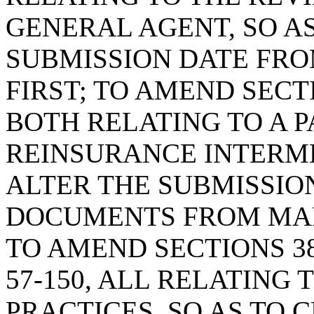
GENERAL AGENT, SO AS
SUBMISSION DATE FRO
FIRST; TO AMEND SECTIO
BOTH RELATING TO A 
REINSURANCE INTERME
ALTER THE SUBMISSIO
DOCUMENTS FROM MARC
TO AMEND SECTIONS 38-5
57-150, ALL RELATING
PRACTICES, SO AS TO 