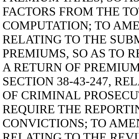
FACTORS FROM THE T
COMPUTATION; TO AMEN
RELATING TO THE SUB
PREMIUMS, SO AS TO R
A RETURN OF PREMIU
SECTION 38-43-247, R
OF CRIMINAL PROSECUT
REQUIRE THE REPORTI
CONVICTIONS; TO AMEN
RELATING TO THE REV