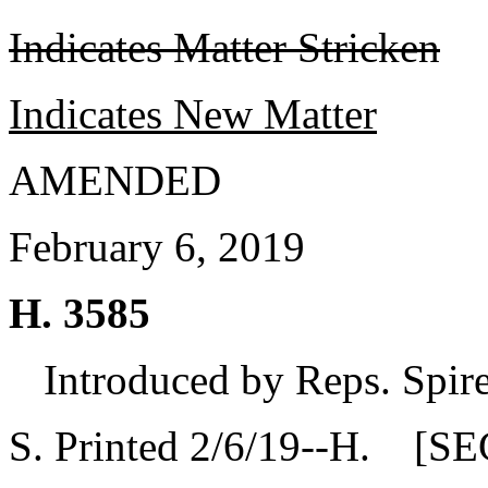
Indicates Matter Stricken
Indicates New Matter
AMENDED
February 6, 2019
H. 3585
Introduced by Reps. Spire
S. Printed 2/6/19--H. [SE