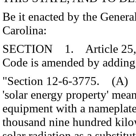
Be it enacted by the Genera
Carolina:
SECTION 1. Article 25, Ch
Code is amended by adding
"Section 12-6-3775. (A) Fo
'solar energy property' mea
equipment with a nameplate 
thousand nine hundred kilo
solar radiation as a substitu