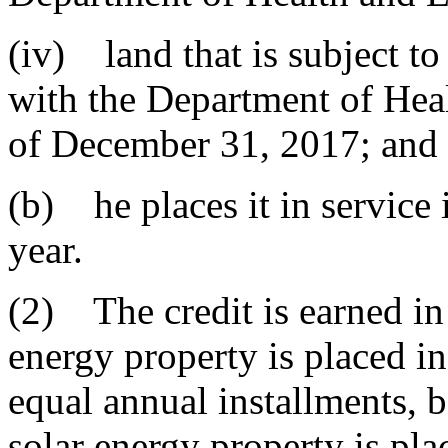
(iv) land that is subject t
with the Department of Hea
of December 31, 2017; and
(b) he places it in service 
year.
(2) The credit is earned in 
energy property is placed in
equal annual installments, 
solar energy property is pl