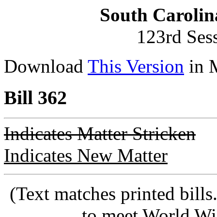
South Carolin
123rd Ses
Download
This Version
in 
Bill 362
Indicates Matter Stricken
Indicates New Matter
(Text matches printed bill
to meet World Wi