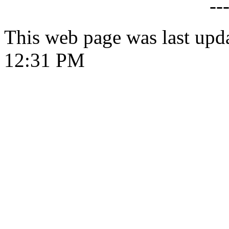
--
This web page was last upd
12:31 PM