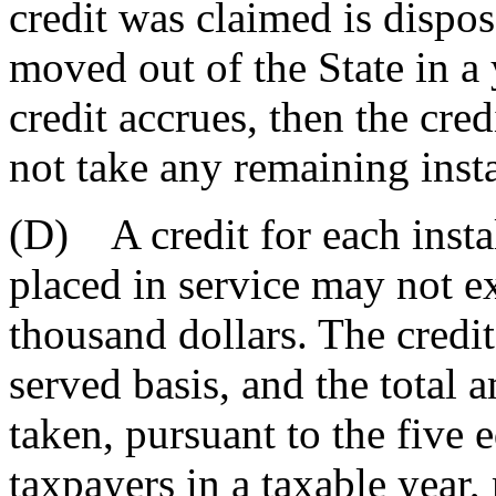
credit was claimed is dispos
moved out of the State in a 
credit accrues, then the cre
not take any remaining insta
(D) A credit for each insta
placed in service may not e
thousand dollars. The credit 
served basis, and the total 
taken, pursuant to the five e
taxpayers in a taxable year