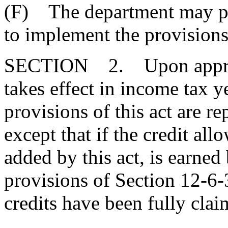
(F) The department may pr
to implement the provisions 
SECTION 2. Upon approval
takes effect in income tax 
provisions of this act are 
except that if the credit al
added by this act, is earned 
provisions of Section 12-6-
credits have been fully clai