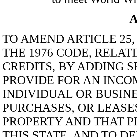
A
TO AMEND ARTICLE 25, 
THE 1976 CODE, RELAT
CREDITS, BY ADDING SE
PROVIDE FOR AN INCO
INDIVIDUAL OR BUSIN
PURCHASES, OR LEASE
PROPERTY AND THAT PL
THIS STATE, AND TO D