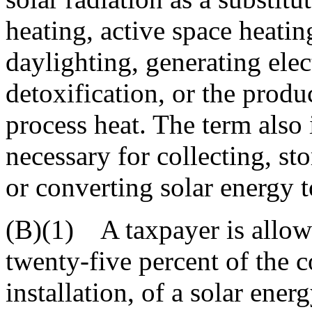
heating, active space heatin
daylighting, generating elect
detoxification, or the produ
process heat. The term also 
necessary for collecting, st
or converting solar energy t
(B)(1) A taxpayer is allowe
twenty-five percent of the c
installation, of a solar ener