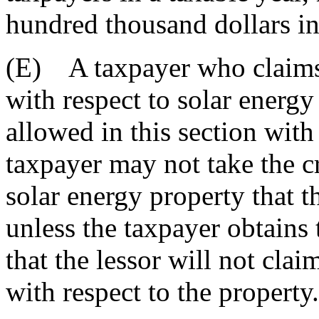
hundred thousand dollars in
(E) A taxpayer who claims 
with respect to solar energy
allowed in this section with
taxpayer may not take the cr
solar energy property that t
unless the taxpayer obtains t
that the lessor will not clai
with respect to the property.