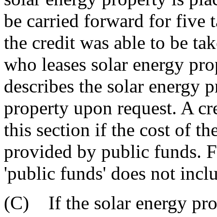
be carried forward for five 
the credit was able to be tak
who leases solar energy pro
describes the solar energy p
property upon request. A cre
this section if the cost of t
provided by public funds. Fo
'public funds' does not inclu
(C) If the solar energy pro