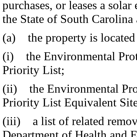
purchases, or leases a solar 
the State of South Carolina 
(a) the property is located
(i) the Environmental Prot
Priority List;
(ii) the Environmental Pro
Priority List Equivalent Site
(iii) a list of related remov
Department of Health and E