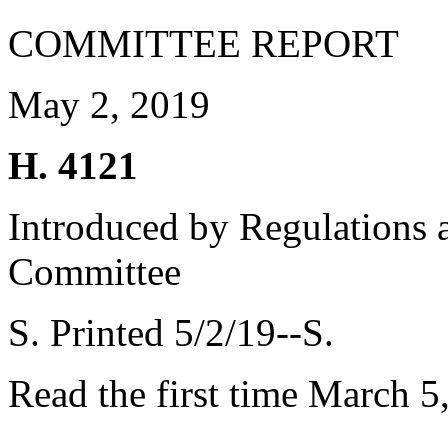
COMMITTEE REPORT
May 2, 2019
H. 4121
Introduced by Regulations 
Committee
S. Printed 5/2/19--S.
Read the first time March 5