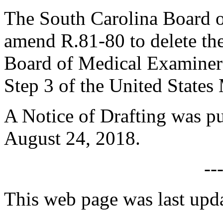
The South Carolina Board o
amend R.81-80 to delete the
Board of Medical Examiners
Step 3 of the United States
A Notice of Drafting was p
August 24, 2018.
--
This web page was last upd