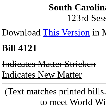
South Carolin
123rd Ses
Download
This Version
in 
Bill 4121
Indicates Matter Stricken
Indicates New Matter
(Text matches printed bill
to meet World Wi