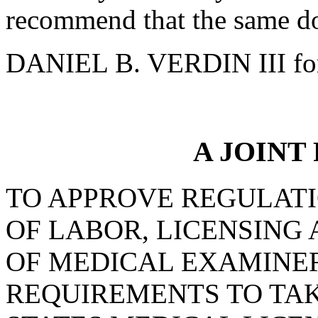
recommend that the same do
DANIEL B. VERDIN III fo
A JOINT
TO APPROVE REGULAT
OF LABOR, LICENSING
OF MEDICAL EXAMINER
REQUIREMENTS TO TAK