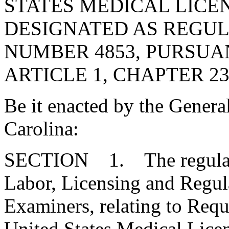
STATES MEDICAL LICE
DESIGNATED AS REGU
NUMBER 4853, PURSUA
ARTICLE 1, CHAPTER 23,
Be it enacted by the Genera
Carolina:
SECTION 1. The regulatio
Labor, Licensing and Regul
Examiners, relating to Requ
United States Medical Lice