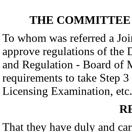
THE COMMITTEE 
To whom was referred a Joi
approve regulations of the 
and Regulation - Board of M
requirements to take Step 3
Licensing Examination, etc.
R
That they have duly and car