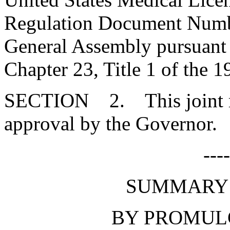
Regulation Document Numbe
General Assembly pursuant t
Chapter 23, Title 1 of the 
SECTION 2. This joint res
approval by the Governor.
---
SUMMARY 
BY PROMUL