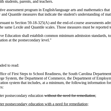
th students, parents, and teachers.
tive assessment program in English/language arts and mathematics that
y and Quantile measures that indicate the student's understanding of math
rsuant to Section 59-18-325(A) and the end-of-course assessments admin
he same Lexile and Quantile scales. Those measures must be reported to
 Education shall establish common minimum admission standards, to inc
ation at the postsecondary level."
ed to read:
fice of First Steps to School Readiness, the South Carolina Departme
lege System, the Department of Commerce, the Department of Employment
ication system that includes, at a minimum, the following information f
es:
nter postsecondary education
without the need for remediation
;
nter postsecondary education with a need for remediation;