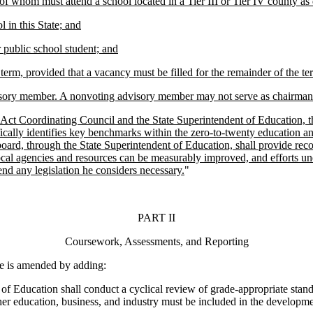
of whom must attend a school located in a Tier III or Tier IV county as
 in this State; and
r public school student; and
term, provided that a vacancy must be filled for the remainder of the te
sory member. A nonvoting advisory member may not serve as chairman 
ct Coordinating Council and the State Superintendent of Education, th
cally identifies key benchmarks within the zero-to-twenty education and
 board, through the State Superintendent of Education, shall provide rec
cal agencies and resources can be measurably improved, and efforts unde
nd any legislation he considers necessary.
"
PART II
Coursework, Assessments, and Reporting
 is amended by adding:
f Education shall conduct a cyclical review of grade-appropriate stan
her education, business, and industry must be included in the developme