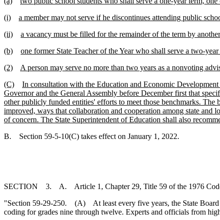
(a)
two public school students who shall serve a one-year term, one 
(i)
a member may not serve if he discontinues attending public school
(ii)
a vacancy must be filled for the remainder of the term by anothe
(b)
one former State Teacher of the Year who shall serve a two-year 
(2)
A person may serve no more than two years as a nonvoting advi
(C)
In consultation with the Education and Economic Development A
Governor and the General Assembly before December first that specifi
other publicly funded entities' efforts to meet those benchmarks. The
improved, ways that collaboration and cooperation among state and lo
of concern. The State Superintendent of Education shall also recomme
B. Section 59-5-10(C) takes effect on January 1, 2022.
SECTION 3. A. Article 1, Chapter 29, Title 59 of the 1976 Code
"Section 59-29-250. (A) At least every five years, the State Board o
coding for grades nine through twelve. Experts and officials from hig