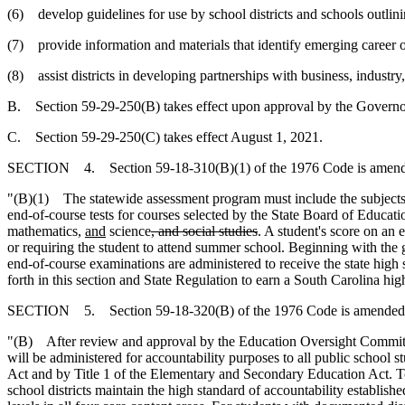
(6) develop guidelines for use by school districts and schools outlin
(7) provide information and materials that identify emerging career op
(8) assist districts in developing partnerships with business, industry
B. Section 59-29-250(B) takes effect upon approval by the Governo
C. Section 59-29-250(C) takes effect August 1, 2021.
SECTION 4. Section 59-18-310(B)(1) of the 1976 Code is amende
"(B)(1) The statewide assessment program must include the subjects
end-of-course tests for courses selected by the State Board of Educat
mathematics,
and
science
, and social studies
. A student's score on an 
or requiring the student to attend summer school. Beginning with the g
end-of-course examinations are administered to receive the state high
forth in this section and State Regulation to earn a South Carolina hi
SECTION 5. Section 59-18-320(B) of the 1976 Code is amended 
"(B) After review and approval by the Education Oversight Committe
will be administered for accountability purposes to all public school s
Act and by Title 1 of the Elementary and Secondary Education Act. To 
school districts maintain the high standard of accountability establish