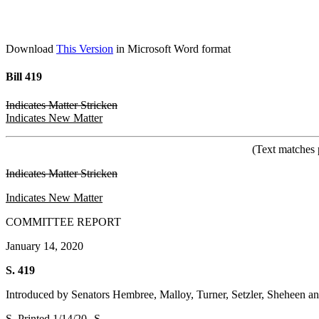
Download
This Version
in Microsoft Word format
Bill 419
Indicates Matter Stricken
Indicates New Matter
(Text matches 
Indicates Matter Stricken
Indicates New Matter
COMMITTEE REPORT
January 14, 2020
S. 419
Introduced by Senators Hembree, Malloy, Turner, Setzler, Sheheen a
S. Printed 1/14/20--S.