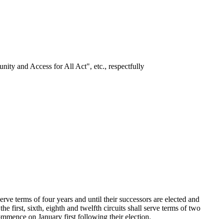
ity and Access for All Act", etc., respectfully
e terms of four years and until their successors are elected and
he first, sixth, eighth and twelfth circuits shall serve terms of two
ommence on January first following their election.