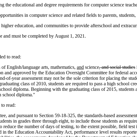
ing the educational and degree requirements for computer science teache
portunities in computer science and related fields to parents, students
, higher education, and communities to provide afterschool and extracurr
r and must be completed by August 1, 2021.
d to read:
 of English/language arts, mathematics,
and
science
, and social studies
ion and approved by the Education Oversight Committee for federal accou
end-of-year assessment may not be the sole criterion for placing the stud
raduating class of 2010, students are required to pass a high school cre
 school diploma. Beginning with the graduating class of 2015, students a
gh school diploma."
to read:
e, and pursuant to Section 59-18-325, the standards-based assessment
tudents in grades three through eight, to include those students as requ
reduce the number of days of testing, to the extent possible, field tes
ed in the Education Accountability Act, performance level results report