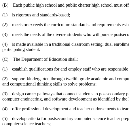
(B) Each public high school and public charter high school must offer
(1) is rigorous and standards-based;
(2) meets or exceeds the curriculum standards and requirements esta
(3) meets the needs of the diverse students who will pursue postsec
(4) is made available in a traditional classroom setting, dual enroll
participating student.
(C) The Department of Education shall:
(1) establish qualifications for and employ staff who are responsible
(2) support kindergarten through twelfth grade academic and computer 
and computational thinking skills to solve problems;
(3) design career pathways that connect students to postsecondary prog
computer engineering, and software development as identified by th
(4) offer professional development and teacher endorsements to teac
(5) develop criteria for postsecondary computer science teacher prepa
computer science teachers;