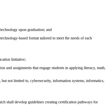
n technology upon graduation; and
 technology-based format tailored to meet the needs of each
ation Initiative;
ion and assignments that engage students in applying literacy, math,
but not limited to, cybersecurity, information systems, informatics,
ch shall develop guidelines creating certification pathways for