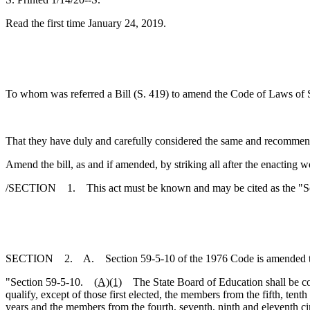
Read the first time January 24, 2019.
To whom was referred a Bill (S. 419) to amend the Code of Laws of So
That they have duly and carefully considered the same and recommen
Amend the bill, as and if amended, by striking all after the enacting w
/SECTION 1. This act must be known and may be cited as the "Sout
SECTION 2. A. Section 59-5-10 of the 1976 Code is amended t
"Section 59-5-10.
(A)(1)
The State Board of Education shall be comp
qualify, except of those first elected, the members from the fifth, tenth
years and the members from the fourth, seventh, ninth and eleventh cir