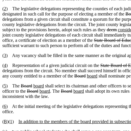
(2)
The legislative delegations representing the counties of each judici
designated in such call for the purpose of electing a member of the
Bo
delegations from a given circuit shall constitute a quorum for the pur
county legislative delegations from the circuit. The joint county legisl
subject to the provisions herein, adopt such rules as they
deem
consid
joint county legislative delegations of each circuit shall immediately t
office, a certificate of election as a member of the
State Board of Educ
sufficient warrant to such person to perform all of the duties and functi
(3)
Any vacancy shall be filled in the same manner as the original ap
(4)
Representation of a given judicial circuit on the
State Board of 
delegations from the circuit. No member shall succeed himself in offi
any county entitled to a member of the
Board
board
shall nominate per
(5)
The
Board
board
shall select its chairman and other officers to s
officer to the
Board
board
. The
Board
board
shall adopt its own rule
inconsistent with the law.
(6)
At the initial meeting of the legislative delegations representing t
office.
(B)(1)
In addition to the members of the board provided in subsecti