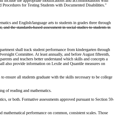
hall include the appropriate modifications and accommodations with
nd Procedures for Testing Students with Documented Disabilities."
atics and English/language arts to students in grades three through
ht, and the standards-based assessment in social studies to students in
partment shall track student performance from kindergarten through
versight Committee. At least annually, and before August fifteenth,
parents and teachers better understand which skills and concepts a
t shall also provide information on Lexile and Quantile measures on
 ensure all students graduate with the skills necessary to be college
ing of reading and mathematics.
ics, or both. Formative assessments approved pursuant to Section 59-
 and mathematical performance on common, consistent scales. Those