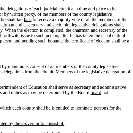
e delegations of each judicial circuit at a time and place to be
 or by written proxy, of the members of the county legislative
 who
shall fail
fails
to receive a majority vote of all the members of the
chairman and a secretary and such joint legislative delegations shall,
y. When the election is completed, the chairman and secretary of the
l forthwith issue to such person, after he has taken the usual oath of
erson and pending such issuance the certificate of election shall be a
pt by unanimous consent of all members of the county legislative
delegations from the circuit. Members of the legislative delegation of
rintendent of Education shall serve as secretary and administrative
rs and duties as may be determined by the
Board
board
not
in which each county
shall be
is
entitled to nominate persons for the
nted by the Governor to consist of: