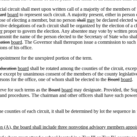
al circuit shall meet upon written call of a majority of the members of th
ard
board
to represent such circuit. A majority present, either in person
pose of electing a member, but no person
shall
may
be declared elected
ative delegations of each circuit shall be organized by the election of a 
er
proper to govern the election. Any absentee may vote by written prox
ransmit the name of the person elected to the Secretary of State who shal
ation
board
. The Governor shall thereupon issue a commission to such p
ons of his office.
pointment for the unexpired portion of the term.
Education
board
shall be rotated among the counties of the circuit, exce
ce except by unanimous consent of the members of the county legislative 
sons for the office, one of whom shall be elected to the
Board
board
.
erve for such terms as the
Board
board
may designate. Provided, the Supe
s and procedures. The chairman and other officers shall have such powe
he counties of each circuit, it shall be determined by lot the sequence 
on (A), the board shall include three nonvoting advisory members appoi