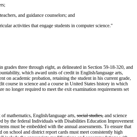
rs;
, teachers, and guidance counselors; and
icular activities that engage students in computer science."
in grades three through eight, as delineated in Section 59-18-320, and
ntability, which award units of credit in English/language arts,
ent on academic probation, retaining the student in his current grade,
dit course in science and a course in United States history in which
re no longer required to meet the exit examination requirements set
 of mathematics, English/language arts,
social studies,
and science
ired by the federal Individuals with Disabilities Education Improvement
t items must be embedded with the annual assessments. To ensure that
ed on school and district report cards must meet consistently high