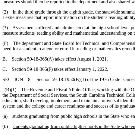
measures should then be reported to the department and also shared wi
(2) In the third grade through the eighth grade, the statewide summa
Lexile measures that report information on the student's reading abilit
(3) Assessments offered and administered at the high school level pu
measure students' reading ability and mathematical understanding on t
(F) The department and State Board for Technical and Comprehensive
need for a student to attend or enroll in reading or mathematics remedi
B. Section 59-18-365(A) takes effect August 1, 2021.
C. Section 59-18-365(F) takes effect January 1, 2022.
SECTION 8. Section 59-18-1950(B)(1) of the 1976 Code is amend
"(B)(1) The Revenue and Fiscal Affairs Office, working with the Of
the Department of Social Services, the South Carolina Technical Col
education, shall develop, implement, and maintain a universal identif
system and the college and career readiness and success of its graduat
(a) students graduating from public high schools in the State who e
(b)
students graduating from public high schools in the State who e