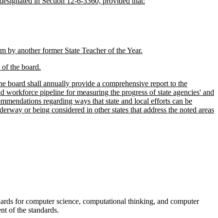
 designated in Section 12-6-3360, provided that:
rm by another former State Teacher of the Year.
of the board.
e board shall annually provide a comprehensive report to the
 workforce pipeline for measuring the progress of state agencies' and
ommendations regarding ways that state and local efforts can be
rway or being considered in other states that address the noted areas
dards for computer science, computational thinking, and computer
nt of the standards.