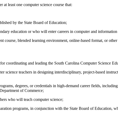
 at least one computer science course that:
blished by the State Board of Education;
ondary education or who will enter careers in computer and informatio
ment course, blended learning environment, online-based format, or other
 for coordinating and leading the South Carolina Computer Science Educ
science teachers in designing interdisciplinary, project-based instruct
rams, degrees, or credentials in high-demand career fields, including, 
e Department of Commerce;
hers who will teach computer science;
ration programs, in conjunction with the State Board of Education, whi