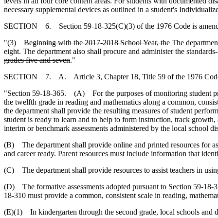
levels in all four core content areas. For students with documented d
necessary supplemental devices as outlined in a student's Individuali
SECTION 6. Section 59-18-325(C)(3) of the 1976 Code is amende
"(3)
Beginning with the 2017-2018 School Year, the
The
department
eight. The department also shall procure and administer the standards-
grades five and seven
."
SECTION 7. A. Article 3, Chapter 18, Title 59 of the 1976 Code
"Section 59-18-365. (A) For the purposes of monitoring student prog
the twelfth grade in reading and mathematics along a common, consiste
the department shall provide the resulting measures of student perfor
student is ready to learn and to help to form instruction, track growth
interim or benchmark assessments administered by the local school dist
(B) The department shall provide online and printed resources for ass
and career ready. Parent resources must include information that ident
(C) The department shall provide resources to assist teachers in usi
(D) The formative assessments adopted pursuant to Section 59-18-310
18-310 must provide a common, consistent scale in reading, mathemati
(E)(1) In kindergarten through the second grade, local schools and d