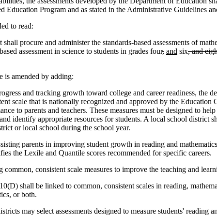
isabilities, the assessments developed by the Department of Education s
zed Education Program and as stated in the Administrative Guidelines a
d to read:
 shall procure and administer the standards-based assessments of mathem
based assessment in science to students in grades four
,
and
six
, and eig
 is amended by adding:
ress and tracking growth toward college and career readiness, the de
nt scale that is nationally recognized and approved by the Education O
mance to parents and teachers. These measures must be designed to help 
, and identify appropriate resources for students. A local school distric
rict or local school during the school year.
isting parents in improving student growth in reading and mathematics to
ifies the Lexile and Quantile scores recommended for specific careers.
ng common, consistent scale measures to improve the teaching and learn
(D) shall be linked to common, consistent scales in reading, mathemat
cs, or both.
istricts may select assessments designed to measure students' reading