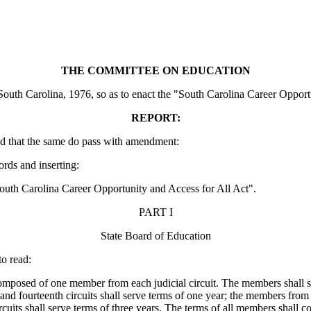
THE COMMITTEE ON EDUCATION
uth Carolina, 1976, so as to enact the "South Carolina Career Opportun
REPORT:
d that the same do pass with amendment:
ords and inserting:
h Carolina Career Opportunity and Access for All Act".
PART I
State Board of Education
o read:
osed of one member from each judicial circuit. The members shall serv
 and fourteenth circuits shall serve terms of one year; the members from t
cuits shall serve terms of three years. The terms of all members shall c