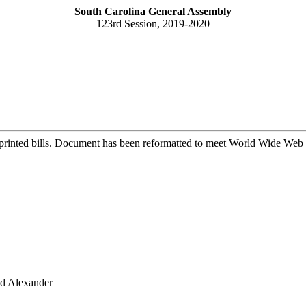
South Carolina General Assembly
123rd Session, 2019-2020
printed bills. Document has been reformatted to meet World Wide Web s
nd Alexander