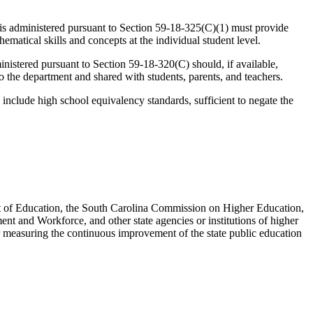
 is administered pursuant to Section 59-18-325(C)(1) must provide
ematical skills and concepts at the individual student level.
istered pursuant to Section 59-18-320(C) should, if available,
 the department and shared with students, parents, and teachers.
lude high school equivalency standards, sufficient to negate the
nt of Education, the South Carolina Commission on Higher Education,
 and Workforce, and other state agencies or institutions of higher
or measuring the continuous improvement of the state public education