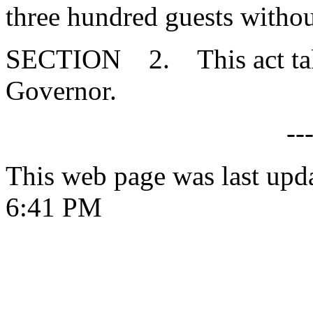
three hundred guests without
SECTION 2. This act takes
Governor.
--
This web page was last upd
6:41 PM