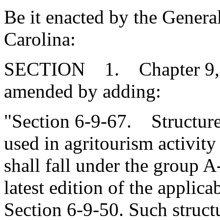
Be it enacted by the Genera
Carolina:
SECTION 1. Chapter 9, Ti
amended by adding:
"Section 6-9-67. Structure
used in agritourism activit
shall fall under the group A-
latest edition of the applic
Section 6-9-50. Such struc