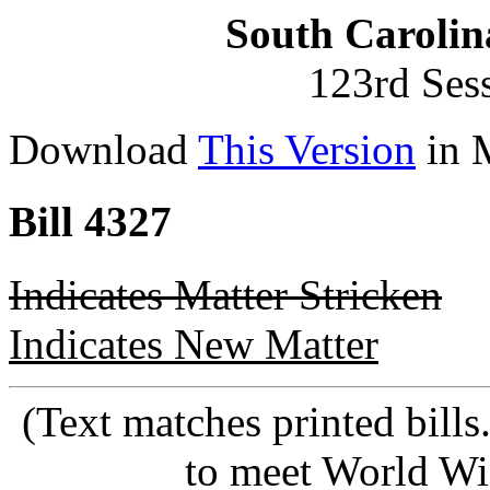
South Carolin
123rd Ses
Download
This Version
in 
Bill 4327
Indicates Matter Stricken
Indicates New Matter
(Text matches printed bill
to meet World Wi