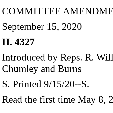
COMMITTEE AMENDME
September 15, 2020
H. 4327
Introduced by Reps. R. Will
Chumley and Burns
S. Printed 9/15/20--S.
Read the first time May 8, 