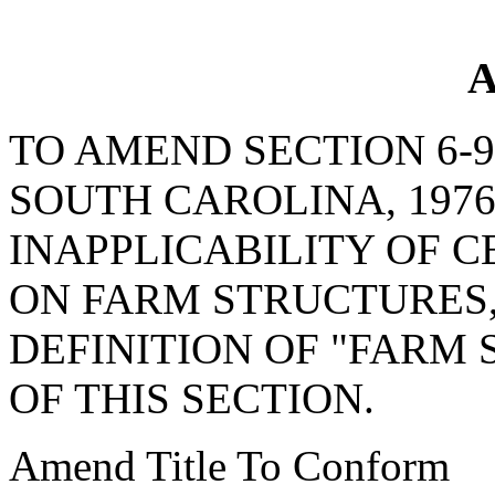
A
TO AMEND SECTION 6-9
SOUTH CAROLINA, 1976
INAPPLICABILITY OF C
ON FARM STRUCTURES, 
DEFINITION OF "FARM
OF THIS SECTION.
Amend Title To Conform