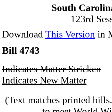
South Carolin
123rd Ses
Download
This Version
in 
Bill 4743
Indicates Matter Stricken
Indicates New Matter
(Text matches printed bill
to meet World Wi