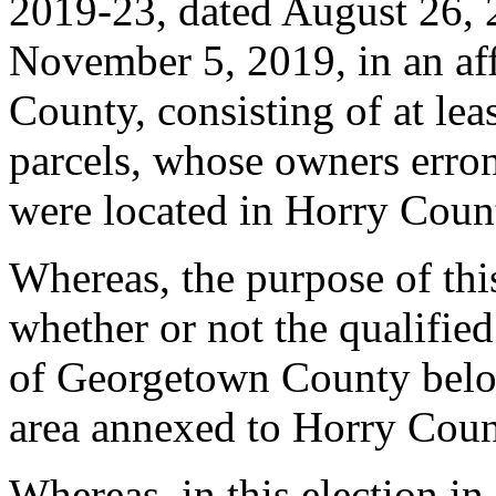
2019-23, dated August 26, 
November 5, 2019, in an af
County, consisting of at le
parcels, whose owners erron
were located in Horry Coun
Whereas, the purpose of thi
whether or not the qualified
of Georgetown County belo
area annexed to Horry Coun
Whereas, in this election 