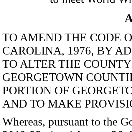
A
TO AMEND THE CODE O
CAROLINA, 1976, BY AD
TO ALTER THE COUNTY
GEORGETOWN COUNTIE
PORTION OF GEORGET
AND TO MAKE PROVISI
Whereas, pursuant to the G