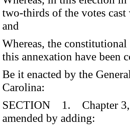
two-thirds of the votes cast
and
Whereas, the constitutional
this annexation have been c
Be it enacted by the Genera
Carolina:
SECTION 1. Chapter 3, Ti
amended by adding: