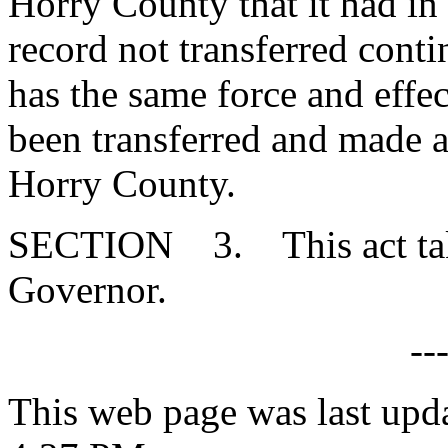
Horry County that it had i
record not transferred conti
has the same force and effec
been transferred and made a 
Horry County.
SECTION 3. This act takes
Governor.
--
This web page was last upd