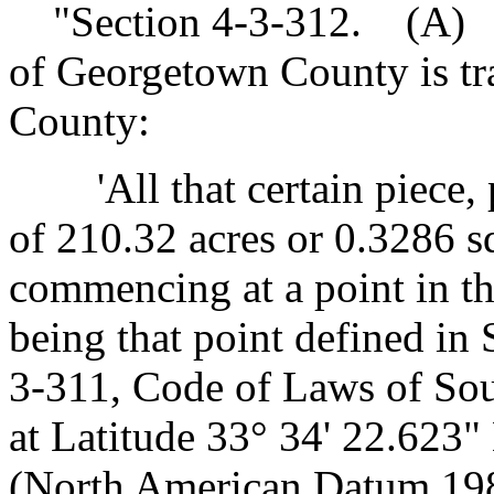
"Section 4-3-312. (A) Th
of Georgetown County is tr
County:
'All that certain piece, pa
of 210.32 acres or 0.3286 s
commencing at a point in t
being that point defined in
3-311, Code of Laws of Sou
at Latitude 33° 34' 22.623
(North American Datum 1983