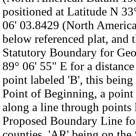
positioned at Latitude N 3
06' 03.8429 (North Americ
below referenced plat, and 
Statutory Boundary for Ge
89° 06' 55" E for a distance
point labeled 'B', this bein
Point of Beginning, a point
along a line through points 
Proposed Boundary Line fo
counties, 'AR' being on the