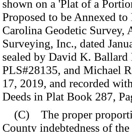
shown on a 'Plat of a Port
Proposed to be Annexed to 
Carolina Geodetic Survey,
Surveying, Inc., dated Janu
sealed by David K. Ballar
PLS#28135, and Michael R
17, 2019, and recorded wit
Deeds in Plat Book 287, Pa
(C) The proper proportio
County indebtedness of the 