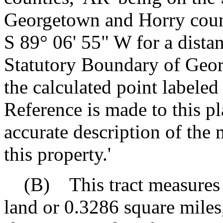
Georgetown and Horry count
S 89° 06' 55" W for a dista
Statutory Boundary of Geor
the calculated point labeled
Reference is made to this p
accurate description of the 
this property.'
(B) This tract measures a
land or 0.3286 square miles,