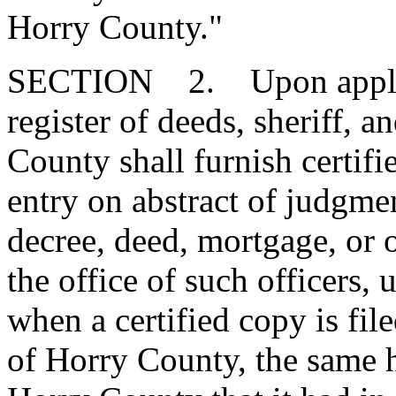
Horry County."
SECTION 2. Upon applicat
register of deeds, sheriff,
County shall furnish certifi
entry on abstract of judgmen
decree, deed, mortgage, or 
the office of such officers,
when a certified copy is fil
of Horry County, the same h