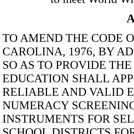
A
TO AMEND THE CODE O
CAROLINA, 1976, BY AD
SO AS TO PROVIDE THE
EDUCATION SHALL APP
RELIABLE AND VALID 
NUMERACY SCREENIN
INSTRUMENTS FOR SEL
SCHOOL DISTRICTS F