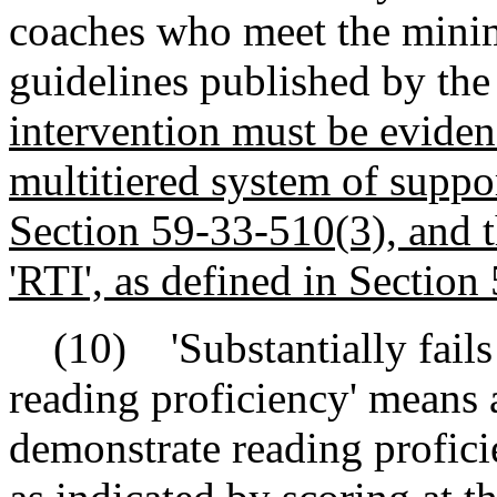
coaches who meet the minim
guidelines published by th
intervention must be eviden
multitiered system of suppor
Section 59-33-510(3), and t
'RTI', as defined in Section
(10) 'Substantially fails 
reading proficiency' means 
demonstrate reading proficie