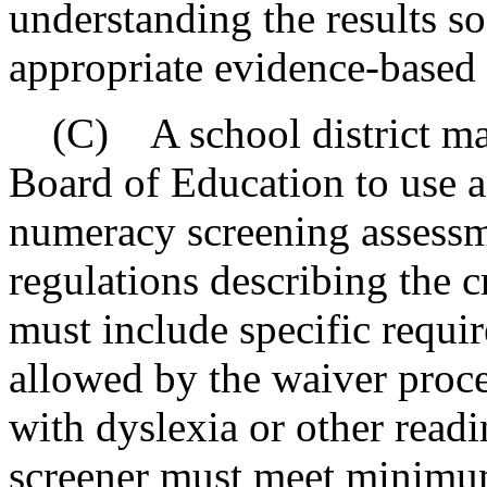
understanding the results so
appropriate evidence-based 
(C) A school district may 
Board of Education to use an
numeracy screening assessm
regulations describing the c
must include specific requi
allowed by the waiver proces
with dyslexia or other readi
screener must meet minimum