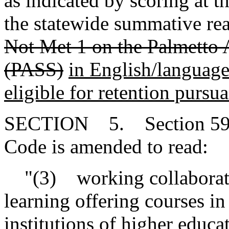
as indicated by scoring at 
the statewide summative re
Not Met 1 on the Palmetto 
(PASS)
in English/language 
eligible for retention purs
SECTION 5. Section 59-15
Code is amended to read:
"(3) working collaborative
learning offering courses i
institutions of higher educa