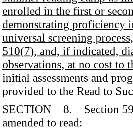
enrolled in the first or sec
demonstrating proficiency i
universal screening process
510(7), and, if indicated, d
observations, at no cost to t
initial assessments and pro
provided to the Read to Suc
SECTION 8. Section 59-1
amended to read: