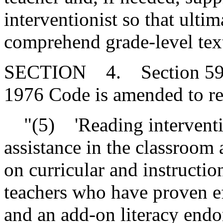
interventionist so that ultim
comprehend grade-level tex
SECTION 4. Section 59-15
1976 Code is amended to re
"(5) 'Reading interventio
assistance in the classroom
on curricular and instructi
teachers who have proven ef
and an add-on literacy endo