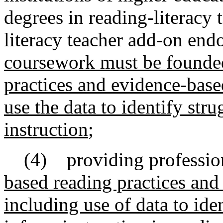
degrees in reading-literacy
literacy teacher add-on end
coursework must be founded 
practices and evidence-base
use the data to identify str
instruction
;
(4) providing professio
based reading practices and
including use of data to ide