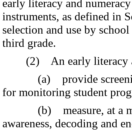
early literacy and numeracy
instruments, as defined in 
selection and use by school 
third grade.
(2) An early literacy as
(a) provide screening a
for monitoring student prog
(b) measure, at a min
awareness, decoding and en