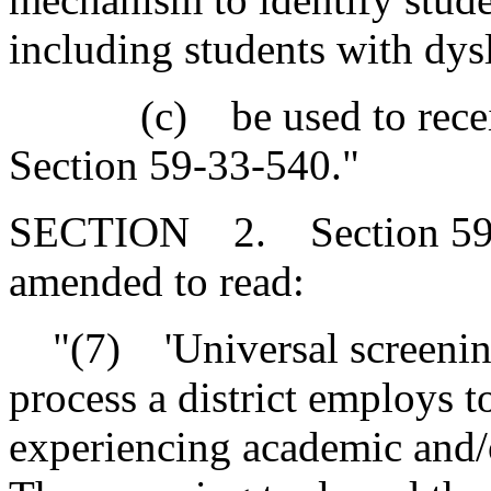
including students with dys
(c) be used to receive t
Section 59-33-540."
SECTION 2. Section 59-33
amended to read:
"(7) 'Universal screening
process a district employs 
experiencing academic and/o