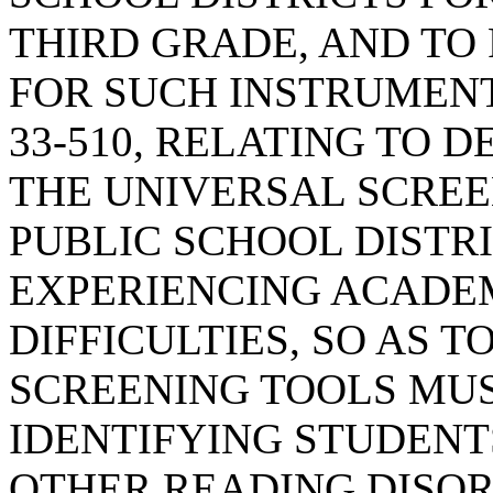
THIRD GRADE, AND TO
FOR SUCH INSTRUMENT
33-510, RELATING TO 
THE UNIVERSAL SCREE
PUBLIC SCHOOL DISTR
EXPERIENCING ACADE
DIFFICULTIES, SO AS 
SCREENING TOOLS MUS
IDENTIFYING STUDENT
OTHER READING DISOR