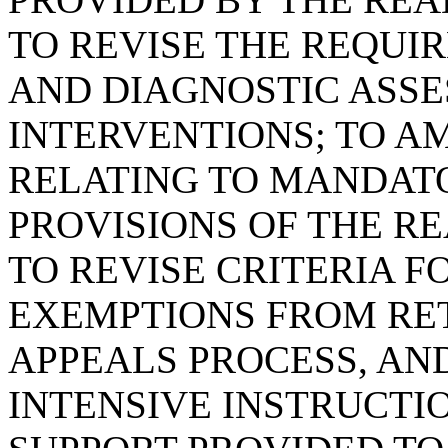
TO REVISE THE REQUI
AND DIAGNOSTIC ASS
INTERVENTIONS; TO AM
RELATING TO MANDAT
PROVISIONS OF THE RE
TO REVISE CRITERIA 
EXEMPTIONS FROM RET
APPEALS PROCESS, AND
INTENSIVE INSTRUCTI