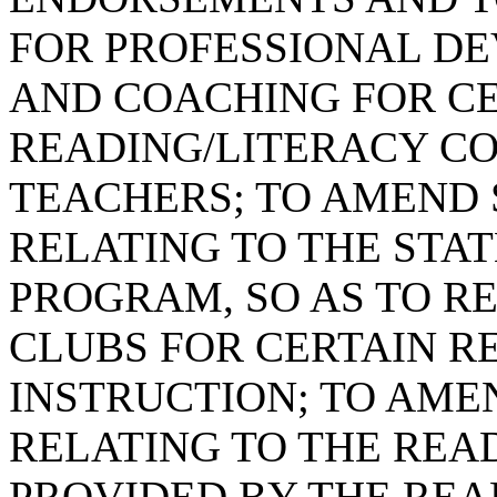
FOR PROFESSIONAL D
AND COACHING FOR CE
READING/LITERACY C
TEACHERS; TO AMEND S
RELATING TO THE STA
PROGRAM, SO AS TO R
CLUBS FOR CERTAIN 
INSTRUCTION; TO AMEN
RELATING TO THE REA
PROVIDED BY THE READ