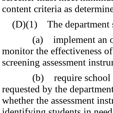
content criteria as determin
(D)(1) The department s
(a) implement an onlin
monitor the effectiveness of
screening assessment instr
(b) require school distr
requested by the departmen
whether the assessment inst
identifying students in need