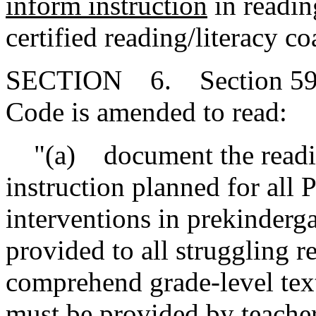
inform instruction
in readin
certified reading/literacy co
SECTION 6. Section 59-1
Code is amended to read:
"(a) document the readin
instruction planned for all
interventions in prekinderg
provided to all struggling r
comprehend grade-level tex
must
be provided by teacher