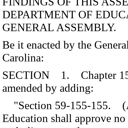
FINDINGS OF THIS ASS
DEPARTMENT OF EDUCA
GENERAL ASSEMBLY.
Be it enacted by the Genera
Carolina:
SECTION 1. Chapter 155, 
amended by adding:
"Section 59-155-155. (A
Education shall approve no 