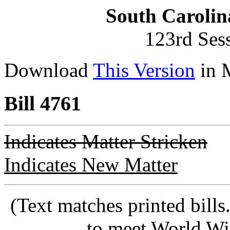
South Carolin
123rd Ses
Download
This Version
in 
Bill 4761
Indicates Matter Stricken
Indicates New Matter
(Text matches printed bill
to meet World Wi