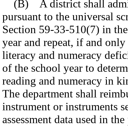
(B) A district shall admin
pursuant to the universal sc
Section 59-33-510(7) in the 
year and repeat, if and only
literacy and numeracy defic
of the school year to determ
reading and numeracy in kin
The department shall reimbur
instrument or instruments s
assessment data used in the