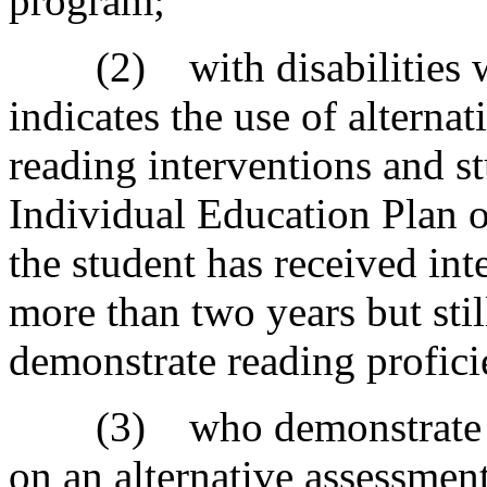
program;
(2) with disabilities wh
indicates the use of alternat
reading interventions and st
Individual Education Plan or
the student has received int
more than two years but stil
demonstrate reading profici
(3) who demonstrate thi
on an alternative assessmen