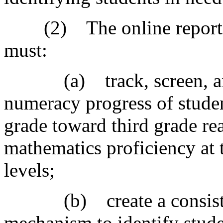
(2) The online reporting
must:
(a) track, screen, and m
numeracy progress of studen
grade toward third grade re
mathematics proficiency at t
levels;
(b) create a consistent
mechanism to identify stude