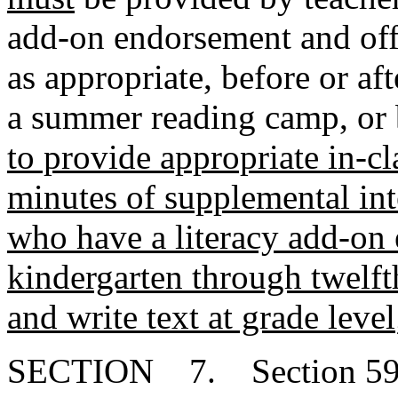
add-on endorsement and off
as appropriate, before or af
a summer reading camp, or
to provide appropriate in-cla
minutes of supplemental int
who have a literacy add-on 
kindergarten through twelf
and write text at grade level
SECTION 7. Section 59-1