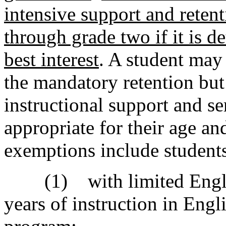
intensive support and retent
through grade two if it is d
best interest
. A student may
the mandatory retention but 
instructional support and se
appropriate for their age a
exemptions include student
(1) with limited English
years of instruction in Eng