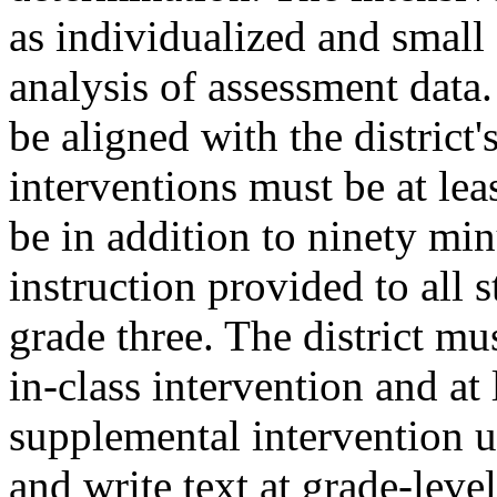
as individualized and small
analysis of assessment data.
be aligned with the district
interventions must be at lea
be in addition to ninety min
instruction provided to all 
grade three. The district mu
in-class intervention and at 
supplemental intervention u
and write text at grade-leve