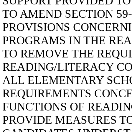
SUPPORT PROVIDED TO
TO AMEND SECTION 59-
PROVISIONS CONCERN
PROGRAMS IN THE REA
TO REMOVE THE REQU
READING/LITERACY C
ALL ELEMENTARY SCHO
REQUIREMENTS CONCE
FUNCTIONS OF READIN
PROVIDE MEASURES T