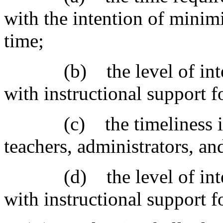
with the intention of minim
time;
(b) the level of integra
with instructional support f
(c) the timeliness in re
teachers, administrators, an
(d) the level of integra
with instructional support f