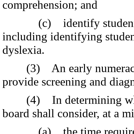
comprehension; and
(c) identify students w
including identifying studen
dyslexia.
(3) An early numeracy a
provide screening and diagno
(4) In determining which
board shall consider, at a m
(a) the time required t