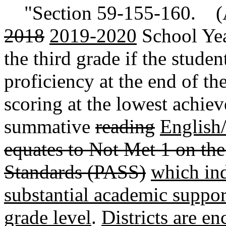
"Section 59-155-160. (
2018
2019-2020
School Year
the third grade if the studen
proficiency at the end of th
scoring at the lowest achiev
summative
reading
English/
equates to Not Met 1 on the
Standards (PASS)
which ind
substantial academic support
grade level
.
Districts are e