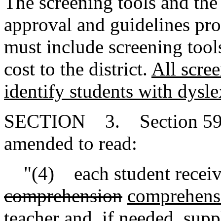
The screening tools and the
approval and guidelines pr
must include screening tool
cost to the district.
All scree
identify students with dysle
SECTION 3. Section 59-1
amended to read:
"(4) each student receives
comprehension
comprehens
teacher and, if needed, sup