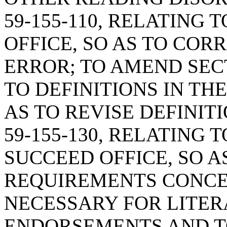
59-155-110, RELATING
OFFICE, SO AS TO COR
ERROR; TO AMEND SECT
TO DEFINITIONS IN TH
AS TO REVISE DEFINIT
59-155-130, RELATING 
SUCCEED OFFICE, SO A
REQUIREMENTS CONC
NECESSARY FOR LITE
ENDORSEMENTS AND T