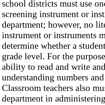
school districts must use on
screening instrument or ins
department; however, no li
instrument or instruments mu
determine whether a student
grade level. For the purposes
ability to read and write a
understanding numbers and 
Classroom teachers also mu
department in administering