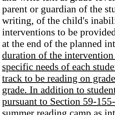
parent or guardian of the st
writing, of the child's inabil
interventions to be provided,
at the end of the planned in
duration of the interventio
specific needs of each stude
track to be reading on grade
grade. In addition to studen
pursuant to Section 59-155-
summer reading camp as int