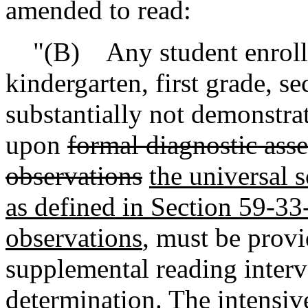
amended to read:
"(B) Any student enrolled
kindergarten, first grade, s
substantially not demonstra
upon
formal diagnostic ass
observations
the universal 
as defined in Section 59-33
observations
, must be provi
supplemental reading inter
determination. The intensiv