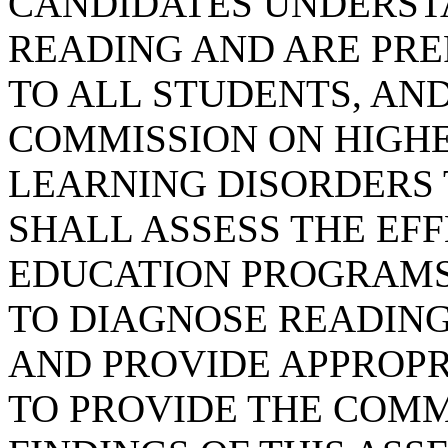
CANDIDATES UNDERST
READING AND ARE PRE
TO ALL STUDENTS, AND
COMMISSION ON HIGH
LEARNING DISORDERS
SHALL ASSESS THE EF
EDUCATION PROGRAMS
TO DIAGNOSE READING
AND PROVIDE APPROPR
TO PROVIDE THE COMM