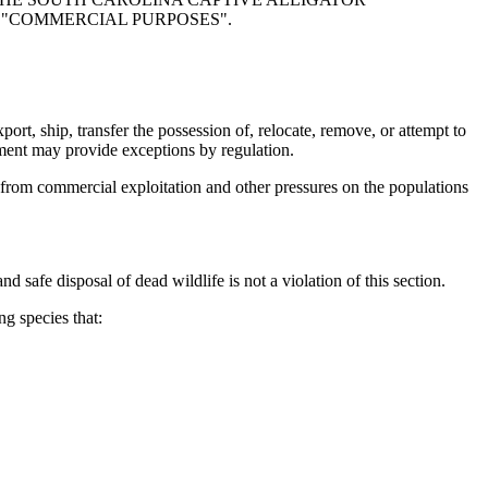
D "COMMERCIAL PURPOSES".
rt, ship, transfer the possession of, relocate, remove, or attempt to
rtment may provide exceptions by regulation.
from commercial exploitation and other pressures on the populations
d safe disposal of dead wildlife is not a violation of this section.
g species that: