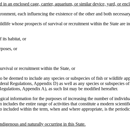
 in an enclosed cage, carrier, aquarium, or similar device, yard, or enc
nment, each influencing the existence of the other and both necessary 
ife whose prospects of survival or recruitment within the State are in 
its habitat, or
rposes, or
vival or recruitment within the State, or
e deemed to include any species or subspecies of fish or wildlife app
Federal Regulations, Appendix D) as well as any species or subspecies of
Regulations, Appendix A), as such list may be modified hereafter.
cal information for the purposes of increasing the number of individua
 includes the entire range of activities that constitute a modern scienti
included within the term, when and where appropriate, is the periodic o
ndigenous and naturally occurring in this State.