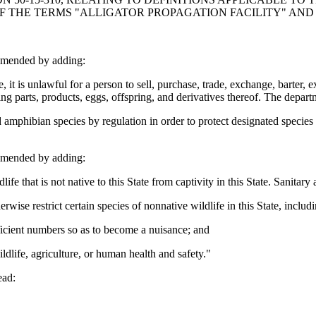
 OF THE TERMS "ALLIGATOR PROPAGATION FACILITY" AN
amended by adding:
is unlawful for a person to sell, purchase, trade, exchange, barter, expo
ing parts, products, eggs, offspring, and derivatives thereof. The depa
mphibian species by regulation in order to protect designated species 
amended by adding:
hat is not native to this State from captivity in this State. Sanitary an
e restrict certain species of nonnative wildlife in this State, includin
icient numbers so as to become a nuisance; and
ife, agriculture, or human health and safety."
ead: