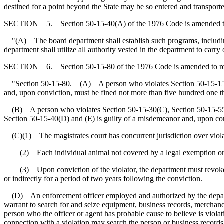
destined for a point beyond the State may be so entered and transported
SECTION 5. Section 50-15-40(A) of the 1976 Code is amended t
"(A) The
board
department
shall establish such programs, includ
department
shall utilize all authority vested in the department to carry 
SECTION 6. Section 50-15-80 of the 1976 Code is amended to r
"Section 50-15-80. (A) A person who violates
Section 50-15-1
and, upon conviction, must be fined not more than
five hundred
one t
(B) A person who violates Section 50-15-30(C)
, Section 50-15-5
Section 50-15-40(D) and (E) is guilty of a misdemeanor and, upon co
(C)
(1)
The magistrates court has concurrent jurisdiction over vio
(2)
Each individual animal not covered by a legal exemption or a
(3)
Upon conviction of the violator, the department must revoke
or indirectly for a period of two years following the conviction.
(D)
An enforcement officer employed and authorized by the departme
warrant to search for and seize equipment, business records, merchandis
person who the officer or agent has probable cause to believe is violati
connection with a violation may search the person or business records a