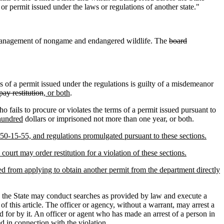
or permit issued under the laws or regulations of another state."
or management of nongame and endangered wildlife. The
board
s of a permit issued under the regulations is guilty of a misdemeanor
pay restitution
, or both
.
o fails to procure or violates the terms of a permit issued pursuant to
hundred
dollars or imprisoned not more than one year, or both.
 50-15-55, and regulations promulgated pursuant to these sections.
ourt may order restitution for a violation of these sections.
ted from applying to obtain another permit from the department directly
n the State may conduct searches as provided by law and execute a
f this article. The officer or agency, without a warrant, may arrest a
ed for by it. An officer or agent who has made an arrest of a person in
ed in connection with the violation.