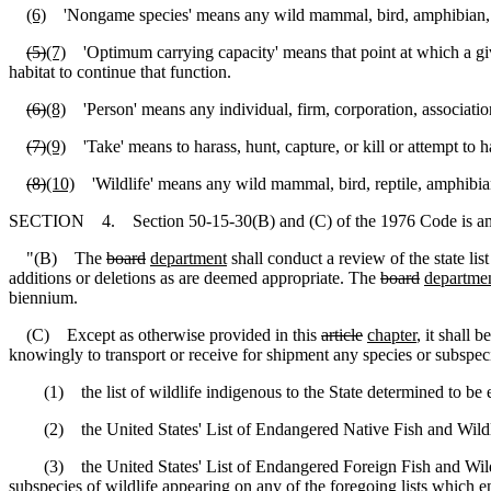
(6)
'Nongame species' means any wild mammal, bird, amphibian, reptil
(5)
(7)
'Optimum carrying capacity' means that point at which a given
habitat to continue that function.
(6)
(8)
'Person' means any individual, firm, corporation, association
(7)
(9)
'Take' means to harass, hunt, capture, or kill or attempt to har
(8)
(10)
'Wildlife' means any wild mammal, bird, reptile, amphibian, 
SECTION 4. Section 50-15-30(B) and (C) of the 1976 Code is am
"(B) The
board
department
shall conduct a review of the state li
additions or deletions as are deemed appropriate. The
board
departme
biennium.
(C) Except as otherwise provided in this
article
chapter
, it shall 
knowingly to transport or receive for shipment any species or subspeci
(1) the list of wildlife indigenous to the State determined to be e
(2) the United States' List of Endangered Native Fish and Wildlife 
(3) the United States' List of Endangered Foreign Fish and Wildlife
subspecies of wildlife appearing on any of the foregoing lists which ent