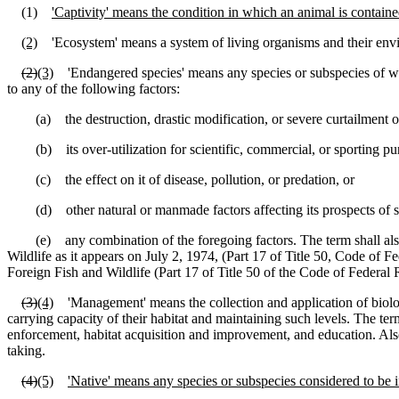
(1)
'Captivity' means the condition in which an animal is contained
(2)
'Ecosystem' means a system of living organisms and their enviro
(2)
(3)
'Endangered species' means any species or subspecies of wildl
to any of the following factors:
(a) the destruction, drastic modification, or severe curtailment of 
(b) its over-utilization for scientific, commercial, or sporting pu
(c) the effect on it of disease, pollution, or predation, or
(d) other natural or manmade factors affecting its prospects of sur
(e) any combination of the foregoing factors. The term shall also b
Wildlife as it appears on July 2, 1974, (Part 17 of Title 50, Code of 
Foreign Fish and Wildlife (Part 17 of Title 50 of the Code of Federal 
(3)
(4)
'Management' means the collection and application of biologi
carrying capacity of their habitat and maintaining such levels. The term
enforcement, habitat acquisition and improvement, and education. Also 
taking.
(4)
(5)
'Native' means any species or subspecies considered to be i