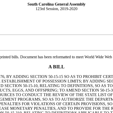
South Carolina General Assembly
123rd Session, 2019-2020
printed bills. Document has been reformatted to meet World Wide Web s
A BILL
, BY ADDING SECTION 50-15-15 SO AS TO PROHIBIT CERT
ESTABLISHMENT OF POSSESSION LIMITS; BY ADDING SECT
D SECTION 50-15-10, RELATING TO DEFINITIONS, SO AS
CTS, EGGS, AND OFFSPRING; TO AMEND SECTION 50-15-3
URCES TO CONDUCT THE REVIEW OF THE STATE LIST OF 
AGEMENT PROGRAMS, SO AS TO AUTHORIZE THE DEPART
 PENALTIES FOR VIOLATIONS OF CERTAIN PROVISIONS, 
REASE MONETARY PENALTIES, AND TO PROVIDE FOR THE
N 50-15-310, RELATING TO DEFINITIONS APPLICABLE T