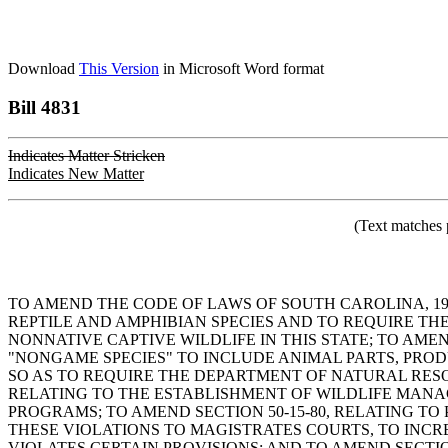
Download
This Version
in Microsoft Word format
Bill 4831
Indicates Matter Stricken
Indicates New Matter
(Text matches 
TO AMEND THE CODE OF LAWS OF SOUTH CAROLINA, 1976
REPTILE AND AMPHIBIAN SPECIES AND TO REQUIRE THE 
NONNATIVE CAPTIVE WILDLIFE IN THIS STATE; TO AMEN
"NONGAME SPECIES" TO INCLUDE ANIMAL PARTS, PRODU
SO AS TO REQUIRE THE DEPARTMENT OF NATURAL RESO
RELATING TO THE ESTABLISHMENT OF WILDLIFE MAN
PROGRAMS; TO AMEND SECTION 50-15-80, RELATING TO
THESE VIOLATIONS TO MAGISTRATES COURTS, TO INC
VIOLATES CERTAIN PROVISIONS; AND TO AMEND SECTIO