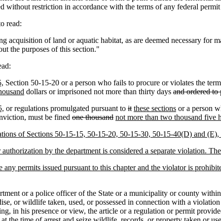
 without restriction in accordance with the terms of any federal permit 
o read:
ing acquisition of land or aquatic habitat, as are deemed necessary f
out the purposes of this section."
ead:
5,
Section 50-15-20 or a person who fails to procure or violates the term
housand
dollars or imprisoned not more than thirty days
and ordered to 
5,
or regulations promulgated pursuant to
it
these sections
or a person wh
nviction, must be fined
one thousand
not more than two thousand five 
lations of Sections 50-15-15, 50-15-20, 50-15-30, 50-15-40(D) and (E),
uthorization by the department is considered a separate violation. The c
 any permits issued pursuant to this chapter and the violator is prohibi
nt or a police officer of the State or a municipality or county withi
e, or wildlife taken, used, or possessed in connection with a violation o
ng, in his presence or view, the article or a regulation or permit provid
t the time of arrest and seize wildlife, records, or property taken or us