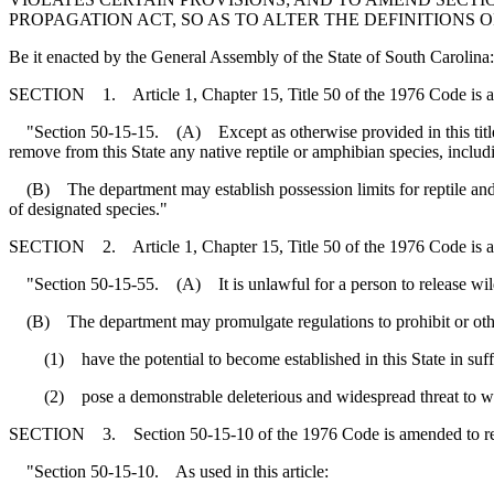
PROPAGATION ACT, SO AS TO ALTER THE DEFINITIONS
Be it enacted by the General Assembly of the State of South Carolina:
SECTION 1. Article 1, Chapter 15, Title 50 of the 1976 Code is 
"Section 50-15-15. (A) Except as otherwise provided in this title, it 
remove from this State any native reptile or amphibian species, includ
(B) The department may establish possession limits for reptile and a
of designated species."
SECTION 2. Article 1, Chapter 15, Title 50 of the 1976 Code is 
"Section 50-15-55. (A) It is unlawful for a person to release wildlife t
(B) The department may promulgate regulations to prohibit or otherwis
(1) have the potential to become established in this State in suff
(2) pose a demonstrable deleterious and widespread threat to wildl
SECTION 3. Section 50-15-10 of the 1976 Code is amended to r
"Section 50-15-10. As used in this article: