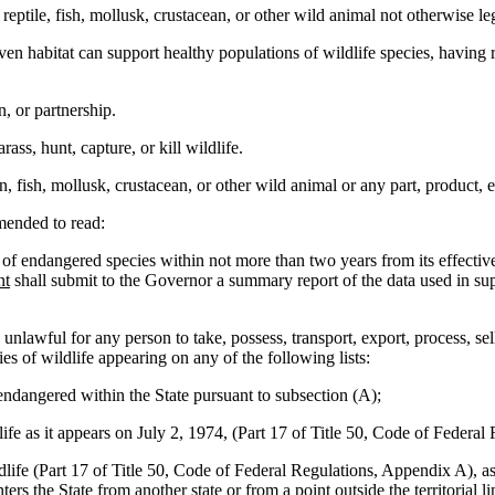
e, fish, mollusk, crustacean, or other wild animal not otherwise legall
 habitat can support healthy populations of wildlife species, having re
, or partnership.
ass, hunt, capture, or kill wildlife.
fish, mollusk, crustacean, or other wild animal or any part, product, eg
ended to read:
st of endangered species within not more than two years from its effecti
nt
shall submit to the Governor a summary report of the data used in supp
be unlawful for any person to take, possess, transport, export, process, se
es of wildlife appearing on any of the following lists:
ndangered within the State pursuant to subsection (A);
as it appears on July 2, 1974, (Part 17 of Title 50, Code of Federal
 (Part 17 of Title 50, Code of Federal Regulations, Appendix A), as su
ers the State from another state or from a point outside the territorial l