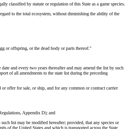
y classified by statute or regulation of this State as a game species.
gard to the total ecosystem, without diminishing the ability of the
g or offspring, or the dead body or parts thereof."
ve date and every two years thereafter and may amend the list by such
ort of all amendments to the state list during the preceding
ll or offer for sale, or ship, and for any common or contract carrier
 Regulations, Appendix D); and
ch list may be modified hereafter; provided, that any species or
imits of the United States and which is transported across the State