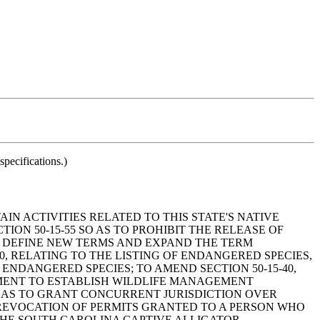
pecifications.)
AIN ACTIVITIES RELATED TO THIS STATE'S NATIVE
ION 50-15-55 SO AS TO PROHIBIT THE RELEASE OF
 TO DEFINE NEW TERMS AND EXPAND THE TERM
0, RELATING TO THE LISTING OF ENDANGERED SPECIES,
ENDANGERED SPECIES; TO AMEND SECTION 50-15-40,
MENT TO ESTABLISH WILDLIFE MANAGEMENT
SO AS TO GRANT CONCURRENT JURISDICTION OVER
 REVOCATION OF PERMITS GRANTED TO A PERSON WHO
O THE SOUTH CAROLINA CAPTIVE ALLIGATOR