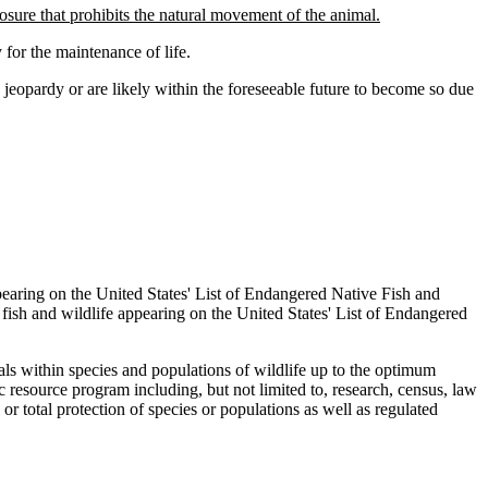
losure that prohibits the natural movement of the animal.
for the maintenance of life.
jeopardy or are likely within the foreseeable future to become so due
earing on the United States' List of Endangered Native Fish and
 fish and wildlife appearing on the United States' List of Endangered
ls within species and populations of wildlife up to the optimum
fic resource program including, but not limited to, research, census, law
r total protection of species or populations as well as regulated