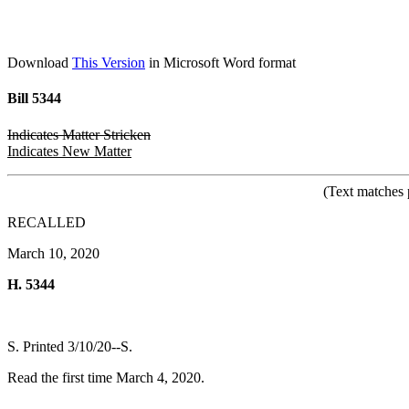
Download
This Version
in Microsoft Word format
Bill 5344
Indicates Matter Stricken
Indicates New Matter
(Text matches 
RECALLED
March 10, 2020
H. 5344
S. Printed 3/10/20--S.
Read the first time March 4, 2020.