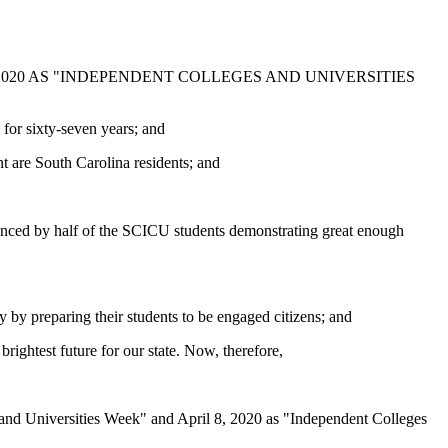
 2020 AS "INDEPENDENT COLLEGES AND UNIVERSITIES
for sixty-seven years; and
 are South Carolina residents; and
idenced by half of the SCICU students demonstrating great enough
 by preparing their students to be engaged citizens; and
rightest future for our state. Now, therefore,
 and Universities Week" and April 8, 2020 as "Independent Colleges