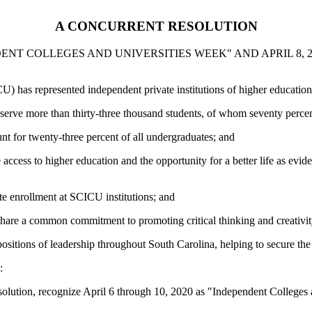
A CONCURRENT RESOLUTION
NDENT COLLEGES AND UNIVERSITIES WEEK" AND APRIL 8,
 has represented independent private institutions of higher education 
erve more than thirty-three thousand students, of whom seventy percent
t for twenty-three percent of all undergraduates; and
access to higher education and the opportunity for a better life as ev
te enrollment at SCICU institutions; and
share a common commitment to promoting critical thinking and creativity
sitions of leadership throughout South Carolina, helping to secure the b
:
solution, recognize April 6 through 10, 2020 as "Independent Colleges