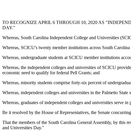
TO RECOGNIZE APRIL 6 THROUGH 10, 2020 AS "INDEPE
DAY."
Whereas, South Carolina Independent College and Universities (SCICU)
Whereas, SCICU's twenty member institutions across South Carolina s
Whereas, undergraduate students at SCICU member institutions accoun
Whereas, the independent colleges and universities of SCICU provide 
economic need to qualify for federal Pell Grants; and
Whereas, minority students comprise forty-six percent of undergradua
Whereas, independent colleges and universities in the Palmetto State 
Whereas, graduates of independent colleges and universities serve in po
Be it resolved by the House of Representatives, the Senate concurring
That the members of the South Carolina General Assembly, by this re
and Universities Day."