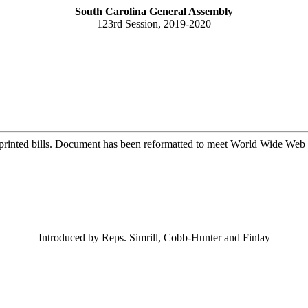
South Carolina General Assembly
123rd Session, 2019-2020
printed bills. Document has been reformatted to meet World Wide Web s
Introduced by Reps. Simrill, Cobb-Hunter and Finlay