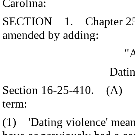
Carolina:
SECTION 1. Chapter 25, T
amended by adding:
"A
Datin
Section 16-25-410. (A) For
term:
(1) 'Dating violence' mea