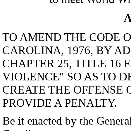
A
TO AMEND THE CODE O
CAROLINA, 1976, BY AD
CHAPTER 25, TITLE 16
VIOLENCE" SO AS TO D
CREATE THE OFFENSE 
PROVIDE A PENALTY.
Be it enacted by the Genera