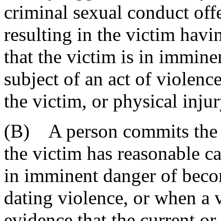
criminal sexual conduct off
resulting in the victim havi
that the victim is in immin
subject of an act of violence
the victim, or physical injur
(B) A person commits the o
the victim has reasonable ca
in imminent danger of becom
dating violence, or when a v
evidence that the current or