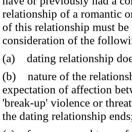
have or previously had a co
relationship of a romantic o
of this relationship must b
consideration of the followi
(a) dating relationship doe
(b) nature of the relations
expectation of affection bet
'break-up' violence or threat
the dating relationship ends