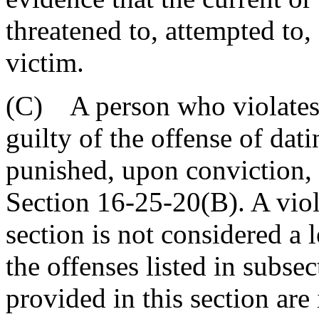
threatened to, attempted to,
victim.
(C) A person who violates t
guilty of the offense of dat
punished, upon conviction, 
Section 16-25-20(B). A viola
section is not considered a 
the offenses listed in subse
provided in this section are 