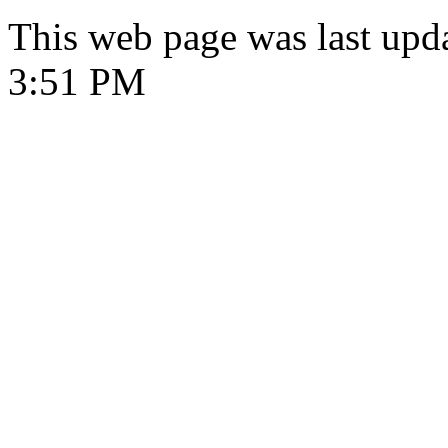
This web page was last upd
3:51 PM