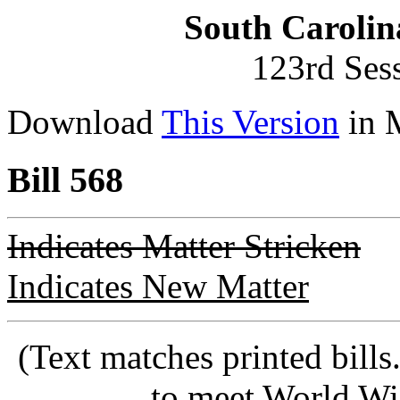
South Carolin
123rd Ses
Download
This Version
in 
Bill 568
Indicates Matter Stricken
Indicates New Matter
(Text matches printed bill
to meet World Wi