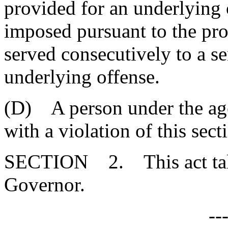
provided for an underlying 
imposed pursuant to the pro
served consecutively to a s
underlying offense.
(D) A person under the age
with a violation of this sect
SECTION 2. This act takes
Governor.
--