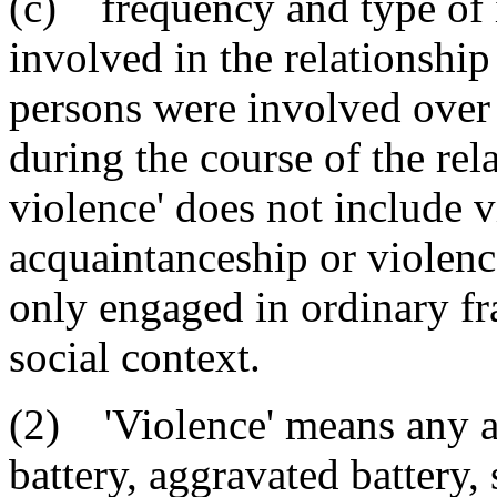
(c) frequency and type of 
involved in the relationship
persons were involved over
during the course of the rel
violence' does not include v
acquaintanceship or violen
only engaged in ordinary fra
social context.
(2) 'Violence' means any as
battery, aggravated battery, 