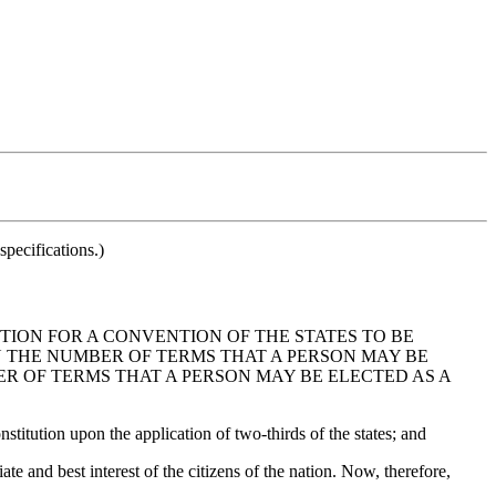
pecifications.)
TION FOR A CONVENTION OF THE STATES TO BE
N THE NUMBER OF TERMS THAT A PERSON MAY BE
ER OF TERMS THAT A PERSON MAY BE ELECTED AS A
titution upon the application of two-thirds of the states; and
 and best interest of the citizens of the nation. Now, therefore,