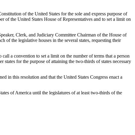
onstitution of the United States for the sole and express purpose of
r of the United States House of Representatives and to set a limit on
the Speaker, Clerk, and Judiciary Committee Chairman of the House of
 of the legislative houses in the several states, requesting their
o call a convention to set a limit on the number of terms that a person
 states for the purpose of attaining the two-thirds of states necessary
ined in this resolution and that the United States Congress enact a
ates of America until the legislatures of at least two-thirds of the