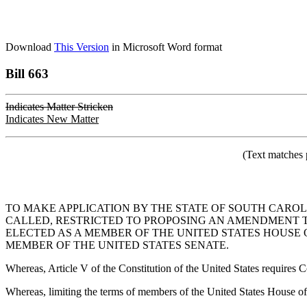
Download
This Version
in Microsoft Word format
Bill 663
Indicates Matter Stricken
Indicates New Matter
(Text matches 
TO MAKE APPLICATION BY THE STATE OF SOUTH CAROL
CALLED, RESTRICTED TO PROPOSING AN AMENDMENT TO
ELECTED AS A MEMBER OF THE UNITED STATES HOUSE 
MEMBER OF THE UNITED STATES SENATE.
Whereas, Article V of the Constitution of the United States requires C
Whereas, limiting the terms of members of the United States House of 