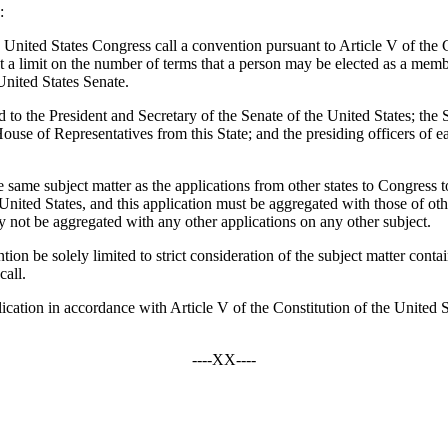
:
United States Congress call a convention pursuant to Article V of the C
t a limit on the number of terms that a person may be elected as a membe
United States Senate.
tted to the President and Secretary of the Senate of the United States; 
se of Representatives from this State; and the presiding officers of each
he same subject matter as the applications from other states to Congress t
ited States, and this application must be aggregated with those of other
ay not be aggregated with any other applications on any other subject.
tion be solely limited to strict consideration of the subject matter conta
call.
lication in accordance with Article V of the Constitution of the United St
----XX----