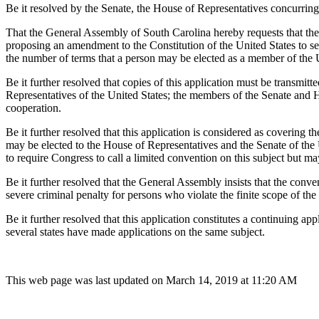
Be it resolved by the Senate, the House of Representatives concurring
That the General Assembly of South Carolina hereby requests that the 
proposing an amendment to the Constitution of the United States to se
the number of terms that a person may be elected as a member of the 
Be it further resolved that copies of this application must be transmi
Representatives of the United States; the members of the Senate and Hou
cooperation.
Be it further resolved that this application is considered as covering t
may be elected to the House of Representatives and the Senate of the Un
to require Congress to call a limited convention on this subject but m
Be it further resolved that the General Assembly insists that the conven
severe criminal penalty for persons who violate the finite scope of the 
Be it further resolved that this application constitutes a continuing app
several states have made applications on the same subject.
This web page was last updated on March 14, 2019 at 11:20 AM