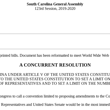
South Carolina General Assembly
123rd Session, 2019-2020
printed bills. Document has been reformatted to meet World Wide Web s
A CONCURRENT RESOLUTION
INA UNDER ARTICLE V OF THE UNITED STATES CONSTITU
 THE UNITED STATES CONSTITUTION TO SET A LIMIT O
OF REPRESENTATIVES AND TO SET A LIMIT ON THE NUMB
ongress to call a convention limited to proposing amendments to the Cons
Representatives and United States Senate would be in the most immediate