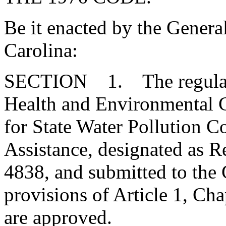
Be it enacted by the Genera
Carolina:
SECTION 1. The regulatio
Health and Environmental C
for State Water Pollution 
Assistance, designated as
4838, and submitted to the
provisions of Article 1, Cha
are approved.