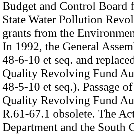
Budget and Control Board f
State Water Pollution Revol
grants from the Environmen
In 1992, the General Assem
48-6-10 et seq. and replace
Quality Revolving Fund Aut
48-5-10 et seq.). Passage o
Quality Revolving Fund Aut
R.61-67.1 obsolete. The Act
Department and the South C