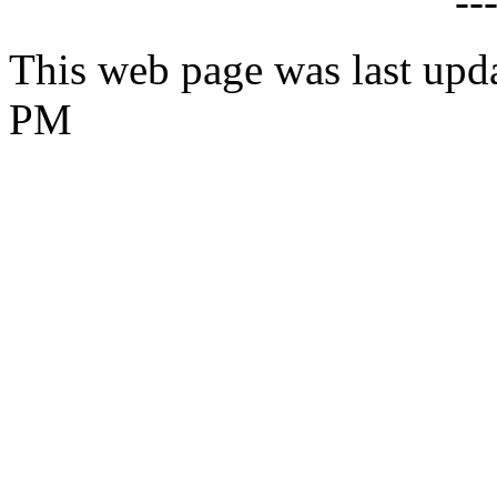
--
This web page was last upd
PM