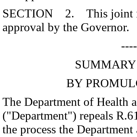
SECTION 2. This joint res
approval by the Governor.
---
SUMMARY 
BY PROMUL
The Department of Health 
("Department") repeals R.61
the process the Department