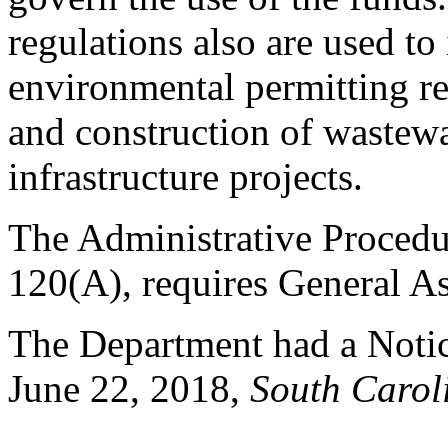
regulations also are used t
environmental permitting re
and construction of wastewa
infrastructure projects.
The Administrative Procedu
120(A), requires General As
The Department had a Notice
June 22, 2018,
South Caroli