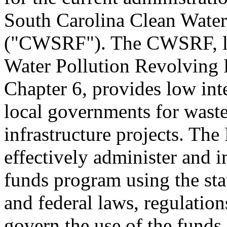
South Carolina Clean Water
("CWSRF"). The CWSRF, like
Water Pollution Revolving F
Chapter 6, provides low inte
local governments for wast
infrastructure projects. Th
effectively administer and 
funds program using the stat
and federal laws, regulation
govern the use of the funds.