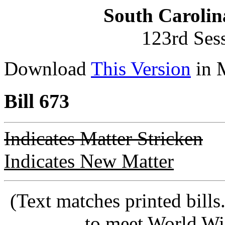
South Carolin
123rd Ses
Download
This Version
in 
Bill 673
Indicates Matter Stricken
Indicates New Matter
(Text matches printed bill
to meet World Wi