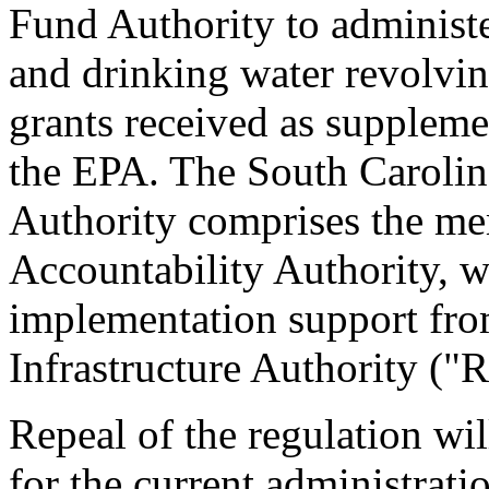
Fund Authority to administe
and drinking water revolvi
grants received as suppleme
the EPA. The South Caroli
Authority comprises the mem
Accountability Authority, w
implementation support fro
Infrastructure Authority ("
Repeal of the regulation wi
for the current administrat