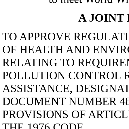
A JOINT
TO APPROVE REGULAT
OF HEALTH AND ENVI
RELATING TO REQUIRE
POLLUTION CONTROL 
ASSISTANCE, DESIGNA
DOCUMENT NUMBER 48
PROVISIONS OF ARTICLE
THE 1976 CODE.