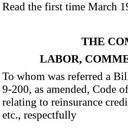
Read the first time March 1
THE CO
LABOR, COMME
To whom was referred a Bil
9-200, as amended, Code of
relating to reinsurance credi
etc., respectfully