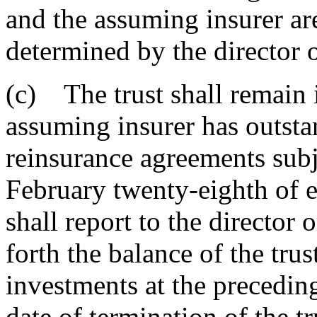
and the assuming insurer ar
determined by the director o
(c) The trust shall remain i
assuming insurer has outsta
reinsurance agreements subje
February twenty-eighth of ea
shall report to the director 
forth the balance of the trust
investments at the preceding
date of termination of the tru