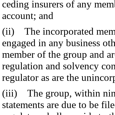
ceding insurers of any memb
account; and
(ii) The incorporated memb
engaged in any business oth
member of the group and are
regulation and solvency con
regulator as are the uninco
(iii) The group, within nine
statements are due to be fil