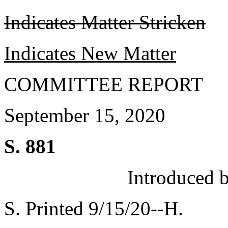
Indicates Matter Stricken
Indicates New Matter
COMMITTEE REPORT
September 15, 2020
S. 881
Introduced 
S. Printed 9/15/20--H.