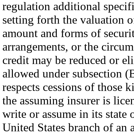
regulation additional specif
setting forth the valuation o
amount and forms of securi
arrangements, or the circum
credit may be reduced or el
allowed under subsection (B)
respects cessions of those k
the assuming insurer is lice
write or assume in its state 
United States branch of an a