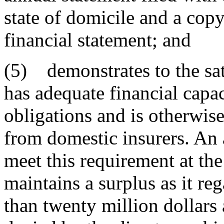
state of domicile and a copy
financial statement; and
(5) demonstrates to the sati
has adequate financial capac
obligations and is otherwis
from domestic insurers. An 
meet this requirement at the 
maintains a surplus as it re
than twenty million dollars 