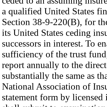
ceded to an assuming insure
a qualified United States fin
Section 38-9-220(B), for th
its United States ceding ins
successors in interest. To e
sufficiency of the trust fun
report annually to the direc
substantially the same as th
National Association of In
statement form by licensed 