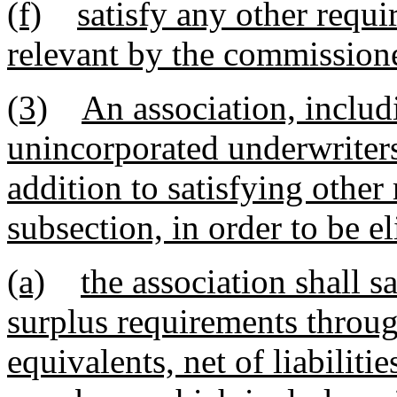
(f)
satisfy any other requi
relevant by the commissione
(3)
An association, includ
unincorporated underwriters,
addition to satisfying other
subsection, in order to be eli
(a)
the association shall s
surplus requirements throug
equivalents, net of liabilitie