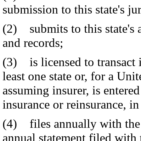
submission to this state's ju
(2) submits to this state's 
and records;
(3) is licensed to transact 
least one state or, for a Uni
assuming insurer, is entered
insurance or reinsurance, in 
(4) files annually with the 
annual statement filed with 