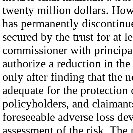
twenty million dollars. How
has permanently discontinu
secured by the trust for at le
commissioner with principa
authorize a reduction in the
only after finding that the 
adequate for the protection 
policyholders, and claimants
foreseeable adverse loss d
assessment of the risk. The