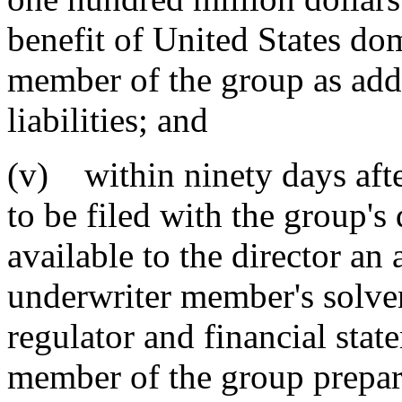
benefit of United States do
member of the group as addi
liabilities; and
(v) within ninety days after
to be filed with the group's
available to the director an 
underwriter member's solve
regulator and financial stat
member of the group prepar