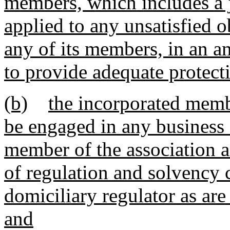
members, which includes a j
applied to any unsatisfied o
any of its members, in an a
to provide adequate protect
(b)
the incorporated memb
be engaged in any business 
member of the association a
of regulation and solvency c
domiciliary regulator as ar
and