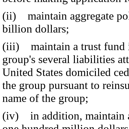
(ii) maintain aggregate poli
billion dollars;
(iii) maintain a trust fund 
group's several liabilities a
United States domiciled ce
the group pursuant to reinsu
name of the group;
(iv) in addition, maintain a
one hundred million dollars 