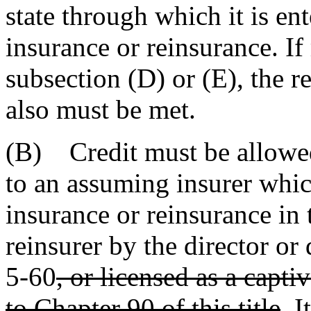
state through which it is en
insurance or reinsurance. If
subsection (D) or (E), the r
also must be met.
(B) Credit must be allowed
to an assuming insurer which
insurance or reinsurance in 
reinsurer by the director o
5-60
, or licensed as a capt
to Chapter 90 of this title
. I