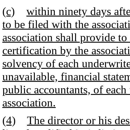
(c)
within ninety days afte
to be filed with the associat
association shall provide to
certification by the associat
solvency of each underwriter
unavailable, financial stat
public accountants, of each
association.
(4)
The director or his des