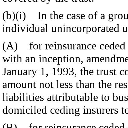
(b)(i) In the case of a gro
individual unincorporated u
(A) for reinsurance ceded 
with an inception, amendmen
January 1, 1993, the trust c
amount not less than the res
liabilities attributable to b
domiciled ceding insurers t
(B) for reinsurance ceded 