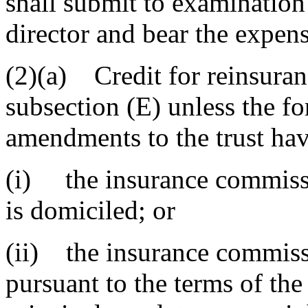
shall submit to examination
director and bear the expen
(2)(a) Credit for reinsuran
subsection (E) unless the fo
amendments to the trust ha
(i) the insurance commissio
is domiciled; or
(ii) the insurance commiss
pursuant to the terms of the