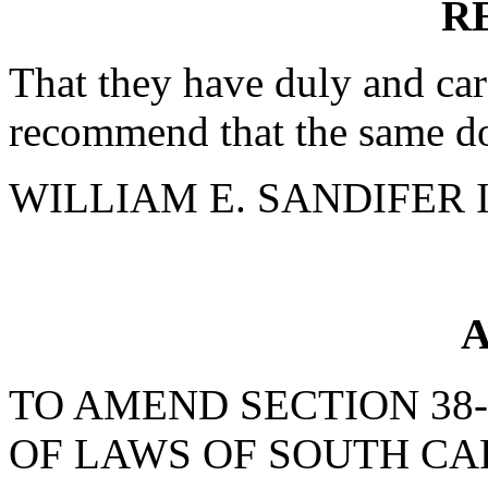
R
That they have duly and car
recommend that the same do
WILLIAM E. SANDIFER III
A
TO AMEND SECTION 38-
OF LAWS OF SOUTH CAR