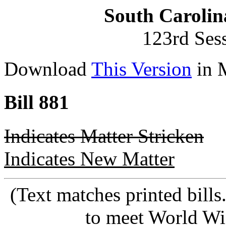
South Carolin
123rd Ses
Download
This Version
in 
Bill 881
Indicates Matter Stricken
Indicates New Matter
(Text matches printed bill
to meet World Wi