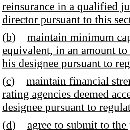
reinsurance in a qualified j
director pursuant to this sec
(b)
maintain minimum capit
equivalent, in an amount to
his designee pursuant to reg
(c)
maintain financial str
rating agencies deemed accep
designee pursuant to regula
(d)
agree to submit to the 