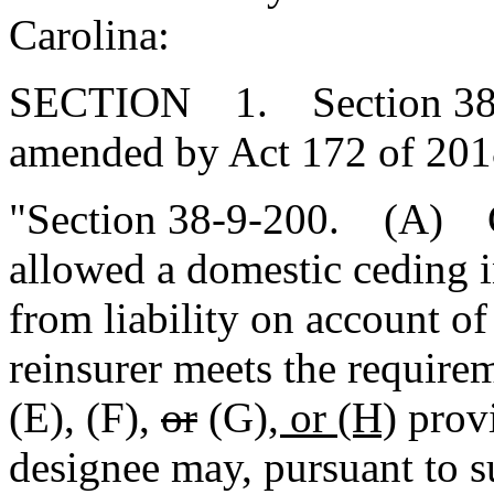
Carolina:
SECTION 1. Section 38-9-
amended by Act 172 of 2018
"Section 38-9-200. (A) Cr
allowed a domestic ceding in
from liability on account o
reinsurer meets the requirem
(E), (F),
or
(G)
, or (H)
provi
designee may, pursuant to s