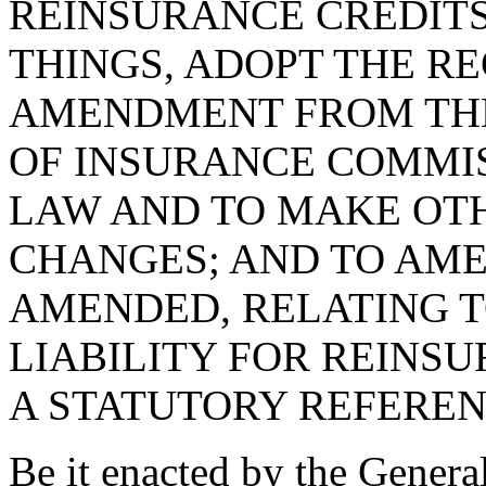
REINSURANCE CREDITS
THINGS, ADOPT THE RE
AMENDMENT FROM THE
OF INSURANCE COMMIS
LAW AND TO MAKE OT
CHANGES; AND TO AMEN
AMENDED, RELATING 
LIABILITY FOR REINSU
A STATUTORY REFEREN
Be it enacted by the Genera