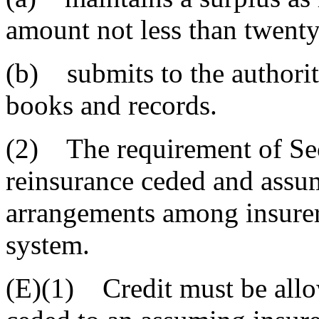
amount not less than twenty
(b) submits to the authority
books and records.
(2) The requirement of Sec
reinsurance ceded and assu
arrangements among insure
system.
(E)(1) Credit must be allo