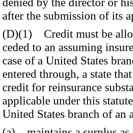
denied by the director or hi
after the submission of its a
(D)(1) Credit must be allo
ceded to an assuming insurer
case of a United States bran
entered through, a state th
credit for reinsurance substa
applicable under this statut
United States branch of an 
(a) maintains a surplus as 