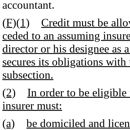
accountant.
(F)(1)
Credit must be all
ceded to an assuming insurer
director or his designee as a
secures its obligations with
subsection.
(2)
In order to be eligible
insurer must:
(a)
be domiciled and licen