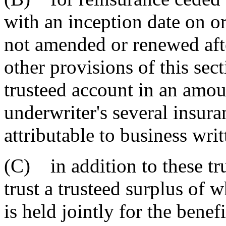
with an inception date on 
not amended or renewed afte
other provisions of this sect
trusteed account in an amoun
underwriter's several insura
attributable to business wri
(C) in addition to these tru
trust a trusteed surplus of 
is held jointly for the benef