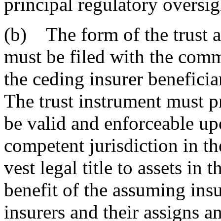
principal regulatory oversigh
(b) The form of the trust 
must be filed with the comm
the ceding insurer beneficiar
The trust instrument must p
be valid and enforceable upo
competent jurisdiction in th
vest legal title to assets in t
benefit of the assuming insu
insurers and their assigns an