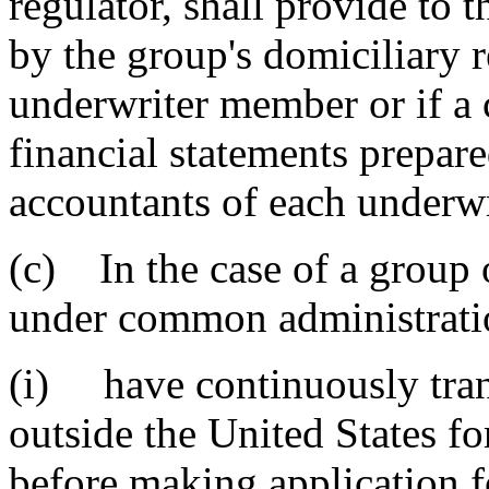
regulator, shall provide to t
by the group's domiciliary r
underwriter member or if a c
financial statements prepar
accountants of each underw
(c) In the case of a group 
under common administratio
(i) have continuously tran
outside the United States fo
before making application f