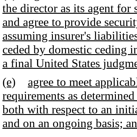
the director as its agent for 
and agree to provide securi
assuming insurer's liabilitie
ceded by domestic ceding ins
a final United States judgm
(e)
agree to meet applicab
requirements as determined 
both with respect to an initi
and on an ongoing basis; a