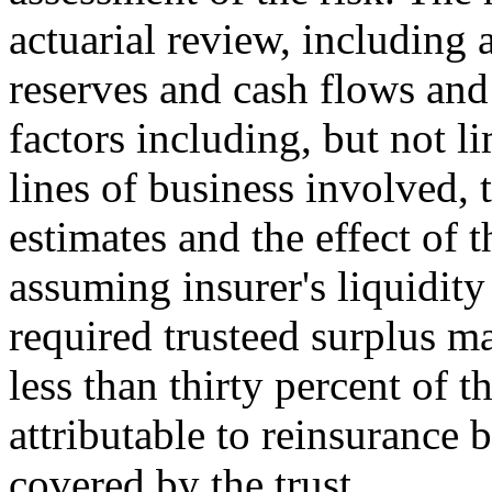
actuarial review, including 
reserves and cash flows and 
factors including, but not l
lines of business involved, t
estimates and the effect of 
assuming insurer's liquidi
required trusteed surplus m
less than thirty percent of t
attributable to reinsurance 
covered by the trust.