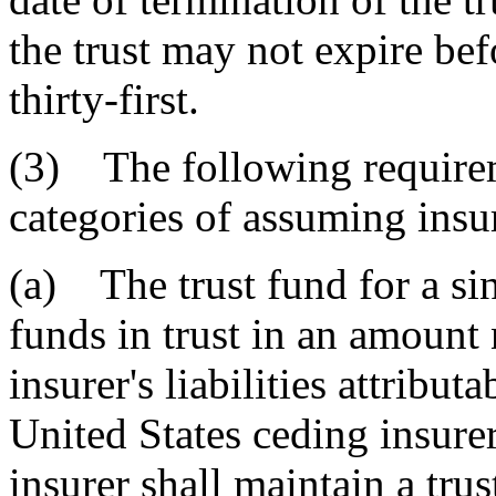
the trust may not expire be
thirty-first.
(3) The following requirem
categories of assuming insu
(a) The trust fund for a si
funds in trust in an amount 
insurer's liabilities attribu
United States ceding insure
insurer shall maintain a trus