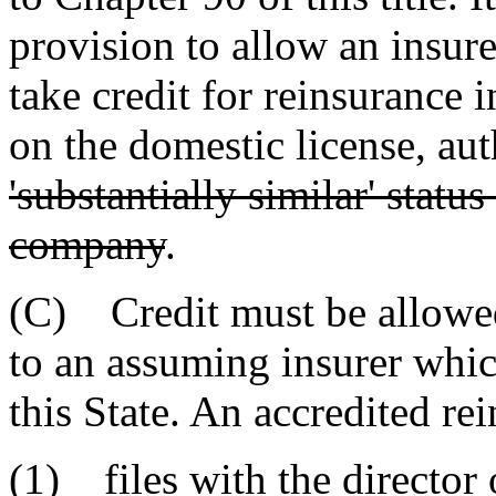
provision to allow an insure
take credit for reinsurance i
on the domestic license, au
'substantially similar' statu
company
.
(C) Credit must be allowed
to an assuming insurer which
this State. An accredited re
(1) files with the director 