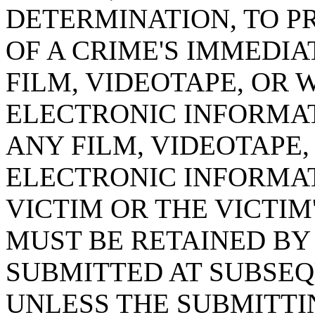
DETERMINATION, TO P
OF A CRIME'S IMMEDI
FILM, VIDEOTAPE, OR 
ELECTRONIC INFORMAT
ANY FILM, VIDEOTAPE
ELECTRONIC INFORMA
VICTIM OR THE VICTIM
MUST BE RETAINED BY
SUBMITTED AT SUBSE
UNLESS THE SUBMITTI