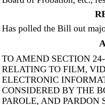
R
Has polled the Bill out majo
A
TO AMEND SECTION 24-2
RELATING TO FILM, VI
ELECTRONIC INFORMAT
CONSIDERED BY THE B
PAROLE, AND PARDON 