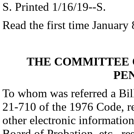
S. Printed 1/16/19--S.
Read the first time January 
THE COMMITTEE 
PE
To whom was referred a Bill
21-710 of the 1976 Code, rel
other electronic informatio
Board of Probation, etc., re