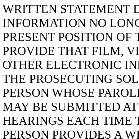
WRITTEN STATEMENT 
INFORMATION NO LON
PRESENT POSITION OF 
PROVIDE THAT FILM, V
OTHER ELECTRONIC I
THE PROSECUTING SOLI
PERSON WHOSE PAROLE
MAY BE SUBMITTED AT
HEARINGS EACH TIME 
PERSON PROVIDES A W