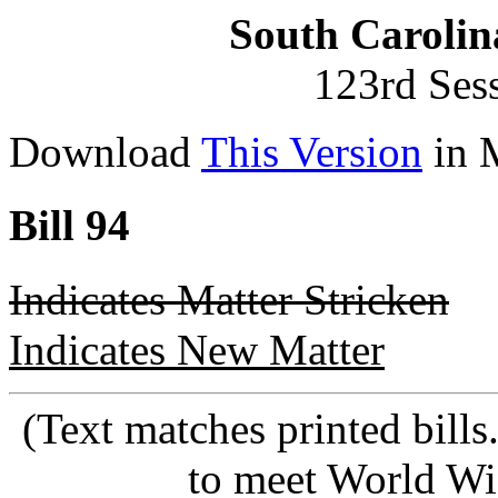
South Carolin
123rd Ses
Download
This Version
in 
Bill 94
Indicates Matter Stricken
Indicates New Matter
(Text matches printed bill
to meet World Wi