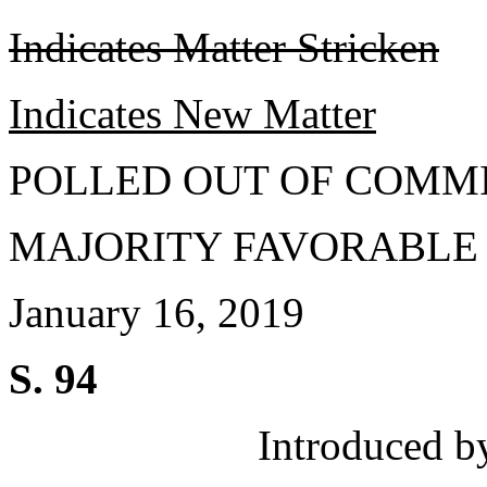
Indicates Matter Stricken
Indicates New Matter
POLLED OUT OF COMM
MAJORITY FAVORABLE
January 16, 2019
S. 94
Introduced b