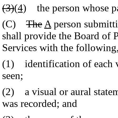
(3)
(4)
the person whose par
(C)
The
A
person submitt
shall provide the Board of 
Services with the following
(1) identification of each 
seen;
(2) a visual or aural statem
was recorded; and