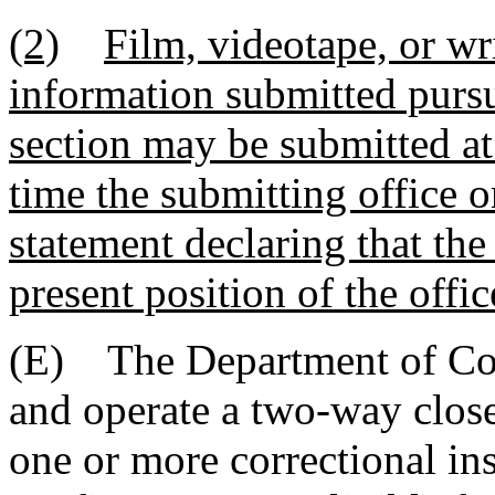
(2)
Film, videotape, or wri
information submitted pursua
section may be submitted at
time the submitting office o
statement declaring that the
present position of the offic
(E) The Department of Corr
and operate a two-way close
one or more correctional ins