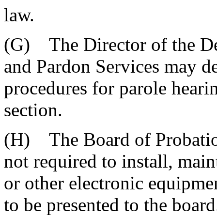
law.
(G) The Director of the De
and Pardon Services may de
procedures for parole hearin
section.
(H) The Board of Probation
not required to install, main
or other electronic equipmen
to be presented to the board