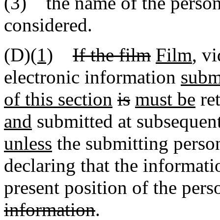
(3) the name of the person 
considered.
(D)
(1)
If the film
Film
, v
electronic information
submi
of this section
is
must be
ret
and
submitted at subsequent
unless
the submitting person
declaring that the informat
present position of the per
information
.