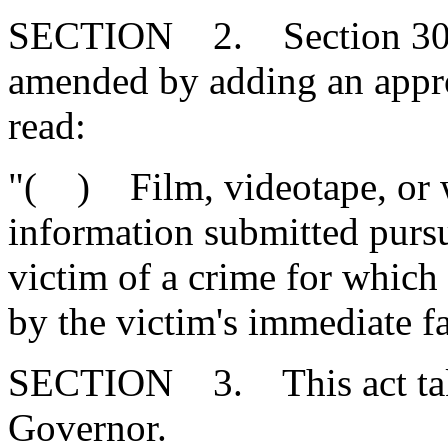
SECTION 2. Section 30-4-
amended by adding an appr
read:
"( ) Film, videotape, or wr
information submitted purs
victim of a crime for which
by the victim's immediate f
SECTION 3. This act takes
Governor.