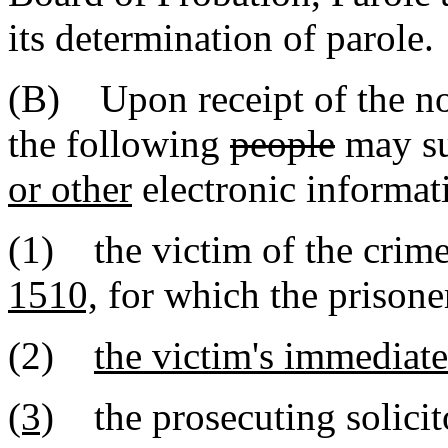
its determination of parole.
(B) Upon receipt of the no
the following
people
may s
or other
electronic informat
(1) the victim of the crim
1510,
for which the prisone
(2)
the victim's immediate
(3)
the prosecuting solicito