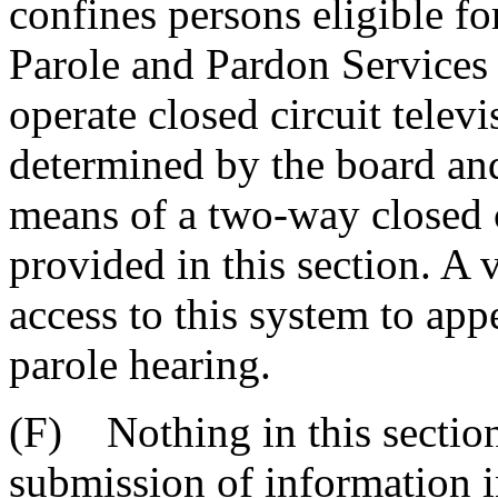
confines persons eligible fo
Parole and Pardon Services s
operate closed circuit telev
determined by the board an
means of a two-way closed c
provided in this section. A
access to this system to app
parole hearing.
(F) Nothing in this section
submission of information i