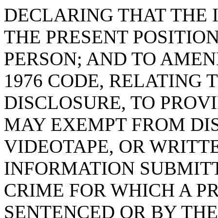
DECLARING THAT THE 
THE PRESENT POSITION
PERSON; AND TO AMEND 
1976 CODE, RELATING
DISCLOSURE, TO PROVI
MAY EXEMPT FROM DIS
VIDEOTAPE, OR WRITT
INFORMATION SUBMITT
CRIME FOR WHICH A P
SENTENCED OR BY THE