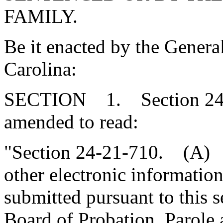
FAMILY.
Be it enacted by the Genera
Carolina:
SECTION 1. Section 24-2
amended to read:
"Section 24-21-710. (A) 
other electronic informatio
submitted pursuant to this s
Board of Probation, Parole