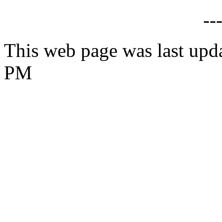
--
This web page was last upd
PM