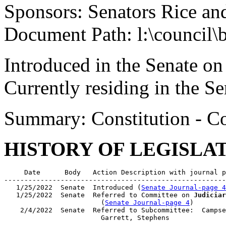
Sponsors: Senators Rice an
Document Path: l:\council\
Introduced in the Senate on
Currently residing in the 
Summary: Constitution - Co
HISTORY OF LEGISLA
     Date      Body   Action Description with journal p
-------------------------------------------------------
   1/25/2022  Senate  Introduced (
Senate Journal-page 4
   1/25/2022  Senate  Referred to Committee on 
Judiciar
                        (
Senate Journal-page 4
)

    2/4/2022  Senate  Referred to Subcommittee:  Campse