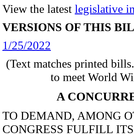
View the latest
legislative 
VERSIONS OF THIS BI
1/25/2022
(Text matches printed bill
to meet World Wi
A CONCURR
TO DEMAND, AMONG OT
CONGRESS FULFILL IT