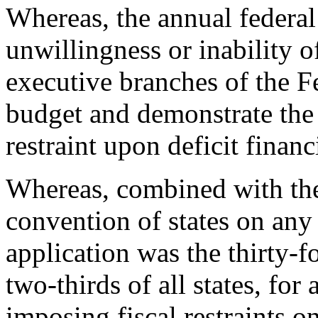
Whereas, the annual federal 
unwillingness or inability o
executive branches of the F
budget and demonstrate the n
restraint upon deficit finan
Whereas, combined with the 
convention of states on any
application was the thirty-f
two-thirds of all states, for
imposing fiscal restraints o