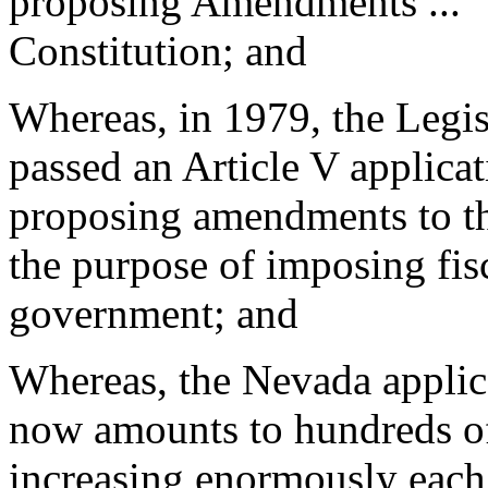
proposing Amendments ..." 
Constitution; and
Whereas, in 1979, the Legis
passed an Article V applicat
proposing amendments to th
the purpose of imposing fisc
government; and
Whereas, the Nevada applica
now amounts to hundreds of 
increasing enormously each 