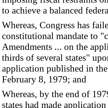
to achieve a balanced feder
Whereas, Congress has faile
constitutional mandate to "
Amendments ... on the appli
thirds of several states" up
application published in th
February 8, 1979; and
Whereas, by the end of 1979 
states had made application