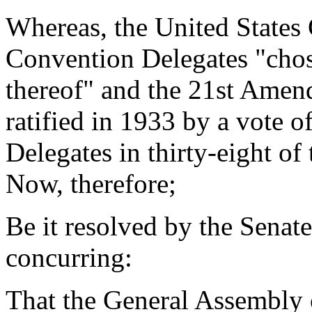
Whereas, the United States 
Convention Delegates "chos
thereof" and the 21st Amen
ratified in 1933 by a vote 
Delegates in thirty-eight of 
Now, therefore;
Be it resolved by the Senat
concurring:
That the General Assembly o