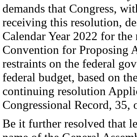
demands that Congress, with
receiving this resolution, d
Calendar Year 2022 for the n
Convention for Proposing 
restraints on the federal g
federal budget, based on the
continuing resolution Appli
Congressional Record, 35, o
Be it further resolved that 