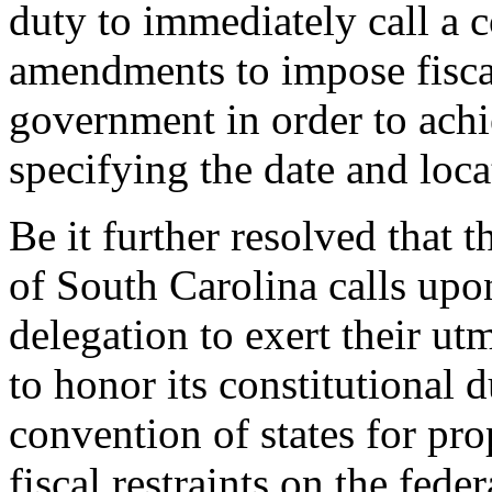
duty to immediately call a 
amendments to impose fiscal
government in order to achi
specifying the date and loca
Be it further resolved that 
of South Carolina calls upon
delegation to exert their ut
to honor its constitutional 
convention of states for p
fiscal restraints on the fed