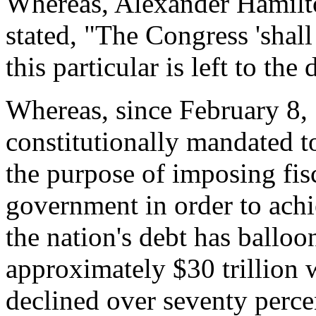
Whereas, Alexander Hamilto
stated, "The Congress 'shall
this particular is left to the
Whereas, since February 8
constitutionally mandated to
the purpose of imposing fisc
government in order to achi
the nation's debt has balloo
approximately $30 trillion w
declined over seventy perce