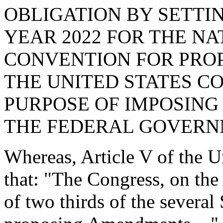
OBLIGATION BY SETTI
YEAR 2022 FOR THE NAT
CONVENTION FOR PRO
THE UNITED STATES C
PURPOSE OF IMPOSING
THE FEDERAL GOVERN
Whereas, Article V of the Un
that: "The Congress, on the 
of two thirds of the several 