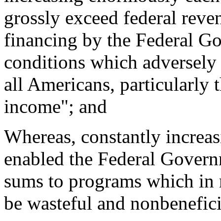
grossly exceed federal reven
financing by the Federal Go
conditions which adversely 
all Americans, particularly 
income"; and
Whereas, constantly increasi
enabled the Federal Governm
sums to programs which in 
be wasteful and nonbenefici