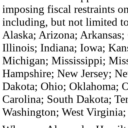
imposing fiscal restraints 
including, but not limited t
Alaska; Arizona; Arkansas; 
Illinois; Indiana; Iowa; Ka
Michigan; Mississippi; Mi
Hampshire; New Jersey; Ne
Dakota; Ohio; Oklahoma; O
Carolina; South Dakota; Te
Washington; West Virginia