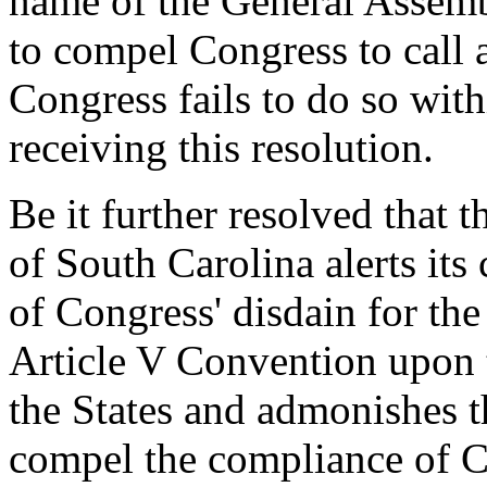
name of the General Assemb
to compel Congress to call 
Congress fails to do so with
receiving this resolution.
Be it further resolved that 
of South Carolina alerts its 
of Congress' disdain for the
Article V Convention upon t
the States and admonishes t
compel the compliance of Co