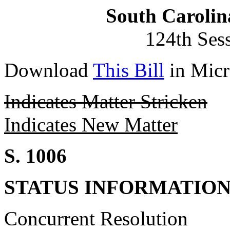
South Carolin
124th Ses
Download
This Bill
in Micr
Indicates Matter Stricken
Indicates New Matter
S. 1006
STATUS INFORMATIO
Concurrent Resolution