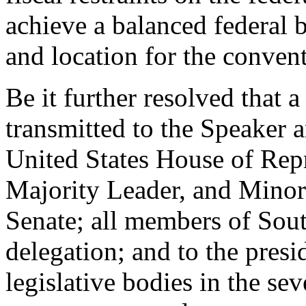
achieve a balanced federal 
and location for the conven
Be it further resolved that a
transmitted to the Speaker 
United States House of Repr
Majority Leader, and Minori
Senate; all members of Sout
delegation; and to the presi
legislative bodies in the sev