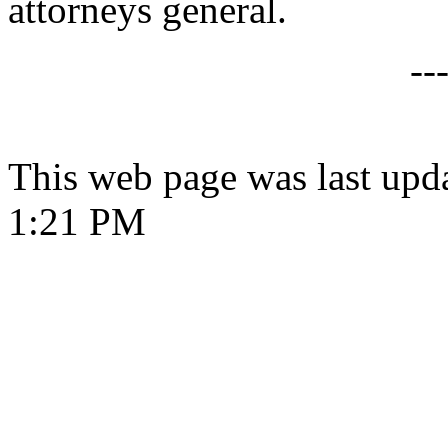
attorneys general.
--
This web page was last upd
1:21 PM