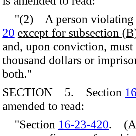
is amended to read:
"(2) A person violating t
20
except for subsection (B
and, upon conviction, must
thousand dollars or impriso
both."
SECTION 5. Section
16
amended to read:
"Section
16-23-420
. (A)