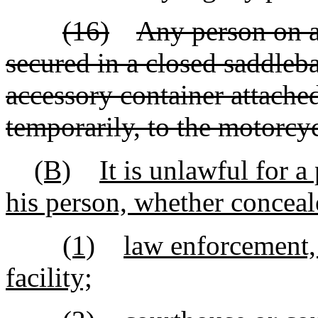
(16)
Any person on a
secured in a closed saddleba
accessory container attache
temporarily, to the motorcyc
(B)
It is unlawful for 
his person, whether conceale
(1)
law enforcement, 
facility;