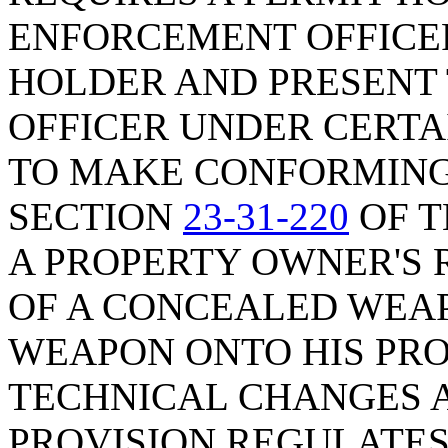
ENFORCEMENT OFFICER
HOLDER AND PRESENT 
OFFICER UNDER CERTA
TO MAKE CONFORMING
SECTION
23-31-220
OF T
A PROPERTY OWNER'S 
OF A CONCEALED WEAP
WEAPON ONTO HIS PRO
TECHNICAL CHANGES A
PROVISION REGULATE