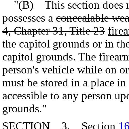
"(B) This section does no
possesses a
concealable wea
4, Chapter 31, Title 23
fire
the capitol grounds or in t
capitol grounds. The firear
person's vehicle while on o
must be stored in a place in 
accessible to any person upo
grounds."
SECTION 3. Section
16