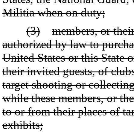
Militia when on duty;
(3)
members, or their
authorized by law to purcha
United States or this State 
their invited guests, of clu
target shooting or collecti
while these members, or thei
to or from their places of ta
exhibits;