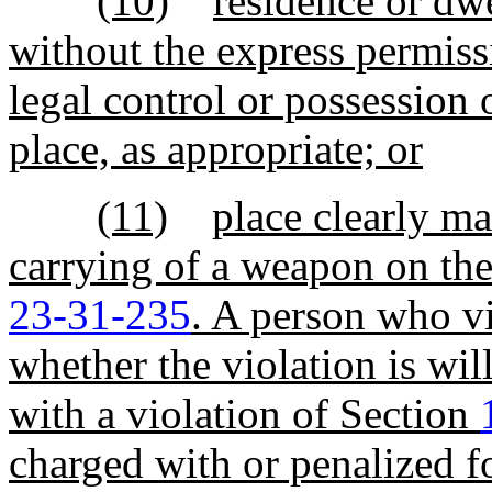
(10)
residence or dw
without the express permiss
legal control or possession 
place, as appropriate; or
(11)
place clearly ma
carrying of a weapon on the
23-31-235
. A person who vi
whether the violation is wil
with a violation of Section
charged with or penalized fo