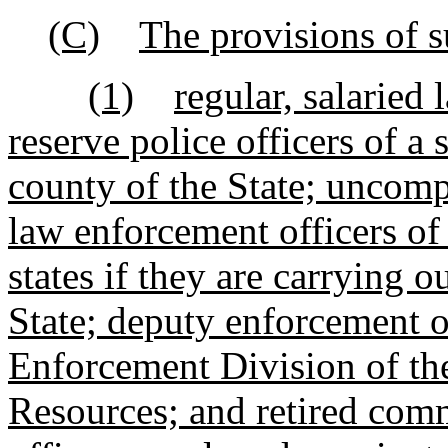
(C)
The provisions of s
(1)
regular, salaried
reserve police officers of a 
county of the State; uncom
law enforcement officers of
states if they are carrying ou
State; deputy enforcement o
Enforcement Division of th
Resources; and retired com