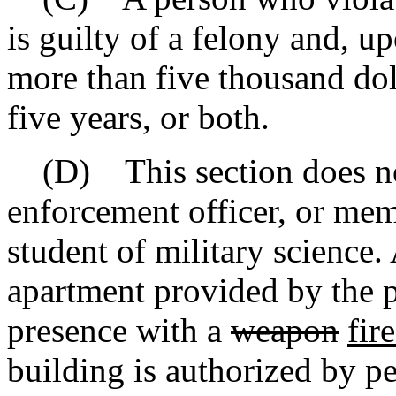
is guilty of a felony and, u
more than five thousand dol
five years, or both.
(D) This section does not
enforcement officer, or mem
student of military science.
apartment provided by the p
presence with a
weapon
fir
building is authorized by pe