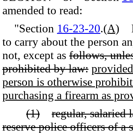
amended to read:
"Section
16-23-20
.
(A)
It
to carry about the person a
not, except as
follows, unle
prohibited by law:
provided 
person is otherwise prohibi
purchasing a firearm as prov
(1)
regular, salaried
reserve police officers of a 