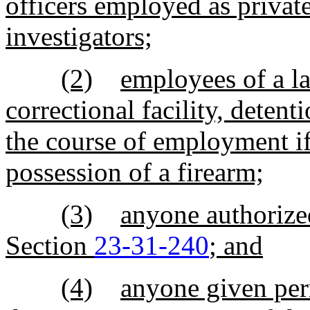
officers employed as private
investigators;
(2)
employees of a la
correctional facility, detent
the course of employment i
possession of a firearm;
(3)
anyone authorized
Section
23-31-240
; and
(4)
anyone given per