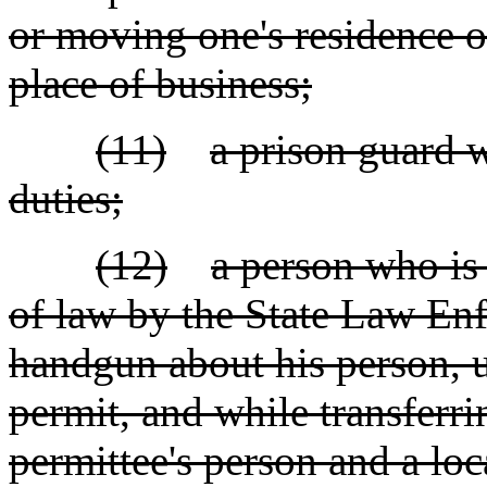
or moving one's residence 
place of business;
(11)
a prison guard w
duties;
(12)
a person who is
of law by the State Law Enf
handgun about his person, u
permit, and while transferr
permittee's person and a loc