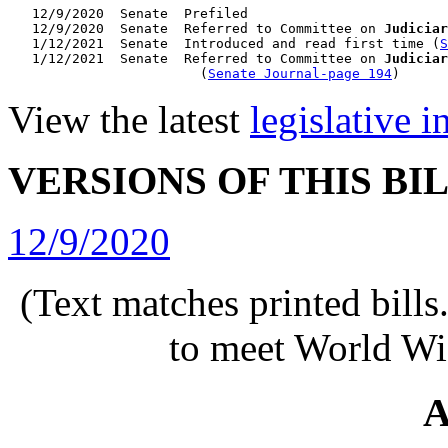
   12/9/2020  Senate  Prefiled

   12/9/2020  Senate  Referred to Committee on 
Judiciar
   1/12/2021  Senate  Introduced and read first time (
S
   1/12/2021  Senate  Referred to Committee on 
Judiciar
                        (
Senate Journal-page 194
View the latest
legislative 
VERSIONS OF THIS BI
12/9/2020
(Text matches printed bill
to meet World Wi
A