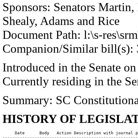
Sponsors: Senators Martin, 
Shealy, Adams and Rice
Document Path: l:\s-res\s
Companion/Similar bill(s):
Introduced in the Senate on
Currently residing in the 
Summary: SC Constitutiona
HISTORY OF LEGISLA
     Date      Body   Action Description with journal p
-------------------------------------------------------