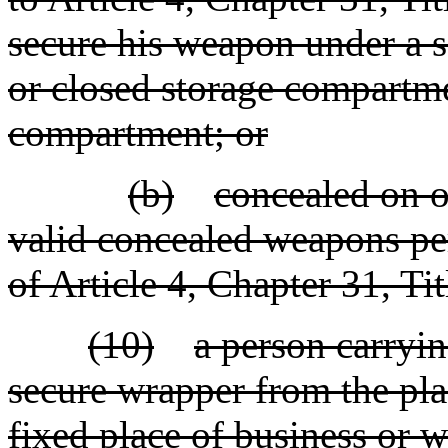
secure his weapon under a se
or closed storage compartme
compartment; or
(b)
concealed on o
valid concealed weapons per
of Article 4, Chapter 31, Tit
(10)
a person carryi
secure wrapper from the pla
fixed place of business or w