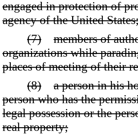
engaged in protection of pr
agency of the United States
(7)
members of author
organizations while paradi
places of meeting of their r
(8)
a person in his h
person who has the permissi
legal possession or the pers
real property;