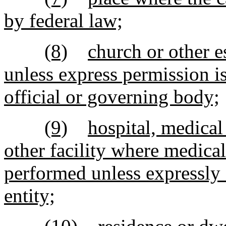
by federal law;
(8)
church or other e
unless express permission i
official or governing body;
(9)
hospital, medical 
other facility where medical
performed unless expressly 
entity;