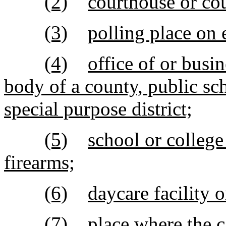
(2)
courthouse or co
(3)
polling place on 
(4)
office of or busi
body of a county, public sch
special purpose district;
(5)
school or college 
firearms;
(6)
daycare facility o
(7)
place where the c