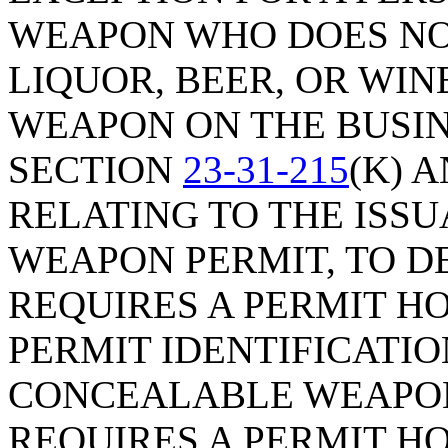
WEAPON WHO DOES NO
LIQUOR, BEER, OR WI
WEAPON ON THE BUSIN
SECTION
23-31-215
(K) A
RELATING TO THE ISS
WEAPON PERMIT, TO D
REQUIRES A PERMIT HO
PERMIT IDENTIFICATI
CONCEALABLE WEAPON
REQUIRES A PERMIT H