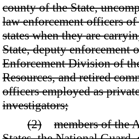
county of the State, uncomp
law enforcement officers of
states when they are carrying
State, deputy enforcement o
Enforcement Division of th
Resources, and retired com
officers employed as private
investigators;
(2)
members of the A
States, the National Guard, 