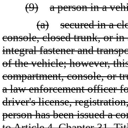
(9)
a person in a veh
(a)
secured in a c
console, closed trunk, or in
integral fastener and trans
of the vehicle; however, this
compartment, console, or tr
a law enforcement officer fo
driver's license, registration
person has been issued a c
to Article 4, Chapter 31, Ti