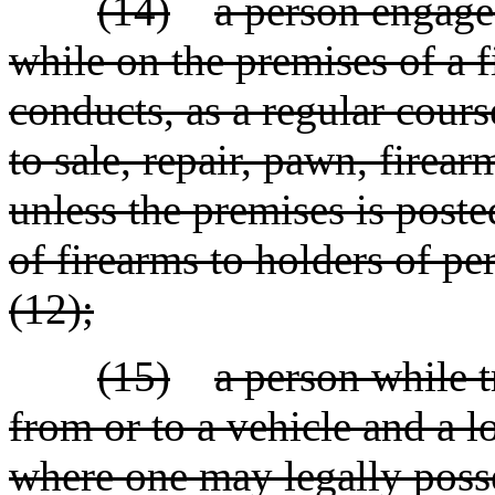
(14)
a person engaged
while on the premises of a 
conducts, as a regular course
to sale, repair, pawn, firear
unless the premises is poste
of firearms to holders of pe
(12);
(15)
a person while t
from or to a vehicle and a lo
where one may legally poss