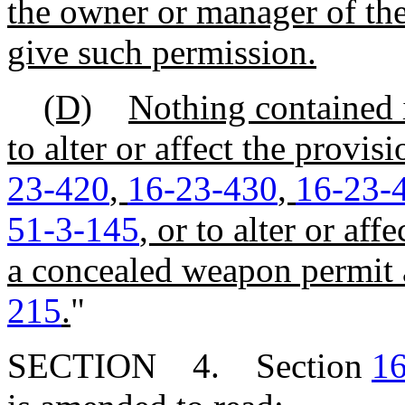
the owner or manager of the
give such permission.
(D)
Nothing contained 
to alter or affect the provis
23-420
,
16-23-430
,
16-23-
51-3-145
, or to alter or aff
a concealed weapon permit 
215
.
"
SECTION 4. Section
16