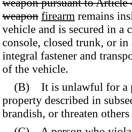
weapon pursuant to Article 
weapon
firearm
remains ins
vehicle and is secured in a
console, closed trunk, or in
integral fastener and trans
of the vehicle.
(B) It is unlawful for a p
property described in subsec
brandish, or threaten others
(C) A person who violates 