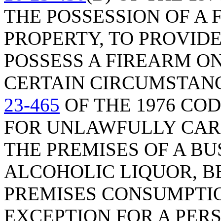
THE POSSESSION OF A
PROPERTY, TO PROVID
POSSESS A FIREARM O
CERTAIN CIRCUMSTAN
23-465
OF THE 1976 COD
FOR UNLAWFULLY CAR
THE PREMISES OF A BU
ALCOHOLIC LIQUOR, BE
PREMISES CONSUMPTIO
EXCEPTION FOR A PER