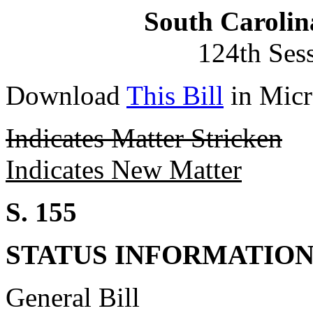
South Carolin
124th Ses
Download
This Bill
in Micr
Indicates Matter Stricken
Indicates New Matter
S. 155
STATUS INFORMATIO
General Bill