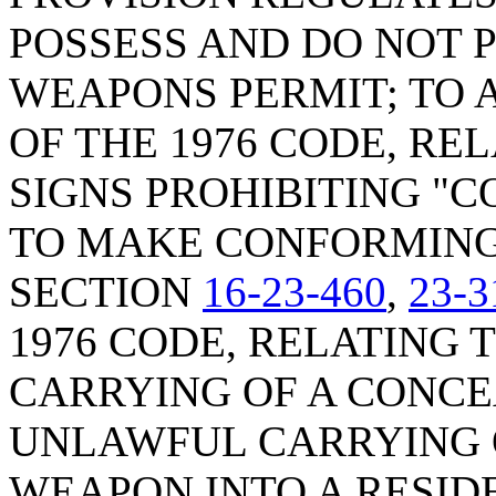
POSSESS AND DO NOT 
WEAPONS PERMIT; TO
OF THE 1976 CODE, RE
SIGNS PROHIBITING "
TO MAKE CONFORMING
SECTION
16-23-460
,
23-3
1976 CODE, RELATING
CARRYING OF A CONC
UNLAWFUL CARRYING 
WEAPON INTO A RESID