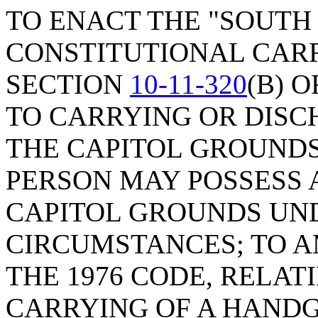
TO ENACT THE "SOUTH
CONSTITUTIONAL CARR
SECTION
10-11-320
(B) 
TO CARRYING OR DISC
THE CAPITOL GROUNDS
PERSON MAY POSSESS 
CAPITOL GROUNDS UN
CIRCUMSTANCES; TO 
THE 1976 CODE, RELA
CARRYING OF A HANDGU