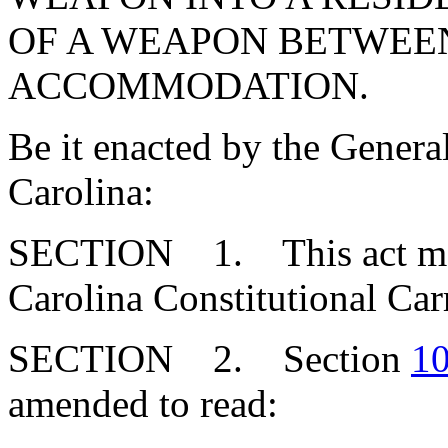
OF A WEAPON BETWEE
ACCOMMODATION.
Be it enacted by the Genera
Carolina:
SECTION 1. This act may 
Carolina Constitutional Car
SECTION 2. Section
10
amended to read: