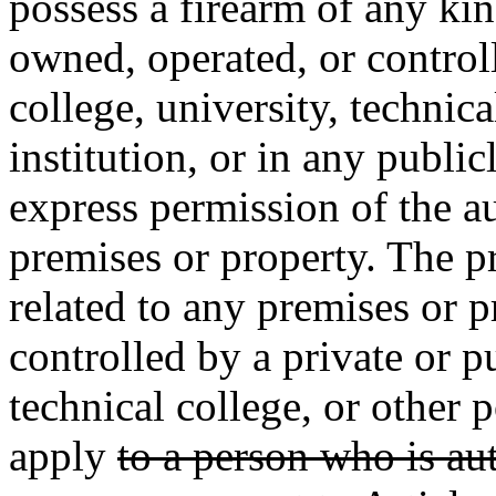
possess a firearm of any ki
owned, operated, or controll
college, university, technic
institution, or in any publi
express permission of the au
premises or property. The pr
related to any premises or 
controlled by a private or pu
technical college, or other 
apply
to a person who is au