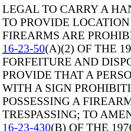
LEGAL TO CARRY A HA
TO PROVIDE LOCATION
FIREARMS ARE PROHIB
16-23-50
(A)(2) OF THE 
FORFEITURE AND DISP
PROVIDE THAT A PERS
WITH A SIGN PROHIBI
POSSESSING A FIREAR
TRESPASSING; TO AME
16-23-430
(B) OF THE 19