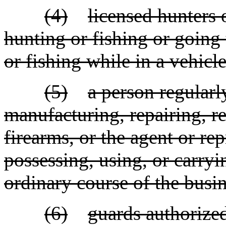
(4)
licensed hunters
hunting or fishing or going 
or fishing while in a vehicle
(5)
a person regularl
manufacturing, repairing, re
firearms, or the agent or rep
possessing, using, or carryi
ordinary course of the busin
(6)
guards authorize