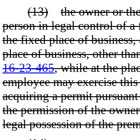
(13)
the owner or the
person in legal control of a 
the fixed place of business,
place of business, other tha
16-23-465
, while at the pl
employee may exercise this p
acquiring a permit pursuant 
the permission of the owner 
legal possession of the prem