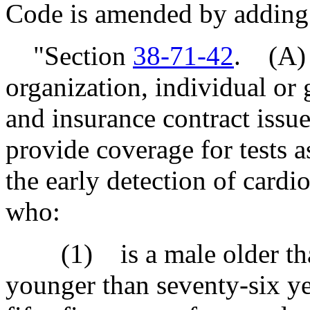
Code is amended by adding
"Section
38-71-42
. (A)
organization, individual or 
and insurance contract issu
provide coverage for tests as
the early detection of cardi
who:
(1) is a male older than 
younger than seventy-six ye