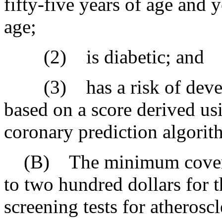
fifty-five years of age and 
age;
(2) is diabetic; and
(3) has a risk of develop
based on a score derived u
coronary prediction algorith
(B) The minimum coverage
to two hundred dollars for 
screening tests for atherosc