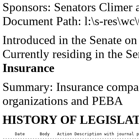
Sponsors: Senators Climer 
Document Path: l:\s-res\wc
Introduced in the Senate on
Currently residing in the 
Insurance
Summary: Insurance compan
organizations and PEBA
HISTORY OF LEGISLA
     Date      Body   Action Description with journal p
-------------------------------------------------------