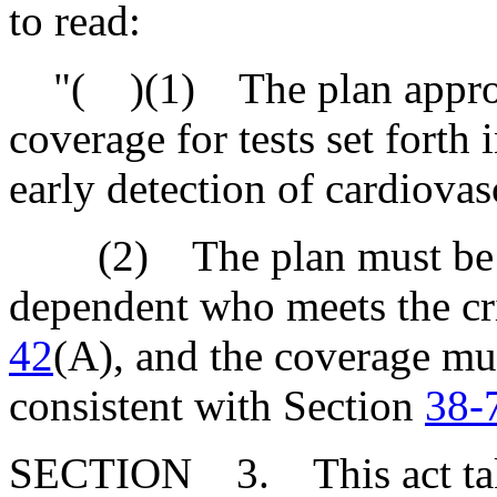
to read:
"( )(1) The plan approve
coverage for tests set forth
early detection of cardiovas
(2) The plan must be for
dependent who meets the cri
42
(A), and the coverage mu
consistent with Section
38-
SECTION 3. This act takes