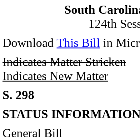
South Carolin
124th Ses
Download
This Bill
in Micr
Indicates Matter Stricken
Indicates New Matter
S. 298
STATUS INFORMATIO
General Bill