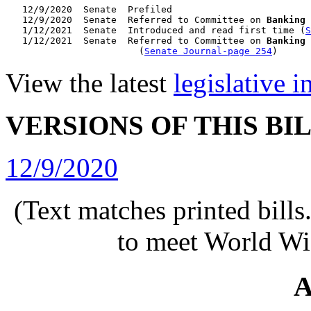
   12/9/2020  Senate  Prefiled

   12/9/2020  Senate  Referred to Committee on 
Banking 
   1/12/2021  Senate  Introduced and read first time (
S
   1/12/2021  Senate  Referred to Committee on 
Banking 
                        (
Senate Journal-page 254
View the latest
legislative 
VERSIONS OF THIS BI
12/9/2020
(Text matches printed bill
to meet World Wi
A