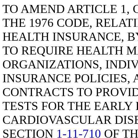
TO AMEND ARTICLE 1, C
THE 1976 CODE, RELAT
HEALTH INSURANCE, B
TO REQUIRE HEALTH 
ORGANIZATIONS, INDI
INSURANCE POLICIES,
CONTRACTS TO PROVI
TESTS FOR THE EARLY
CARDIOVASCULAR DIS
SECTION
1-11-710
OF TH