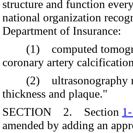
structure and function ever
national organization recogn
Department of Insurance:
(1) computed tomograp
coronary artery calcification
(2) ultrasonography mea
thickness and plaque."
SECTION 2. Section
1-
amended by adding an appro