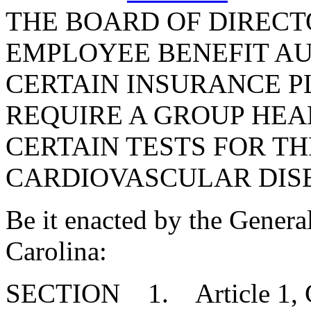
THE BOARD OF DIRECT
EMPLOYEE BENEFIT AU
CERTAIN INSURANCE P
REQUIRE A GROUP HEA
CERTAIN TESTS FOR T
CARDIOVASCULAR DIS
Be it enacted by the Genera
Carolina:
SECTION 1. Article 1, Cha