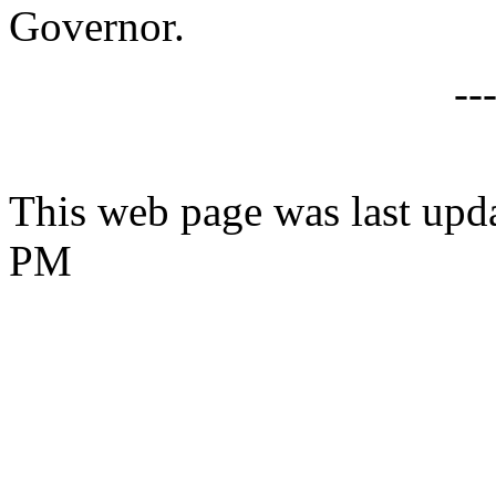
Governor.
--
This web page was last upd
PM