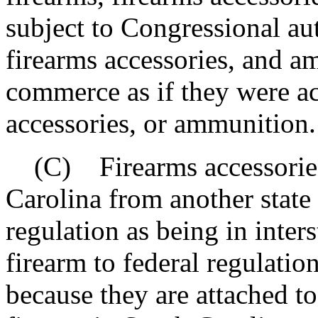
subject to Congressional aut
firearms accessories, and a
commerce as if they were ac
accessories, or ammunition.
(C) Firearms accessories 
Carolina from another state 
regulation as being in inter
firearm to federal regulati
because they are attached to