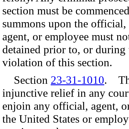
section must be commenced 
summons upon the official, 
agent, or employee must not
detained prior to, or during 
violation of this section.
Section
23-31-1010
. Th
injunctive relief in any cou
enjoin any official, agent,
the United States or employ