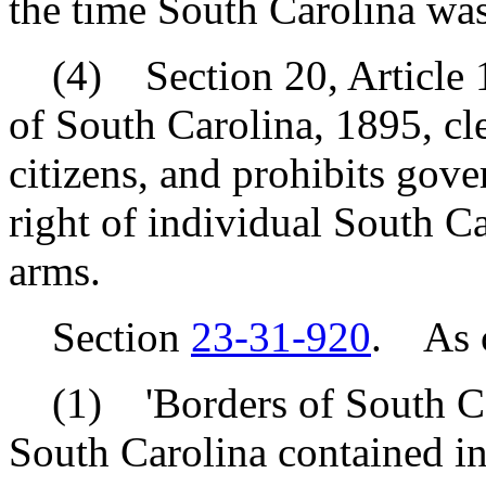
the time South Carolina was
(4) Section 20, Article 1 
of South Carolina, 1895, cl
citizens, and prohibits gove
right of individual South Ca
arms.
Section
23-31-920
. As c
(1) 'Borders of South Car
South Carolina contained i