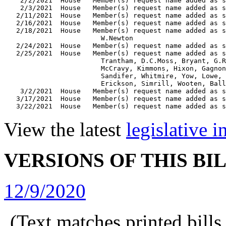
    2/2/2021  House   Member(s) request name added as s
    2/3/2021  House   Member(s) request name added as s
   2/11/2021  House   Member(s) request name added as s
   2/16/2021  House   Member(s) request name added as s
   2/18/2021  House   Member(s) request name added as s
                        W.Newton

   2/24/2021  House   Member(s) request name added as s
   2/25/2021  House   Member(s) request name added as s
                        Trantham, D.C.Moss, Bryant, G.R
                        McCravy, Kimmons, Hixon, Gagnon
                        Sandifer, Whitmire, Yow, Lowe, 
                        Erickson, Simrill, Wooten, Ball
    3/2/2021  House   Member(s) request name added as s
   3/17/2021  House   Member(s) request name added as s
View the latest
legislative 
VERSIONS OF THIS BI
12/9/2020
(Text matches printed bill