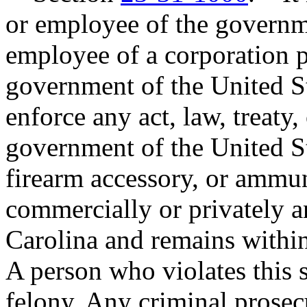
or employee of the governme
employee of a corporation p
government of the United St
enforce any act, law, treaty, 
government of the United St
firearm accessory, or ammun
commercially or privately a
Carolina and remains within
A person who violates this s
felony. Any criminal prosecu