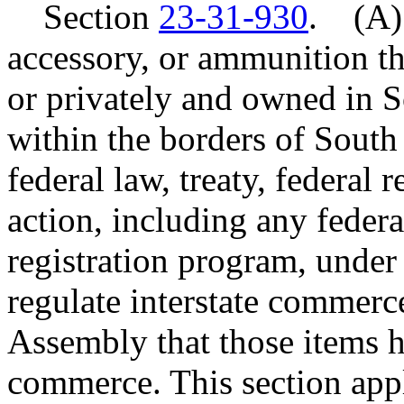
Section
23-31-930
. (A) 
accessory, or ammunition t
or privately and owned in 
within the borders of South 
federal law, treaty, federal 
action, including any feder
registration program, under
regulate interstate commerce
Assembly that those items ha
commerce. This section appli