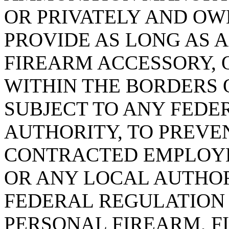
OR PRIVATELY AND OWN
PROVIDE AS LONG AS 
FIREARM ACCESSORY,
WITHIN THE BORDERS OF
SUBJECT TO ANY FEDE
AUTHORITY, TO PREVE
CONTRACTED EMPLOYE
OR ANY LOCAL AUTHO
FEDERAL REGULATION
PERSONAL FIREARM, F