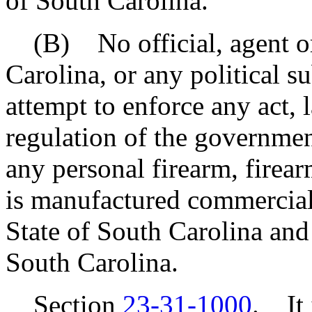
of South Carolina.
(B) No official, agent or 
Carolina, or any political su
attempt to enforce any act, la
regulation of the governmen
any personal firearm, firea
is manufactured commercial
State of South Carolina and
South Carolina.
Section
23-31-1000
. It 