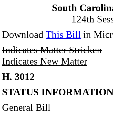
South Carolin
124th Ses
Download
This Bill
in Micr
Indicates Matter Stricken
Indicates New Matter
H. 3012
STATUS INFORMATIO
General Bill