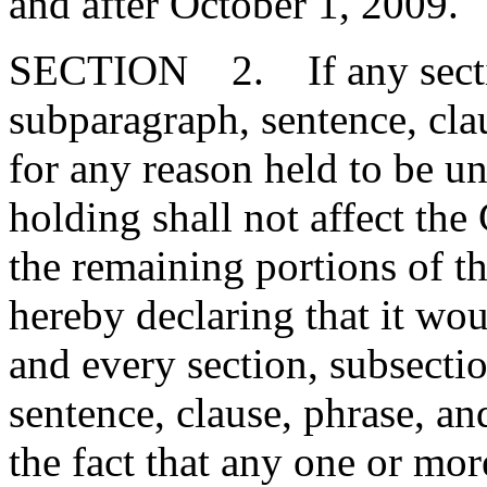
and after October 1, 2009."
SECTION 2. If any section
subparagraph, sentence, clau
for any reason held to be un
holding shall not affect the 
the remaining portions of t
hereby declaring that it wou
and every section, subsecti
sentence, clause, phrase, an
the fact that any one or mor