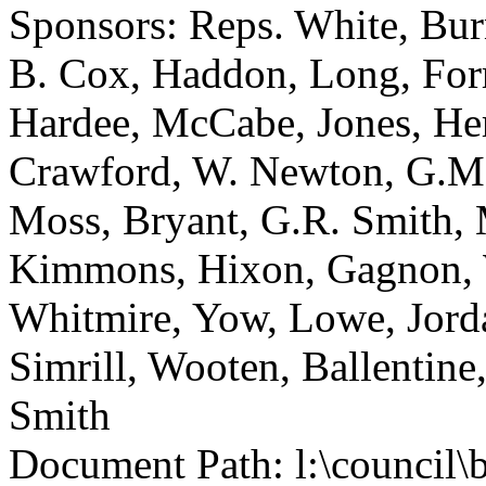
Sponsors: Reps. White, Bu
B. Cox, Haddon, Long, Forr
Hardee, McCabe, Jones, He
Crawford, W. Newton, G.M.
Moss, Bryant, G.R. Smith, 
Kimmons, Hixon, Gagnon, W
Whitmire, Yow, Lowe, Jorda
Simrill, Wooten, Ballentine
Smith
Document Path: l:\council\