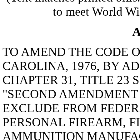
to meet World Wi
A
TO AMEND THE CODE O
CAROLINA, 1976, BY AD
CHAPTER 31, TITLE 23 
"SECOND AMENDMENT 
EXCLUDE FROM FEDER
PERSONAL FIREARM, F
AMMUNITION MANUFA