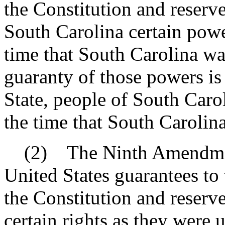
the Constitution and reserve
South Carolina certain powe
time that South Carolina wa
guaranty of those powers is
State, people of South Carol
the time that South Carolin
(2) The Ninth Amendment 
United States guarantees to 
the Constitution and reserv
certain rights as they were 