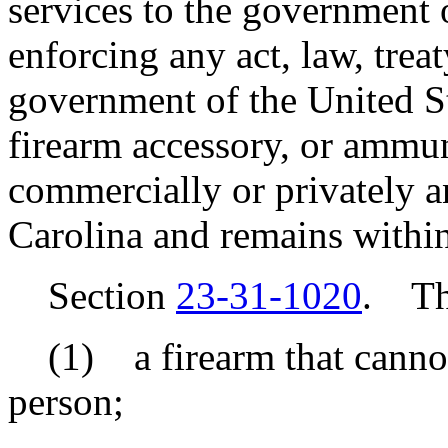
services to the government 
enforcing any act, law, treat
government of the United St
firearm accessory, or ammun
commercially or privately a
Carolina and remains within
Section
23-31-1020
. Thi
(1) a firearm that cannot
person;