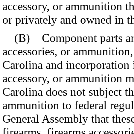
accessory, or ammunition t
or privately and owned in t
(B) Component parts are n
accessories, or ammunition,
Carolina and incorporation i
accessory, or ammunition 
Carolina does not subject th
ammunition to federal regula
General Assembly that thes
firearms, firearms accessor