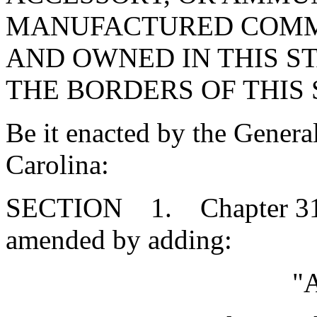
MANUFACTURED COMME
AND OWNED IN THIS S
THE BORDERS OF THIS 
Be it enacted by the Genera
Carolina:
SECTION 1. Chapter 31, T
amended by adding:
"A