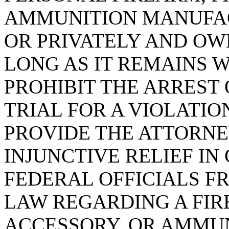
AMMUNITION MANUFA
OR PRIVATELY AND OWN
LONG AS IT REMAINS W
PROHIBIT THE ARREST 
TRIAL FOR A VIOLATION
PROVIDE THE ATTORN
INJUNCTIVE RELIEF IN
FEDERAL OFFICIALS F
LAW REGARDING A FIR
ACCESSORY, OR AMMUN