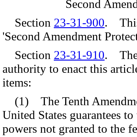
Second Amendm
Section
23-31-900
. This
'Second Amendment Protect
Section
23-31-910
. The 
authority to enact this artic
items:
(1) The Tenth Amendment 
United States guarantees to t
powers not granted to the f