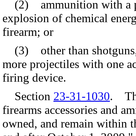
(2) ammunition with a pro
explosion of chemical energy
firearm; or
(3) other than shotguns, a
more projectiles with one ac
firing device.
Section
23-31-1030
. Thi
firearms accessories and am
owned, and remain within t