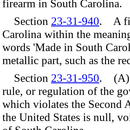
firearm in South Carolina.
Section
23-31-940
. A fi
Carolina within the meaning 
words 'Made in South Caroli
metallic part, such as the re
Section
23-31-950
. (A) 
rule, or regulation of the g
which violates the Second 
the United States is null, v