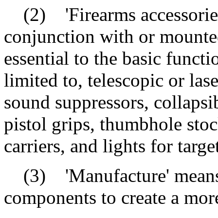
(2) 'Firearms accessories'
conjunction with or mounted
essential to the basic functi
limited to, telescopic or las
sound suppressors, collapsib
pistol grips, thumbhole sto
carriers, and lights for targe
(3) 'Manufacture' means t
components to create a more