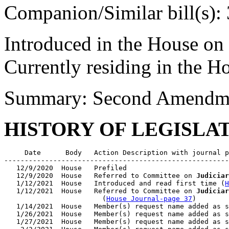
Companion/Similar bill(s):
Introduced in the House on
Currently residing in the 
Summary: Second Amendmen
HISTORY OF LEGISLA
     Date      Body   Action Description with journal p
-------------------------------------------------------
   12/9/2020  House   Prefiled

   12/9/2020  House   Referred to Committee on 
Judiciar
   1/12/2021  House   Introduced and read first time (
H
   1/12/2021  House   Referred to Committee on 
Judiciar
                        (
House Journal-page 37
)

   1/14/2021  House   Member(s) request name added as s
   1/26/2021  House   Member(s) request name added as s
   1/27/2021  House   Member(s) request name added as s