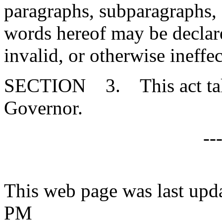
paragraphs, subparagraphs, s
words hereof may be declare
invalid, or otherwise ineffec
SECTION 3. This act takes
Governor.
--
This web page was last upd
PM