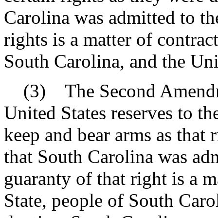
Carolina was admitted to th
rights is a matter of contrac
South Carolina, and the Uni
(3) The Second Amendment
United States reserves to the
keep and bear arms as that 
that South Carolina was adm
guaranty of that right is a 
State, people of South Carol