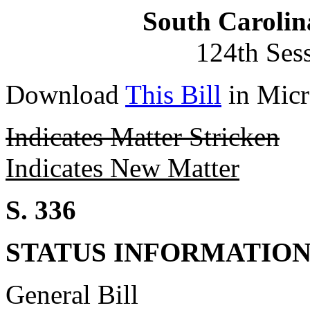
South Carolin
124th Ses
Download
This Bill
in Micr
Indicates Matter Stricken
Indicates New Matter
S. 336
STATUS INFORMATIO
General Bill