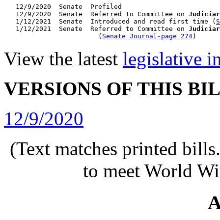
   12/9/2020  Senate  Prefiled

   12/9/2020  Senate  Referred to Committee on 
Judiciar
   1/12/2021  Senate  Introduced and read first time (
S
   1/12/2021  Senate  Referred to Committee on 
Judiciar
                        (
Senate Journal-page 274
View the latest
legislative 
VERSIONS OF THIS BI
12/9/2020
(Text matches printed bill
to meet World Wi
A