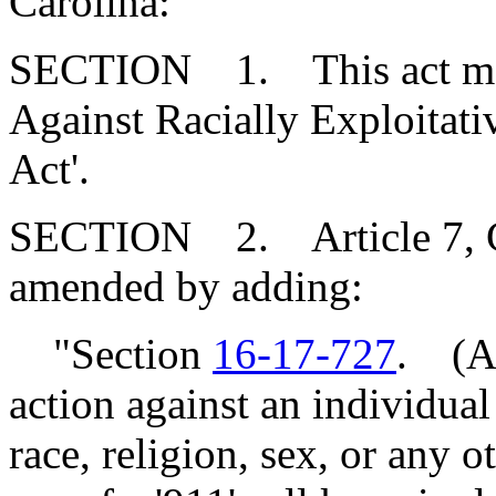
Carolina:
SECTION 1. This act may 
Against Racially Exploit
Act'.
SECTION 2. Article 7, Cha
amended by adding:
"Section
16-17-727
. (A)
action against an individua
race, religion, sex, or any o