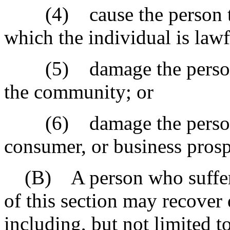
(4) cause the person to 
which the individual is lawf
(5) damage the person's 
the community; or
(6) damage the person's
consumer, or business prospe
(B) A person who suffers h
of this section may recover
including, but not limited t