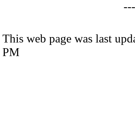
--
This web page was last upda
PM