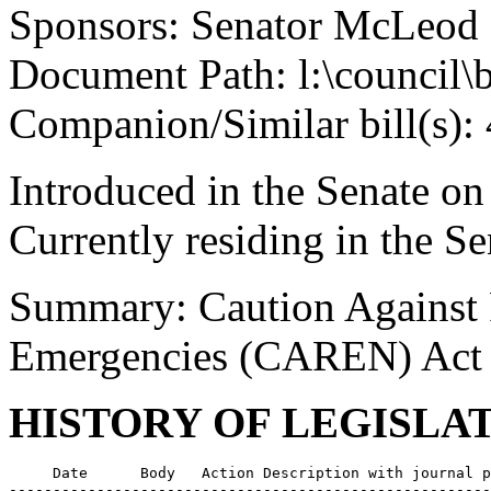
Sponsors: Senator McLeod
Document Path: l:\council\
Companion/Similar bill(s):
Introduced in the Senate on
Currently residing in the 
Summary: Caution Against R
Emergencies (CAREN) Act
HISTORY OF LEGISLA
     Date      Body   Action Description with journal p
-------------------------------------------------------