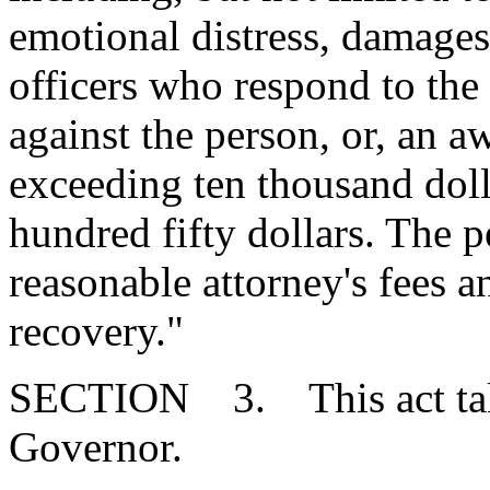
emotional distress, damage
officers who respond to the
against the person, or, an 
exceeding ten thousand doll
hundred fifty dollars. The pe
reasonable attorney's fees a
recovery."
SECTION 3. This act takes
Governor.