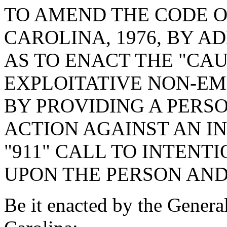
TO AMEND THE CODE O
CAROLINA, 1976, BY A
AS TO ENACT THE "CA
EXPLOITATIVE NON-EM
BY PROVIDING A PERSO
ACTION AGAINST AN I
"911" CALL TO INTENT
UPON THE PERSON AND
Be it enacted by the Genera