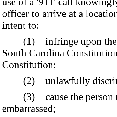
use of a '911' call knowing
officer to arrive at a locati
intent to:
(1) infringe upon the per
South Carolina Constitution
Constitution;
(2) unlawfully discrimin
(3) cause the person to f
embarrassed;