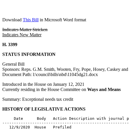
Download
This Bill
in Microsoft Word format
Indicates Matter Stricken
Indicates New Matter
H. 3399
STATUS INFORMATION
General Bill
Sponsors: Reps. G.M. Smith, Wooten, Fry, Pope, Hosey, Caskey an
Document Path: l:\council\bills\nbd\11045dg21.docx
Introduced in the House on January 12, 2021
Currently residing in the House Committee on
Ways and Means
Summary: Exceptional needs tax credit
HISTORY OF LEGISLATIVE ACTIONS
     Date      Body   Action Description with journal p
-------------------------------------------------------
   12/9/2020  House   Prefiled
