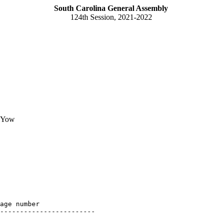
South Carolina General Assembly
124th Session, 2021-2022
d Yow
age number

------------------------
