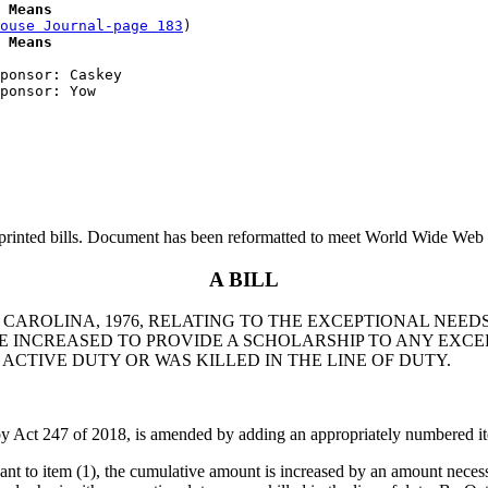
 Means
ouse Journal-page 183
)

 Means
ponsor: Caskey

printed bills. Document has been reformatted to meet World Wide Web s
A BILL
 CAROLINA, 1976, RELATING TO THE EXCEPTIONAL NEEDS
INCREASED TO PROVIDE A SCHOLARSHIP TO ANY EXCEP
 ACTIVE DUTY OR WAS KILLED IN THE LINE OF DUTY.
y Act 247 of 2018, is amended by adding an appropriately numbered it
t to item (1), the cumulative amount is increased by an amount necessa