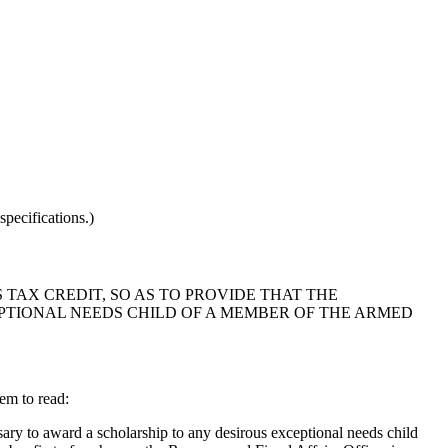
pecifications.)
 TAX CREDIT, SO AS TO PROVIDE THAT THE
TIONAL NEEDS CHILD OF A MEMBER OF THE ARMED
em to read:
ry to award a scholarship to any desirous exceptional needs child