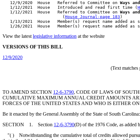
   12/9/2020  House   Referred to Committee on 
Ways and
   1/12/2021  House   Introduced and read first time (
H
   1/12/2021  House   Referred to Committee on 
Ways and
                        (
House Journal-page 183
)

   1/13/2021  House   Member(s) request name added as s
View the latest
legislative information
at the website
VERSIONS OF THIS BILL
12/9/2020
(Text matches 
TO AMEND SECTION
12-6-3790
, CODE OF LAWS OF SOUTH
CUMULATIVE MAXIMUM ANNUAL CREDIT AMOUNTS ARE 
FORCES OF THE UNITED STATES AND WHO IS EITHER ON
Be it enacted by the General Assembly of the State of South Carolina:
SECTION 1. Section
12-6-3790
(D) of the 1976 Code, as added b
"( ) Notwithstanding the cumulative total of credits allowed pursuan