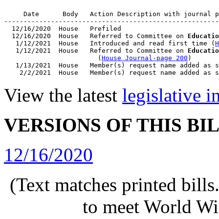
     Date      Body   Action Description with journal p
-------------------------------------------------------
  12/16/2020  House   Prefiled

  12/16/2020  House   Referred to Committee on 
Educatio
   1/12/2021  House   Introduced and read first time (
H
   1/12/2021  House   Referred to Committee on 
Educatio
                        (
House Journal-page 200
)

   1/13/2021  House   Member(s) request name added as s
View the latest
legislative 
VERSIONS OF THIS BI
12/16/2020
(Text matches printed bill
to meet World Wi