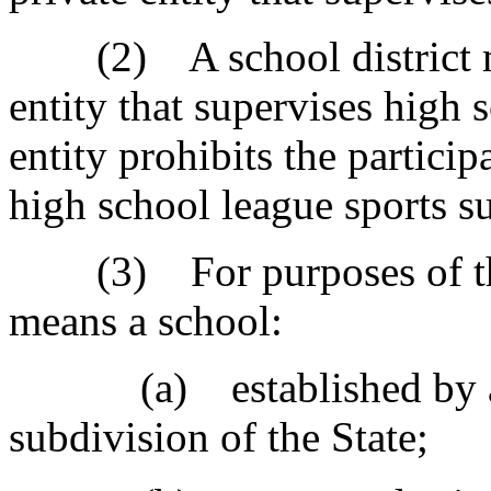
(2) A school district may
entity that supervises high s
entity prohibits the particip
high school league sports su
(3) For purposes of this 
means a school:
(a) established by an en
subdivision of the State;