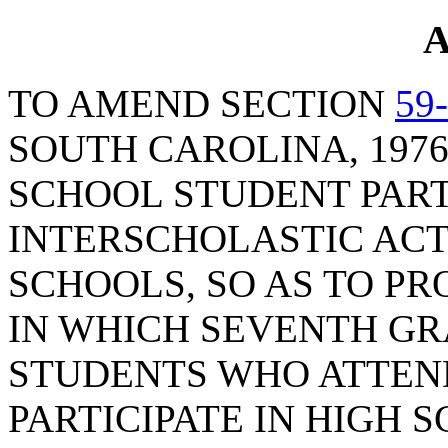
A
TO AMEND SECTION
59
SOUTH CAROLINA, 1976
SCHOOL STUDENT PART
INTERSCHOLASTIC ACTI
SCHOOLS, SO AS TO PR
IN WHICH SEVENTH G
STUDENTS WHO ATTEN
PARTICIPATE IN HIGH 