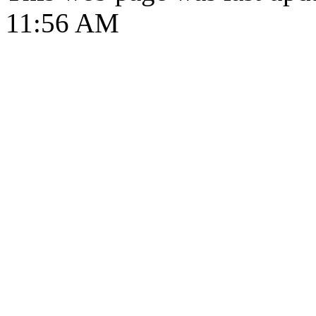
11:56 AM