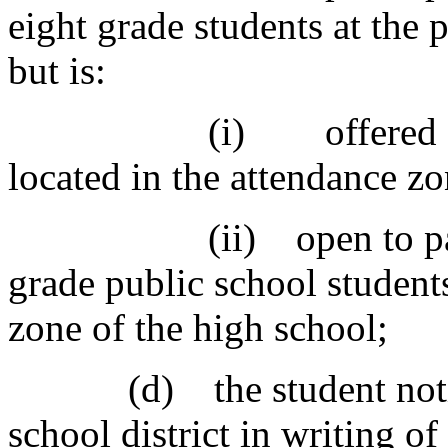
eight grade students at the 
but is:
(i) offered at the l
located in the attendance zo
(ii) open to particip
grade public school student
zone of the high school;
(d) the student notifies
school district in writing of 