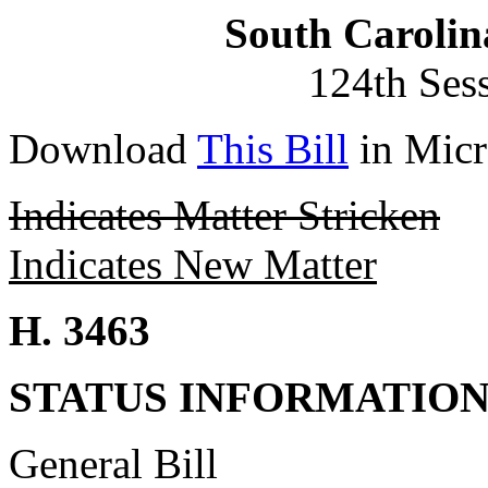
South Carolin
124th Ses
Download
This Bill
in Micr
Indicates Matter Stricken
Indicates New Matter
H. 3463
STATUS INFORMATIO
General Bill