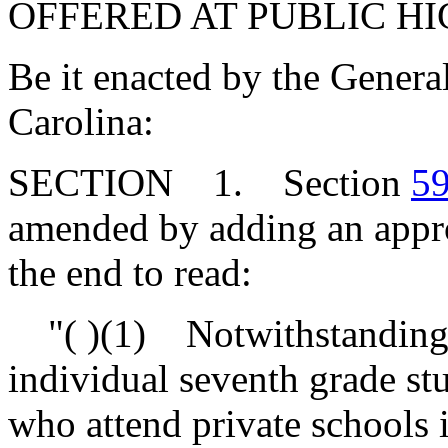
OFFERED AT PUBLIC H
Be it enacted by the Genera
Carolina:
SECTION 1. Section
59
amended by adding an approp
the end to read:
"( )(1) Notwithstanding th
individual seventh grade st
who attend private schools 