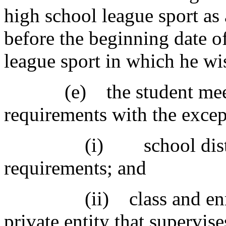
high school league sport as 
before the beginning date of
league sport in which he wis
(e) the student meets all
requirements with the excep
(i) school district's 
requirements; and
(ii) class and enrollm
private entity that supervis