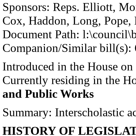
Sponsors: Reps. Elliott, Mo
Cox, Haddon, Long, Pope, 
Document Path: l:\council\
Companion/Similar bill(s):
Introduced in the House on
Currently residing in the 
and Public Works
Summary: Interscholastic ac
HISTORY OF LEGISLA