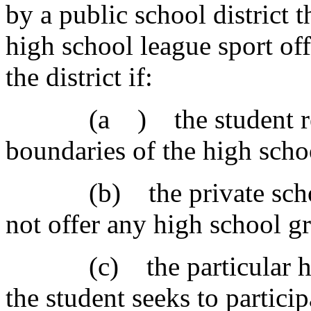
by a public school district t
high school league sport off
the district if:
(a ) the student reside
boundaries of the high scho
(b) the private school 
not offer any high school gr
(c) the particular high 
the student seeks to particip