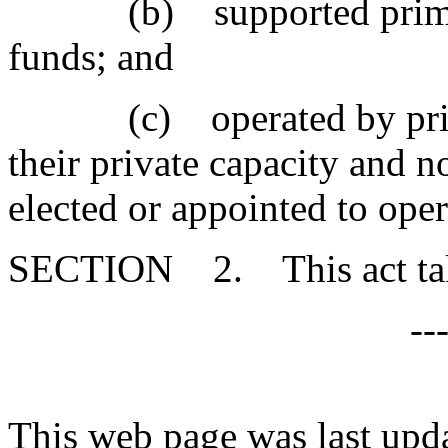
(b) supported primarily
funds; and
(c) operated by private
their private capacity and 
elected or appointed to oper
SECTION 2. This act takes
--
This web page was last upd