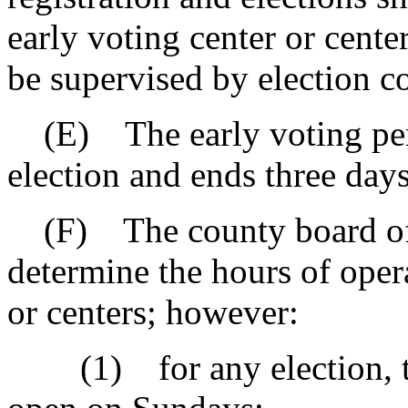
early voting center or cente
be supervised by election 
(E) The early voting peri
election and ends three days 
(F) The county board of re
determine the hours of opera
or centers; however:
(1) for any election, the 