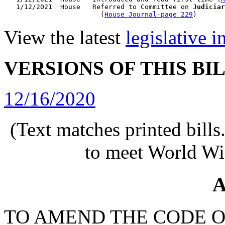
   1/12/2021  House   Referred to Committee on 
Judiciar
                        (
House Journal-page 229
View the latest
legislative 
VERSIONS OF THIS BI
12/16/2020
(Text matches printed bill
to meet World Wi
A
TO AMEND THE CODE O