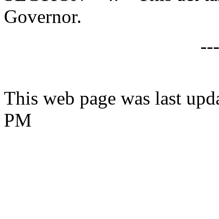
Governor.
--
This web page was last upd
PM