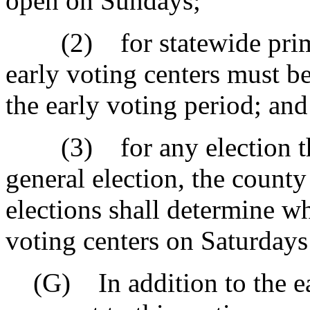
open on Sundays;
(2) for statewide primari
early voting centers must b
the early voting period; and
(3) for any election that
general election, the county
elections shall determine wh
voting centers on Saturdays
(G) In addition to the ear