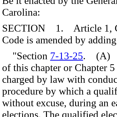
Be it enacted by the Genera
Carolina:
SECTION 1. Article 1, Cha
Code is amended by adding
"Section
7-13-25
. (A) N
of this chapter or Chapter 5 o
charged by law with conduct
procedure by which a qualifi
without excuse, during an ea
elections. The qualified ele