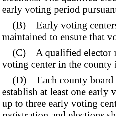
early voting period pursuant
(B) Early voting centers 
maintained to ensure that vo
(C) A qualified elector ma
voting center in the county 
(D) Each county board of 
establish at least one early
up to three early voting cen
registration and elections s