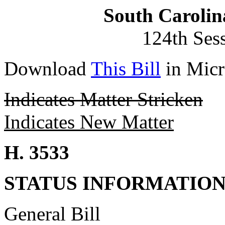
South Carolin
124th Ses
Download
This Bill
in Micr
Indicates Matter Stricken
Indicates New Matter
H. 3533
STATUS INFORMATIO
General Bill