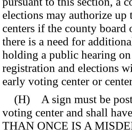
pursuant to this section, a 
elections may authorize up 
centers if the county board 
there is a need for additiona
holding a public hearing on
registration and elections w
early voting center or center
(H) A sign must be posted
voting center and shall ha
THAN ONCE IS A MISD