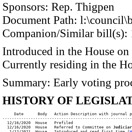
Sponsors: Rep. Thigpen
Document Path: l:\council\
Companion/Similar bill(s):
Introduced in the House on
Currently residing in the 
Summary: Early voting pro
HISTORY OF LEGISLA
     Date      Body   Action Description with journal p
-------------------------------------------------------
  12/16/2020  House   Prefiled

  12/16/2020  House   Referred to Committee on 
Judiciar
   1/12/2021  House   Introduced and read first time (
H