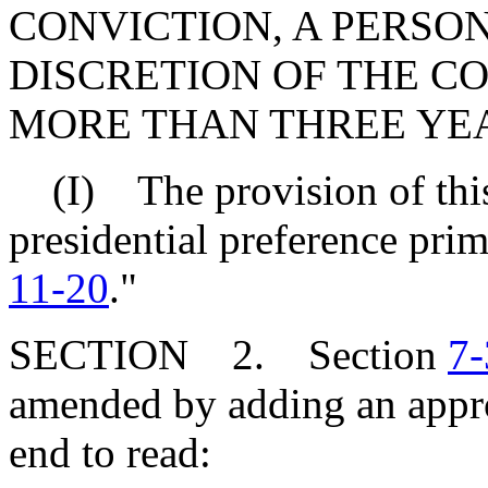
CONVICTION, A PERSON
DISCRETION OF THE C
MORE THAN THREE YEA
(I) The provision of this 
presidential preference pri
11-20
."
SECTION 2. Section
7-
amended by adding an appro
end to read: