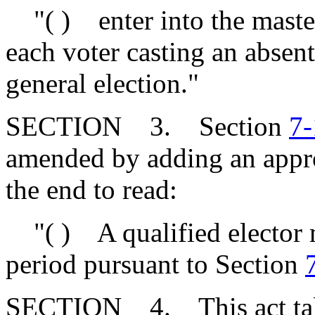
"( ) enter into the master 
each voter casting an absente
general election."
SECTION 3. Section
7-
amended by adding an approp
the end to read:
"( ) A qualified elector m
period pursuant to Section
SECTION 4. This act takes