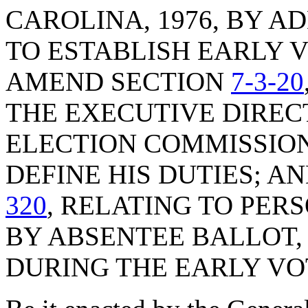
CAROLINA, 1976, BY A
TO ESTABLISH EARLY 
AMEND SECTION
7-3-20
THE EXECUTIVE DIREC
ELECTION COMMISSION
DEFINE HIS DUTIES; 
320
, RELATING TO PER
BY ABSENTEE BALLOT,
DURING THE EARLY VO