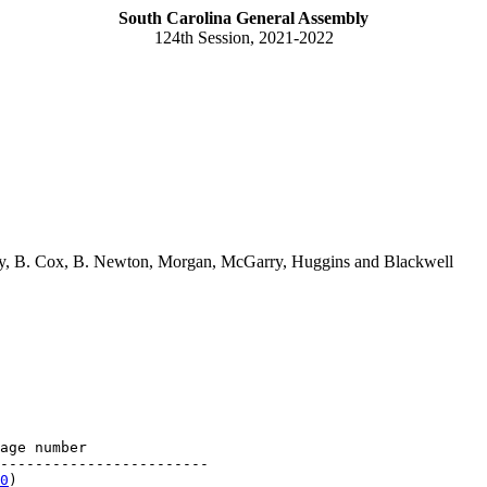
South Carolina General Assembly
124th Session, 2021-2022
ney, B. Cox, B. Newton, Morgan, McGarry, Huggins and Blackwell
age number

------------------------

0
)
