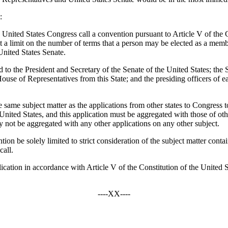
:
United States Congress call a convention pursuant to Article V of the C
t a limit on the number of terms that a person may be elected as a membe
United States Senate.
tted to the President and Secretary of the Senate of the United States; 
se of Representatives from this State; and the presiding officers of each
he same subject matter as the applications from other states to Congress t
ited States, and this application must be aggregated with those of other
ay not be aggregated with any other applications on any other subject.
tion be solely limited to strict consideration of the subject matter conta
call.
lication in accordance with Article V of the Constitution of the United St
----XX----