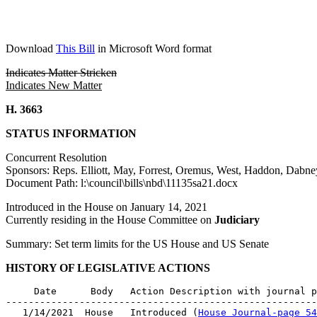
Download
This Bill
in Microsoft Word format
Indicates Matter Stricken
Indicates New Matter
H. 3663
STATUS INFORMATION
Concurrent Resolution
Sponsors: Reps. Elliott, May, Forrest, Oremus, West, Haddon, Dab
Document Path: l:\council\bills\nbd\11135sa21.docx
Introduced in the House on January 14, 2021
Currently residing in the House Committee on
Judiciary
Summary: Set term limits for the US House and US Senate
HISTORY OF LEGISLATIVE ACTIONS
     Date      Body   Action Description with journal p
-------------------------------------------------------
   1/14/2021  House   Introduced (
House Journal-page 54