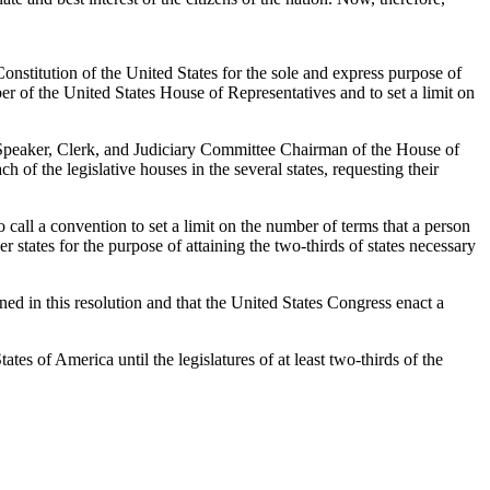
onstitution of the United States for the sole and express purpose of
r of the United States House of Representatives and to set a limit on
the Speaker, Clerk, and Judiciary Committee Chairman of the House of
 of the legislative houses in the several states, requesting their
o call a convention to set a limit on the number of terms that a person
 states for the purpose of attaining the two-thirds of states necessary
ined in this resolution and that the United States Congress enact a
ates of America until the legislatures of at least two-thirds of the