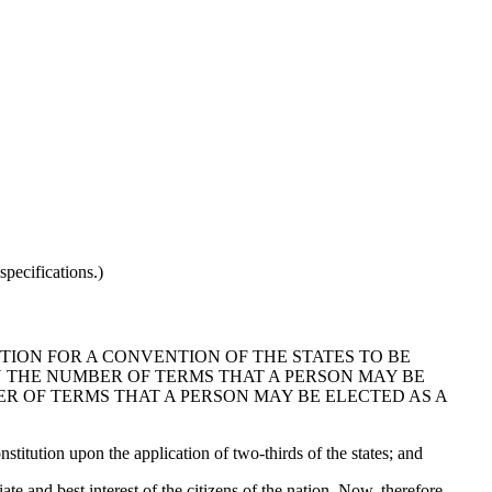
pecifications.)
TION FOR A CONVENTION OF THE STATES TO BE
N THE NUMBER OF TERMS THAT A PERSON MAY BE
ER OF TERMS THAT A PERSON MAY BE ELECTED AS A
titution upon the application of two-thirds of the states; and
 and best interest of the citizens of the nation. Now, therefore,