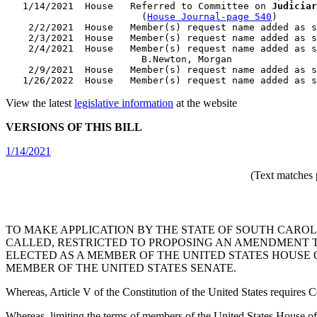
   1/14/2021  House   Referred to Committee on 
Judiciar
                        (
House Journal-page 540
)

    2/2/2021  House   Member(s) request name added as s
    2/3/2021  House   Member(s) request name added as s
    2/4/2021  House   Member(s) request name added as s
                        B.Newton, Morgan

    2/9/2021  House   Member(s) request name added as s
View the latest
legislative information
at the website
VERSIONS OF THIS BILL
1/14/2021
(Text matches 
TO MAKE APPLICATION BY THE STATE OF SOUTH CAROL
CALLED, RESTRICTED TO PROPOSING AN AMENDMENT TO
ELECTED AS A MEMBER OF THE UNITED STATES HOUSE 
MEMBER OF THE UNITED STATES SENATE.
Whereas, Article V of the Constitution of the United States requires C
Whereas, limiting the terms of members of the United States House of 