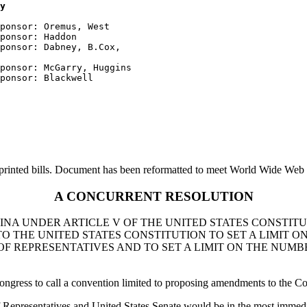
y
ponsor: Oremus, West

ponsor: Haddon

ponsor: Dabney, B.Cox, 

ponsor: McGarry, Huggins

printed bills. Document has been reformatted to meet World Wide Web s
A CONCURRENT RESOLUTION
INA UNDER ARTICLE V OF THE UNITED STATES CONSTITU
 THE UNITED STATES CONSTITUTION TO SET A LIMIT O
OF REPRESENTATIVES AND TO SET A LIMIT ON THE NUMB
ongress to call a convention limited to proposing amendments to the Cons
Representatives and United States Senate would be in the most immediate