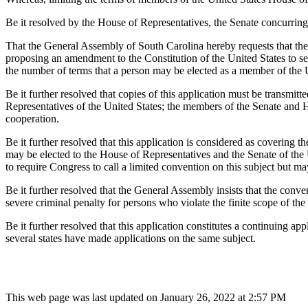
Be it resolved by the House of Representatives, the Senate concurring
That the General Assembly of South Carolina hereby requests that the 
proposing an amendment to the Constitution of the United States to se
the number of terms that a person may be elected as a member of the 
Be it further resolved that copies of this application must be transmi
Representatives of the United States; the members of the Senate and Hou
cooperation.
Be it further resolved that this application is considered as covering t
may be elected to the House of Representatives and the Senate of the Un
to require Congress to call a limited convention on this subject but m
Be it further resolved that the General Assembly insists that the conven
severe criminal penalty for persons who violate the finite scope of the 
Be it further resolved that this application constitutes a continuing app
several states have made applications on the same subject.
This web page was last updated on January 26, 2022 at 2:57 PM