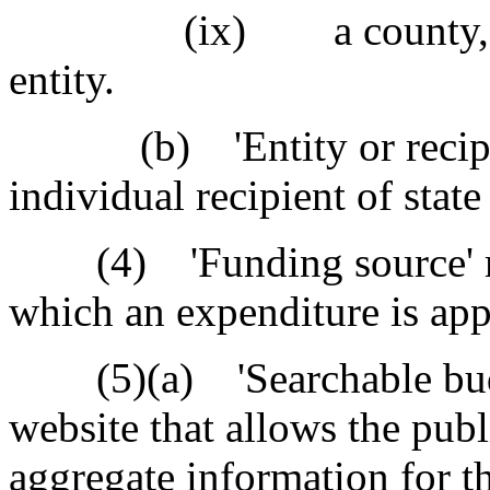
(ix) a county, city, 
entity.
(b) 'Entity or recipient
individual recipient of state
(4) 'Funding source' mea
which an expenditure is app
(5)(a) 'Searchable budge
website that allows the publ
aggregate information for t