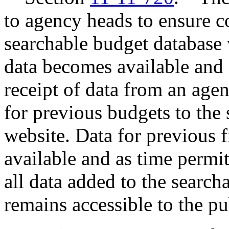
to agency heads to ensure c
searchable budget database
data becomes available and 
receipt of data from an agen
for previous budgets to the
website. Data for previous 
available and as time permit
all data added to the searc
remains accessible to the p