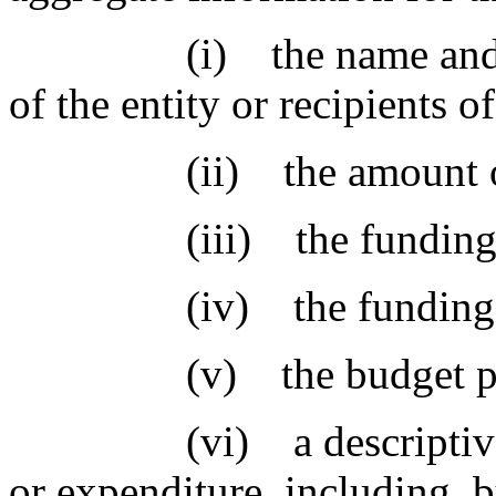
(i) the name and princ
of the entity or recipients o
(ii) the amount of f
(iii) the funding or 
(iv) the funding sourc
(v) the budget progra
(vi) a descriptive pur
or expenditure, including, b