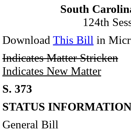
South Carolin
124th Ses
Download
This Bill
in Micr
Indicates Matter Stricken
Indicates New Matter
S. 373
STATUS INFORMATIO
General Bill