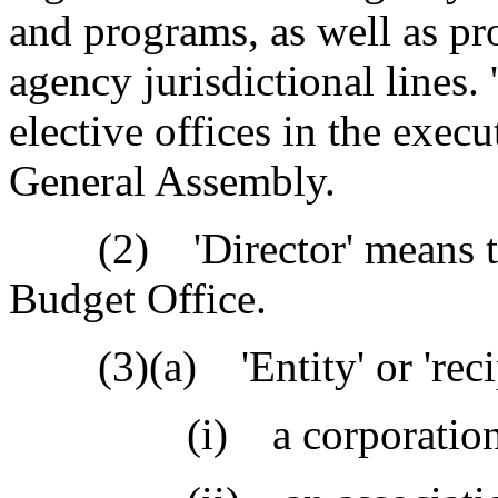
and programs, as well as pro
agency jurisdictional lines. 
elective offices in the exec
General Assembly.
(2) 'Director' means the
Budget Office.
(3)(a) 'Entity' or 'recip
(i) a corporation