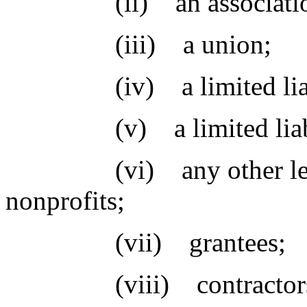
(ii) an associatio
(iii) a union;
(iv) a limited liabi
(v) a limited liabilit
(vi) any other legal b
nonprofits;
(vii) grantees;
(viii) contractors;