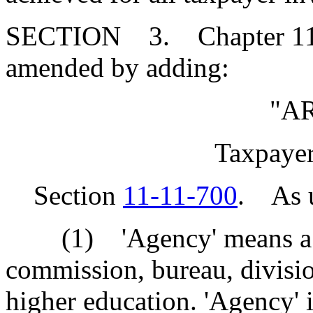
SECTION 3. Chapter 11, T
amended by adding:
"A
Taxpayer
Section
11-11-700
. As us
(1) 'Agency' means a sta
commission, bureau, division
higher education. 'Agency' i