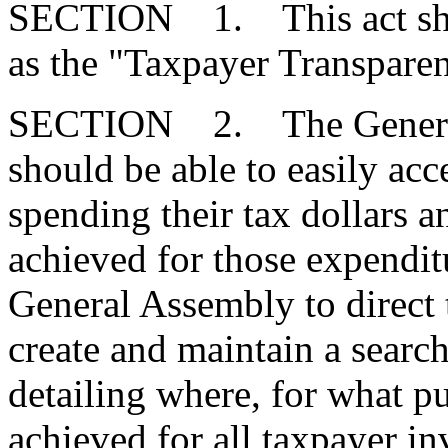
SECTION 1. This act shal
as the "Taxpayer Transpare
SECTION 2. The General A
should be able to easily acc
spending their tax dollars 
achieved for those expenditur
General Assembly to direct 
create and maintain a searc
detailing where, for what pu
achieved for all taxpayer i