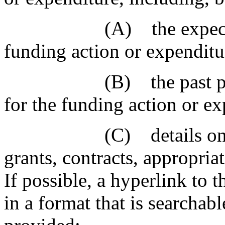
(A) the expected per
funding action or expenditu
(B) the past perfor
for the funding action or ex
(C) details on the ty
grants, contracts, appropria
If possible, a hyperlink to 
in a format that is searchabl