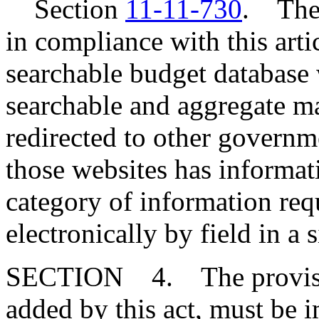
Section
11-11-730
. The 
in compliance with this artic
searchable budget database w
searchable and aggregate man
redirected to other governm
those websites has informat
category of information req
electronically by field in a 
SECTION 4. The provisi
added by this act, must be 