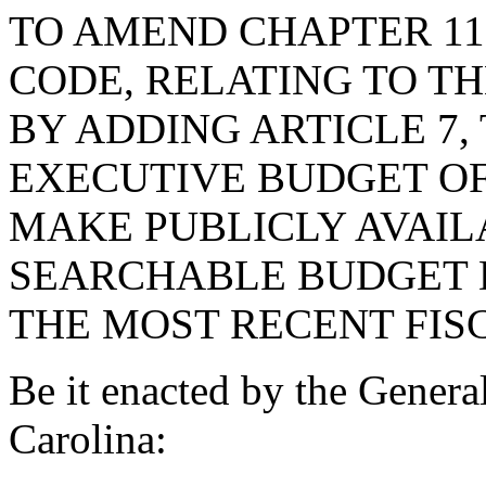
TO AMEND CHAPTER 11, 
CODE, RELATING TO T
BY ADDING ARTICLE 7,
EXECUTIVE BUDGET OF
MAKE PUBLICLY AVAILA
SEARCHABLE BUDGET 
THE MOST RECENT FIS
Be it enacted by the Genera
Carolina: