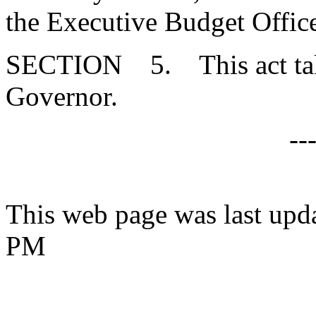
the Executive Budget Office
SECTION 5. This act takes
Governor.
--
This web page was last upd
PM