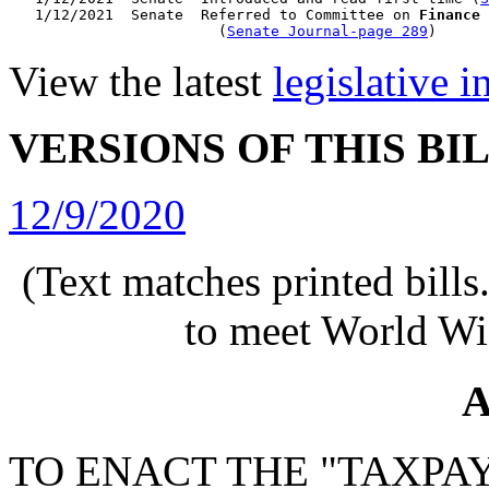
   1/12/2021  Senate  Referred to Committee on 
Finance
                        (
Senate Journal-page 289
View the latest
legislative 
VERSIONS OF THIS BI
12/9/2020
(Text matches printed bill
to meet World Wi
A
TO ENACT THE "TAXPA