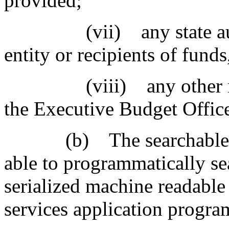
provided;
(vii) any state audit o
entity or recipients of fun
(viii) any other relev
the Executive Budget Offic
(b) The searchable bud
able to programmatically sea
serialized machine readable
services application progra