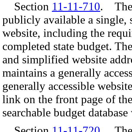
Section
11-11-710
. The 
publicly available a single,
website, including the requi
completed state budget. Th
and simplified website addr
maintains a generally access
generally accessible website
link on the front page of th
searchable budget database 
Section
11-11-720
. The 