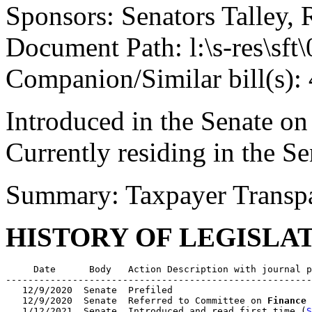
Sponsors: Senators Talley, 
Document Path: l:\s-res\sf
Companion/Similar bill(s):
Introduced in the Senate on
Currently residing in the 
Summary: Taxpayer Transp
HISTORY OF LEGISLA
     Date      Body   Action Description with journal p
-------------------------------------------------------
   12/9/2020  Senate  Prefiled

   12/9/2020  Senate  Referred to Committee on 
Finance
   1/12/2021  Senate  Introduced and read first time (
S