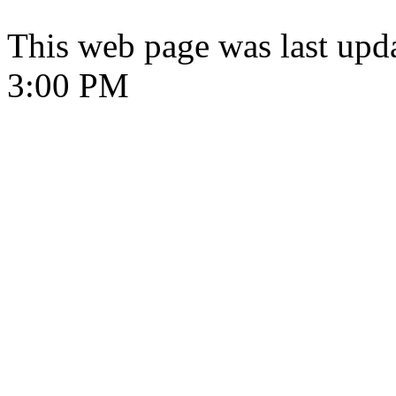
This web page was last upd
3:00 PM