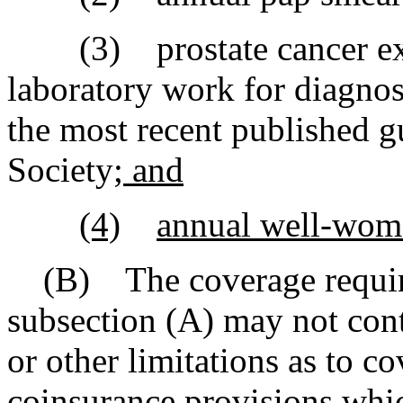
(3) prostate cancer exam
laboratory work for diagnos
the most recent published g
Society
; and
(4)
annual well-wom
(B) The coverage require
subsection (A) may not cont
or other limitations as to co
coinsurance provisions whic