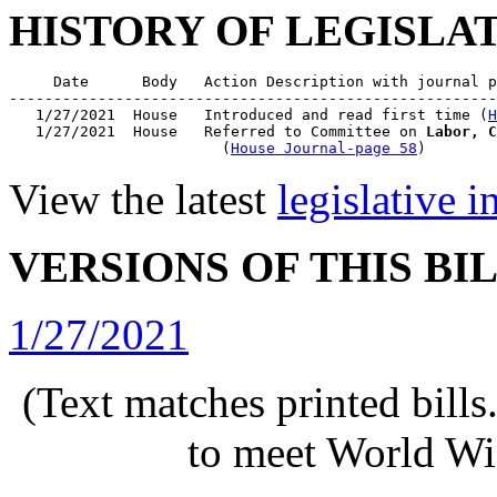
HISTORY OF LEGISLA
     Date      Body   Action Description with journal p
-------------------------------------------------------
   1/27/2021  House   Introduced and read first time (
H
   1/27/2021  House   Referred to Committee on 
Labor, C
                        (
House Journal-page 58
View the latest
legislative 
VERSIONS OF THIS BI
1/27/2021
(Text matches printed bill
to meet World Wi