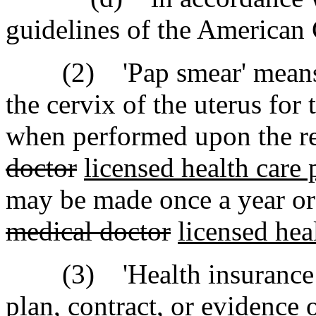
guidelines of the American 
(2) 'Pap smear' means an
the cervix of the uterus for
when performed upon the 
doctor
licensed health care 
may be made once a year or
medical doctor
licensed heal
(3) 'Health insurance pol
plan, contract, or evidence