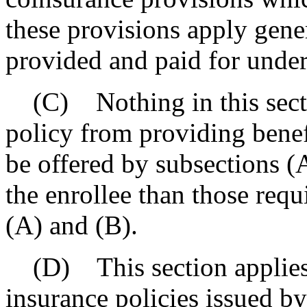
these provisions apply gener
provided and paid for under
(C) Nothing in this sectio
policy from providing benefi
be offered by subsections (
the enrollee than those requ
(A) and (B).
(D) This section applies 
insurance policies issued by 