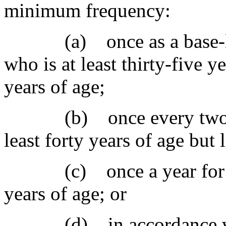
minimum frequency:
(a) once as a base-lin
who is at least thirty-five y
years of age;
(b) once every two year
least forty years of age but 
(c) once a year for a fe
years of age; or
(d) in accordance with 