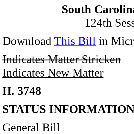
South Carolin
124th Ses
Download
This Bill
in Micr
Indicates Matter Stricken
Indicates New Matter
H. 3748
STATUS INFORMATIO
General Bill