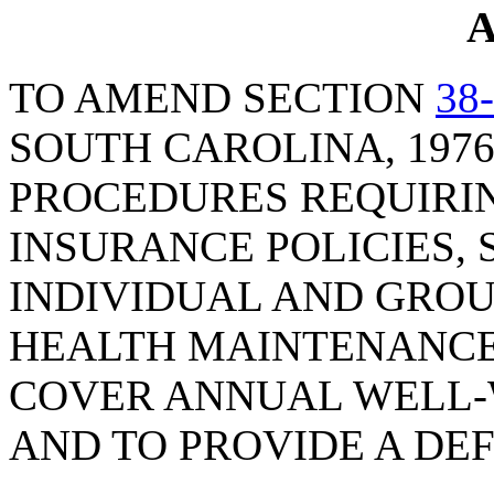
A
TO AMEND SECTION
38
SOUTH CAROLINA, 1976
PROCEDURES REQUIRI
INSURANCE POLICIES, 
INDIVIDUAL AND GRO
HEALTH MAINTENANCE
COVER ANNUAL WELL
AND TO PROVIDE A DEF