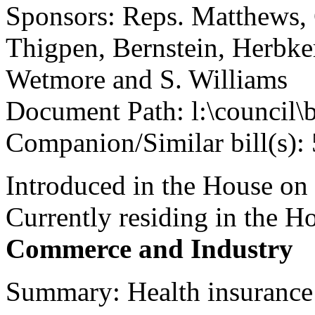
Sponsors: Reps. Matthews, 
Thigpen, Bernstein, Herbke
Wetmore and S. Williams
Document Path: l:\council\
Companion/Similar bill(s):
Introduced in the House on
Currently residing in the 
Commerce and Industry
Summary: Health insurance