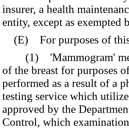
insurer, a health maintenanc
entity, except as exempted
(E) For purposes of this 
(1) 'Mammogram' means 
of the breast for purposes o
performed as a result of a ph
testing service which utiliz
approved by the Departmen
Control, which examination