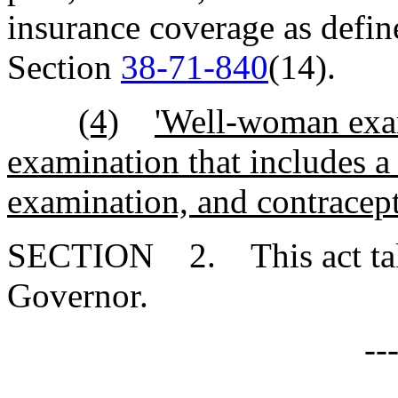
insurance coverage as defin
Section
38-71-840
(14).
(4)
'Well-woman exam
examination that includes a
examination, and contracept
SECTION 2. This act takes
Governor.
--