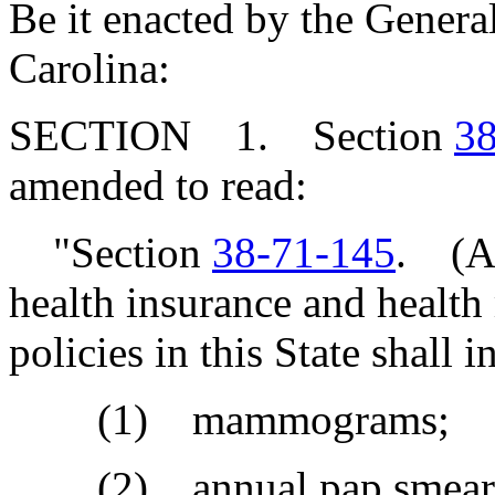
Be it enacted by the Genera
Carolina:
SECTION 1. Section
38
amended to read:
"Section
38-71-145
. (A)
health insurance and health
policies in this State shall 
(1) mammograms;
(2) annual pap smear