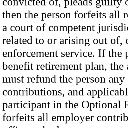
convicted of, pleads guilty 
then the person forfeits all 
a court of competent jurisdi
related to or arising out of,
enforcement service. If the
benefit retirement plan, the
must refund the person any 
contributions, and applicable
participant in the Optional
forfeits all employer contr