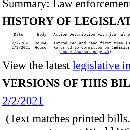
Summary: Law enforcement o
HISTORY OF LEGISLA
     Date      Body   Action Description with journal p
-------------------------------------------------------
    2/2/2021  House   Introduced and read first time (
H
    2/2/2021  House   Referred to Committee on 
Judiciar
                        (
House Journal-page 49
View the latest
legislative 
VERSIONS OF THIS BI
2/2/2021
(Text matches printed bill