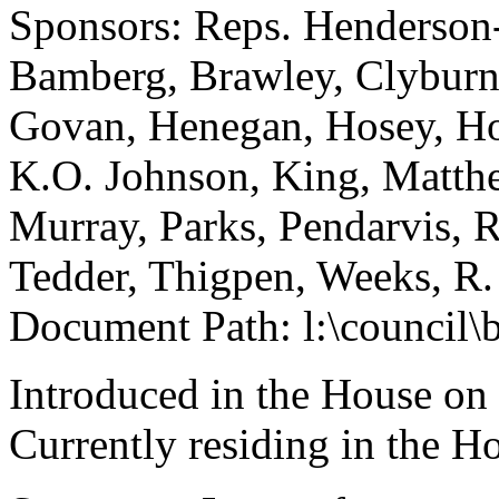
Sponsors: Reps. Henderson
Bamberg, Brawley, Clyburn, 
Govan, Henegan, Hosey, How
K.O. Johnson, King, Matth
Murray, Parks, Pendarvis, R
Tedder, Thigpen, Weeks, R.
Document Path: l:\council\
Introduced in the House on
Currently residing in the 