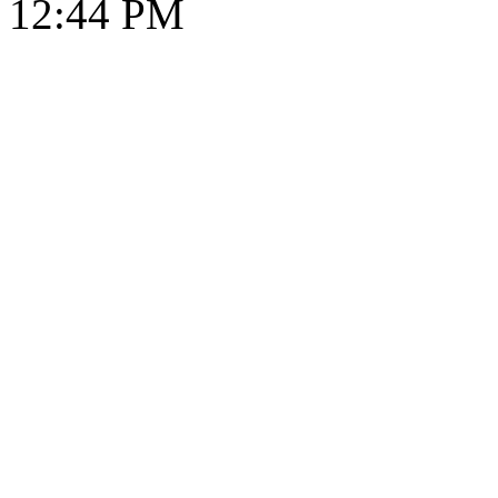
12:44 PM