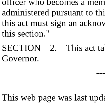
officer who becomes a memb
administered pursuant to this
this act must sign an ackno
this section."
SECTION 2. This act takes
Governor.
--
This web page was last upd