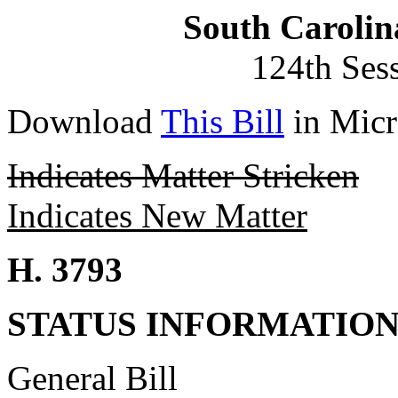
South Carolin
124th Ses
Download
This Bill
in Micr
Indicates Matter Stricken
Indicates New Matter
H. 3793
STATUS INFORMATIO
General Bill