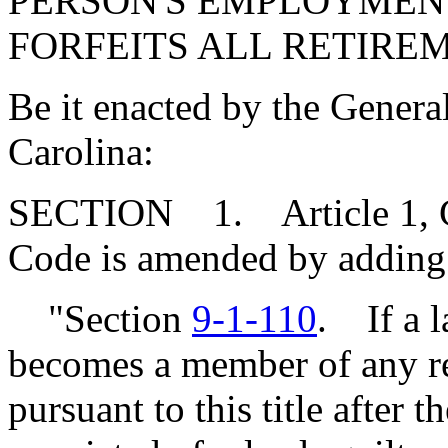
PERSON'S EMPLOYMENT
FORFEITS ALL RETIREM
Be it enacted by the Genera
Carolina:
SECTION 1. Article 1, Cha
Code is amended by adding
"Section
9-1-110
. If a 
becomes a member of any re
pursuant to this title after th