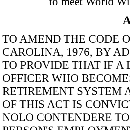
to meet World Wi
A
TO AMEND THE CODE O
CAROLINA, 1976, BY A
TO PROVIDE THAT IF 
OFFICER WHO BECOMES
RETIREMENT SYSTEM A
OF THIS ACT IS CONVI
NOLO CONTENDERE TO 