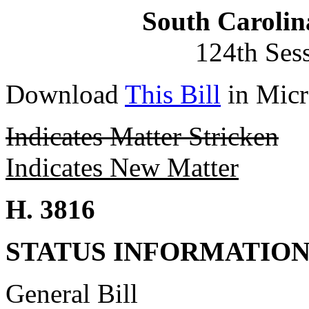
South Carolin
124th Ses
Download
This Bill
in Micr
Indicates Matter Stricken
Indicates New Matter
H. 3816
STATUS INFORMATIO
General Bill