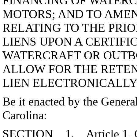
FINANCING OF WATER
MOTORS; AND TO AME
RELATING TO THE PRIO
LIENS UPON A CERTIFIC
WATERCRAFT OR OUTB
ALLOW FOR THE RETEN
LIEN ELECTRONICALLY
Be it enacted by the Genera
Carolina:
SECTION 1. Article 1, Cha