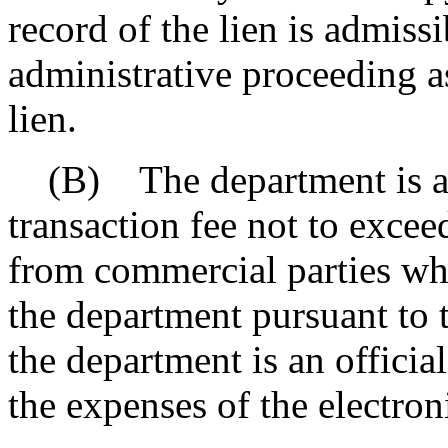
record of the lien is admissib
administrative proceeding a
lien.
(B) The department is auth
transaction fee not to excee
from commercial parties who
the department pursuant to t
the department is an officia
the expenses of the electron