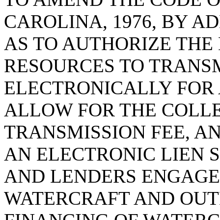
CAROLINA, 1976, BY A
AS TO AUTHORIZE THE
RESOURCES TO TRANS
ELECTRONICALLY FOR A
ALLOW FOR THE COLLE
TRANSMISSION FEE, AN
AN ELECTRONIC LIEN 
AND LENDERS ENGAGED
WATERCRAFT AND OUT