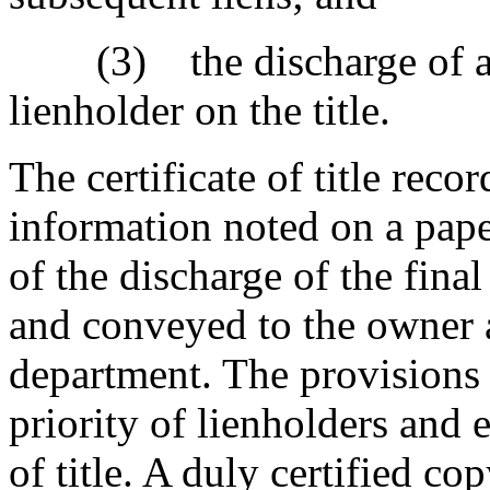
(3) the discharge of a sec
lienholder on the title.
The certificate of title rec
information noted on a paper
of the discharge of the final 
and conveyed to the owner a
department. The provisions o
priority of lienholders and 
of title. A duly certified co