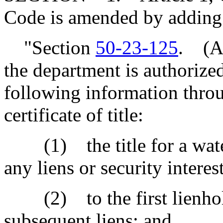
Code is amended by adding
"Section
50-23-125
. (A)
the department is authorized
following information throu
certificate of title:
(1) the title for a water
any liens or security interest
(2) to the first lienholder
subsequent liens; and