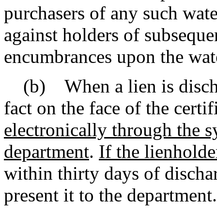
purchasers of any such wate
against holders of subsequen
encumbrances upon the wate
(b) When a lien is dischar
fact on the face of the certif
electronically through the 
department
.
If the lienholde
within thirty days of dischar
present it to the department