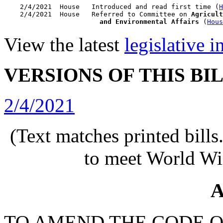
    2/4/2021  House   Introduced and read first time (
H
    2/4/2021  House   Referred to Committee on 
Agricult
                        and Environmental Affairs
 (
Hous
View the latest
legislative 
VERSIONS OF THIS BI
2/4/2021
(Text matches printed bill
to meet World Wi
A
TO AMEND THE CODE O