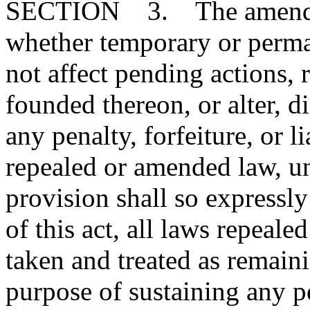
SECTION 3. The amendmen
whether temporary or perman
not affect pending actions, ri
founded thereon, or alter, d
any penalty, forfeiture, or l
repealed or amended law, u
provision shall so expressly
of this act, all laws repeal
taken and treated as remainin
purpose of sustaining any pe