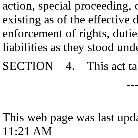
action, special proceeding, 
existing as of the effective d
enforcement of rights, duties
liabilities as they stood un
SECTION 4. This act takes
--
This web page was last upd
11:21 AM