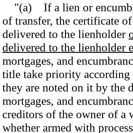
"(a) If a lien or encumbran
of transfer, the certificate o
delivered to the lienholder
o
delivered to the lienholder e
mortgages, and encumbrances
title take priority according
they are noted on it by the 
mortgages, and encumbrance
creditors of the owner of a 
whether armed with process 