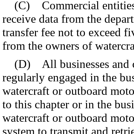
(C) Commercial entities a
receive data from the depar
transfer fee not to exceed fi
from the owners of watercra
(D) All businesses and c
regularly engaged in the bus
watercraft or outboard moto
to this chapter or in the bus
watercraft or outboard motors
system to transmit and retri