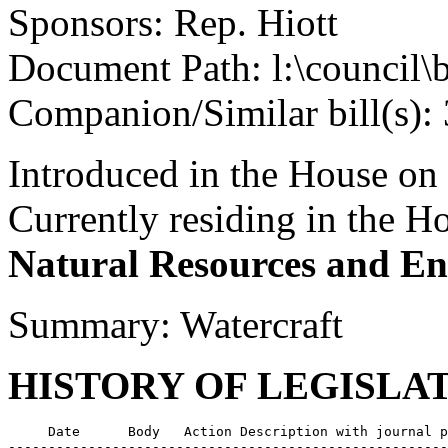
Sponsors: Rep. Hiott
Document Path: l:\council\
Companion/Similar bill(s):
Introduced in the House on
Currently residing in the 
Natural Resources and En
Summary: Watercraft
HISTORY OF LEGISLA
     Date      Body   Action Description with journal p
-------------------------------------------------------