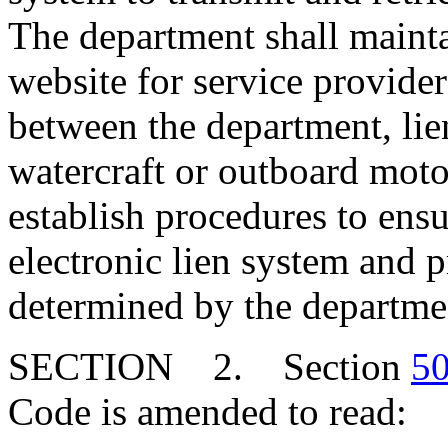
The department shall mainta
website for service providers
between the department, lien
watercraft or outboard mot
establish procedures to ens
electronic lien system and p
determined by the departme
SECTION 2. Section
50
Code is amended to read: