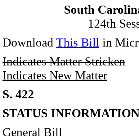
South Carolin
124th Ses
Download
This Bill
in Micr
Indicates Matter Stricken
Indicates New Matter
S. 422
STATUS INFORMATIO
General Bill