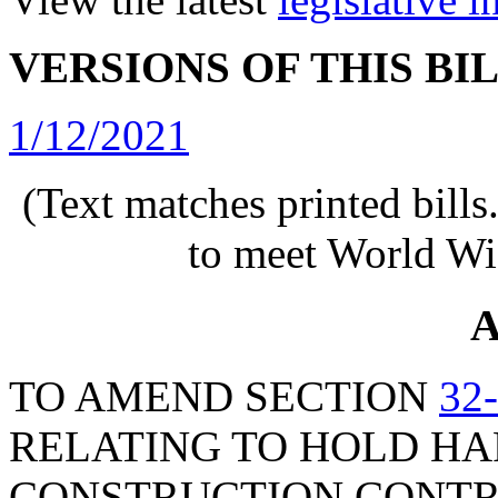
VERSIONS OF THIS BI
1/12/2021
(Text matches printed bill
to meet World Wi
A
TO AMEND SECTION
32
RELATING TO HOLD HA
CONSTRUCTION CONTRA