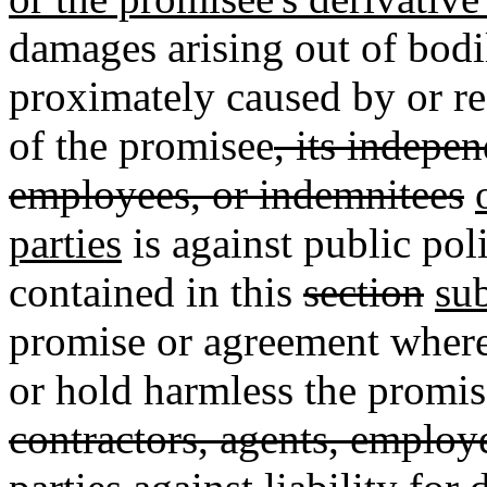
damages arising out of bodi
proximately caused by or re
of the promisee
, its indepe
employees, or indemnitees
parties
is against public po
contained in this
section
su
promise or agreement where
or hold harmless the promis
contractors, agents, employ