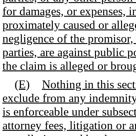
for damages, or expenses, i
proximately caused or alleg
negligence of the promisor, 
parties, are against public 
the claim is alleged or broug
(E)
Nothing in this sect
exclude from any indemnity
is enforceable under subsect
attorney fees, litigation or 