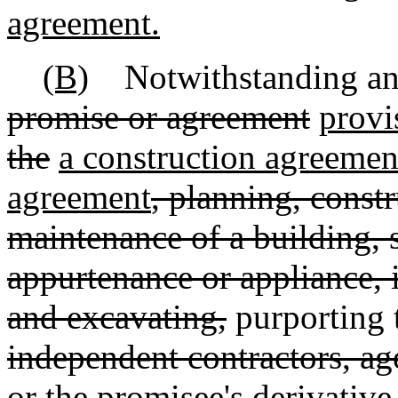
agreement.
(B)
Notwithstanding any 
promise or agreement
provi
the
a construction agreemen
agreement
, planning, constr
maintenance of a building, 
appurtenance or appliance,
and excavating,
purporting 
independent contractors, ag
or the promisee's derivative