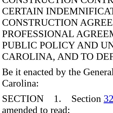
CERTAIN INDEMNIFICAT
CONSTRUCTION AGREE
PROFESSIONAL AGREE
PUBLIC POLICY AND U
CAROLINA, AND TO DE
Be it enacted by the Genera
Carolina:
SECTION 1. Section
32
amended to read: