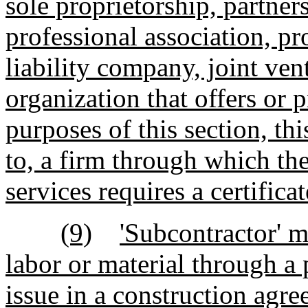
sole proprietorship, partners
professional association, pr
liability company, joint vent
organization that offers or 
purposes of this section, thi
to, a firm through which th
services requires a certifica
(9)
'Subcontractor' m
labor or material through a 
issue in a construction agr