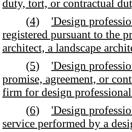
duty, tort, or contractual dut
(4)
'Design professio
registered pursuant to the p
architect, a landscape archit
(5)
'Design professi
promise, agreement, or cont
firm for design professional
(6)
'Design professio
service performed by a desi