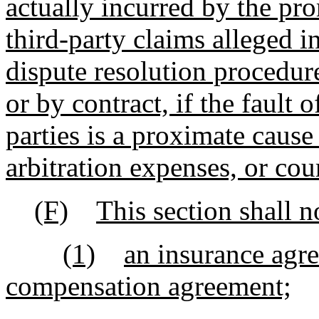
actually incurred by the pr
third-party claims alleged in
dispute resolution procedur
or by contract, if the fault 
parties is a proximate cause 
arbitration expenses, or cou
(F)
This section shall n
(1)
an insurance agr
compensation agreement;