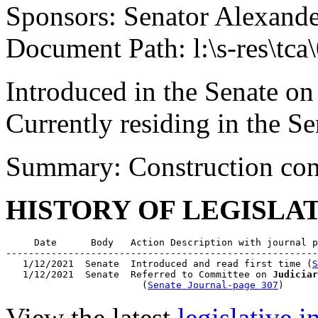
Sponsors: Senator Alexand
Document Path: l:\s-res\tca
Introduced in the Senate on
Currently residing in the 
Summary: Construction con
HISTORY OF LEGISLA
     Date      Body   Action Description with journal p
-------------------------------------------------------
   1/12/2021  Senate  Introduced and read first time (
S
   1/12/2021  Senate  Referred to Committee on 
Judiciar
                        (
Senate Journal-page 307
View the latest
legislative 