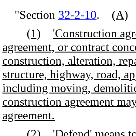
"Section
32-2-10
.
(A)
(1)
'Construction ag
agreement, or contract conc
construction, alteration, rep
structure, highway, road, ap
including moving, demoliti
construction agreement may 
agreement.
(2)
'Defend' means to