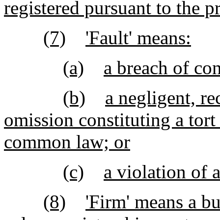
registered pursuant to the p
(7)
'Fault' means:
(a)
a breach of con
(b)
a negligent, re
omission constituting a tort
common law; or
(c)
a violation of 
(8)
'Firm' means a bu