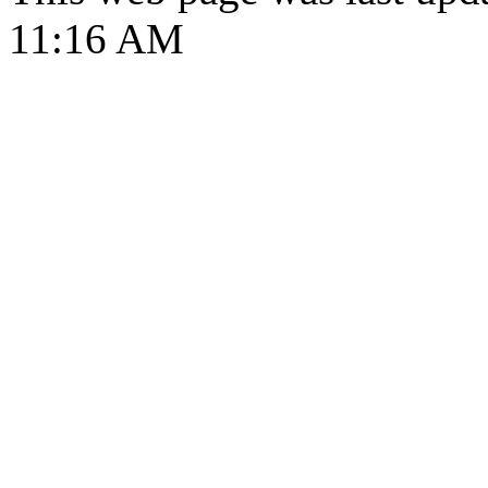
11:16 AM