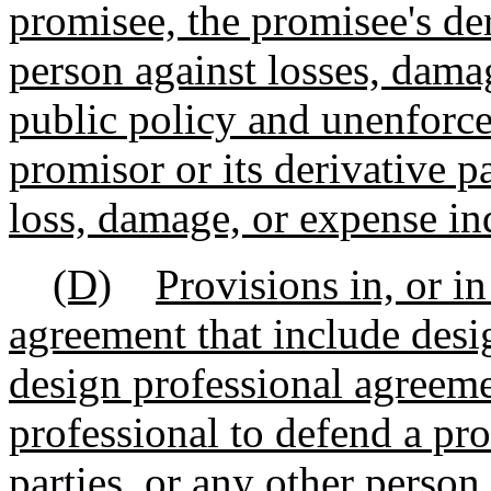
promisee, the promisee's der
person against losses, dama
public policy and unenforcea
promisor or its derivative p
loss, damage, or expense in
(D)
Provisions in, or i
agreement that include desig
design professional agreeme
professional to defend a pro
parties, or any other person 