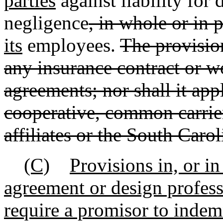
parties
against liability for
negligence
, in whole or in p
its
employees.
The provision
any insurance contract or 
agreements; nor shall it apply
cooperative, common carrier
affiliates or the South Caro
(C)
Provisions in, or i
agreement or design profess
require a promisor to indem