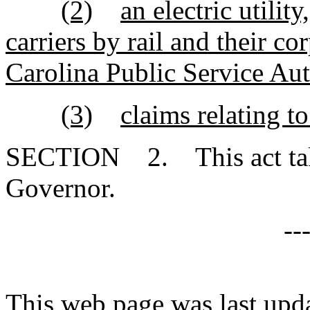
(2)
an electric utili
carriers by rail and their cor
Carolina Public Service Aut
(3)
claims relating to
SECTION 2. This act takes
Governor.
--
This web page was last upd