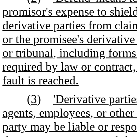
promisor's expense to shiel
derivative parties from cla
or the promisee's derivative 
or tribunal, including forms
required by law or contract,
fault is reached.
(3)
'Derivative partie
agents, employees, or other 
party may be liable or respo