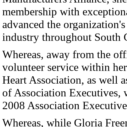
membership with exceptional
advanced the organization'
industry throughout South 
Whereas, away from the off
volunteer service within he
Heart Association, as well a
of Association Executives, 
2008 Association Executive 
Whereas, while Gloria Fre