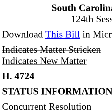
South Carolin
124th Ses
Download
This Bill
in Micr
Indicates Matter Stricken
Indicates New Matter
H. 4724
STATUS INFORMATIO
Concurrent Resolution