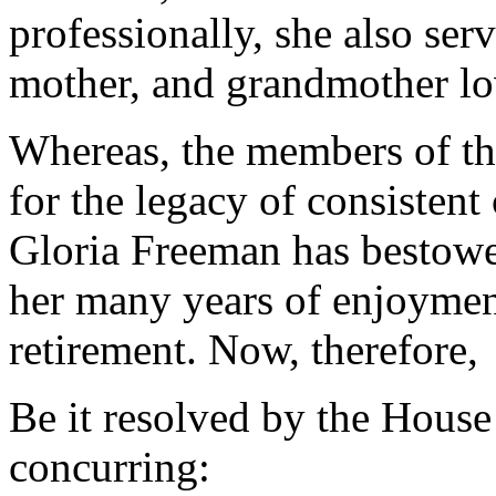
professionally, she also ser
mother, and grandmother l
Whereas, the members of th
for the legacy of consisten
Gloria Freeman has bestowe
her many years of enjoymen
retirement. Now, therefore,
Be it resolved by the House
concurring: