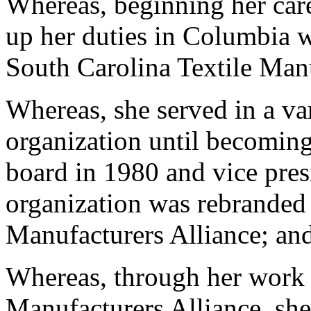
Whereas, beginning her car
up her duties in Columbia 
South Carolina Textile Man
Whereas, she served in a var
organization until becoming 
board in 1980 and vice pres
organization was rebranded 
Manufacturers Alliance; an
Whereas, through her work 
Manufacturers Alliance, she