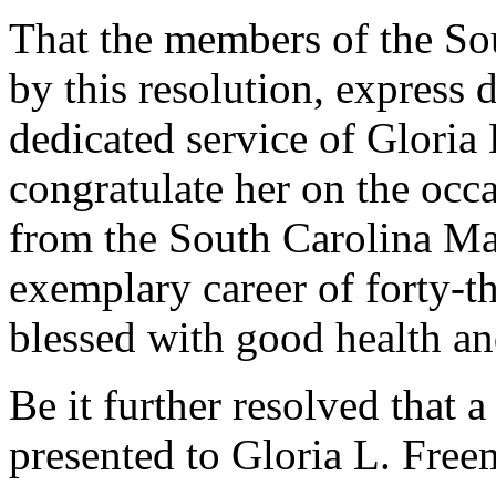
That the members of the So
by this resolution, express 
dedicated service of Gloria
congratulate her on the occa
from the South Carolina Man
exemplary career of forty-th
blessed with good health a
Be it further resolved that a
presented to Gloria L. Free