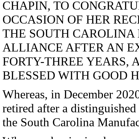
CHAPIN, TO CONGRATU
OCCASION OF HER RE
THE SOUTH CAROLINA
ALLIANCE AFTER AN 
FORTY-THREE YEARS, 
BLESSED WITH GOOD H
Whereas, in December 2020
retired after a distinguished
the South Carolina Manufa