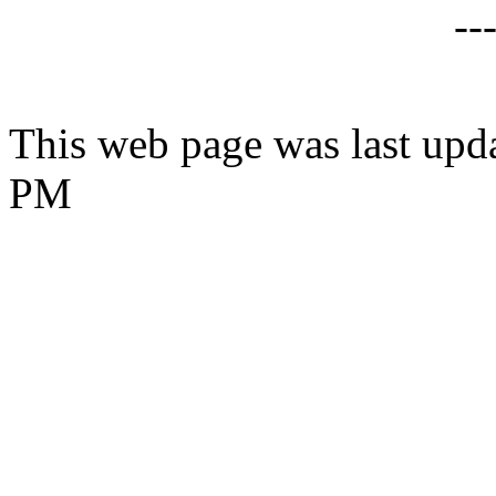
--
This web page was last upd
PM