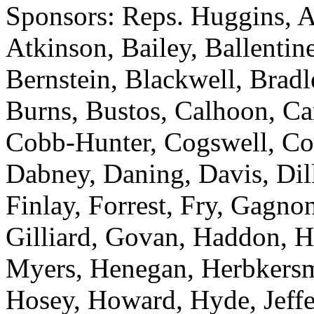
Sponsors: Reps. Huggins, A
Atkinson, Bailey, Ballentin
Bernstein, Blackwell, Bradle
Burns, Bustos, Calhoon, Ca
Cobb-Hunter, Cogswell, Col
Dabney, Daning, Davis, Dilla
Finlay, Forrest, Fry, Gagno
Gilliard, Govan, Haddon, H
Myers, Henegan, Herbkersma
Hosey, Howard, Hyde, Jeffer