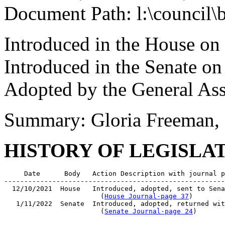
Document Path: l:\council\
Introduced in the House o
Introduced in the Senate on
Adopted by the General As
Summary: Gloria Freeman, 
HISTORY OF LEGISLA
     Date      Body   Action Description with journal p
-------------------------------------------------------
  12/10/2021  House   Introduced, adopted, sent to Sena
                        (
House Journal-page 37
)

   1/11/2022  Senate  Introduced, adopted, returned wit
                        (
Senate Journal-page 24