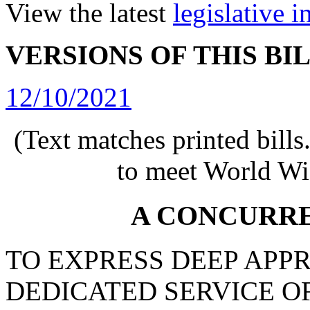
View the latest
legislative 
VERSIONS OF THIS BI
12/10/2021
(Text matches printed bill
to meet World Wi
A CONCURR
TO EXPRESS DEEP APP
DEDICATED SERVICE O