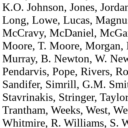
K.O. Johnson, Jones, Jorda
Long, Lowe, Lucas, Magnu
McCravy, McDaniel, McGar
Moore, T. Moore, Morgan, 
Murray, B. Newton, W. Newt
Pendarvis, Pope, Rivers, R
Sandifer, Simrill, G.M. Sm
Stavrinakis, Stringer, Taylo
Trantham, Weeks, West, We
Whitmire, R. Williams, S. 