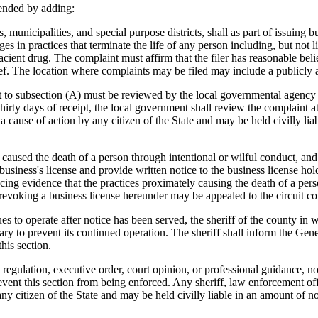
ended by adding:
nicipalities, and special purpose districts, shall as part of issuing bu
 in practices that terminate the life of any person including, but not li
ifacient drug. The complaint must affirm that the filer has reasonable bel
lief. The location where complaints may be filed may include a publicly 
o subsection (A) must be reviewed by the local governmental agency that
hirty days of receipt, the local government shall review the complaint a
o a cause of action by any citizen of the State and may be held civilly l
used the death of a person through intentional or wilful conduct, and
iness's license and provide written notice to the business license hold
cing evidence that the practices proximately causing the death of a per
voking a business license hereunder may be appealed to the circuit court
o operate after notice has been served, the sheriff of the county in wh
ry to prevent its continued operation. The sheriff shall inform the G
his section.
gulation, executive order, court opinion, or professional guidance, no s
prevent this section from being enforced. Any sheriff, law enforcement off
 any citizen of the State and may be held civilly liable in an amount of n