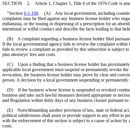
SECTION 2. Article 1, Chapter 1, Title 6 of the 1976 Code is am
"Section
6-1-190
. (A) Any local government, including counties, mu
complaints may be filed against any business license holder who engages
euthanasia, or the issuing or dispensing of a prescription for an abort
intentional or wilful conduct and describe the facts leading to that be
(B) A complaint regarding a business license holder filed pursuant t
If the local governmental agency fails to review the complaint within t
fails to review a complaint as provided by this subsection is subject t
plus attorneys' fees and costs.
(C) Upon a finding that a business license holder has proximately ca
applicable local government must suspend or permanently revoke the bus
revocation, the business license holder may prove by clear and convin
person. A decision by a local government suspending or permanently re
(D) If the business whose license is suspended or revoked continues t
business and take such lawful measures deemed appropriate or necessa
and Regulation within thirty days of any business closure pursuant to t
(E) Notwithstanding another provision of law, state or federal act, re
political subdivisions shall assist or provide support in any effort to 
with the enforcement of this section is subject to a cause of action by
costs.