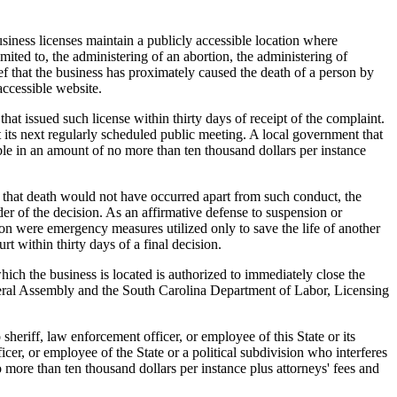
siness licenses maintain a publicly accessible location where
mited to, the administering of an abortion, the administering of
ief that the business has proximately caused the death of a person by
accessible website.
 issued such license within thirty days of receipt of the complaint.
t its next regularly scheduled public meeting. A local government that
iable in an amount of no more than ten thousand dollars per instance
 that death would not have occurred apart from such conduct, the
er of the decision. As an affirmative defense to suspension or
son were emergency measures utilized only to save the life of another
 within thirty days of a final decision.
ich the business is located is authorized to immediately close the
eneral Assembly and the South Carolina Department of Labor, Licensing
heriff, law enforcement officer, or employee of this State or its
icer, or employee of the State or a political subdivision who interferes
o more than ten thousand dollars per instance plus attorneys' fees and