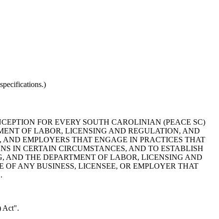
pecifications.)
CEPTION FOR EVERY SOUTH CAROLINIAN (PEACE SC)
ENT OF LABOR, LICENSING AND REGULATION, AND
, AND EMPLOYERS THAT ENGAGE IN PRACTICES THAT
IONS IN CERTAIN CIRCUMSTANCES, AND TO ESTABLISH
G, AND THE DEPARTMENT OF LABOR, LICENSING AND
 OF ANY BUSINESS, LICENSEE, OR EMPLOYER THAT
.
 Act".