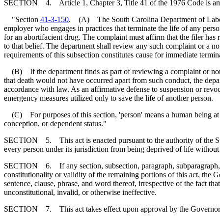
SECTION 4. Article 1, Chapter 3, Title 41 of the 1976 Code is a
"Section
41-3-150
. (A) The South Carolina Department of Labor, 
employer who engages in practices that terminate the life of any person
for an abortifacient drug. The complaint must affirm that the filer has
to that belief. The department shall review any such complaint or a no
requirements of this subsection constitutes cause for immediate termina
(B) If the department finds as part of reviewing a complaint or notic
that death would not have occurred apart from such conduct, the depa
accordance with law. As an affirmative defense to suspension or revo
emergency measures utilized only to save the life of another person.
(C) For purposes of this section, 'person' means a human being at any
conception, or dependent status."
SECTION 5. This act is enacted pursuant to the authority of the State
every person under its jurisdiction from being deprived of life withou
SECTION 6. If any section, subsection, paragraph, subparagraph, sente
constitutionality or validity of the remaining portions of this act, th
sentence, clause, phrase, and word thereof, irrespective of the fact t
unconstitutional, invalid, or otherwise ineffective.
SECTION 7. This act takes effect upon approval by the Governor