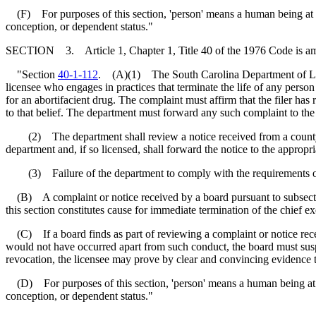
(F) For purposes of this section, 'person' means a human being at any
conception, or dependent status."
SECTION 3. Article 1, Chapter 1, Title 40 of the 1976 Code is a
"Section
40-1-112
. (A)(1) The South Carolina Department of Labor
licensee who engages in practices that terminate the life of any person 
for an abortifacient drug. The complaint must affirm that the filer has
to that belief. The department must forward any such complaint to the 
(2) The department shall review a notice received from a county 
department and, if so licensed, shall forward the notice to the appropr
(3) Failure of the department to comply with the requirements of th
(B) A complaint or notice received by a board pursuant to subsection
this section constitutes cause for immediate termination of the chief ex
(C) If a board finds as part of reviewing a complaint or notice receiv
would not have occurred apart from such conduct, the board must suspe
revocation, the licensee may prove by clear and convincing evidence t
(D) For purposes of this section, 'person' means a human being at any
conception, or dependent status."