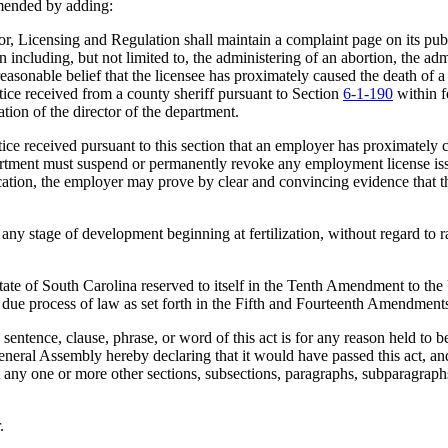
mended by adding:
Licensing and Regulation shall maintain a complaint page on its publi
 including, but not limited to, the administering of an abortion, the admi
 reasonable belief that the licensee has proximately caused the death of a
tice received from a county sheriff pursuant to Section
6-1-190
within f
tion of the director of the department.
e received pursuant to this section that an employer has proximately c
rtment must suspend or permanently revoke any employment license issu
cation, the employer may prove by clear and convincing evidence that t
 stage of development beginning at fertilization, without regard to rac
 of South Carolina reserved to itself in the Tenth Amendment to the U.
t due process of law as set forth in the Fifth and Fourteenth Amendments
nce, clause, phrase, or word of this act is for any reason held to be u
e General Assembly hereby declaring that it would have passed this act, 
hat any one or more other sections, subsections, paragraphs, subparagrap
.