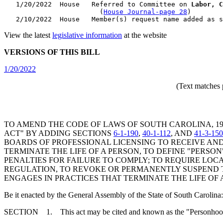
   1/20/2022  House   Referred to Committee on 
Labor, C
                        (
House Journal-page 28
)

View the latest
legislative information
at the website
VERSIONS OF THIS BILL
1/20/2022
(Text matches 
TO AMEND THE CODE OF LAWS OF SOUTH CAROLINA, 1
ACT" BY ADDING SECTIONS
6-1-190
,
40-1-112
, AND
41-3-150
BOARDS OF PROFESSIONAL LICENSING TO RECEIVE AND
TERMINATE THE LIFE OF A PERSON, TO DEFINE "PERSON
PENALTIES FOR FAILURE TO COMPLY; TO REQUIRE LO
REGULATION, TO REVOKE OR PERMANENTLY SUSPEND T
ENGAGES IN PRACTICES THAT TERMINATE THE LIFE OF 
Be it enacted by the General Assembly of the State of South Carolina:
SECTION 1. This act may be cited and known as the "Personhood 