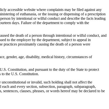
cly accessible website where complaints may be filed against any
nistering of euthanasia, or the issuing or dispensing of a prescription
 person by intentional or wilful conduct and describe the facts leading
ourteen days. Failure of the department to comply with the
aused the death of a person through intentional or wilful conduct, and
ed to the employer by the department, subject to appeal in
he practices proximately causing the death of a person were
e, gender, age, disability, medical history, circumstances of
S. Constitution, and pursuant to the duty of the State to protect
 to the U.S. Constitution.
nconstitutional or invalid, such holding shall not affect the
and each and every section, subsection, paragraph, subparagraph,
hs, sentences, clauses, phrases, or words hereof may be declared to be