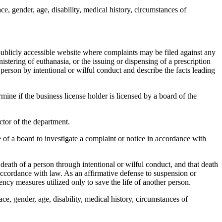
, gender, age, disability, medical history, circumstances of
blicly accessible website where complaints may be filed against any
istering of euthanasia, or the issuing or dispensing of a prescription
 person by intentional or wilful conduct and describe the facts leading
mine if the business license holder is licensed by a board of the
tor of the department.
of a board to investigate a complaint or notice in accordance with
death of a person through intentional or wilful conduct, and that death
accordance with law. As an affirmative defense to suspension or
ncy measures utilized only to save the life of another person.
e, gender, age, disability, medical history, circumstances of