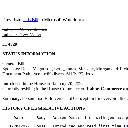
Download
This Bill
in Microsoft Word format
Indicates Matter Stricken
Indicates New Matter
H. 4829
STATUS INFORMATION
General Bill
Sponsors: Reps. Magnuson, Long, Jones, McCabe, Morgan and Tayl
Document Path: l:\council\bills\cc\16119vr22.docx
Introduced in the House on January 20, 2022
Currently residing in the House Committee on
Labor, Commerce an
Summary: Personhood Enforcement at Conception for every South 
HISTORY OF LEGISLATIVE ACTIONS
     Date      Body   Action Description with journal p
-------------------------------------------------------
   1/20/2022  House   Introduced and read first time (
H