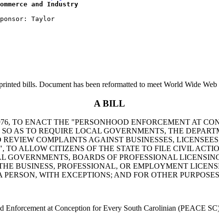
ommerce and Industry
printed bills. Document has been reformatted to meet World Wide Web s
A BILL
976, TO ENACT THE "PERSONHOOD ENFORCEMENT AT CON
SO AS TO REQUIRE LOCAL GOVERNMENTS, THE DEPARTM
 REVIEW COMPLAINTS AGAINST BUSINESSES, LICENSEES
", TO ALLOW CITIZENS OF THE STATE TO FILE CIVIL ACT
CAL GOVERNMENTS, BOARDS OF PROFESSIONAL LICENSIN
HE BUSINESS, PROFESSIONAL, OR EMPLOYMENT LICENSE
A PERSON, WITH EXCEPTIONS; AND FOR OTHER PURPOSES
Enforcement at Conception for Every South Carolinian (PEACE SC)