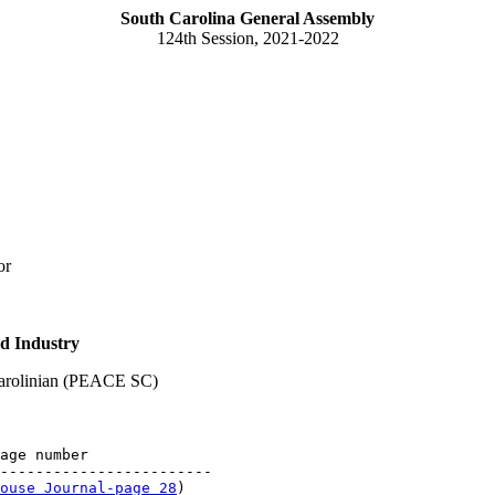
South Carolina General Assembly
124th Session, 2021-2022
or
d Industry
Carolinian (PEACE SC)
age number

------------------------

ouse Journal-page 28
)
