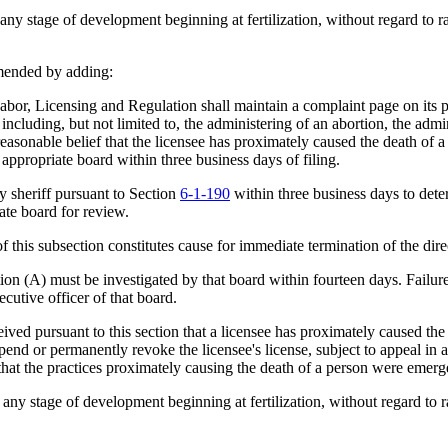
 stage of development beginning at fertilization, without regard to race
mended by adding:
, Licensing and Regulation shall maintain a complaint page on its pu
including, but not limited to, the administering of an abortion, the admin
 reasonable belief that the licensee has proximately caused the death of a
appropriate board within three business days of filing.
sheriff pursuant to Section
6-1-190
within three business days to deter
iate board for review.
is subsection constitutes cause for immediate termination of the direc
 (A) must be investigated by that board within fourteen days. Failure 
ecutive officer of that board.
ed pursuant to this section that a licensee has proximately caused the 
nd or permanently revoke the licensee's license, subject to appeal in 
hat the practices proximately causing the death of a person were emerge
 stage of development beginning at fertilization, without regard to rac