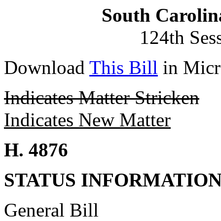
South Carolin
124th Ses
Download
This Bill
in Micr
Indicates Matter Stricken
Indicates New Matter
H. 4876
STATUS INFORMATIO
General Bill