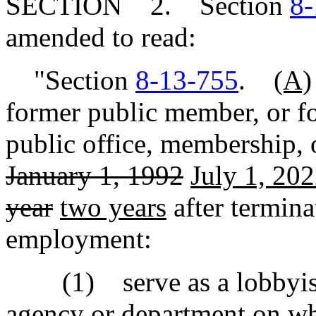
SECTION 2. Section
8-
amended to read:
"Section
8-13-755
.
(A)
former public member, or f
public office, membership, 
January 1, 1992
July 1, 20
year
two years
after termina
employment:
(1) serve as a lobbyist o
agency or department on wh