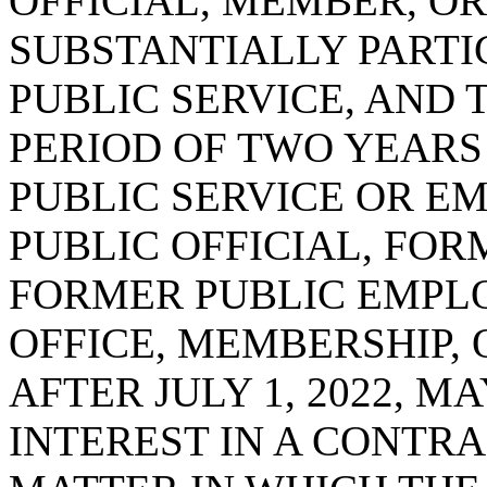
OFFICIAL, MEMBER, O
SUBSTANTIALLY PARTI
PUBLIC SERVICE, AND 
PERIOD OF TWO YEARS
PUBLIC SERVICE OR E
PUBLIC OFFICIAL, FO
FORMER PUBLIC EMPL
OFFICE, MEMBERSHIP,
AFTER JULY 1, 2022, 
INTEREST IN A CONTRA