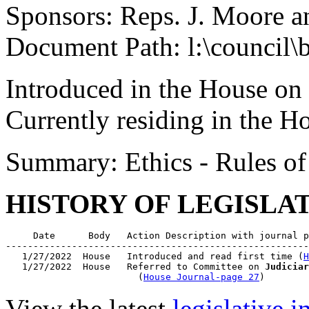
Sponsors: Reps. J. Moore 
Document Path: l:\council\
Introduced in the House on
Currently residing in the 
Summary: Ethics - Rules o
HISTORY OF LEGISLA
     Date      Body   Action Description with journal p
-------------------------------------------------------
   1/27/2022  House   Introduced and read first time (
H
   1/27/2022  House   Referred to Committee on 
Judiciar
                        (
House Journal-page 27
View the latest
legislative 