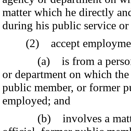
matter which he directly and
during his public service o
(2) accept employment 
(a) is from a person wh
or department on which the 
public member, or former p
employed; and
(b) involves a matter i