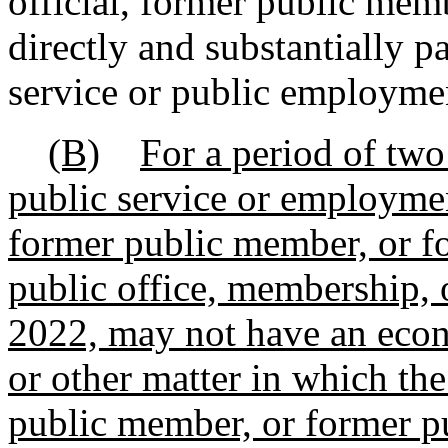
official, former public mem
directly and substantially p
service or public employme
(B)
For a period of two
public service or employment
former public member, or f
public office, membership, 
2022, may not have an econo
or other matter in which the
public member, or former p