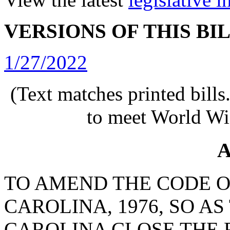
VERSIONS OF THIS BI
1/27/2022
(Text matches printed bill
to meet World Wi
A
TO AMEND THE CODE O
CAROLINA, 1976, SO A
CAROLINA CLOSE THE 