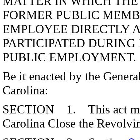
MATTER IN WHICH THE
FORMER PUBLIC MEMB
EMPLOYEE DIRECTLY 
PARTICIPATED DURING 
PUBLIC EMPLOYMENT.
Be it enacted by the Genera
Carolina:
SECTION 1. This act may 
Carolina Close the Revolvi