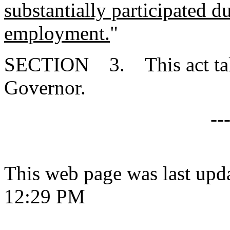
substantially participated d
employment.
"
SECTION 3. This act takes
Governor.
--
This web page was last upd
12:29 PM