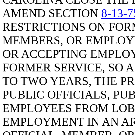
AMEND SECTION
8-13-7
RESTRICTIONS ON FORM
MEMBERS, OR EMPLOYE
OR ACCEPTING EMPLOY
FORMER SERVICE, SO 
TO TWO YEARS, THE P
PUBLIC OFFICIALS, PU
EMPLOYEES FROM LOB
EMPLOYMENT IN AN AR