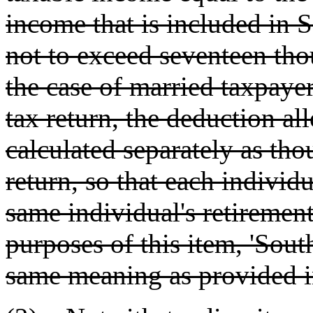
income that is included in 
not to exceed seventeen tho
the case of married taxpayer
tax return, the deduction al
calculated separately as tho
return, so that each individ
same individual's retireme
purposes of this item, 'Sou
same meaning as provided 