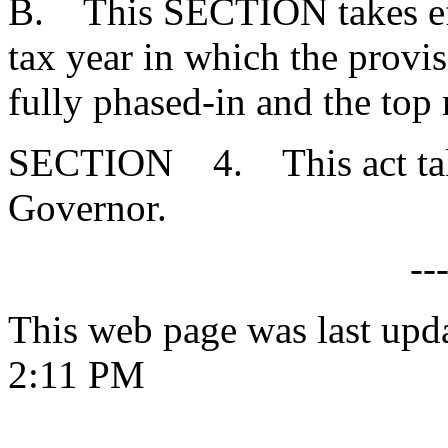
B. This SECTION takes effec
tax year in which the provi
fully phased-in and the top 
SECTION 4. This act takes
Governor.
--
This web page was last upd
2:11 PM