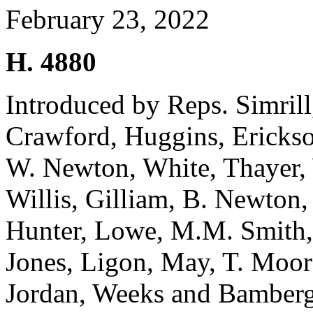
February 23, 2022
H. 4880
Introduced by Reps. Simril
Crawford, Huggins, Erickson
W. Newton, White, Thayer, 
Willis, Gilliam, B. Newton
Hunter, Lowe, M.M. Smith, 
Jones, Ligon, May, T. Moo
Jordan, Weeks and Bamber