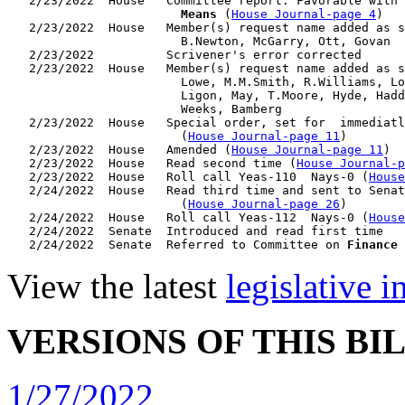
   2/23/2022  House   Committee report: Favorable with 
                        Means
 (
House Journal-page 4
)

   2/23/2022  House   Member(s) request name added as s
                        B.Newton, McGarry, Ott, Govan

   2/23/2022          Scrivener's error corrected

   2/23/2022  House   Member(s) request name added as s
                        Lowe, M.M.Smith, R.Williams, Lo
                        Ligon, May, T.Moore, Hyde, Hadd
                        Weeks, Bamberg

   2/23/2022  House   Special order, set for  immediatl
                        (
House Journal-page 11
)

   2/23/2022  House   Amended (
House Journal-page 11
)

   2/23/2022  House   Read second time (
House Journal-p
   2/23/2022  House   Roll call Yeas-110  Nays-0 (
House
   2/24/2022  House   Read third time and sent to Senat
                        (
House Journal-page 26
)

   2/24/2022  House   Roll call Yeas-112  Nays-0 (
House
   2/24/2022  Senate  Introduced and read first time

   2/24/2022  Senate  Referred to Committee on 
Finance
View the latest
legislative 
VERSIONS OF THIS BI
1/27/2022