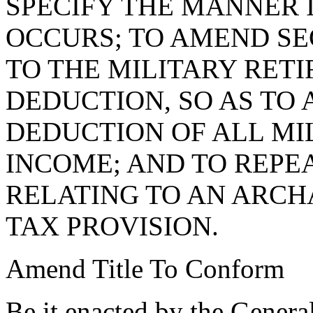
SPECIFY THE MANNER 
OCCURS; TO AMEND S
TO THE MILITARY RET
DEDUCTION, SO AS TO
DEDUCTION OF ALL MI
INCOME; AND TO REPE
RELATING TO AN ARCH
TAX PROVISION.
Amend Title To Conform
Be it enacted by the Genera