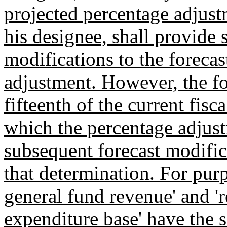
projected percentage adjust
his designee, shall provide 
modifications to the foreca
adjustment. However, the fo
fifteenth of the current fisca
which the percentage adjus
subsequent forecast modific
that determination. For purp
general fund revenue' and '
expenditure base' have the