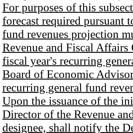
For purposes of this subsect
forecast required pursuant 
fund revenues projection m
Revenue and Fiscal Affairs 
fiscal year's recurring gene
Board of Economic Advisors
recurring general fund reve
Upon the issuance of the ini
Director of the Revenue and 
designee, shall notify the 