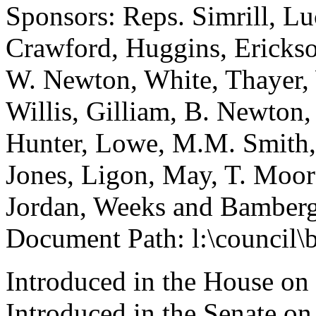
Sponsors: Reps. Simrill, L
Crawford, Huggins, Erickson
W. Newton, White, Thayer, 
Willis, Gilliam, B. Newton
Hunter, Lowe, M.M. Smith, 
Jones, Ligon, May, T. Moo
Jordan, Weeks and Bamber
Document Path: l:\council\
Introduced in the House on
Introduced in the Senate o