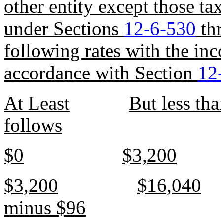
other entity except those t
under Sections
12-6-530
th
following rates with the in
accordance with Section
12
At Least
But less th
follows
$0
$3,200
$3,200
$16,040
minus $96