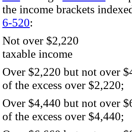
the income brackets indexe
6-520
:
Not over $2,220
taxable income
Over $2,220 but not ove
of the excess over $2,220;
Over $4,440 but not ove
of the excess over $4,440;