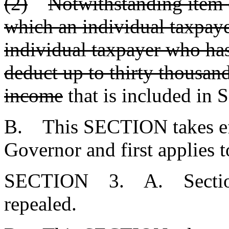
(2)
Notwithstanding item (
which an individual taxpaye
individual taxpayer who ha
deduct up to thirty thousand
income
that is included in 
B. This SECTION takes eff
Governor and first applies t
SECTION 3. A. Secti
repealed.