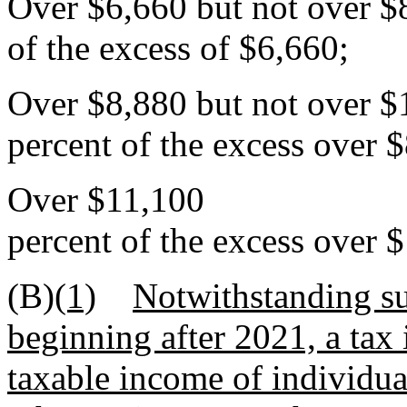
Over $6,660 but not ove
of the excess of $6,660;
Over $8,880 but not ov
percent of the excess over 
Over $11,100
percent of the excess over 
(B)
(1)
Notwithstanding su
beginning after 2021, a tax
taxable income of individual