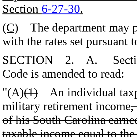
Section
6-27-30
.
(C)
The department may pres
with the rates set pursuant 
SECTION 2. A. Sect
Code is amended to read:
"(A)
(1)
An individual tax
military retirement income
,
of his South Carolina earn
taxable income equal to the