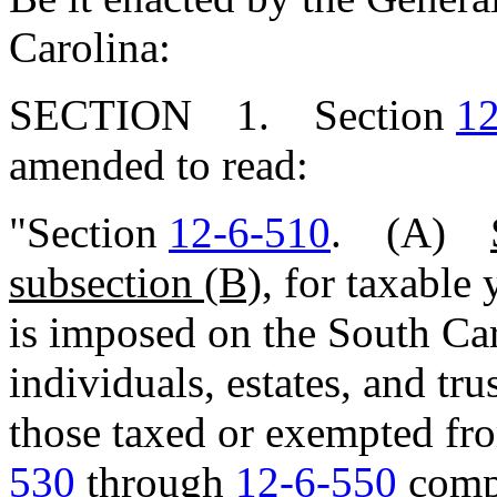
Carolina:
SECTION 1. Section
12
amended to read:
"Section
12-6-510
. (A)
subsection (B),
for taxable 
is imposed on the South Ca
individuals, estates, and tru
those taxed or exempted fr
530
through
12-6-550
compu