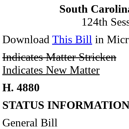
South Carolin
124th Ses
Download
This Bill
in Micr
Indicates Matter Stricken
Indicates New Matter
H. 4880
STATUS INFORMATIO
General Bill