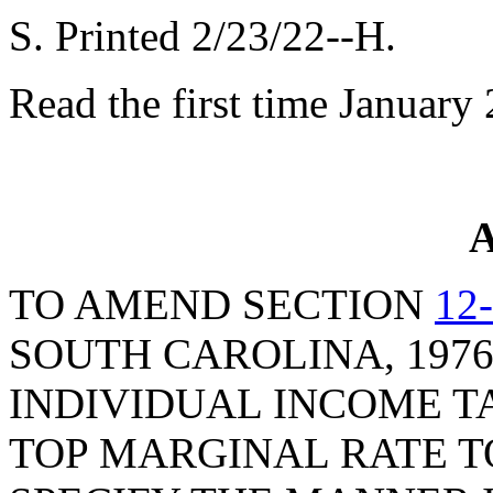
S. Printed 2/23/22--H.
Read the first time January
A
TO AMEND SECTION
12
SOUTH CAROLINA, 1976
INDIVIDUAL INCOME TA
TOP MARGINAL RATE T