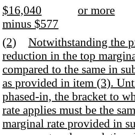
$16,040
or more
minus $577
(2)
Notwithstanding the pr
reduction in the top margina
compared to the same in su
as provided in item (3). Unti
phased-in, the bracket to w
rate applies must be the sam
marginal rate provided in su