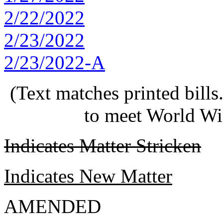
2/22/2022
2/23/2022
2/23/2022-A
(Text matches printed bill
to meet World Wi
Indicates Matter Stricken
Indicates New Matter
AMENDED