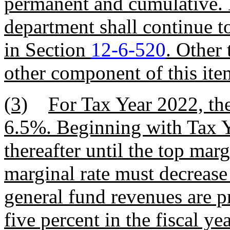
permanent and cumulative. D
department shall continue to
in Section
12-6-520
. Other 
other component of this ite
(3)
For Tax Year 2022, the
6.5%. Beginning with Tax Y
thereafter until the top mar
marginal rate must decrease
general fund revenues are pr
five percent in the fiscal ye