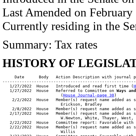
Last Amended on February 
Currently residing in the 
Summary: Tax rates
HISTORY OF LEGISLA
     Date      Body   Action Description with journal p
-------------------------------------------------------
   1/27/2022  House   Introduced and read first time (
H
   1/27/2022  House   Referred to Committee on 
Ways and
                        (
House Journal-page 30
)

    2/2/2022  House   Member(s) request name added as s
                        Erickson, Bradley

    2/8/2022  House   Member(s) request name added as s
   2/17/2022  House   Member(s) request name added as s
                        W.Newton, White, Thayer, West, 
   2/22/2022  House   Committee report: Favorable with 
   2/22/2022  House   Member(s) request name added as s
                        Willis
