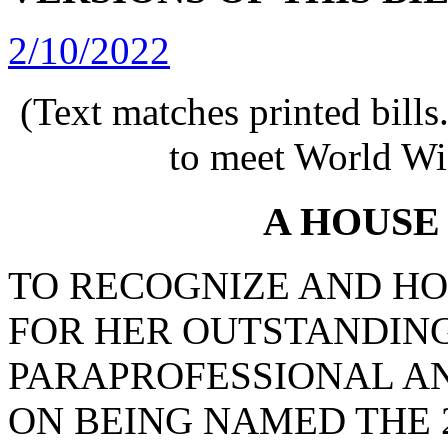
2/10/2022
(Text matches printed bill
to meet World Wi
A HOUSE
TO RECOGNIZE AND HO
FOR HER OUTSTANDING
PARAPROFESSIONAL A
ON BEING NAMED THE 