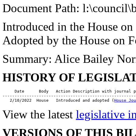
Document Path: l:\council\
Introduced in the House on
Adopted by the House on F
Summary: Alice Bailey Norr
HISTORY OF LEGISLA
     Date      Body   Action Description with journal p
-------------------------------------------------------
   2/10/2022  House   Introduced and adopted (
House Jou
View the latest
legislative 
VERSIONS OF THIS BI