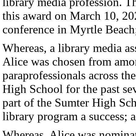
library media profession. T
this award on March 10, 20
conference in Myrtle Beach
Whereas, a library media as
Alice was chosen from amon
paraprofessionals across th
High School for the past sev
part of the Sumter High Sc
library program a success; 
Whereas, Alice was nomina