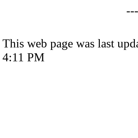
--
This web page was last upd
4:11 PM