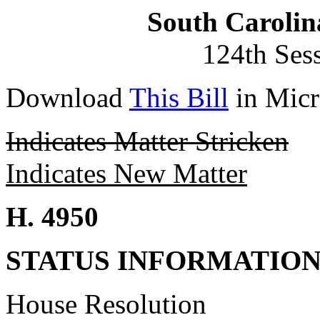
South Carolin
124th Ses
Download
This Bill
in Micr
Indicates Matter Stricken
Indicates New Matter
H. 4950
STATUS INFORMATIO
House Resolution