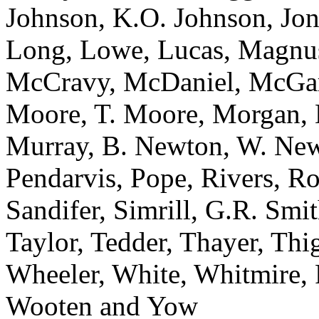
Johnson, K.O. Johnson, Jon
Long, Lowe, Lucas, Magnu
McCravy, McDaniel, McGar
Moore, T. Moore, Morgan, 
Murray, B. Newton, W. Newt
Pendarvis, Pope, Rivers, R
Sandifer, Simrill, G.R. Smi
Taylor, Tedder, Thayer, Th
Wheeler, White, Whitmire, R
Wooten and Yow