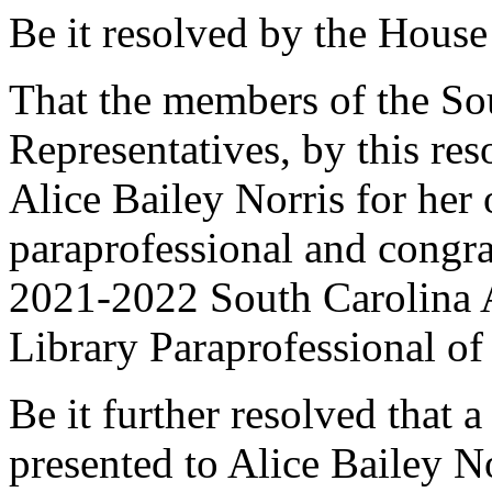
Be it resolved by the House
That the members of the So
Representatives, by this re
Alice Bailey Norris for her 
paraprofessional and congra
2021-2022 South Carolina A
Library Paraprofessional of 
Be it further resolved that a
presented to Alice Bailey No