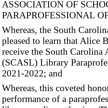
ASSOCIATION OF SCHO
PARAPROFESSIONAL OF
Whereas, the South Carolin
pleased to learn that Alice 
receive the South Carolina 
(SCASL) Library Paraprofes
2021-2022; and
Whereas, this coveted hono
performance of a paraprofes