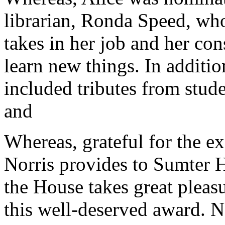
librarian, Ronda Speed, who
takes in her job and her con
learn new things. In additio
included tributes from stude
and
Whereas, grateful for the ex
Norris provides to Sumter H
the House takes great pleasu
this well-deserved award. N