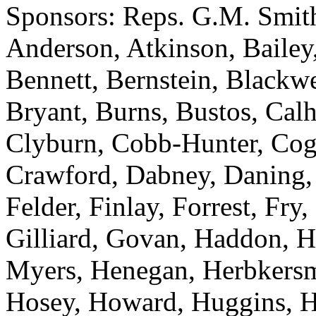
Sponsors: Reps. G.M. Smith
Anderson, Atkinson, Bailey,
Bennett, Bernstein, Blackwel
Bryant, Burns, Bustos, Cal
Clyburn, Cobb-Hunter, Cogs
Crawford, Dabney, Daning, D
Felder, Finlay, Forrest, Fry
Gilliard, Govan, Haddon, H
Myers, Henegan, Herbkersma
Hosey, Howard, Huggins, Hy