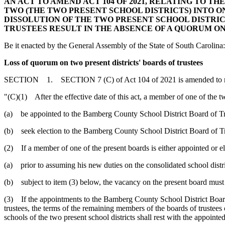
AN ACT TO AMEND ACT 104 OF 2021, RELATING TO 
TWO (THE TWO PRESENT SCHOOL DISTRICTS) INTO O
DISSOLUTION OF THE TWO PRESENT SCHOOL DISTRI
TRUSTEES RESULT IN THE ABSENCE OF A QUORUM ON
Be it enacted by the General Assembly of the State of South Carolina:
Loss of quorum on two present districts' boards of trustees
SECTION 1. SECTION 7 (C) of Act 104 of 2021 is amended to r
"(C)(1) After the effective date of this act, a member of one of the t
(a) be appointed to the Bamberg County School District Board of Tr
(b) seek election to the Bamberg County School District Board of Tr
(2) If a member of one of the present boards is either appointed or e
(a) prior to assuming his new duties on the consolidated school distri
(b) subject to item (3) below, the vacancy on the present board must b
(3) If the appointments to the Bamberg County School District Board 
trustees, the terms of the remaining members of the boards of trustees 
schools of the two present school districts shall rest with the appointe