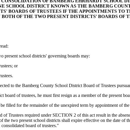
THE CONSOLIDATION OF BAMBERG EHRHARDT SCHOOL 
NE SCHOOL DISTRICT KNOWN AS THE BAMBERG COUNTY
CTS' BOARDS OF TRUSTEES IF THE APPOINTMENTS TO
 BOTH OF THE TWO PRESENT DISTRICTS' BOARDS OF T
ead:
wo present school districts' governing boards may:
ustees; or
ustees.
lected to the Bamberg County School District Board of Trustees pursuant
ct board of trustees, he must first resign as a member of the present boa
e filled for the remainder of the unexpired term by appointment of the 
of Trustees required under SECTION 2 of this act result in the absence
of the two present school districts shall expire effective on the date of 
d consolidated board of trustees."