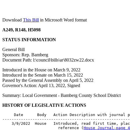
Download
This Bill
in Microsoft Word format
A249, R148, H5098
STATUS INFORMATION
General Bill
Sponsors: Rep. Bamberg
Document Path: l:\council\bills\ar\8032zw22.docx
Introduced in the House on March 9, 2022
Introduced in the Senate on March 15, 2022
Passed by the General Assembly on April 5, 2022
Governor's Action: April 13, 2022, Signed
Summary: Local Government - Bamberg County School District
HISTORY OF LEGISLATIVE ACTIONS
     Date      Body   Action Description with journal p
-------------------------------------------------------
    3/9/2022  House   Introduced, read first time, plac
                        reference (
House Journal-page 4