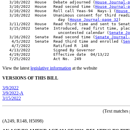
   3/10/2022  House   Debate adjourned (
House Journal-p
   3/10/2022  House   Read second time (
House Journal-p
   3/10/2022  House   Roll call Yeas-94  Nays-1 (
House 
   3/10/2022  House   Unanimous consent for third readi
                        day (
House Journal-page 32
)

   3/11/2022  House   Read third time and sent to Senat
   3/15/2022  Senate  Introduced, read first time, plac
                        uncontested calendar (
Senate Jo
   3/16/2022  Senate  Read second time (
Senate Journal-
    4/5/2022  Senate  Read third time and enrolled (
Sen
    4/7/2022          Ratified R  148

   4/13/2022          Signed By Governor

   4/19/2022          Effective date  04/13/22

View the latest
legislative information
at the website
VERSIONS OF THIS BILL
3/9/2022
3/9/2022-A
3/15/2022
(Text matches 
(A249, R148, H5098)