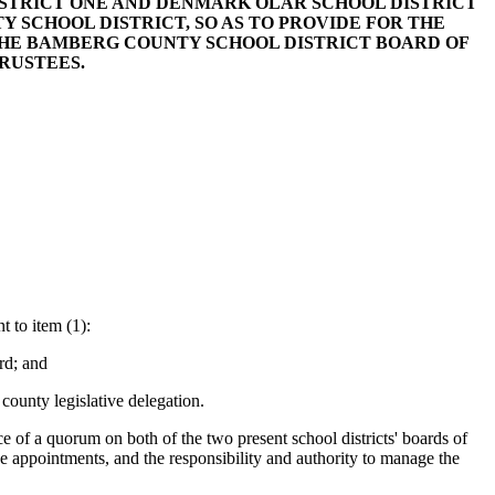
DISTRICT ONE AND DENMARK OLAR SCHOOL DISTRICT
 SCHOOL DISTRICT, SO AS TO PROVIDE FOR THE
 THE BAMBERG COUNTY SCHOOL DISTRICT BOARD OF
RUSTEES.
 to item (1):
rd; and
county legislative delegation.
 of a quorum on both of the two present school districts' boards of
the appointments, and the responsibility and authority to manage the