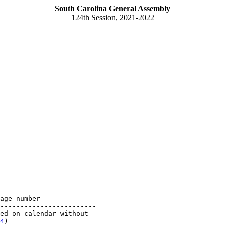
South Carolina General Assembly
124th Session, 2021-2022
age number

------------------------

ed on calendar without 

4
)
