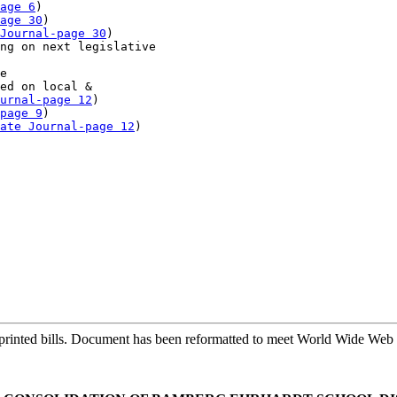
age 6
)

age 30
)

Journal-page 30
)

ng on next legislative 

e

ed on local & 

urnal-page 12
)

page 9
)

ate Journal-page 12
)

printed bills. Document has been reformatted to meet World Wide Web s