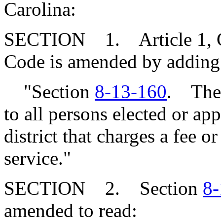
Carolina:
SECTION 1. Article 1, Cha
Code is amended by adding
"Section
8-13-160
. The 
to all persons elected or ap
district that charges a fee o
service."
SECTION 2. Section
8-
amended to read: