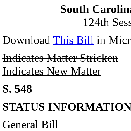
South Carolin
124th Ses
Download
This Bill
in Micr
Indicates Matter Stricken
Indicates New Matter
S. 548
STATUS INFORMATIO
General Bill