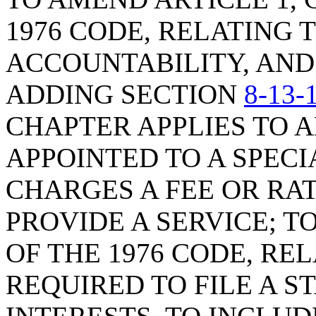
1976 CODE, RELATING
ACCOUNTABILITY, AND
ADDING SECTION
8-13-
CHAPTER APPLIES TO 
APPOINTED TO A SPECI
CHARGES A FEE OR RA
PROVIDE A SERVICE; 
OF THE 1976 CODE, RE
REQUIRED TO FILE A 