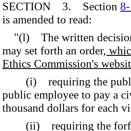
SECTION 3. Section
8-
is amended to read:
"(l) The written decision 
may set forth an order
, whic
Ethics Commission's websi
(i) requiring the public 
public employee to pay a ci
thousand dollars for each vi
(ii) requiring the forfeitu