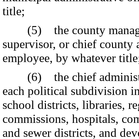
title;
(5) the county manager, 
supervisor, or chief county 
employee, by whatever title
(6) the chief administrat
each political subdivision i
school districts, libraries, 
commissions, hospitals, co
and sewer districts, and d