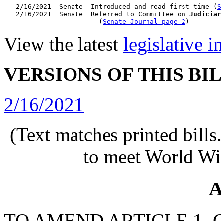
   2/16/2021  Senate  Introduced and read first time (
S
   2/16/2021  Senate  Referred to Committee on 
Judiciar
                        (
Senate Journal-page 2
View the latest
legislative 
VERSIONS OF THIS BI
2/16/2021
(Text matches printed bill
to meet World Wi
A
TO AMEND ARTICLE 1, C