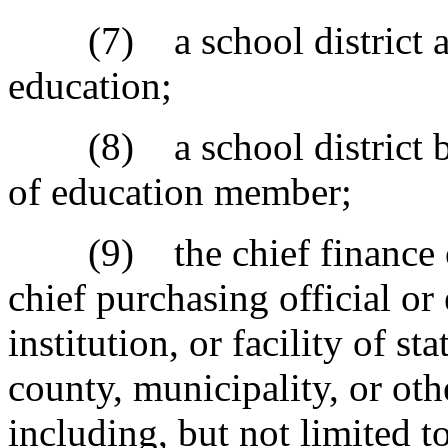
(7) a school district an
education;
(8) a school district bo
of education member;
(9) the chief finance off
chief purchasing official o
institution, or facility of s
county, municipality, or oth
including, but not limited t