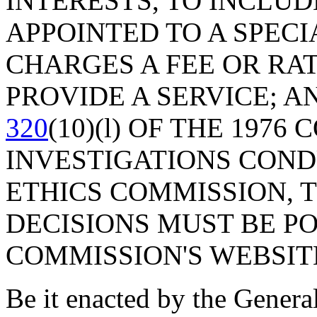
INTERESTS, TO INCLUD
APPOINTED TO A SPECI
CHARGES A FEE OR RA
PROVIDE A SERVICE; 
320
(10)(l) OF THE 1976
INVESTIGATIONS COND
ETHICS COMMISSION, 
DECISIONS MUST BE PO
COMMISSION'S WEBSIT
Be it enacted by the Genera