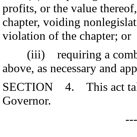
profits, or the value thereof
chapter, voiding nonlegislat
violation of the chapter; or
(iii) requiring a combina
above, as necessary and app
SECTION 4. This act takes
Governor.
--