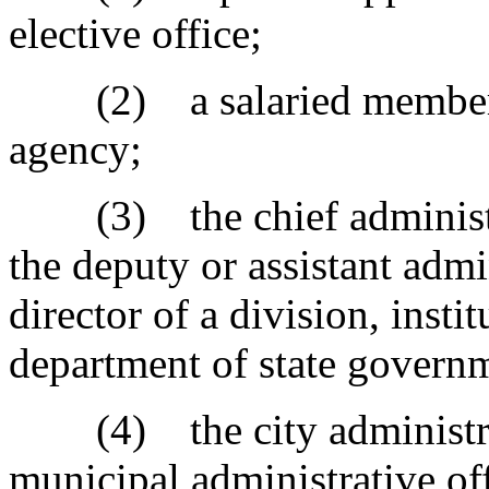
elective office;
(2) a salaried member of
agency;
(3) the chief administrat
the deputy or assistant admi
director of a division, insti
department of state govern
(4) the city administrato
municipal administrative of