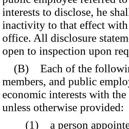
interests to disclose, he sha
inactivity to that effect wit
office. All disclosure state
open to inspection upon req
(B) Each of the following 
members, and public employ
economic interests with the 
unless otherwise provided:
(1) a person appointed to