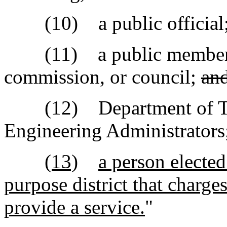
(10) a public official
(11) a public member wh
commission, or council;
an
(12) Department of Tran
Engineering Administrators
(13)
a person elected
purpose district that charges
provide a service.
"