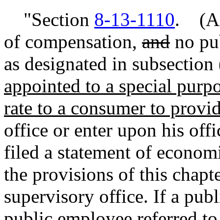
"Section
8-13-1110
. (A)
of compensation,
and
no pu
as designated in subsection
appointed to a special purpos
rate to a consumer to provid
office or enter upon his offi
filed a statement of economi
the provisions of this chapt
supervisory office. If a publ
public employee referred to