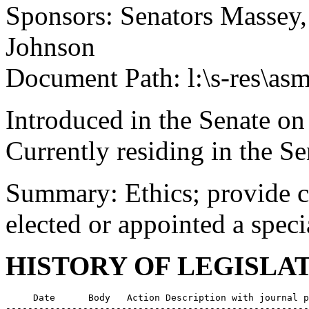
Sponsors: Senators Massey,
Johnson
Document Path: l:\s-res\as
Introduced in the Senate o
Currently residing in the 
Summary: Ethics; provide ch
elected or appointed a speci
HISTORY OF LEGISLA
     Date      Body   Action Description with journal p
-------------------------------------------------------