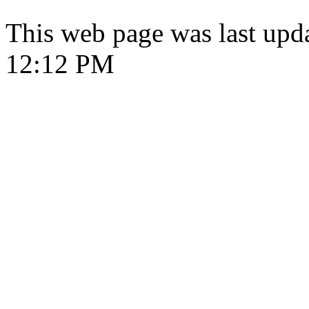
This web page was last upd
12:12 PM