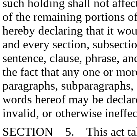
such holding shall not affect
of the remaining portions o
hereby declaring that it wou
and every section, subsecti
sentence, clause, phrase, an
the fact that any one or mor
paragraphs, subparagraphs, s
words hereof may be declare
invalid, or otherwise ineffec
SECTION 5. This act takes