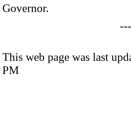
Governor.
--
This web page was last upd
PM