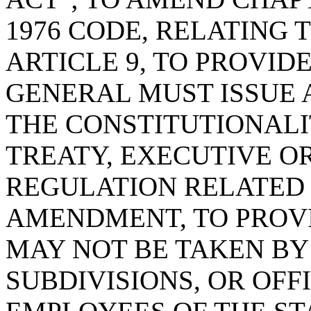
1976 CODE, RELATING 
ARTICLE 9, TO PROVID
GENERAL MUST ISSUE 
THE CONSTITUTIONALI
TREATY, EXECUTIVE OR
REGULATION RELATED
AMENDMENT, TO PROVI
MAY NOT BE TAKEN BY 
SUBDIVISIONS, OR OFF