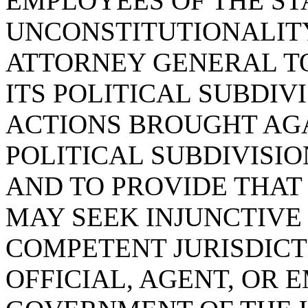
EMPLOYEES OF THE ST
UNCONSTITUTIONALITY
ATTORNEY GENERAL TO
ITS POLITICAL SUBDIV
ACTIONS BROUGHT AGA
POLITICAL SUBDIVISIO
AND TO PROVIDE THAT
MAY SEEK INJUNCTIVE 
COMPETENT JURISDICT
OFFICIAL, AGENT, OR 