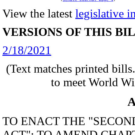
View the latest
legislative 
VERSIONS OF THIS BI
2/18/2021
(Text matches printed bill
to meet World Wi
A
TO ENACT THE "SECO
ACT"; TO AMEND CHAPTE