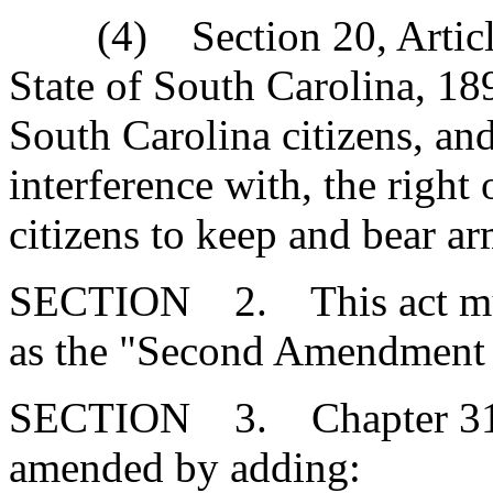
(4) Section 20, Article I
State of South Carolina, 18
South Carolina citizens, an
interference with, the right
citizens to keep and bear ar
SECTION 2. This act mus
as the "Second Amendment 
SECTION 3. Chapter 31, T
amended by adding: