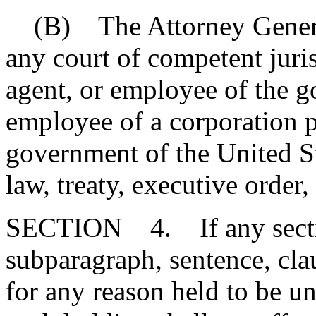
(B) The Attorney General 
any court of competent juris
agent, or employee of the g
employee of a corporation p
government of the United St
law, treaty, executive order,
SECTION 4. If any section
subparagraph, sentence, clau
for any reason held to be un