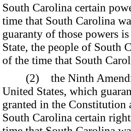
South Carolina certain powe
time that South Carolina wa
guaranty of those powers is
State, the people of South C
of the time that South Caro
(2) the Ninth Amendment
United States, which guarant
granted in the Constitution 
South Carolina certain right
time that South Carolina wa