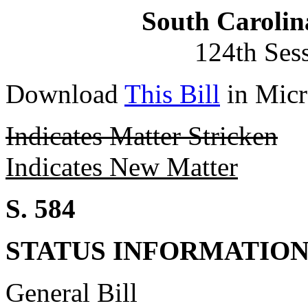
South Carolin
124th Ses
Download
This Bill
in Micr
Indicates Matter Stricken
Indicates New Matter
S. 584
STATUS INFORMATIO
General Bill