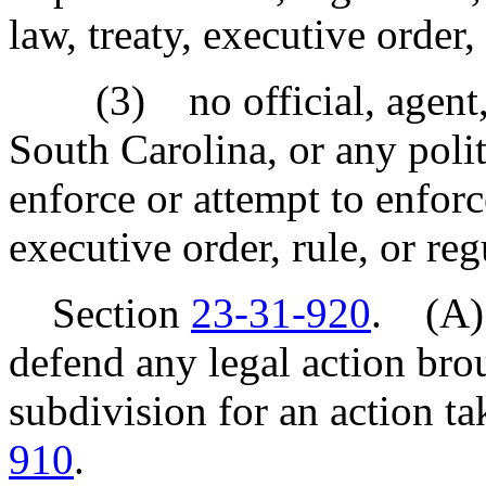
law, treaty, executive order,
(3) no official, agent, o
South Carolina, or any politi
enforce or attempt to enforce
executive order, rule, or reg
Section
23-31-920
. (A)
defend any legal action brou
subdivision for an action t
910
.