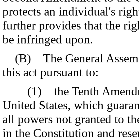
protects an individual's rig
further provides that the ri
be infringed upon.
(B) The General Assembly 
this act pursuant to:
(1) the Tenth Amendment
United States, which guarant
all powers not granted to t
in the Constitution and rese