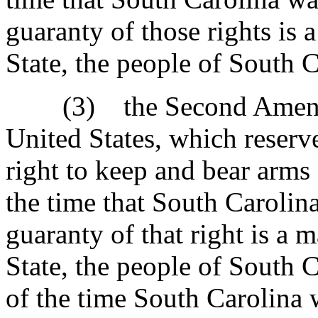
guaranty of those rights is 
State, the people of South C
(3) the Second Amendmen
United States, which reserve
right to keep and bear arms 
the time that South Carolin
guaranty of that right is a 
State, the people of South C
of the time South Carolina 