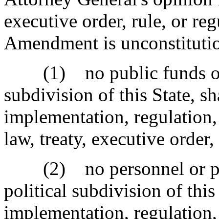
executive order, rule, or re
Amendment is unconstitutio
(1) no public funds of th
subdivision of this State, sh
implementation, regulation,
law, treaty, executive order,
(2) no personnel or prope
political subdivision of this
implementation, regulation,