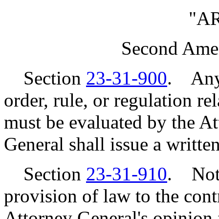
"A
Second Ame
Section
23-31-900
. Any 
order, rule, or regulation 
must be evaluated by the A
General shall issue a written
Section
23-31-910
. Notw
provision of law to the cont
Attorney General's opinion f