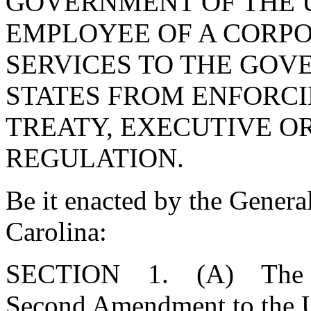
GOVERNMENT OF THE U
EMPLOYEE OF A CORPO
SERVICES TO THE GOV
STATES FROM ENFORCI
TREATY, EXECUTIVE OR
REGULATION.
Be it enacted by the Genera
Carolina:
SECTION 1. (A) The Gene
Second Amendment to the Un