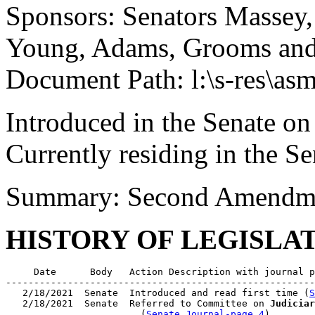
Sponsors: Senators Massey, 
Young, Adams, Grooms an
Document Path: l:\s-res\as
Introduced in the Senate o
Currently residing in the 
Summary: Second Amendme
HISTORY OF LEGISLA
     Date      Body   Action Description with journal p
-------------------------------------------------------
   2/18/2021  Senate  Introduced and read first time (
S
   2/18/2021  Senate  Referred to Committee on 
Judiciar
                        (
Senate Journal-page 4