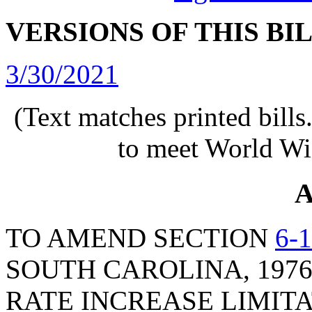
VERSIONS OF THIS BI
3/30/2021
(Text matches printed bill
to meet World Wi
A
TO AMEND SECTION
6-
SOUTH CAROLINA, 1976
RATE INCREASE LIMITA