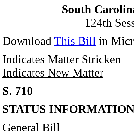
South Carolin
124th Ses
Download
This Bill
in Micr
Indicates Matter Stricken
Indicates New Matter
S. 710
STATUS INFORMATIO
General Bill