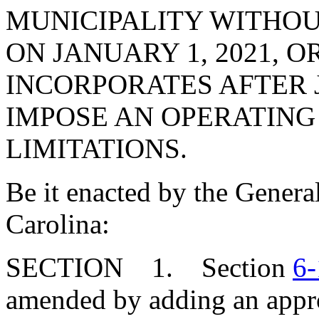
MUNICIPALITY WITHOU
ON JANUARY 1, 2021, O
INCORPORATES AFTER J
IMPOSE AN OPERATING
LIMITATIONS.
Be it enacted by the Genera
Carolina:
SECTION 1. Section
6-
amended by adding an appro