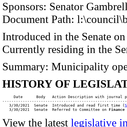
Sponsors: Senator Gambrel
Document Path: l:\council\
Introduced in the Senate o
Currently residing in the 
Summary: Municipality ope
HISTORY OF LEGISLA
     Date      Body   Action Description with journal p
-------------------------------------------------------
   3/30/2021  Senate  Introduced and read first time (
S
   3/30/2021  Senate  Referred to Committee on 
Finance
 
View the latest
legislative 