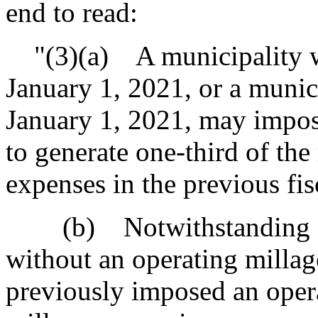
end to read:
"(3)(a) A municipality wi
January 1, 2021, or a munici
January 1, 2021, may impose
to generate one-third of the
expenses in the previous fis
(b) Notwithstanding sub
without an operating millag
previously imposed an opera