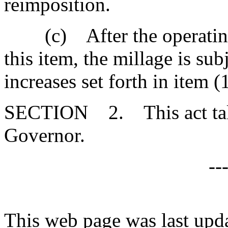
reimposition.
(c) After the operating 
this item, the millage is sub
increases set forth in item (1
SECTION 2. This act takes
Governor.
--
This web page was last upd