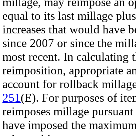
millage, may reimpose an o
equal to its last millage pl
increases that would have b
since 2007 or since the mil
most recent. In calculating 
reimposition, appropriate a
account for rollback millag
251
(E). For purposes of ite
reimposes millage pursuant 
have imposed the maximum m