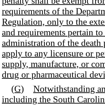
penalty shall be exempt fro
requirements of the Depart
Regulation, only to the exte
and requirements pertain to 
administration of the death 
apply to any licensure or pe
supply, manufacture, or co
drug or pharmaceutical devi
(G)
Notwithstanding an
including the South Caroli