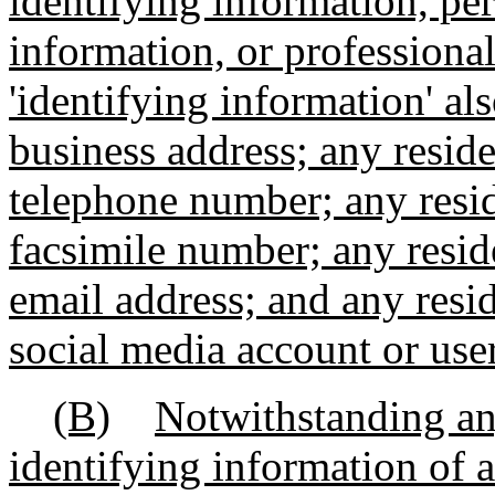
identifying information, per
information, or professional
'identifying information' al
business address; any reside
telephone number; any resid
facsimile number; any reside
email address; and any resid
social media account or us
(B)
Notwithstanding an
identifying information of a