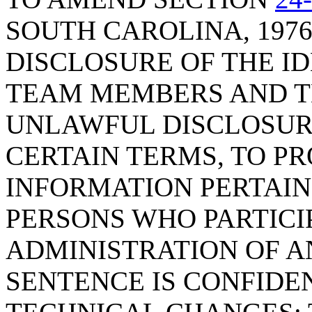
SOUTH CAROLINA, 1976
DISCLOSURE OF THE ID
TEAM MEMBERS AND TH
UNLAWFUL DISCLOSURE
CERTAIN TERMS, TO P
INFORMATION PERTAIN
PERSONS WHO PARTICI
ADMINISTRATION OF A
SENTENCE IS CONFIDE