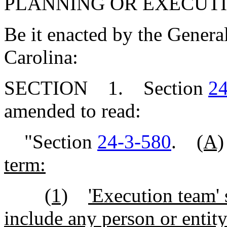
PLANNING OR EXECUTI
Be it enacted by the Genera
Carolina:
SECTION 1. Section
24
amended to read:
"Section
24-3-580
.
(A)
term:
(1)
'Execution team' 
include any person or entity