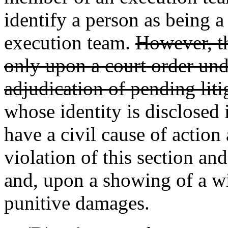
identify a person as being 
execution team.
However, th
only upon a court order unde
adjudication of pending liti
whose identity is disclosed i
have a civil cause of action
violation of this section a
and, upon a showing of a wil
punitive damages.