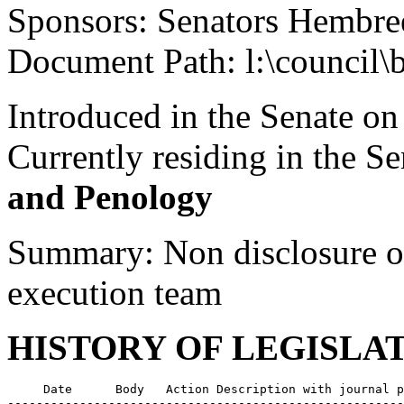
Sponsors: Senators Hembre
Document Path: l:\council\
Introduced in the Senate on
Currently residing in the 
and Penology
Summary: Non disclosure of
execution team
HISTORY OF LEGISLA
     Date      Body   Action Description with journal p
-------------------------------------------------------