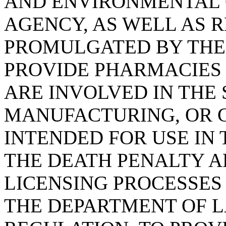
AND ENVIRONMENTAL 
AGENCY, AS WELL AS 
PROMULGATED BY THE
PROVIDE PHARMACIES
ARE INVOLVED IN THE 
MANUFACTURING, OR 
INTENDED FOR USE IN
THE DEATH PENALTY A
LICENSING PROCESSES
THE DEPARTMENT OF L