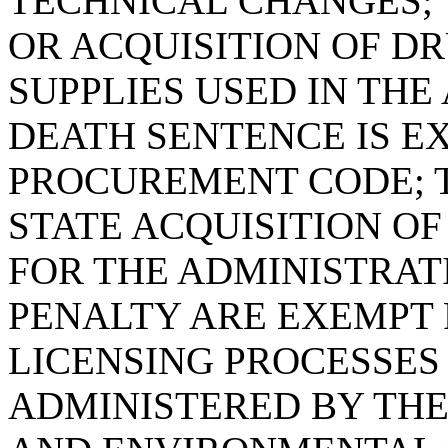
TECHNICAL CHANGES; 
OR ACQUISITION OF D
SUPPLIES USED IN THE
DEATH SENTENCE IS E
PROCUREMENT CODE; T
STATE ACQUISITION O
FOR THE ADMINISTRAT
PENALTY ARE EXEMPT 
LICENSING PROCESSE
ADMINISTERED BY TH