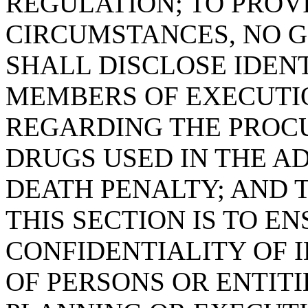
REGULATION; TO PROV
CIRCUMSTANCES, NO 
SHALL DISCLOSE IDEN
MEMBERS OF EXECUTIO
REGARDING THE PROC
DRUGS USED IN THE A
DEATH PENALTY; AND T
THIS SECTION IS TO E
CONFIDENTIALITY OF 
OF PERSONS OR ENTITI