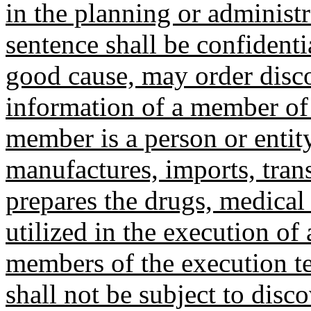
in the planning or administr
sentence shall be confident
good cause, may order disco
information of a member of 
member is a person or entit
manufactures, imports, trans
prepares the drugs, medical
utilized in the execution of 
members of the execution t
shall not be subject to disc