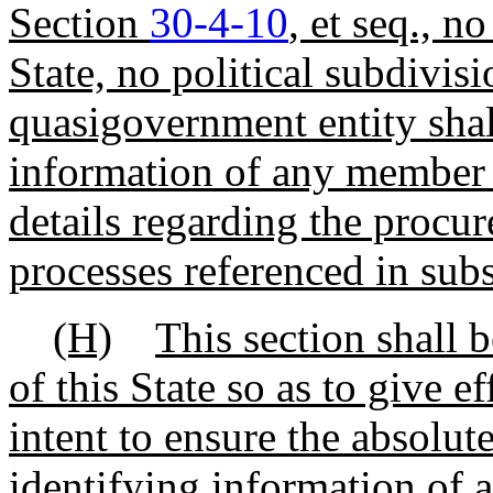
Section
30-4-10
, et seq., n
State, no political subdivi
quasigovernment entity shal
information of any member 
details regarding the procu
processes referenced in sub
(H)
This section shall 
of this State so as to give e
intent to ensure the absolute
identifying information of a