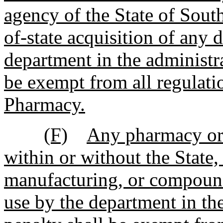
agency of the State of Sout
of-state acquisition of any 
department in the administra
be exempt from all regulat
Pharmacy.
(F)
Any pharmacy or 
within or without the State,
manufacturing, or compound
use by the department in the