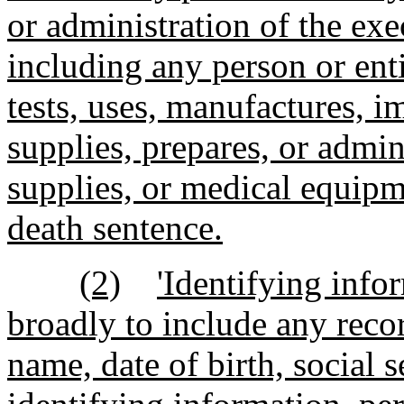
or administration of the exe
including any person or ent
tests, uses, manufactures, im
supplies, prepares, or admin
supplies, or medical equipme
death sentence.
(2)
'Identifying info
broadly to include any recor
name, date of birth, social 