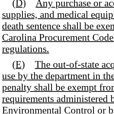
(D)
Any purchase or acq
supplies, and medical equip
death sentence shall be exe
Carolina Procurement Code a
regulations.
(E)
The out-of-state ac
use by the department in the
penalty shall be exempt fro
requirements administered 
Environmental Control or b