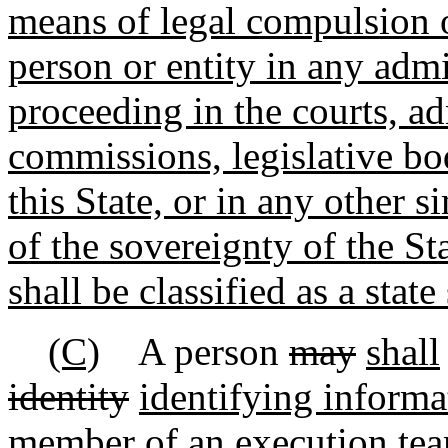
means of legal compulsion o
person or entity in any admin
proceeding in the courts, ad
commissions, legislative bod
this State, or in any other s
of the sovereignty of the St
shall be classified as a state 
(C)
A person
may
shall
identity
identifying informa
member of an execution team