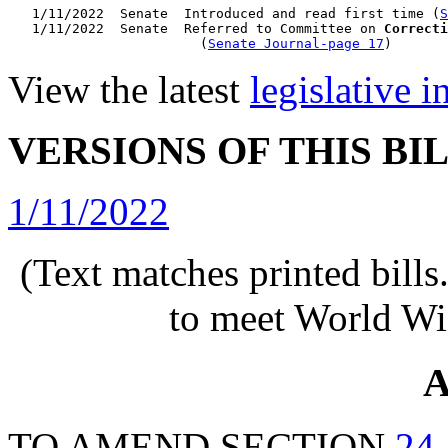
   1/11/2022  Senate  Introduced and read first time (
S
   1/11/2022  Senate  Referred to Committee on 
Correcti
                        (
Senate Journal-page 17
View the latest
legislative 
VERSIONS OF THIS BI
1/11/2022
(Text matches printed bill
to meet World Wi
A
TO AMEND SECTION
24