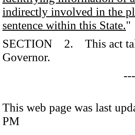
indirectly involved in the p
sentence within this State.
"
SECTION 2. This act takes
Governor.
--
This web page was last upd
PM