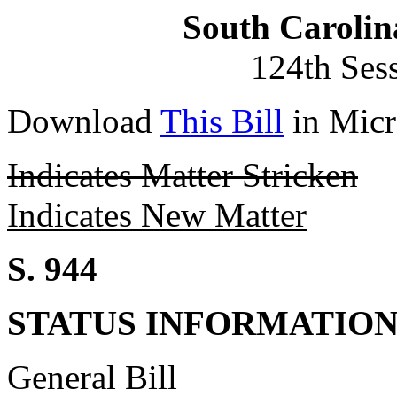
South Carolin
124th Ses
Download
This Bill
in Micr
Indicates Matter Stricken
Indicates New Matter
S. 944
STATUS INFORMATIO
General Bill