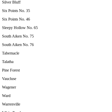
Silver Bluff
Six Points No. 35
Six Points No. 46
Sleepy Hollow No. 65
South Aiken No. 75
South Aiken No. 76
Tabernacle
Talatha
Pine Forest
Vaucluse
Wagener
Ward
Warrenville