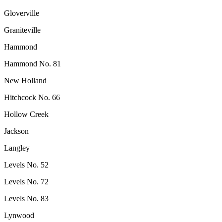
Gloverville
Graniteville
Hammond
Hammond No. 81
New Holland
Hitchcock No. 66
Hollow Creek
Jackson
Langley
Levels No. 52
Levels No. 72
Levels No. 83
Lynwood