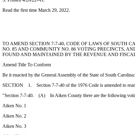
Read the first time March 29, 2022.
TO AMEND SECTION 7-7-40, CODE OF LAWS OF SOUTH C
NO. 85 AND COMMUNITY NO. 86 VOTING PRECINCTS, A
FOUND AND MAINTAINED BY THE REVENUE AND FISCAL 
Amend Title To Conform
Be it enacted by the General Assembly of the State of South Carolina:
SECTION 1. Section 7-7-40 of the 1976 Code is amended to read
"Section 7-7-40. (A) In Aiken County there are the following votin
Aiken No. 1
Aiken No. 2
Aiken No. 3