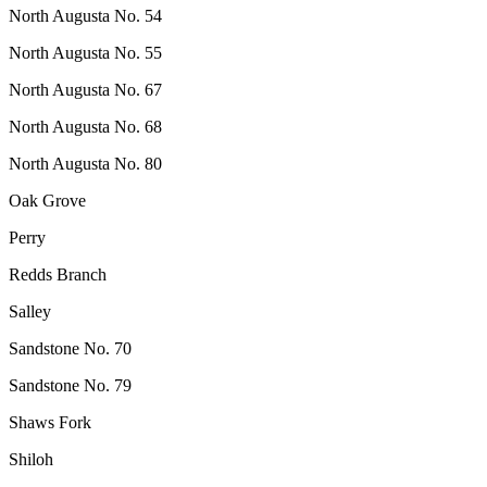
North Augusta No. 54
North Augusta No. 55
North Augusta No. 67
North Augusta No. 68
North Augusta No. 80
Oak Grove
Perry
Redds Branch
Salley
Sandstone No. 70
Sandstone No. 79
Shaws Fork
Shiloh