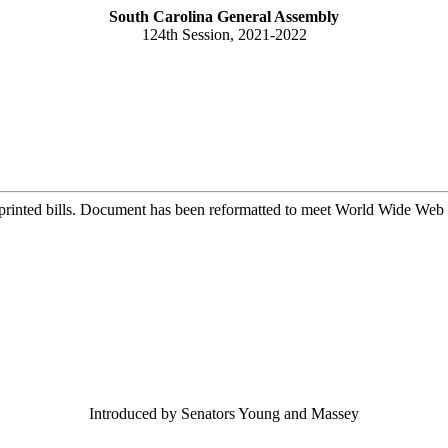
South Carolina General Assembly
124th Session, 2021-2022
printed bills. Document has been reformatted to meet World Wide Web s
Introduced by Senators Young and Massey