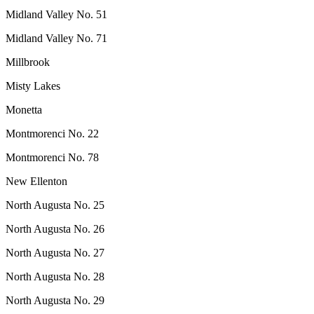
Midland Valley No. 51
Midland Valley No. 71
Millbrook
Misty Lakes
Monetta
Montmorenci No. 22
Montmorenci No. 78
New Ellenton
North Augusta No. 25
North Augusta No. 26
North Augusta No. 27
North Augusta No. 28
North Augusta No. 29