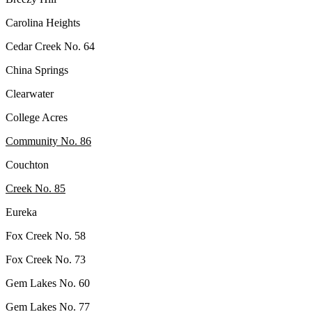
Carolina Heights
Cedar Creek No. 64
China Springs
Clearwater
College Acres
Community No. 86
Couchton
Creek No. 85
Eureka
Fox Creek No. 58
Fox Creek No. 73
Gem Lakes No. 60
Gem Lakes No. 77