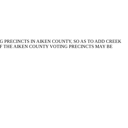
NG PRECINCTS IN AIKEN COUNTY, SO AS TO ADD CREEK
OF THE AIKEN COUNTY VOTING PRECINCTS MAY BE