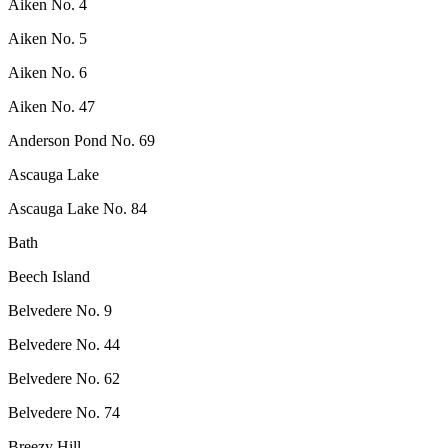
Aiken No. 4
Aiken No. 5
Aiken No. 6
Aiken No. 47
Anderson Pond No. 69
Ascauga Lake
Ascauga Lake No. 84
Bath
Beech Island
Belvedere No. 9
Belvedere No. 44
Belvedere No. 62
Belvedere No. 74
Breezy Hill