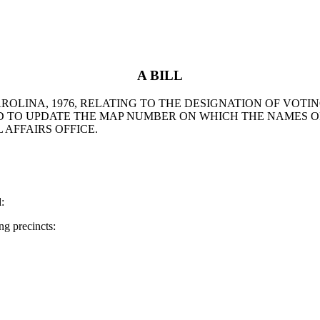
A BILL
AROLINA, 1976, RELATING TO THE DESIGNATION OF VOTI
ND TO UPDATE THE MAP NUMBER ON WHICH THE NAMES 
AFFAIRS OFFICE.
:
g precincts: