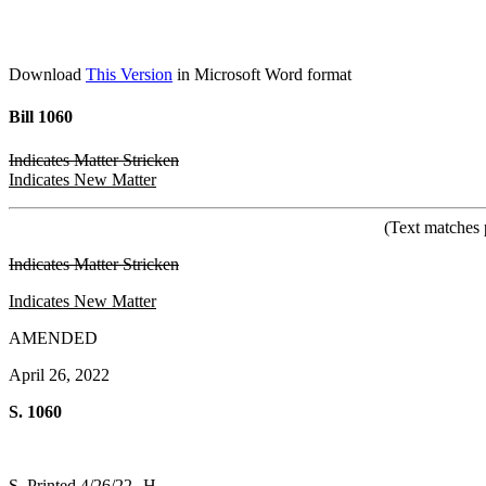
Download
This Version
in Microsoft Word format
Bill 1060
Indicates Matter Stricken
Indicates New Matter
(Text matches 
Indicates Matter Stricken
Indicates New Matter
AMENDED
April 26, 2022
S. 1060
S. Printed 4/26/22--H.