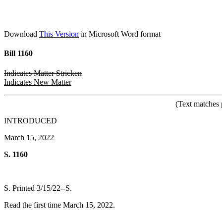
Download
This Version
in Microsoft Word format
Bill 1160
Indicates Matter Stricken
Indicates New Matter
(Text matches 
INTRODUCED
March 15, 2022
S. 1160
S. Printed 3/15/22--S.
Read the first time March 15, 2022.