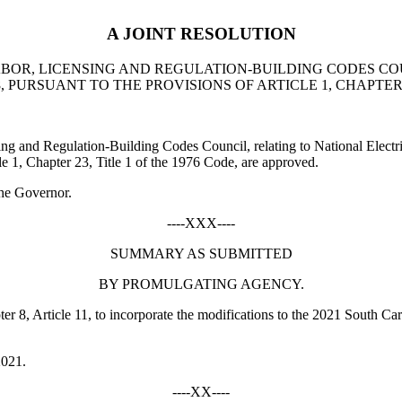
A JOINT RESOLUTION
BOR, LICENSING AND REGULATION-BUILDING CODES COU
URSUANT TO THE PROVISIONS OF ARTICLE 1, CHAPTER 23
 and Regulation-Building Codes Council, relating to National Elect
le 1, Chapter 23, Title 1 of the 1976 Code, are approved.
he Governor.
----XXX----
SUMMARY AS SUBMITTED
BY PROMULGATING AGENCY.
8, Article 11, to incorporate the modifications to the 2021 South Caro
2021.
----XX----