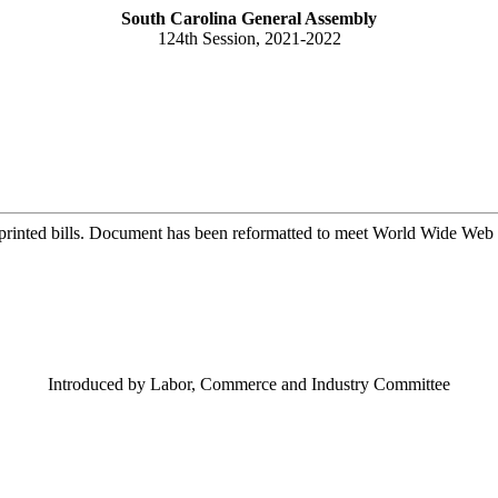
South Carolina General Assembly
124th Session, 2021-2022
printed bills. Document has been reformatted to meet World Wide Web s
Introduced by Labor, Commerce and Industry Committee