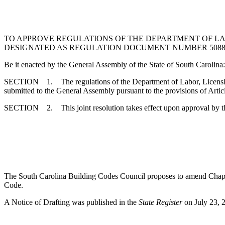
TO APPROVE REGULATIONS OF THE DEPARTMENT OF LA
DESIGNATED AS REGULATION DOCUMENT NUMBER 5088, P
Be it enacted by the General Assembly of the State of South Carolina:
SECTION 1. The regulations of the Department of Labor, Licensing
submitted to the General Assembly pursuant to the provisions of Artic
SECTION 2. This joint resolution takes effect upon approval by t
The South Carolina Building Codes Council proposes to amend Chapter 
Code.
A Notice of Drafting was published in the
State Register
on July 23, 