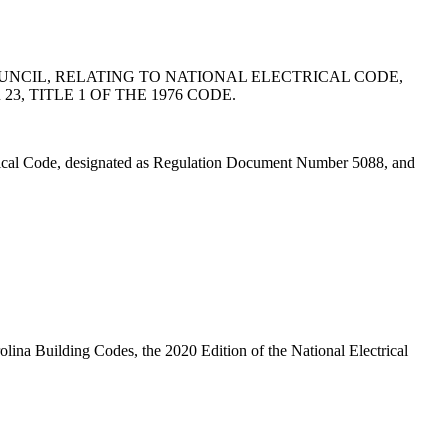
NCIL, RELATING TO NATIONAL ELECTRICAL CODE,
, TITLE 1 OF THE 1976 CODE.
rical Code, designated as Regulation Document Number 5088, and
lina Building Codes, the 2020 Edition of the National Electrical