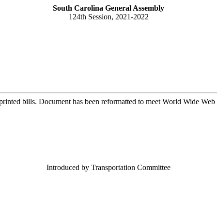
South Carolina General Assembly
124th Session, 2021-2022
printed bills. Document has been reformatted to meet World Wide Web s
Introduced by Transportation Committee