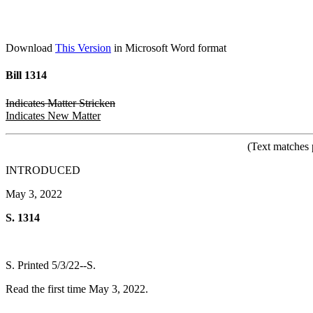
Download
This Version
in Microsoft Word format
Bill 1314
Indicates Matter Stricken
Indicates New Matter
(Text matches 
INTRODUCED
May 3, 2022
S. 1314
S. Printed 5/3/22--S.
Read the first time May 3, 2022.