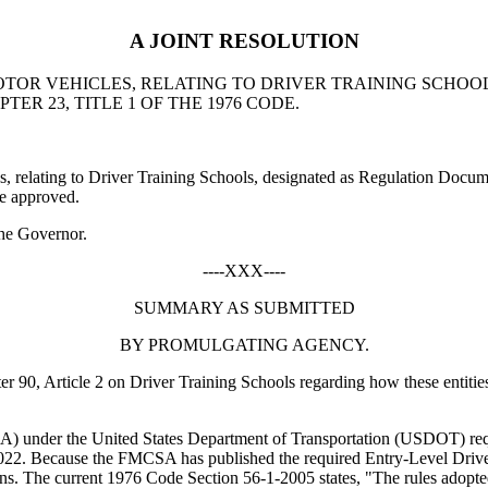
A JOINT RESOLUTION
OTOR VEHICLES, RELATING TO DRIVER TRAINING SCHO
TER 23, TITLE 1 OF THE 1976 CODE.
elating to Driver Training Schools, designated as Regulation Docum
re approved.
he Governor.
----XXX----
SUMMARY AS SUBMITTED
BY PROMULGATING AGENCY.
90, Article 2 on Driver Training Schools regarding how these entities 
) under the United States Department of Transportation (USDOT) requir
22. Because the FMCSA has published the required Entry-Level Driver
ations. The current 1976 Code Section 56-1-2005 states, "The rules ado