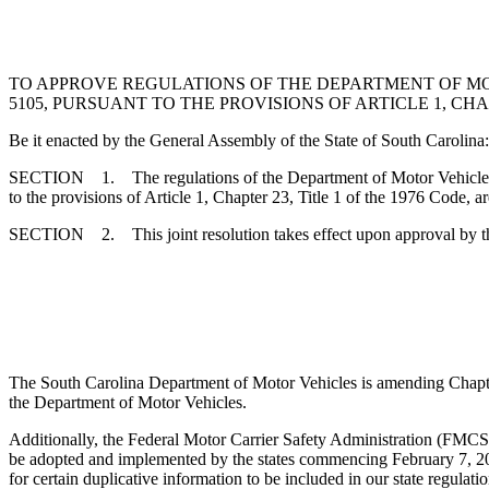
TO APPROVE REGULATIONS OF THE DEPARTMENT OF M
5105, PURSUANT TO THE PROVISIONS OF ARTICLE 1, CHAP
Be it enacted by the General Assembly of the State of South Carolina:
SECTION 1. The regulations of the Department of Motor Vehicles, r
to the provisions of Article 1, Chapter 23, Title 1 of the 1976 Code, a
SECTION 2. This joint resolution takes effect upon approval by t
The South Carolina Department of Motor Vehicles is amending Chapter 
the Department of Motor Vehicles.
Additionally, the Federal Motor Carrier Safety Administration (FMCSA
be adopted and implemented by the states commencing February 7, 20
for certain duplicative information to be included in our state regul