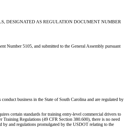
OLS, DESIGNATED AS REGULATION DOCUMENT NUMBER
ent Number 5105, and submitted to the General Assembly pursuant
conduct business in the State of South Carolina and are regulated by
es certain standards for training entry-level commercial drivers to
 Training Regulations (49 CFR Section 380.600), there is no need
pted by and regulations promulgated by the USDOT relating to the